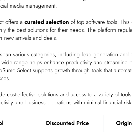
ocial media management.
t offers a
curated selection
of top software tools. This
ly the best solutions for their needs. The platform regul
ith new arrivals and deals.
 span various categories, including lead generation and 
s wide range helps enhance productivity and streamline 
pSumo Select supports growth through tools that automa
sses.
e cost-effective solutions and access to a variety of tool
ivity and business operations with minimal financial risk
ol
Discounted Price
Origin