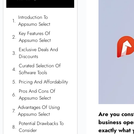
Introduction To
Appsumo Select
Key Features Of
Appsumo Select
Exclusive Deals And
Discounts
Curated Selection Of
Software Tools
Pricing And Affordability
Pros And Cons Of
Appsumo Select
Advantages Of Using
Are you const
Appsumo Select
business ope
Potential Drawbacks To
exactly what
Consider