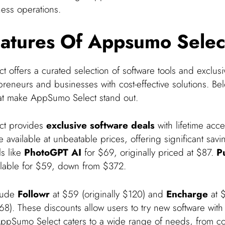
ness operations.
atures Of Appsumo Selec
offers a curated selection of software tools and exclusiv
reneurs and businesses with cost-effective solutions. Be
hat make AppSumo Select stand out.
ct provides
exclusive software deals
with lifetime acce
 available at unbeatable prices, offering significant savi
ls like
PhotoGPT AI
for $69, originally priced at $87.
P
ilable for $59, down from $372.
clude
Followr
at $59 (originally $120) and
Encharge
at 
668). These discounts allow users to try new software with
. AppSumo Select caters to a wide range of needs, from co