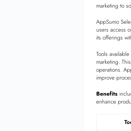
marketing to s
AppSumo Selec
users access on
its offerings w
Tools available
marketing. Thi
operations. Ap
improve proce
Benefits
includ
enhance product
To