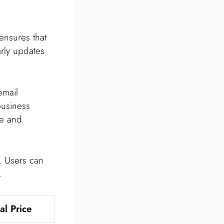
 ensures that
arly updates
email
business
te and
s. Users can
.
al Price