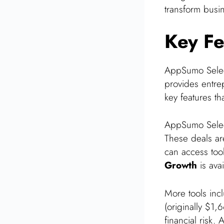
transform busi
Key Fe
AppSumo Select 
provides entrep
key features t
AppSumo Sele
These deals are
can access too
Growth
is ava
More tools in
(originally $1,
financial risk