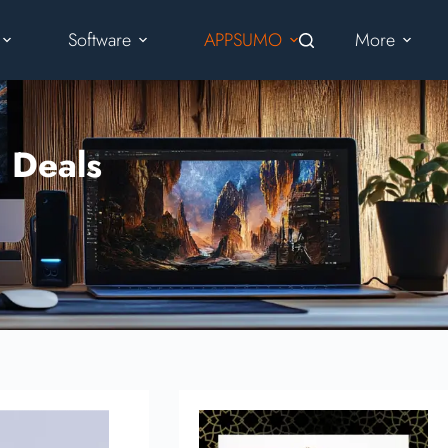
Software
APPSUMO
More
 Deals