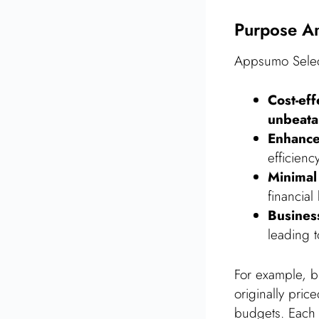
Purpose An
Appsumo Select
Cost-eff
unbeata
Enhance
efficiency
Minimal 
financial
Busines
leading t
For example, b
originally pric
budgets. Each 