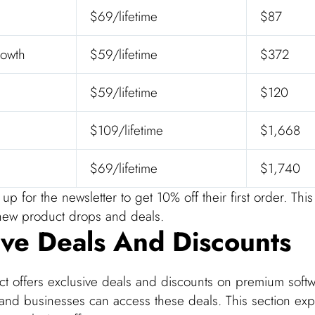
$69/lifetime
$87
owth
$59/lifetime
$372
$59/lifetime
$120
$109/lifetime
$1,668
$69/lifetime
$1,740
up for the newsletter to get 10% off their first order. Thi
o new product drops and deals.
ive Deals And Discounts
 offers exclusive deals and discounts on premium softw
and businesses can access these deals. This section exp