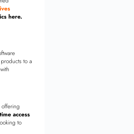
rmed
ives
ics here.
ftware
 products to a
with
 offering
etime access
looking to