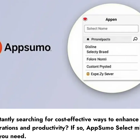
antly searching for cost-effective ways to enhance
rations and productivity? If so, AppSumo Select m
 you need.