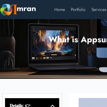
Home
Portfolio
Services
What is Appsum
𝐃𝐞𝐭𝐚𝐢𝐥𝐬: 👉