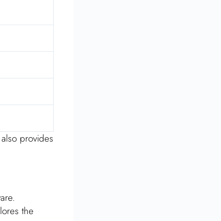
s also provides
are.
lores the