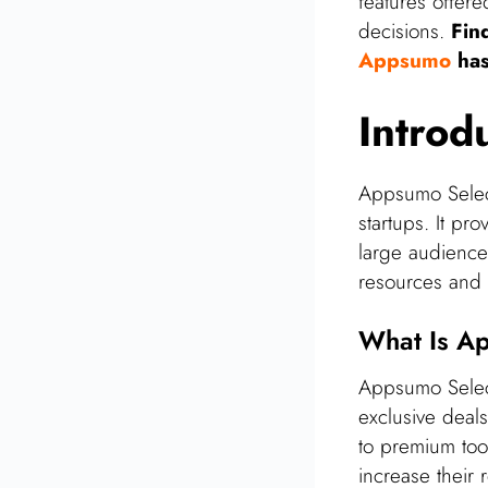
features offer
Future Of Appsumo
decisions.
Fin
Select
Appsumo
has
User Feedback And
Reviews
Introd
Tips For Making The
Most Of Appsumo
Select
Appsumo Select
Final Thoughts On
startups. It pr
Appsumo Select
large audience.
Frequently Asked
resources and vi
Questions
What Is A
Conclusion
Related Posts
Appsumo Select
exclusive deals
to premium tool
increase their 