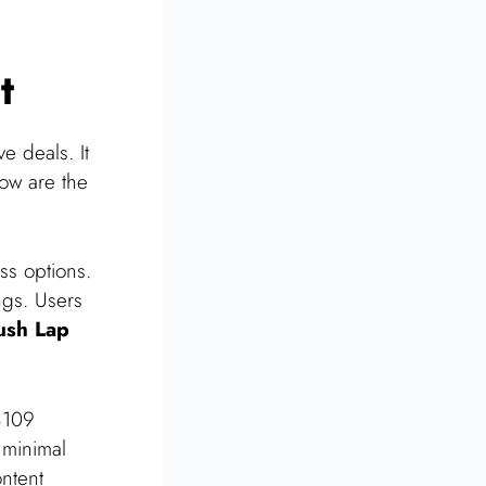
t
e deals. It
low are the
ss options.
ngs. Users
ush Lap
$109
 minimal
ntent