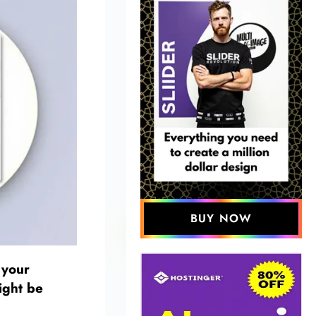
BUY NOW
 your
ight be