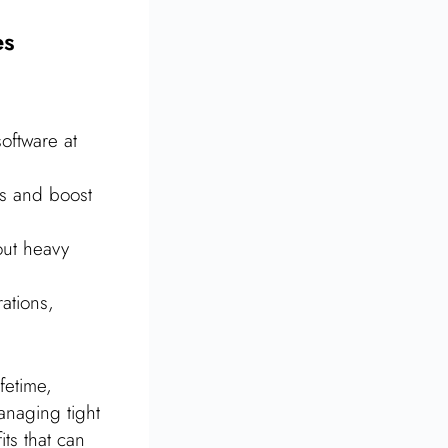
es
oftware at
es and boost
out heavy
ations,
fetime,
managing tight
ts that can