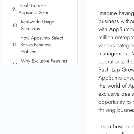
Ideal Users For
Imagine having 
Appsumo Select
business without
Real-world Usage
with AppSumo’
Scenarios
million entrep
How Appsumo Select
various categor
Solves Business
Problems
management. Wh
operations, th
Why Exclusive Features
Are Important
Push Lap Growt
AppSumo ensure
How To Join Appsumo
Select
the world of A
exclusive deals
Managing Your
Appsumo Select
opportunity to 
Membership
thriving busin
Comparing Appsumo
Select With
Learn how to ef
Competitors