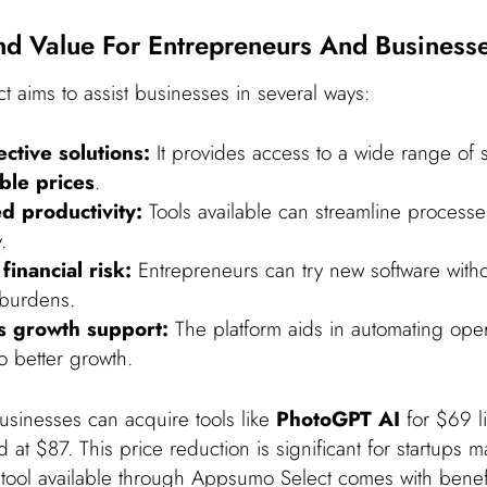
d Value For Entrepreneurs And Business
 aims to assist businesses in several ways:
ective solutions:
It provides access to a wide range of s
ble prices
.
d productivity:
Tools available can streamline process
.
financial risk:
Entrepreneurs can try new software with
 burdens.
s growth support:
The platform aids in automating oper
o better growth.
usinesses can acquire tools like
PhotoGPT AI
for $69 li
ed at $87. This price reduction is significant for startups 
tool available through Appsumo Select comes with benefi