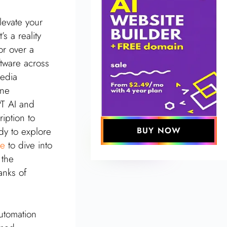
levate your
s a reality
r over a
ftware across
media
ine
PT AI and
iption to
dy to explore
BUY NOW
re
to dive into
 the
anks of
automation