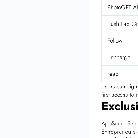
PhotoGPT AI
Push Lap Gr
Followr
Encharge
reap
Users can sign 
first access t
Exclus
AppSumo Select
Entrepreneurs 