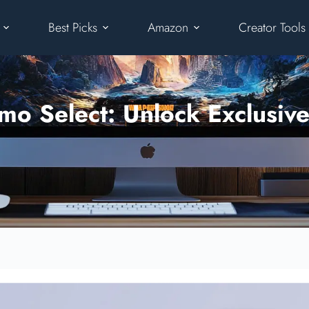
Best Picks
Amazon
Creator Tools
o Select: Unlock Exclusive