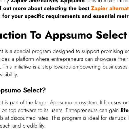
ed by
Zapier alternatives Appsumo
sells to make info
d out more about selecting the best
Zapier alternat
 for your specific requirements and essential metr
uction To Appsumo Select
 is a special program designed to support promising so
ovides a platform where entrepreneurs can showcase their
 This initiative is a step towards empowering businesses 
sibility.
ppsumo Select?
 is part of the larger Appsumo ecosystem. It focuses on
 on top software to its users. Entrepreneurs can gain
lif
s at discounted rates. This program is ideal for startups 
reach and credibility.