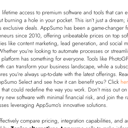
lifetime access to premium software and tools that can e
 burning a hole in your pocket. This isn’t just a dream; it’
s exclusive deals. AppSumo has been a game-changer fo
reneurs since 2010, offering unbeatable prices on top so
ies like content marketing, lead generation, and social 
ether you’re looking to automate processes or streaml
e platform has something for everyone. Tools like PhotoG
h can transform your business landscape, while a subscr
s you’re always up-to-date with the latest offerings. Rea
ppSumo Select and see how it can benefit you? Click
he
 that could redefine the way you work. Don’t miss out on
try new software with minimal financial risk, and join the r
esses leveraging AppSumo’s innovative solutions.
fectively compare pricing, integration capabilities, and 