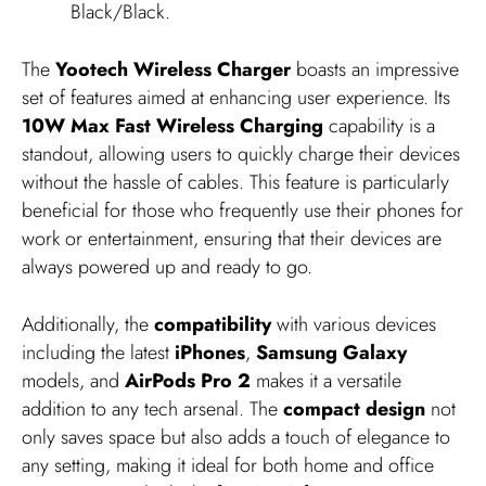
Black/Black.
The
Yootech Wireless Charger
boasts an impressive
set of features aimed at enhancing user experience. Its
10W Max Fast Wireless Charging
capability is a
standout, allowing users to quickly charge their devices
without the hassle of cables. This feature is particularly
beneficial for those who frequently use their phones for
work or entertainment, ensuring that their devices are
always powered up and ready to go.
Additionally, the
compatibility
with various devices
including the latest
iPhones
,
Samsung Galaxy
models, and
AirPods Pro 2
makes it a versatile
addition to any tech arsenal. The
compact design
not
only saves space but also adds a touch of elegance to
any setting, making it ideal for both home and office