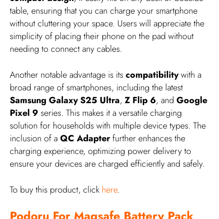
table, ensuring that you can charge your smartphone
without cluttering your space. Users will appreciate the
simplicity of placing their phone on the pad without
needing to connect any cables.
Another notable advantage is its
compatibility
with a
broad range of smartphones, including the latest
Samsung Galaxy S25 Ultra
,
Z Flip 6
, and
Google
Pixel 9
series. This makes it a versatile charging
solution for households with multiple device types. The
inclusion of a
QC Adapter
further enhances the
charging experience, optimizing power delivery to
ensure your devices are charged efficiently and safely.
To buy this product, click
here
.
Podoru For Magsafe Battery Pack