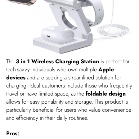
The
3 in 1 Wireless Charging Station
is perfect for
tech-savvy individuals who own multiple
Apple
devices
and are seeking a streamlined solution for
charging. Ideal customers include those who frequently
travel or have limited space, as the
foldable design
allows for easy portability and storage. This product is
particularly beneficial for users who value convenience
and efficiency in their daily routines.
Pros: