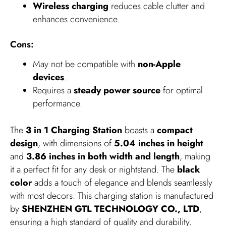
Wireless charging
reduces cable clutter and
enhances convenience.
Cons:
May not be compatible with
non-Apple
devices
.
Requires a
steady power source
for optimal
performance.
The
3 in 1 Charging Station
boasts a
compact
design
, with dimensions of
5.04 inches in height
and
3.86 inches in both width and length
, making
it a perfect fit for any desk or nightstand. The
black
color
adds a touch of elegance and blends seamlessly
with most decors. This charging station is manufactured
by
SHENZHEN GTL TECHNOLOGY CO., LTD
,
ensuring a high standard of quality and durability.