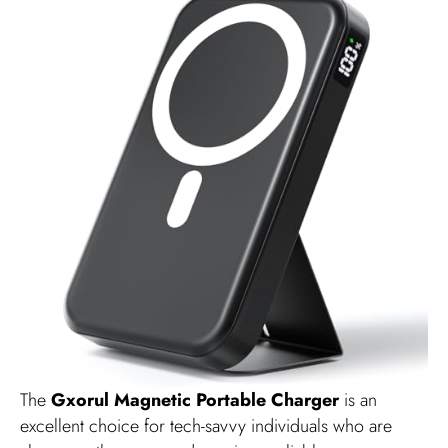
The
Gxorul Magnetic Portable Charger
is an
excellent choice for tech-savvy individuals who are