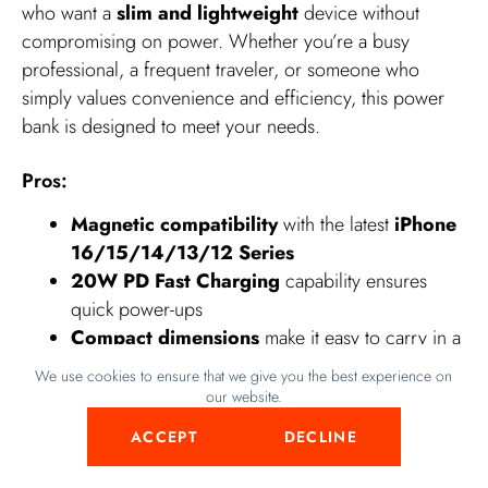
who want a
slim and lightweight
device without
compromising on power. Whether you’re a busy
professional, a frequent traveler, or someone who
simply values convenience and efficiency, this power
bank is designed to meet your needs.
Pros:
Magnetic compatibility
with the latest
iPhone
16/15/14/13/12 Series
20W PD Fast Charging
capability ensures
quick power-ups
Compact dimensions
make it easy to carry in a
pocket or bag
We use cookies to ensure that we give you the best experience on
Includes a
USB C cable
for versatile charging
our website.
options
ACCEPT
DECLINE
Cons: