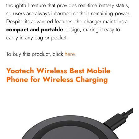
thoughtful feature that provides real-time battery status,
so users are always informed of their remaining power.
Despite its advanced features, the charger maintains a
compact and portable
design, making it easy to
carry in any bag or pocket.
To buy this product, click
here
.
Yootech Wireless Best Mobile
Phone for Wireless Charging