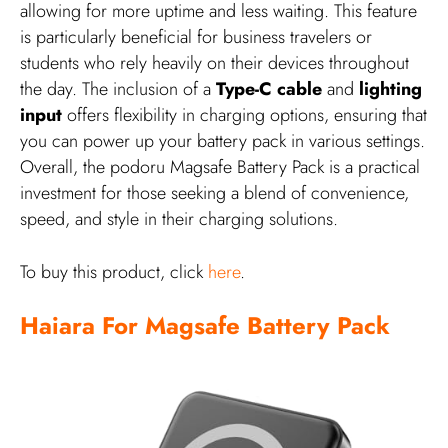
allowing for more uptime and less waiting. This feature
is particularly beneficial for business travelers or
students who rely heavily on their devices throughout
the day. The inclusion of a
Type-C cable
and
lighting
input
offers flexibility in charging options, ensuring that
you can power up your battery pack in various settings.
Overall, the podoru Magsafe Battery Pack is a practical
investment for those seeking a blend of convenience,
speed, and style in their charging solutions.
To buy this product, click
here
.
Haiara For Magsafe Battery Pack