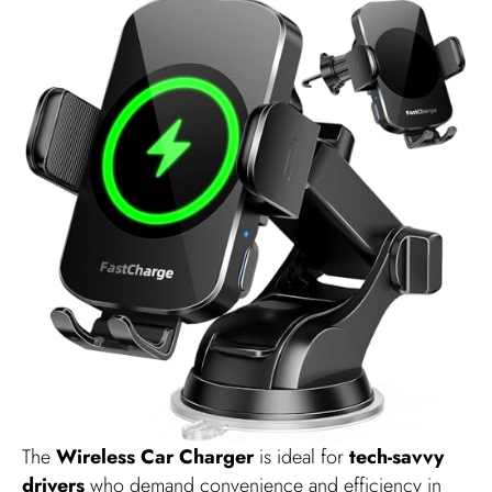
The
Wireless Car Charger
is ideal for
tech-savvy
drivers
who demand convenience and efficiency in