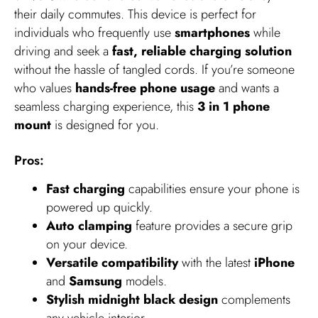
their daily commutes. This device is perfect for
individuals who frequently use
smartphones
while
driving and seek a
fast, reliable charging solution
without the hassle of tangled cords. If you’re someone
who values
hands-free phone usage
and wants a
seamless charging experience, this
3 in 1 phone
mount
is designed for you.
Pros:
Fast charging
capabilities ensure your phone is
powered up quickly.
Auto clamping
feature provides a secure grip
on your device.
Versatile compatibility
with the latest
iPhone
and
Samsung
models.
Stylish midnight black design
complements
any vehicle interior.