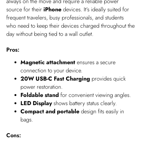
always on the move and require a reliable power
source for their
iPhone
devices. It’s ideally suited for
frequent travelers, busy professionals, and students
who need to keep their devices charged throughout the
day without being tied to a wall outlet.
Pros:
Magnetic attachment
ensures a secure
connection to your device.
20W USB-C Fast Charging
provides quick
power restoration.
Foldable stand
for convenient viewing angles.
LED Display
shows battery status clearly.
Compact and portable
design fits easily in
bags.
Cons: