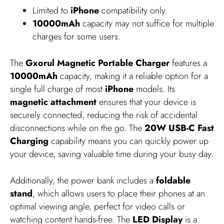
Limited to
iPhone
compatibility only.
10000mAh
capacity may not suffice for multiple
charges for some users.
The
Gxorul Magnetic Portable Charger
features a
10000mAh
capacity, making it a reliable option for a
single full charge of most
iPhone
models. Its
magnetic attachment
ensures that your device is
securely connected, reducing the risk of accidental
disconnections while on the go. The
20W USB-C Fast
Charging
capability means you can quickly power up
your device, saving valuable time during your busy day.
Additionally, the power bank includes a
foldable
stand
, which allows users to place their phones at an
optimal viewing angle, perfect for video calls or
watching content hands-free. The
LED Display
is a