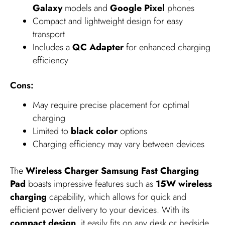
Galaxy
models and
Google Pixel
phones
Compact and lightweight design for easy
transport
Includes a
QC Adapter
for enhanced charging
efficiency
Cons:
May require precise placement for optimal
charging
Limited to
black color
options
Charging efficiency may vary between devices
The
Wireless Charger Samsung Fast Charging
Pad
boasts impressive features such as
15W wireless
charging
capability, which allows for quick and
efficient power delivery to your devices. With its
compact design
, it easily fits on any desk or bedside