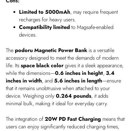
Cons:
Limited to 5000mAh
, may require frequent
recharges for heavy users.
Compatibility limited
to Magsafe-enabled
devices.
The
podoru Magnetic Power Bank
is a versatile
accessory designed to meet the demands of modern
life. Its
space black color
gives it a sleek appearance,
while the dimensions—
0.6 inches in height
,
3.4
inches in width
, and
5.6 inches in length
—ensure
that it remains unobtrusive when attached to your
device. Weighing only
0.264 pounds
, it adds
minimal bulk, making it ideal for everyday carry.
The integration of
20W PD Fast Charging
means that
users can enjoy significantly reduced charging times,