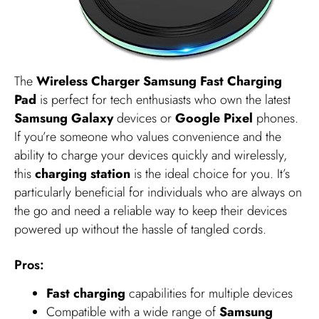
The
Wireless Charger Samsung Fast Charging
Pad
is perfect for tech enthusiasts who own the latest
Samsung Galaxy
devices or
Google Pixel
phones.
If you’re someone who values convenience and the
ability to charge your devices quickly and wirelessly,
this
charging station
is the ideal choice for you. It’s
particularly beneficial for individuals who are always on
the go and need a reliable way to keep their devices
powered up without the hassle of tangled cords.
Pros:
Fast charging
capabilities for multiple devices
Compatible with a wide range of
Samsung