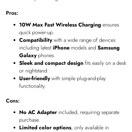
Pros:
10W Max Fast Wireless Charging
ensures
quick power-up.
Compatibility
with a wide range of devices
including latest
iPhone
models and
Samsung
Galaxy
phones.
Sleek and compact design
fits easily on a desk
or nightstand.
User-friendly
with simple plug-and-play
functionality.
Cons:
No AC Adapter
included, requiring separate
purchase.
Limited color options
, only available in