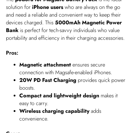
solution for
iPhone users
who are always on the go
and need a reliable and convenient way to keep their
devices charged. This
5000mAh Magnetic Power
Bank
is perfect for tech-savvy individuals who value
portability and efficiency in their charging accessories.
Pros:
Magnetic attachment
ensures secure
connection with Magsafe-enabled iPhones.
20W PD Fast Charging
provides quick power
boosts.
Compact and lightweight design
makes it
easy to carry.
Wireless charging capability
adds
convenience.