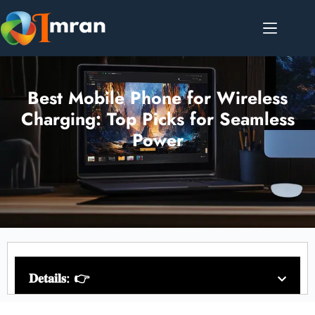
Best Mobile Phone for Wireless
Charging: Top Picks for Seamless
Power
𝐃𝐞𝐭𝐚𝐢𝐥𝐬: 👉