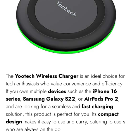
The
Yootech Wireless Charger
is an ideal choice for
tech enthusiasts who value convenience and efficiency.
If you own multiple
devices
such as the
iPhone 16
series
,
Samsung Galaxy S22
, or
AirPods Pro 2
,
and are looking for a seamless and
fast charging
solution, this product is perfect for you. Its
compact
design
makes it easy to use and carry, catering to users
who are always on the go.