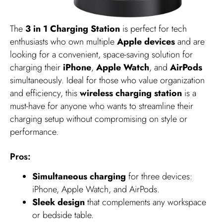
The
3 in 1 Charging Station
is perfect for tech
enthusiasts who own multiple
Apple devices
and are
looking for a convenient, space-saving solution for
charging their
iPhone
,
Apple Watch
, and
AirPods
simultaneously. Ideal for those who value organization
and efficiency, this
wireless charging station
is a
must-have for anyone who wants to streamline their
charging setup without compromising on style or
performance.
Pros:
Simultaneous charging
for three devices:
iPhone, Apple Watch, and AirPods.
Sleek design
that complements any workspace
or bedside table.