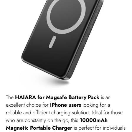
The
HAIARA for Magsafe Battery Pack
is an
excellent choice for
iPhone users
looking for a
reliable and efficient charging solution. Ideal for those
who are constantly on the go, this
10000mAh
Magnetic Portable Charger
is perfect for individuals