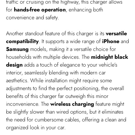
traffic or cruising on the highway, this charger allows
for
hands-free operation
, enhancing both
convenience and safety.
Another standout feature of this charger is its
versatile
compatibility
. It supports a wide range of
iPhone
and
Samsung
models, making it a versatile choice for
households with multiple devices. The
midnight black
design
adds a touch of elegance to your vehicle’s
interior, seamlessly blending with modern car
aesthetics. While installation might require some
adjustments to find the perfect positioning, the overall
benefits of this charger far outweigh this minor
inconvenience. The
wireless charging
feature might
be slightly slower than wired options, but it eliminates
the need for cumbersome cables, offering a clean and
organized look in your car.