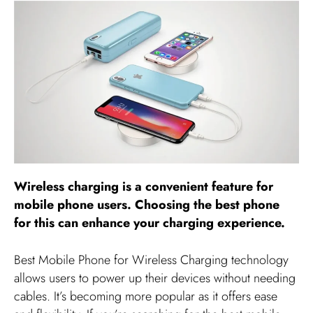
Wireless charging is a convenient feature for
mobile phone users. Choosing the best phone
for this can enhance your charging experience.
Best Mobile Phone for Wireless Charging technology
allows users to power up their devices without needing
cables. It’s becoming more popular as it offers ease