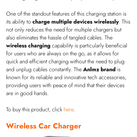
One of the standout features of this charging station is
its ability to
charge multiple devices wirelessly
. This
not only reduces the need for multiple chargers but
also eliminates the hassle of tangled cables. The
wireless charging
capability is particularly beneficial
for users who are always on the go, as it allows for
quick and efficient charging without the need to plug
and unplug cables constantly. The
Anlmz brand
is
known for its reliable and innovative tech accessories,
providing users with peace of mind that their devices
are in good hands.
To buy this product, click
here
.
Wireless Car Charger