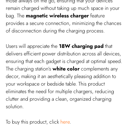
those always on the go, ensuring that your devices
remain charged without taking up much space in your
bag. The
magnetic wireless charger
feature
provides a secure connection, minimizing the chances
of disconnection during the charging process.
Users will appreciate the
18W charging pad
that
delivers efficient power distribution across all devices,
ensuring that each gadget is charged at optimal speed.
The charging station’s
white color
complements any
decor, making it an aesthetically pleasing addition to
your workspace or bedside table. This product
eliminates the need for multiple chargers, reducing
clutter and providing a clean, organized charging
solution.
To buy this product, click
here
.