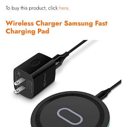
To buy this product, click
here
.
Wireless Charger Samsung Fast
Charging Pad