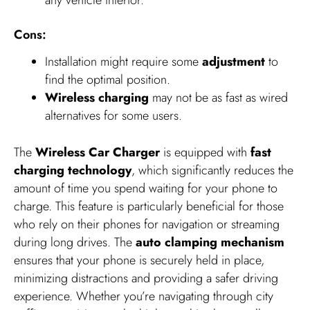
Cons:
Installation might require some
adjustment
to
find the optimal position.
Wireless charging
may not be as fast as wired
alternatives for some users.
The
Wireless Car Charger
is equipped with
fast
charging technology
, which significantly reduces the
amount of time you spend waiting for your phone to
charge. This feature is particularly beneficial for those
who rely on their phones for navigation or streaming
during long drives. The
auto clamping mechanism
ensures that your phone is securely held in place,
minimizing distractions and providing a safer driving
experience. Whether you’re navigating through city