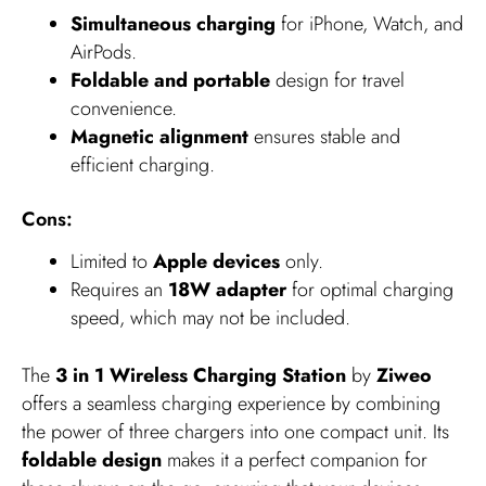
Simultaneous charging
for iPhone, Watch, and
AirPods.
Foldable and portable
design for travel
convenience.
Magnetic alignment
ensures stable and
efficient charging.
Cons:
Limited to
Apple devices
only.
Requires an
18W adapter
for optimal charging
speed, which may not be included.
The
3 in 1 Wireless Charging Station
by
Ziweo
offers a seamless charging experience by combining
the power of three chargers into one compact unit. Its
foldable design
makes it a perfect companion for