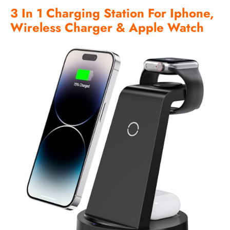
3 In 1 Charging Station For Iphone,
Wireless Charger & Apple Watch