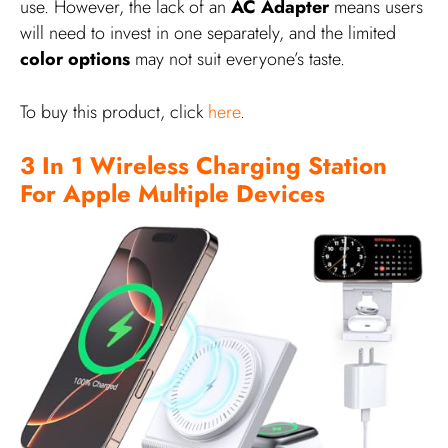
use. However, the lack of an
AC Adapter
means users
will need to invest in one separately, and the limited
color options
may not suit everyone’s taste.
To buy this product, click
here
.
3 In 1 Wireless Charging Station
For Apple Multiple Devices