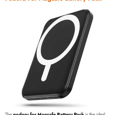
The
podoru for Magsafe Battery Pack
is the ideal