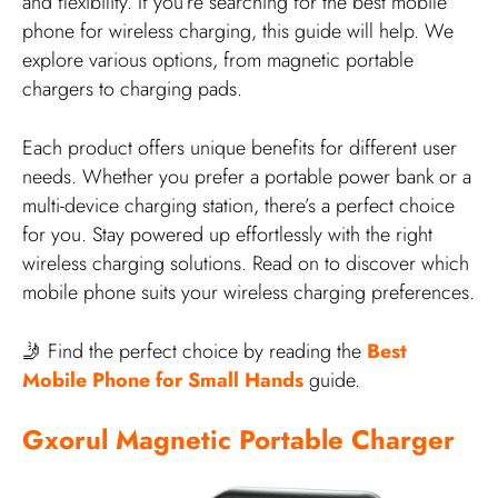
and flexibility. If you’re searching for the best mobile
phone for wireless charging, this guide will help. We
explore various options, from magnetic portable
chargers to charging pads.
Each product offers unique benefits for different user
needs. Whether you prefer a portable power bank or a
multi-device charging station, there’s a perfect choice
for you. Stay powered up effortlessly with the right
wireless charging solutions. Read on to discover which
mobile phone suits your wireless charging preferences.
🤳 Find the perfect choice by reading the
Best
Mobile Phone for Small Hands
guide.
Gxorul Magnetic Portable Charger