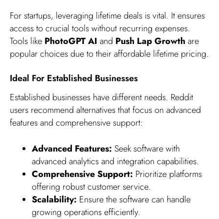
For startups, leveraging lifetime deals is vital. It ensures
access to crucial tools without recurring expenses.
Tools like
PhotoGPT AI
and
Push Lap Growth
are
popular choices due to their affordable lifetime pricing.
Ideal For Established Businesses
Established businesses have different needs. Reddit
users recommend alternatives that focus on advanced
features and comprehensive support:
Advanced Features:
Seek software with
advanced analytics and integration capabilities.
Comprehensive Support:
Prioritize platforms
offering robust customer service.
Scalability:
Ensure the software can handle
growing operations efficiently.