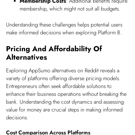
Membership Costs
: Additional benefits require
membership, which might not suit all budgets.
Understanding these challenges helps potential users
make informed decisions when exploring Platform B.
Pricing And Affordability Of
Alternatives
Exploring AppSumo alternatives on Reddit reveals a
variety of platforms offering diverse pricing models.
Entrepreneurs often seek affordable solutions to
enhance their business operations without breaking the
bank. Understanding the cost dynamics and assessing
value for money are crucial steps in making informed
decisions.
Cost Comparison Across Platforms