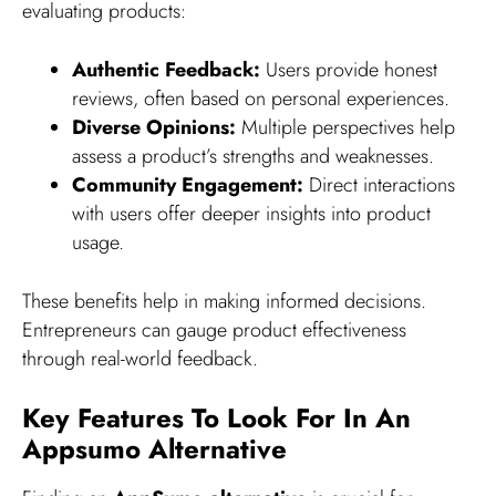
evaluating products:
Authentic Feedback:
Users provide honest
reviews, often based on personal experiences.
Diverse Opinions:
Multiple perspectives help
assess a product’s strengths and weaknesses.
Community Engagement:
Direct interactions
with users offer deeper insights into product
usage.
These benefits help in making informed decisions.
Entrepreneurs can gauge product effectiveness
through real-world feedback.
Key Features To Look For In An
Appsumo Alternative