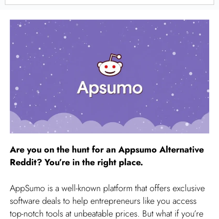
Are you on the hunt for an Appsumo Alternative
Reddit? You’re in the right place.
AppSumo is a well-known platform that offers exclusive
software deals to help entrepreneurs like you access
top-notch tools at unbeatable prices. But what if you’re