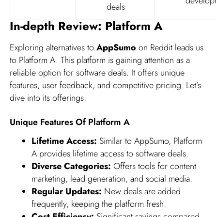
develop
deals
In-depth Review: Platform A
Exploring alternatives to
AppSumo
on Reddit leads us
to Platform A. This platform is gaining attention as a
reliable option for software deals. It offers unique
features, user feedback, and competitive pricing. Let’s
dive into its offerings.
Unique Features Of Platform A
Lifetime Access:
Similar to AppSumo, Platform
A provides lifetime access to software deals.
Diverse Categories:
Offers tools for content
marketing, lead generation, and social media.
Regular Updates:
New deals are added
frequently, keeping the platform fresh.
Cost Efficiency:
Significant savings compared