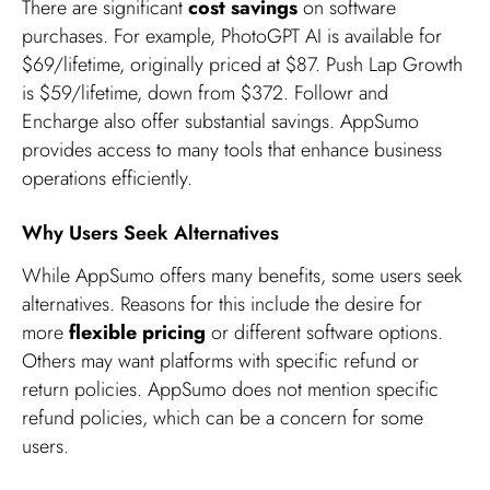
There are significant
cost savings
on software
purchases. For example, PhotoGPT AI is available for
$69/lifetime, originally priced at $87. Push Lap Growth
is $59/lifetime, down from $372. Followr and
Encharge also offer substantial savings. AppSumo
provides access to many tools that enhance business
operations efficiently.
Why Users Seek Alternatives
While AppSumo offers many benefits, some users seek
alternatives. Reasons for this include the desire for
more
flexible pricing
or different software options.
Others may want platforms with specific refund or
return policies. AppSumo does not mention specific
refund policies, which can be a concern for some
users.