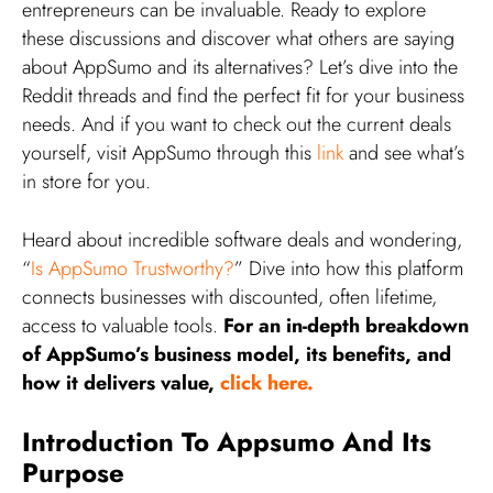
entrepreneurs can be invaluable. Ready to explore
these discussions and discover what others are saying
about AppSumo and its alternatives? Let’s dive into the
Reddit threads and find the perfect fit for your business
needs. And if you want to check out the current deals
yourself, visit AppSumo through this
link
and see what’s
in store for you.
Heard about incredible software deals and wondering,
“
Is AppSumo Trustworthy?
” Dive into how this platform
connects businesses with discounted, often lifetime,
access to valuable tools.
For an in-depth breakdown
of AppSumo’s business model, its benefits, and
how it delivers value,
click here.
Introduction To Appsumo And Its
Purpose