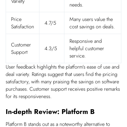
Variety
needs.
Price
Many users value the
4.7/5
Satisfaction
cost savings on deals.
Responsive and
Customer
4.3/5
helpful customer
Support
service.
User feedback highlights the platform’s ease of use and
deal variety. Ratings suggest that users find the pricing
satisfactory, with many praising the savings on software
purchases. Customer support receives positive remarks
for its responsiveness.
In-depth Review: Platform B
Platform B stands out as a noteworthy alternative to