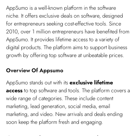
AppSumo is a well-known platform in the software
niche. It offers exclusive deals on software, designed
for entrepreneurs seeking cost-effective tools. Since
2010, over 1 million entrepreneurs have benefited from
AppSumo. It provides lifetime access to a variety of
digital products. The platform aims to support business
growth by offering top software at unbeatable prices.
Overview Of Appsumo
AppSumo stands out with its
exclusive lifetime
access
to top software and tools. The platform covers a
wide range of categories. These include content
marketing, lead generation, social media, email
marketing, and video. New arrivals and deals ending
soon keep the platform fresh and engaging.