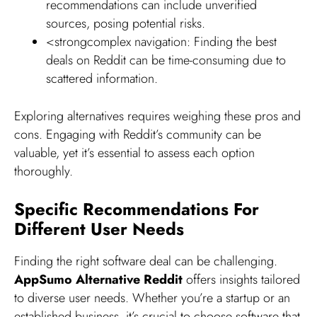
recommendations can include unverified
sources, posing potential risks.
<strongcomplex navigation: Finding the best
deals on Reddit can be time-consuming due to
scattered information.
Exploring alternatives requires weighing these pros and
cons. Engaging with Reddit’s community can be
valuable, yet it’s essential to assess each option
thoroughly.
Specific Recommendations For
Different User Needs
Finding the right software deal can be challenging.
AppSumo Alternative Reddit
offers insights tailored
to diverse user needs. Whether you’re a startup or an
established business, it’s crucial to choose software that