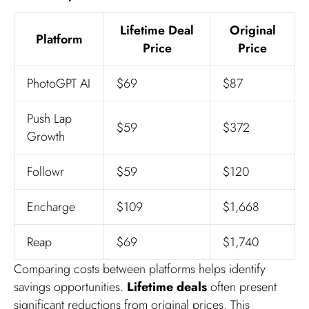
Lifetime Deal
Original
Platform
Price
Price
PhotoGPT AI
$69
$87
Push Lap
$59
$372
Growth
Followr
$59
$120
Encharge
$109
$1,668
Reap
$69
$1,740
Comparing costs between platforms helps identify
savings opportunities.
Lifetime deals
often present
significant reductions from original prices. This