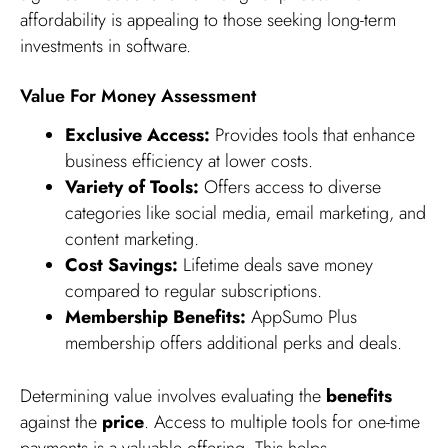
affordability is appealing to those seeking long-term
investments in software.
Value For Money Assessment
Exclusive Access:
Provides tools that enhance
business efficiency at lower costs.
Variety of Tools:
Offers access to diverse
categories like social media, email marketing, and
content marketing.
Cost Savings:
Lifetime deals save money
compared to regular subscriptions.
Membership Benefits:
AppSumo Plus
membership offers additional perks and deals.
Determining value involves evaluating the
benefits
against the
price
. Access to multiple tools for one-time