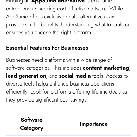
Finding an
AppSumo alternative
is crucial for
entrepreneurs seeking cost-effective software. While
AppSumo offers exclusive deals, alternatives can
provide similar benefits. Understanding what to look for
ensures you choose the right platform.
Essential Features For Businesses
Businesses need platforms with a wide range of
software categories. This includes
content marketing
,
lead generation
, and
social media
tools. Access to
diverse tools helps enhance business operations
efficiently. Look for platforms offering lifetime deals as
they provide significant cost savings.
Software
Importance
Category