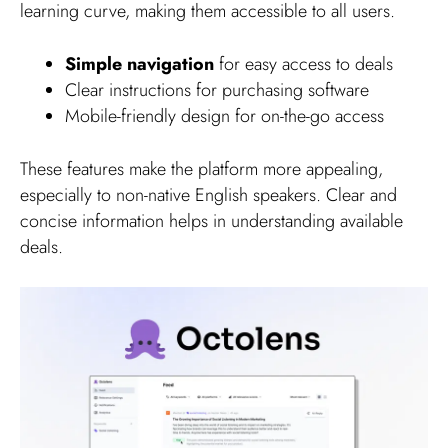
learning curve, making them accessible to all users.
Simple navigation
for easy access to deals
Clear instructions for purchasing software
Mobile-friendly design for on-the-go access
These features make the platform more appealing,
especially to non-native English speakers. Clear and
concise information helps in understanding available
deals.