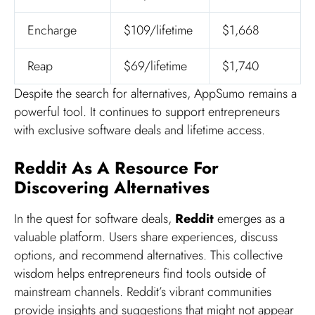
Encharge
$109/lifetime
$1,668
Reap
$69/lifetime
$1,740
Despite the search for alternatives, AppSumo remains a
powerful tool. It continues to support entrepreneurs
with exclusive software deals and lifetime access.
Reddit As A Resource For
Discovering Alternatives
In the quest for software deals,
Reddit
emerges as a
valuable platform. Users share experiences, discuss
options, and recommend alternatives. This collective
wisdom helps entrepreneurs find tools outside of
mainstream channels. Reddit’s vibrant communities
provide insights and suggestions that might not appear