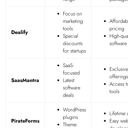
Focus on
marketing
Affordab
tools
pricing
Dealify
Special
High-qual
discounts
software
for startups
SaaS-
Exclusiv
focused
offerings
SaasMantra
Latest
Access 
software
tools
deals
WordPress
Lifetime
plugins
PirateForms
Easy web
Theme