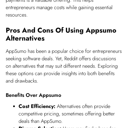
payments is a valuable offering. This helps
entrepreneurs manage costs while gaining essential
resources.
Pros And Cons Of Using Appsumo
Alternatives
AppSumo has been a popular choice for entrepreneurs
seeking software deals. Yet, Reddit offers discussions
on alternatives that may suit different needs. Exploring
these options can provide insights into both benefits
and drawbacks.
Benefits Over Appsumo
Cost Efficiency:
Alternatives often provide
competitive pricing, sometimes offering better
deals than AppSumo.