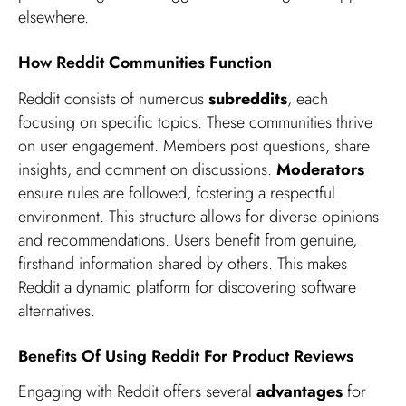
elsewhere.
How Reddit Communities Function
Reddit consists of numerous
subreddits
, each
focusing on specific topics. These communities thrive
on user engagement. Members post questions, share
insights, and comment on discussions.
Moderators
ensure rules are followed, fostering a respectful
environment. This structure allows for diverse opinions
and recommendations. Users benefit from genuine,
firsthand information shared by others. This makes
Reddit a dynamic platform for discovering software
alternatives.
Benefits Of Using Reddit For Product Reviews
Engaging with Reddit offers several
advantages
for