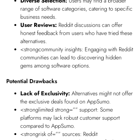
Diverse Selection:
Users may find a broader
range of software categories, catering to specific
business needs.
User Reviews:
Reddit discussions can offer
honest feedback from users who have tried these
alternatives.
<strongcommunity insights: Engaging with Reddit
communities can lead to discovering hidden
gems among software options.
Potential Drawbacks
Lack of Exclusivity:
Alternatives might not offer
the exclusive deals found on AppSumo.
<stronglimited strong=”” support: Some
platforms may lack robust customer support
compared to AppSumo.
<strongrisk of=”” sources: Reddit