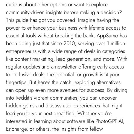
curious about other options or want to explore
community-driven insights before making a decision?
This guide has got you covered. Imagine having the
power to enhance your business with lifetime access to
essential tools without breaking the bank. AppSumo has
been doing just that since 2010, serving over 1 million
entrepreneurs with a wide range of deals in categories
like content marketing, lead generation, and more. With
regular updates and a newsletter offering early access
to exclusive deals, the potential for growth is at your
fingertips. But here’s the catch: exploring alternatives
can open up even more avenues for success. By diving
into Reddit’s vibrant communities, you can uncover
hidden gems and discuss user experiences that might
lead you to your next great find. Whether you’re
interested in learning about software like PhotoGPT AI,
Encharge, or others, the insights from fellow