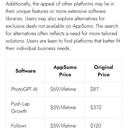
Additionally, the appeal of other platforms may lie in
their unique features or more extensive software
libraries. Users may also explore alternatives for
exclusive deals not available on AppSumo. The search
for alternatives often reflects a need for more tailored
solutions. Users are keen to find platforms that better fit
their individual business needs.
AppSumo
Original
Software
Price
Price
PhotoGPT AI
$69/lifetime
$87
Push Lap
$59/lifetime
$372
Growth
Followr
$59/lifetime
$120