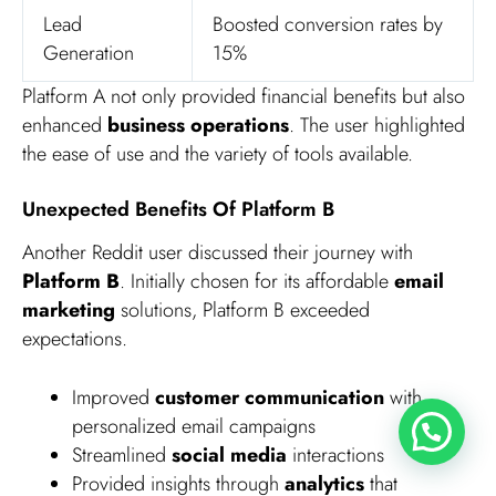
Lead
Boosted conversion rates by
Generation
15%
Platform A not only provided financial benefits but also
enhanced
business operations
. The user highlighted
the ease of use and the variety of tools available.
Unexpected Benefits Of Platform B
Another Reddit user discussed their journey with
Platform B
. Initially chosen for its affordable
email
marketing
solutions, Platform B exceeded
expectations.
Improved
customer communication
with
personalized email campaigns
Streamlined
social media
interactions
Provided insights through
analytics
that