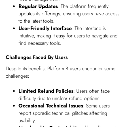
Regular Updates
: The platform frequently
updates its offerings, ensuring users have access
to the latest tools.
User-Friendly Interface
: The interface is
intuitive, making it easy for users to navigate and
find necessary tools.
Challenges Faced By Users
Despite its benefits, Platform B users encounter some
challenges:
Limited Refund Policies
: Users often face
difficulty due to unclear refund options.
Occasional Technical Issues
: Some users
report sporadic technical glitches affecting
usability.