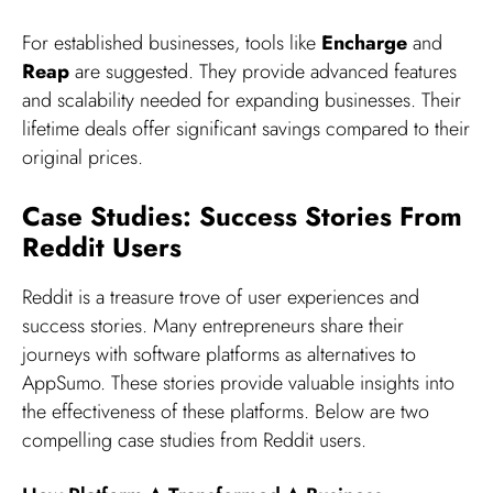
For established businesses, tools like
Encharge
and
Reap
are suggested. They provide advanced features
and scalability needed for expanding businesses. Their
lifetime deals offer significant savings compared to their
original prices.
Case Studies: Success Stories From
Reddit Users
Reddit is a treasure trove of user experiences and
success stories. Many entrepreneurs share their
journeys with software platforms as alternatives to
AppSumo. These stories provide valuable insights into
the effectiveness of these platforms. Below are two
compelling case studies from Reddit users.