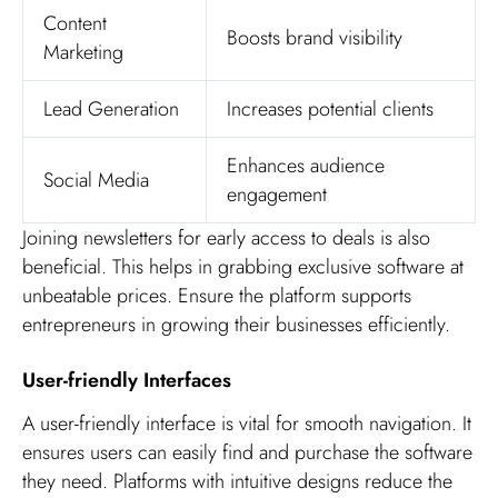
Content
Boosts brand visibility
Marketing
Lead Generation
Increases potential clients
Enhances audience
Social Media
engagement
Joining newsletters for early access to deals is also
beneficial. This helps in grabbing exclusive software at
unbeatable prices. Ensure the platform supports
entrepreneurs in growing their businesses efficiently.
User-friendly Interfaces
A user-friendly interface is vital for smooth navigation. It
ensures users can easily find and purchase the software
they need. Platforms with intuitive designs reduce the