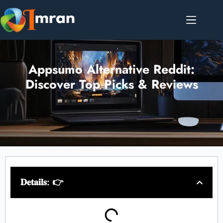
Appsumo Alternative Reddit:
Discover Top Picks & Reviews
𝐃𝐞𝐭𝐚𝐢𝐥𝐬: 👉