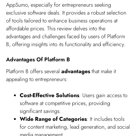
AppSumo, especially for entrepreneurs seeking
exclusive software deals. It provides a robust selection
of tools tailored to enhance business operations at
affordable prices. This review delves into the
advantages and challenges faced by users of Platform
B, offering insights into its functionality and efficiency.
Advantages Of Platform B
Platform B offers several
advantages
that make it
appealing to entrepreneurs:
Cost-Effective Solutions
: Users gain access to
software at competitive prices, providing
significant savings.
Wide Range of Categories
: It includes tools
for content marketing, lead generation, and social
media management.