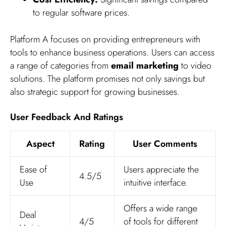
to regular software prices.
Platform A focuses on providing entrepreneurs with
tools to enhance business operations. Users can access
a range of categories from
email marketing
to video
solutions. The platform promises not only savings but
also strategic support for growing businesses.
User Feedback And Ratings
Aspect
Rating
User Comments
Ease of
Users appreciate the
4.5/5
Use
intuitive interface.
Offers a wide range
Deal
4/5
of tools for different