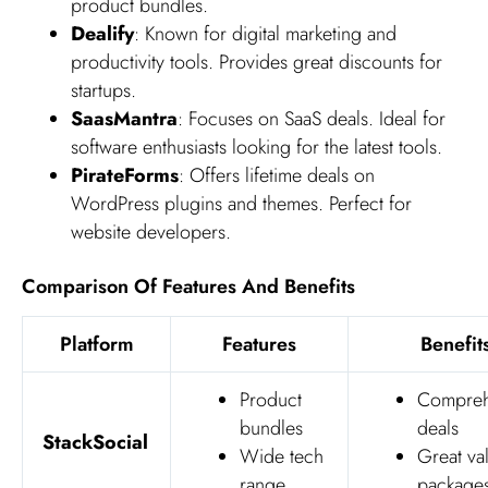
product bundles.
Dealify
: Known for digital marketing and
productivity tools. Provides great discounts for
startups.
SaasMantra
: Focuses on SaaS deals. Ideal for
software enthusiasts looking for the latest tools.
PirateForms
: Offers lifetime deals on
WordPress plugins and themes. Perfect for
website developers.
Comparison Of Features And Benefits
Platform
Features
Benefit
Product
Compreh
bundles
deals
StackSocial
Wide tech
Great va
range
package