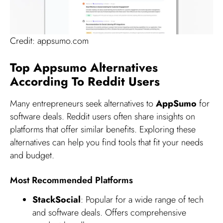
Credit: appsumo.com
Top Appsumo Alternatives
According To Reddit Users
Many entrepreneurs seek alternatives to
AppSumo
for
software deals. Reddit users often share insights on
platforms that offer similar benefits. Exploring these
alternatives can help you find tools that fit your needs
and budget.
Most Recommended Platforms
StackSocial
: Popular for a wide range of tech
and software deals. Offers comprehensive