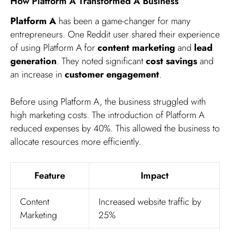
How Platform A Transformed A Business
Platform A
has been a game-changer for many
entrepreneurs. One Reddit user shared their experience
of using Platform A for
content marketing
and
lead
generation
. They noted significant
cost savings
and
an increase in
customer engagement
.
Before using Platform A, the business struggled with
high marketing costs. The introduction of Platform A
reduced expenses by 40%. This allowed the business to
allocate resources more efficiently.
Feature
Impact
Content
Increased website traffic by
Marketing
25%