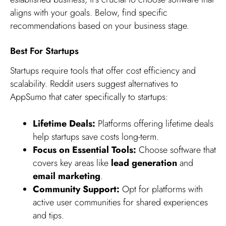
aligns with your goals. Below, find specific
recommendations based on your business stage.
Best For Startups
Startups require tools that offer cost efficiency and
scalability. Reddit users suggest alternatives to
AppSumo that cater specifically to startups:
Lifetime Deals:
Platforms offering lifetime deals
help startups save costs long-term.
Focus on Essential Tools:
Choose software that
covers key areas like
lead generation
and
email marketing
.
Community Support:
Opt for platforms with
active user communities for shared experiences
and tips.