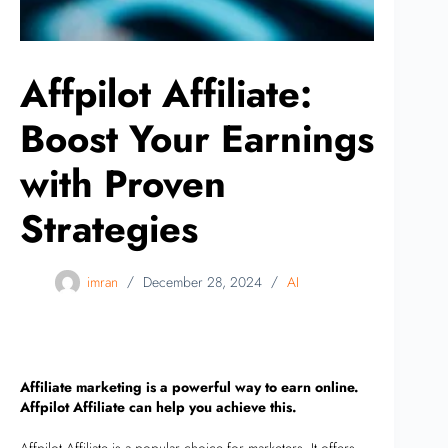
Affpilot Affiliate:
Boost Your Earnings
with Proven
Strategies
imran
December 28, 2024
AI
Affiliate marketing is a powerful way to earn online.
Affpilot Affiliate can help you achieve this.