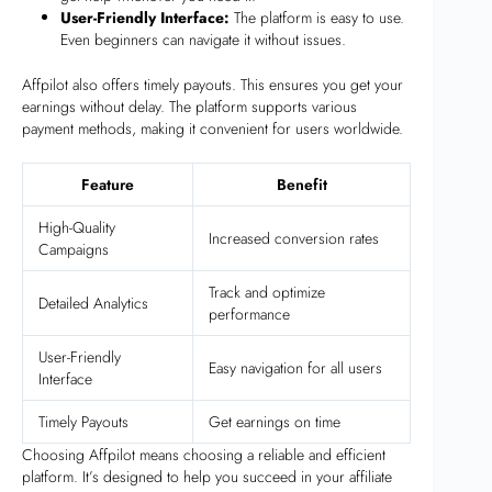
User-Friendly Interface:
The platform is easy to use.
Even beginners can navigate it without issues.
Affpilot also offers timely payouts. This ensures you get your
earnings without delay. The platform supports various
payment methods, making it convenient for users worldwide.
Feature
Benefit
High-Quality
Increased conversion rates
Campaigns
Track and optimize
Detailed Analytics
performance
User-Friendly
Easy navigation for all users
Interface
Timely Payouts
Get earnings on time
Choosing Affpilot means choosing a reliable and efficient
platform. It’s designed to help you succeed in your affiliate