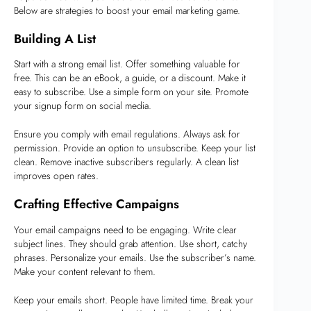
Below are strategies to boost your email marketing game.
Building A List
Start with a strong email list. Offer something valuable for
free. This can be an eBook, a guide, or a discount. Make it
easy to subscribe. Use a simple form on your site. Promote
your signup form on social media.
Ensure you comply with email regulations. Always ask for
permission. Provide an option to unsubscribe. Keep your list
clean. Remove inactive subscribers regularly. A clean list
improves open rates.
Crafting Effective Campaigns
Your email campaigns need to be engaging. Write clear
subject lines. They should grab attention. Use short, catchy
phrases. Personalize your emails. Use the subscriber’s name.
Make your content relevant to them.
Keep your emails short. People have limited time. Break your