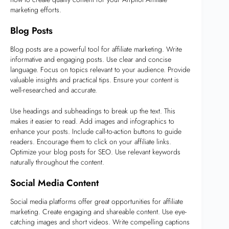
marketing efforts.
Blog Posts
Blog posts are a powerful tool for affiliate marketing. Write
informative and engaging posts. Use clear and concise
language. Focus on topics relevant to your audience. Provide
valuable insights and practical tips. Ensure your content is
well-researched and accurate.
Use headings and subheadings to break up the text. This
makes it easier to read. Add images and infographics to
enhance your posts. Include call-to-action buttons to guide
readers. Encourage them to click on your affiliate links.
Optimize your blog posts for SEO. Use relevant keywords
naturally throughout the content.
Social Media Content
Social media platforms offer great opportunities for affiliate
marketing. Create engaging and shareable content. Use eye-
catching images and short videos. Write compelling captions