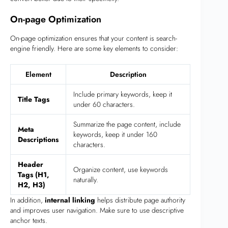
On-page Optimization
On-page optimization ensures that your content is search-
engine friendly. Here are some key elements to consider:
Element
Description
Include primary keywords, keep it
Title Tags
under 60 characters.
Summarize the page content, include
Meta
keywords, keep it under 160
Descriptions
characters.
Header
Organize content, use keywords
Tags (H1,
naturally.
H2, H3)
In addition,
internal linking
helps distribute page authority
and improves user navigation. Make sure to use descriptive
anchor texts.