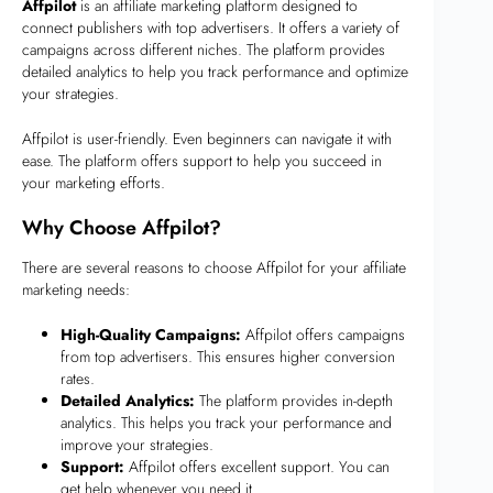
Affpilot
is an affiliate marketing platform designed to
connect publishers with top advertisers. It offers a variety of
campaigns across different niches. The platform provides
detailed analytics to help you track performance and optimize
your strategies.
Affpilot is user-friendly. Even beginners can navigate it with
ease. The platform offers support to help you succeed in
your marketing efforts.
Why Choose Affpilot?
There are several reasons to choose Affpilot for your affiliate
marketing needs:
High-Quality Campaigns:
Affpilot offers campaigns
from top advertisers. This ensures higher conversion
rates.
Detailed Analytics:
The platform provides in-depth
analytics. This helps you track your performance and
improve your strategies.
Support:
Affpilot offers excellent support. You can
get help whenever you need it.