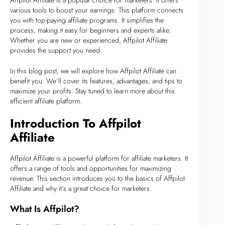
Affpilot Affiliate is a popular choice for marketers. It offers
various tools to boost your earnings. This platform connects
you with top-paying affiliate programs. It simplifies the
process, making it easy for beginners and experts alike.
Whether you are new or experienced, Affpilot Affiliate
provides the support you need.
In this blog post, we will explore how Affpilot Affiliate can
benefit you. We’ll cover its features, advantages, and tips to
maximize your profits. Stay tuned to learn more about this
efficient affiliate platform.
Introduction To Affpilot
Affiliate
Affpilot Affiliate is a powerful platform for affiliate marketers. It
offers a range of tools and opportunities for maximizing
revenue. This section introduces you to the basics of Affpilot
Affiliate and why it’s a great choice for marketers.
What Is Affpilot?