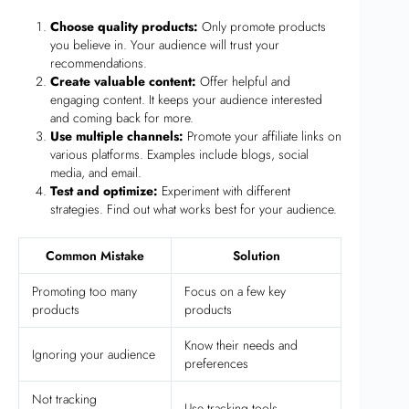
Choose quality products:
Only promote products
you believe in. Your audience will trust your
recommendations.
Create valuable content:
Offer helpful and
engaging content. It keeps your audience interested
and coming back for more.
Use multiple channels:
Promote your affiliate links on
various platforms. Examples include blogs, social
media, and email.
Test and optimize:
Experiment with different
strategies. Find out what works best for your audience.
Common Mistake
Solution
Promoting too many
Focus on a few key
products
products
Know their needs and
Ignoring your audience
preferences
Not tracking
Use tracking tools