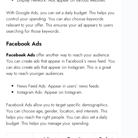
Display Network: Ads appear on various websites.
With Google Ads, you can set a daily budget. This helps you
control your spending. You can also choose keywords
relevant to your offer. This ensures your ad appears to users
searching for those keywords.
Facebook Ads
Facebook Ads
offer another way to reach your audience.
You can create ads that appear in Facebook’s news feed. You
can also create ads that appear on Instagram. This is a great
way to reach younger audiences.
News Feed Ads: Appear in users’ news feeds.
Instagram Ads: Appear on Instagram.
Facebook Ads allow you to target specific demographics.
You can choose age, gender, location, and interests. This
helps you reach the right people. You can also set a daily
budget. This helps you manage your spending.