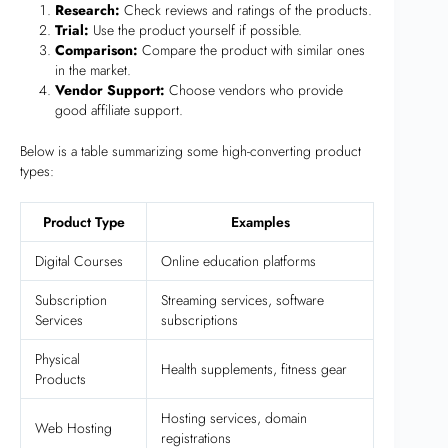
Research:
Check reviews and ratings of the products.
Trial:
Use the product yourself if possible.
Comparison:
Compare the product with similar ones
in the market.
Vendor Support:
Choose vendors who provide
good affiliate support.
Below is a table summarizing some high-converting product
types:
Product Type
Examples
Digital Courses
Online education platforms
Subscription
Streaming services, software
Services
subscriptions
Physical
Health supplements, fitness gear
Products
Hosting services, domain
Web Hosting
registrations