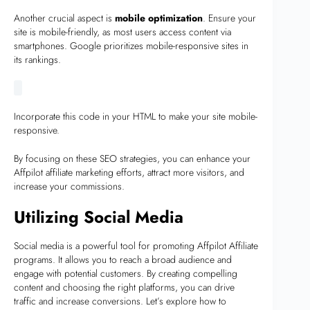
Another crucial aspect is
mobile optimization
. Ensure your
site is mobile-friendly, as most users access content via
smartphones. Google prioritizes mobile-responsive sites in
its rankings.
Incorporate this code in your HTML to make your site mobile-
responsive.
By focusing on these SEO strategies, you can enhance your
Affpilot affiliate marketing efforts, attract more visitors, and
increase your commissions.
Utilizing Social Media
Social media is a powerful tool for promoting Affpilot Affiliate
programs. It allows you to reach a broad audience and
engage with potential customers. By creating compelling
content and choosing the right platforms, you can drive
traffic and increase conversions. Let’s explore how to