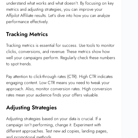
understand what works and what doesn’t. By focusing on key
metrics and adjusting strategies, you can improve your
Affpilot Affiliate results. Let’s dive into how you can analyze
performance effectively.
Tracking Metrics
Tracking metrics is essential for success. Use tools to monitor
clicks, conversions, and revenue. These metrics show how
well your campaigns perform. Regularly check these numbers
to spot trends.
Pay attention to click-through rates (CTR). High CTR indicates
engaging content. Low CTR means you need to tweak your
approach. Also, monitor conversion rates. High conversion
rates mean your audience finds your offers valuable.
Adjusting Strategies
Adjusting strategies based on your data is crucial. If a
campaign isn’t performing, change it. Experiment with
different approaches. Test new ad copies, landing pages,
and promotional methods.