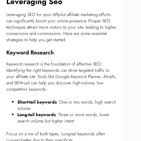
Leveraging Seo
Leveraging SEO for your Affpilot affiliate marketing efforts
can significantly boost your online presence. Proper SEO
techniques attract more visitors to your site, leading to higher
conversions and commissions. Here are some essential
strategies to help you get started.
Keyword Research
Keyword research is the foundation of effective SEO.
Identifying the right keywords can drive targeted traffic to
your affiliate site. Tools like Google Keyword Planner, Ahrefs,
and SEMrush can help you discover high-volume, low-
competition keywords.
Short-tail keywords
: One or two words, high search
volume.
Long-tail keywords
: Three or more words, lower
search volume but higher intent.
Focus on a mix of both types. Long-tail keywords often
convert better due to their specificity.