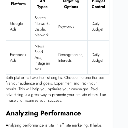
Ad
Targeting
Budget
Platform
Types
Options
Control
Search
Google
Network,
Daily
Keywords
Ads
Display
Budget
Network
News
Feed
Facebook
Demographics,
Daily
Ads,
Ads
Interests
Budget
Instagram
Ads
Both platforms have their strengths. Choose the one that best
fits your audience and goals. Experiment and track your
results. This will help you optimize your campaigns. Paid
advertising is a great way to promote your affiliate offers. Use
it wisely to maximize your success.
Analyzing Performance
Analyzing performance is vital in affiliate marketing. It helps