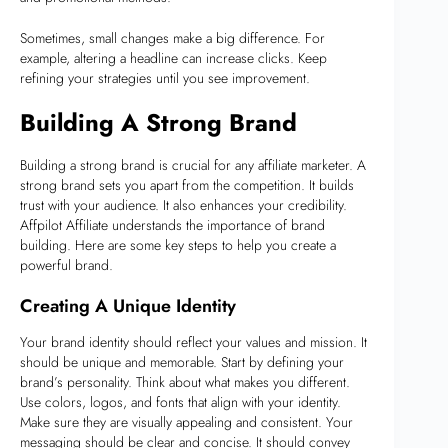
Sometimes, small changes make a big difference. For
example, altering a headline can increase clicks. Keep
refining your strategies until you see improvement.
Building A Strong Brand
Building a strong brand is crucial for any affiliate marketer. A
strong brand sets you apart from the competition. It builds
trust with your audience. It also enhances your credibility.
Affpilot Affiliate understands the importance of brand
building. Here are some key steps to help you create a
powerful brand.
Creating A Unique Identity
Your brand identity should reflect your values and mission. It
should be unique and memorable. Start by defining your
brand’s personality. Think about what makes you different.
Use colors, logos, and fonts that align with your identity.
Make sure they are visually appealing and consistent. Your
messaging should be clear and concise. It should convey