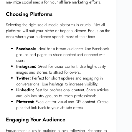
maximize social media for your affiliate marketing efforts.
Choosing Platforms
Selecting the right social media platforms is crucial. Not all
platforms will suit your niche or target audience. Focus on the
ones where your audience spends most of their time.
Facebook:
Ideal for a broad audience. Use Facebook
groups and pages to share content and connect with
users.
Instagram:
Great for visual content. Use high-quality
images and stories to attract followers.
Twitter:
Perfect for short updates and engaging in
conversations. Use hashtags to increase visibility.
LinkedIn:
Best for professional content. Share articles
and join industry groups to reach professionals.
Pinterest:
Excellent for visual and DIY content. Create
pins that link back to your affiliate offers.
Engaging Your Audience
Engagement is key to building a loyal following. Respond to