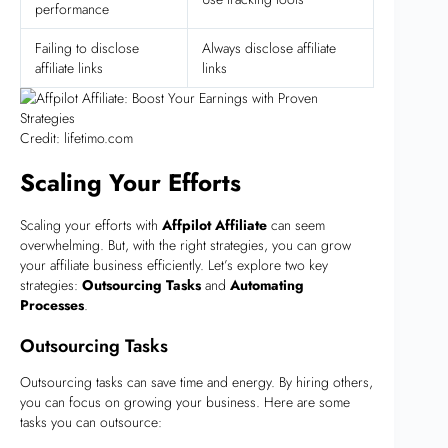
performance
Failing to disclose
Always disclose affiliate
affiliate links
links
Credit: lifetimo.com
Scaling Your Efforts
Scaling your efforts with
Affpilot Affiliate
can seem
overwhelming. But, with the right strategies, you can grow
your affiliate business efficiently. Let’s explore two key
strategies:
Outsourcing Tasks
and
Automating
Processes
.
Outsourcing Tasks
Outsourcing tasks can save time and energy. By hiring others,
you can focus on growing your business. Here are some
tasks you can outsource: