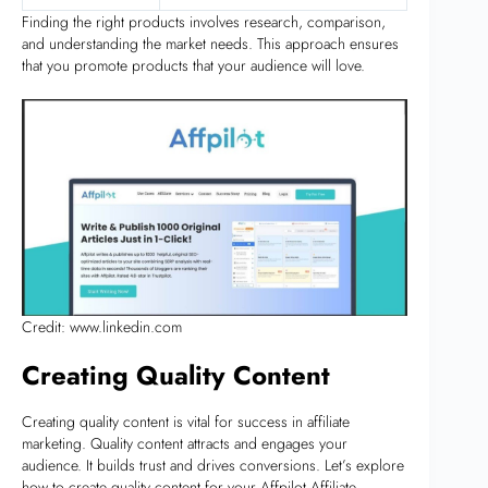
Finding the right products involves research, comparison,
and understanding the market needs. This approach ensures
that you promote products that your audience will love.
Credit: www.linkedin.com
Creating Quality Content
Creating quality content is vital for success in affiliate
marketing. Quality content attracts and engages your
audience. It builds trust and drives conversions. Let’s explore
how to create quality content for your Affpilot Affiliate