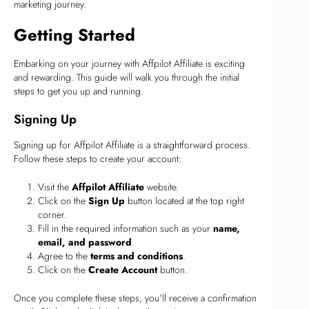
marketing journey.
Getting Started
Embarking on your journey with Affpilot Affiliate is exciting
and rewarding. This guide will walk you through the initial
steps to get you up and running.
Signing Up
Signing up for Affpilot Affiliate is a straightforward process.
Follow these steps to create your account:
Visit the
Affpilot Affiliate
website.
Click on the
Sign Up
button located at the top right
corner.
Fill in the required information such as your
name,
email, and password
.
Agree to the
terms and conditions
.
Click on the
Create Account
button.
Once you complete these steps, you’ll receive a confirmation