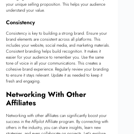
your unique selling proposition. This helps your audience
understand your value.
Consistency
Consistency is key to building a strong brand. Ensure your
brand elements are consistent across all platforms. This
includes your website, social media, and marketing materials.
Consistent branding helps build recognition. It makes it
easier for your audience to remember you. Use the same
tone of voice in all your communications. This creates a
cohesive brand experience. Regularly review your branding
to ensure it stays relevant. Update it as needed to keep it
fresh and engaging.
Networking With Other
Affiliates
Networking with other affiliates can significantly boost your
success in the Affpilot Affiliate program. By connecting with
others in the industry, you can share insights, learn new
strategies, and even collaborate on projects. Let’s explore