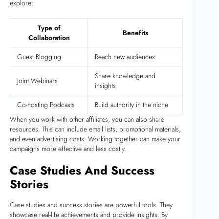
explore:
Type of
Benefits
Collaboration
Guest Blogging
Reach new audiences
Share knowledge and
Joint Webinars
insights
Co-hosting Podcasts
Build authority in the niche
When you work with other affiliates, you can also share
resources. This can include email lists, promotional materials,
and even advertising costs. Working together can make your
campaigns more effective and less costly.
Case Studies And Success
Stories
Case studies and success stories are powerful tools. They
showcase real-life achievements and provide insights. By