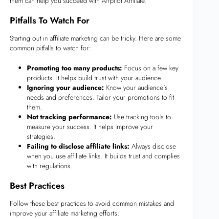
them can help you succeed with Affpilot Affiliate.
Pitfalls To Watch For
Starting out in affiliate marketing can be tricky. Here are some
common pitfalls to watch for:
Promoting too many products:
Focus on a few key
products. It helps build trust with your audience.
Ignoring your audience:
Know your audience’s
needs and preferences. Tailor your promotions to fit
them.
Not tracking performance:
Use tracking tools to
measure your success. It helps improve your
strategies.
Failing to disclose affiliate links:
Always disclose
when you use affiliate links. It builds trust and complies
with regulations.
Best Practices
Follow these best practices to avoid common mistakes and
improve your affiliate marketing efforts: