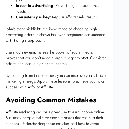
Invest in advertising:
Advertising can boost your
reach.
Consistency is key:
Regular efforts yield results.
John’s story highlights the importance of choosing high-
converting offers. It shows that even beginners can succeed
with the right approach.
Lisa’s journey emphasizes the power of social media. It
proves that you don’t need a large budget to start. Consistent
efforts can lead to significant income.
By learning from these stories, you can improve your affiliate
marketing strategy. Apply these lessons to achieve your own
success with Affpilot Affiliate.
Avoiding Common Mistakes
Affiliate marketing can be a great way to earn income online.
But, many people make common mistakes that can hurt their
success. Understanding these mistakes and how to avoid