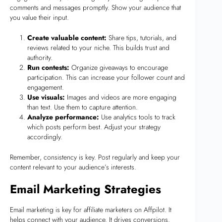
comments and messages promptly. Show your audience that
you value their input.
Create valuable content:
Share tips, tutorials, and
reviews related to your niche. This builds trust and
authority.
Run contests:
Organize giveaways to encourage
participation. This can increase your follower count and
engagement.
Use visuals:
Images and videos are more engaging
than text. Use them to capture attention.
Analyze performance:
Use analytics tools to track
which posts perform best. Adjust your strategy
accordingly.
Remember, consistency is key. Post regularly and keep your
content relevant to your audience’s interests.
Email Marketing Strategies
Email marketing is key for affiliate marketers on Affpilot. It
helps connect with your audience. It drives conversions.