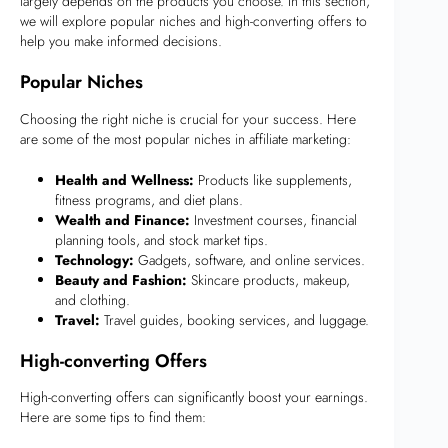
largely depends on the products you choose. In this section,
we will explore popular niches and high-converting offers to
help you make informed decisions.
Popular Niches
Choosing the right niche is crucial for your success. Here
are some of the most popular niches in affiliate marketing:
Health and Wellness:
Products like supplements,
fitness programs, and diet plans.
Wealth and Finance:
Investment courses, financial
planning tools, and stock market tips.
Technology:
Gadgets, software, and online services.
Beauty and Fashion:
Skincare products, makeup,
and clothing.
Travel:
Travel guides, booking services, and luggage.
High-converting Offers
High-converting offers can significantly boost your earnings.
Here are some tips to find them: