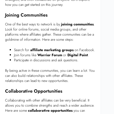
how you can get started on this journey.
Joining Communities
One of the best ways to network is by
joining communities
.
Look for online forums, social media groups, and other
platforms where affiliates gather. These communities can be a
goldmine of information. Here are some steps:
Search for
affiliate marketing groups
on Facebook.
Join forums like
Warrior Forum
or
Digital Point
.
Participate in discussions and ask questions.
By being active in these communities, you can learn a lot. You
can also build relationships with other affiliates. These
relationships can lead to new opportunities.
Collaborative Opportunities
Collaborating with other affiliates can be very beneficial. It
allows you to combine strengths and reach a wider audience.
Here are some
collaborative opportunities
you can