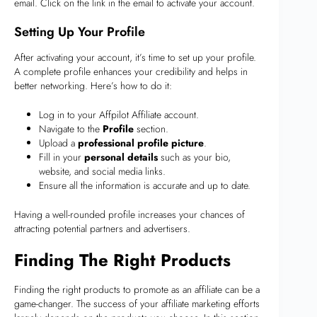
email. Click on the link in the email to activate your account.
Setting Up Your Profile
After activating your account, it’s time to set up your profile.
A complete profile enhances your credibility and helps in
better networking. Here’s how to do it:
Log in to your Affpilot Affiliate account.
Navigate to the
Profile
section.
Upload a
professional profile picture
.
Fill in your
personal details
such as your bio,
website, and social media links.
Ensure all the information is accurate and up to date.
Having a well-rounded profile increases your chances of
attracting potential partners and advertisers.
Finding The Right Products
Finding the right products to promote as an affiliate can be a
game-changer. The success of your affiliate marketing efforts