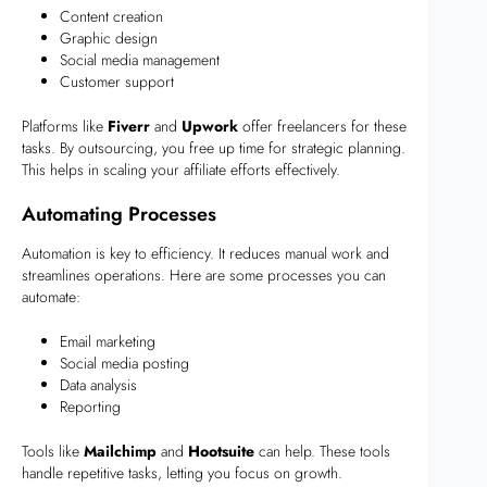
Content creation
Graphic design
Social media management
Customer support
Platforms like
Fiverr
and
Upwork
offer freelancers for these
tasks. By outsourcing, you free up time for strategic planning.
This helps in scaling your affiliate efforts effectively.
Automating Processes
Automation is key to efficiency. It reduces manual work and
streamlines operations. Here are some processes you can
automate:
Email marketing
Social media posting
Data analysis
Reporting
Tools like
Mailchimp
and
Hootsuite
can help. These tools
handle repetitive tasks, letting you focus on growth.