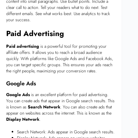
content into small paragraphs. Use bullet points. Include a
clear call to action. Tell your readers what to do next. Test
different emails. See what works best. Use analytics to track
your success.
Paid Advertising
Paid advertising
is a powerful tool for promoting your
affiliate offers. It allows you to reach a broad audience
quickly. With platforms like Google Ads and Facebook Ads,
you can target specific groups. This ensures your ads reach
the right people, maximizing your conversion rates.
Google Ads
Google Ads
is an excellent platform for paid advertising.
You can create ads that appear in Google search results. This
is known as
Search Network
. You can also create ads that
appear on websites across the internet. This is known as the
Display Network
.
Search Network: Ads appear in Google search results.