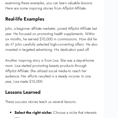
examining these examples, you can learn valuable lessons.
Here are some inspiring stories from Affpilot Affiliate.
Real-life Examples
John, a beginner affiliate marketer, joined Affpilot Affiliate last
year. He focused on promoting health supplements. Within
six months, he earned $10,000 in commissions. How did he
do it? John carefully selected high-converting offers. He also
invested in targeted advertising. His dedication paid off.
Another inspiring story is from Lisa. She was a stay-at-home
mom. Lisa started promoting beauty products through
Affpilot Affiliate. She utilized social media to reach her
audience. Her efforts resulted in a steady income. In one
year, Lisa made $15,000.
Lessons Learned
These success stories teach us several lessons:
Select the right niche:
Choose a niche that interests
you.