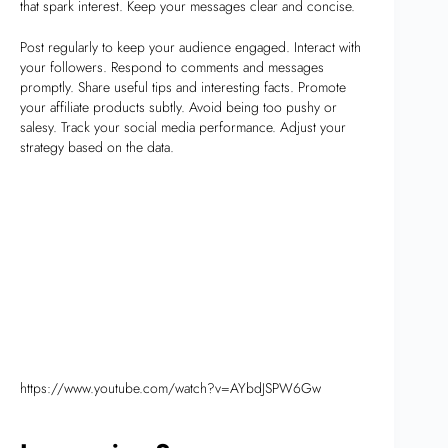
that spark interest. Keep your messages clear and concise.
Post regularly to keep your audience engaged. Interact with
your followers. Respond to comments and messages
promptly. Share useful tips and interesting facts. Promote
your affiliate products subtly. Avoid being too pushy or
salesy. Track your social media performance. Adjust your
strategy based on the data.
https://www.youtube.com/watch?v=AYbdJSPW6Gw