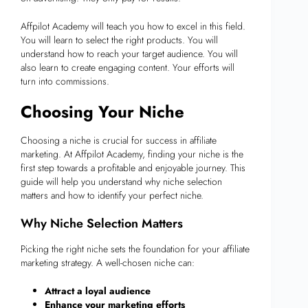
Affpilot Academy will teach you how to excel in this field.
You will learn to select the right products. You will
understand how to reach your target audience. You will
also learn to create engaging content. Your efforts will
turn into commissions.
Choosing Your Niche
Choosing a niche is crucial for success in affiliate
marketing. At Affpilot Academy, finding your niche is the
first step towards a profitable and enjoyable journey. This
guide will help you understand why niche selection
matters and how to identify your perfect niche.
Why Niche Selection Matters
Picking the right niche sets the foundation for your affiliate
marketing strategy. A well-chosen niche can:
Attract a loyal audience
Enhance your marketing efforts