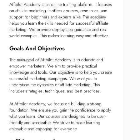
Affpilot Academy is an online training platform. It focuses
on affiliate marketing. It offers courses, resources, and
support for beginners and experts alike. The academy
helps you learn the skills needed for successful affiliate
marketing. We provide step-by-step guidance and real-
world examples. This makes learning easy and effective.
Goals And Objectives
The main goal of Affpilot Academy is to educate and
empower marketers. We aim to provide practical
knowledge and tools. Our objective is to help you create
successful marketing campaigns. We want you to
understand the dynamics of affiliate marketing. This
includes strategies, techniques, and best practices.
At Affpilot Academy, we focus on building a strong
foundation. We ensure you gain the confidence to apply
what you learn. Our courses are designed to be user-
friendly and accessible. We strive to make learning
enjoyable and engaging for everyone.