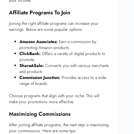
your income.
Affiliate Programs To Join
Joining the right affiliate programs can increase your
earnings. Below are some popular options:
Amazon Associates:
Earn a commission by
promoting Amazon products.
ClickBank:
Offers a variety of digital products to
promote.
ShareASale:
Connects you with various merchants
and products.
Commission Junction:
Provides access to a wide
range of brands.
Choose programs that align with your niche. This will
make your promotions more effective.
Maximizing Commissions
After joining affiliate programs, the next step is maximizing
your commissions. Here are some tips: