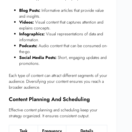
Blog Posts:
Informative articles that provide value
and insights.
Videos:
Visual content that captures attention and
explains concepts.
Infographics:
Visual representations of data and
information.
Podcasts:
Audio content that can be consumed on-
the-go.
Social Media Posts:
Short, engaging updates and
promotions.
Each type of content can attract different segments of your
audience. Diversifying your content ensures you reach a
broader audience.
Content Planning And Scheduling
Effective content planning and scheduling keep your
strategy organized. It ensures consistent output.
Task
Frequency
Details