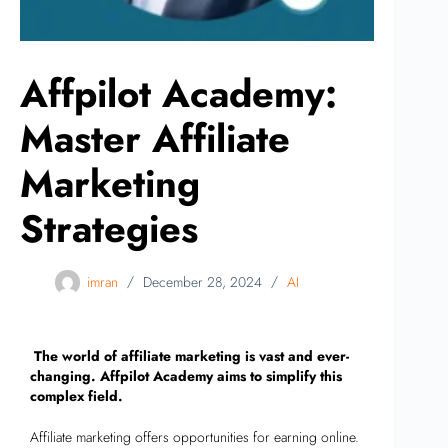
Affpilot Academy:
Master Affiliate
Marketing
Strategies
imran
December 28, 2024
AI
The world of affiliate marketing is vast and ever-
changing. Affpilot Academy aims to simplify this
complex field.
Affiliate marketing offers opportunities for earning online.