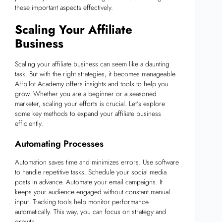
these important aspects effectively.
Scaling Your Affiliate
Business
Scaling your affiliate business can seem like a daunting
task. But with the right strategies, it becomes manageable.
Affpilot Academy offers insights and tools to help you
grow. Whether you are a beginner or a seasoned
marketer, scaling your efforts is crucial. Let’s explore
some key methods to expand your affiliate business
efficiently.
Automating Processes
Automation saves time and minimizes errors. Use software
to handle repetitive tasks. Schedule your social media
posts in advance. Automate your email campaigns. It
keeps your audience engaged without constant manual
input. Tracking tools help monitor performance
automatically. This way, you can focus on strategy and
growth.