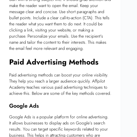
make the reader want to open the email. Keep your
message clear and concise. Use short paragraphs and
bullet points. Include a clear call-to-action (CTA). This tells
the reader what you want them to do next. It could be
clicking a link, visiting your website, or making a
purchase. Personalize your emails. Use the recipient’s
name and tailor the content to their interests. This makes
the email feel more relevant and engaging.
Paid Advertising Methods
Paid advertising methods can boost your online visibility.
They help you reach a larger audience quickly. Affpilot
Academy teaches various paid advertising techniques to
achieve this. Below are some of the key methods covered.
Google Ads
Google Ads is a popular platform for online advertising.
It allows businesses to display ads on Google’s search
results. You can target specific keywords related to your
business. This helps in attracting customers who are