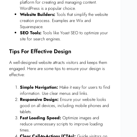
platform for creating and managing content.
WordPress is a popular choice.
Website Builders:
Tools that simplify the website
creation process. Examples are Wix and
Squarespace.
SEO Tools:
Tools like Yoast SEO to optimize your
site for search engines.
Tips For Effective Design
A well-designed website attracts visitors and keeps them
engaged. Here are some tips to ensure your design is
effective:
Simple Navigation:
Make it easy for users to find
information. Use clear menus and links.
Responsive Design:
Ensure your website looks
good on all devices, including mobile phones and
tablets.
Fast Loading Speed:
Optimize images and
reduce unnecessary scripts to improve loading
times.
Clear Call-to-Actions (CTAs):
Guide visitors on