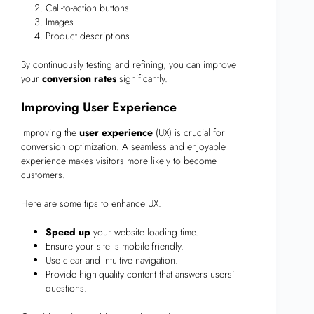
Call-to-action buttons
Images
Product descriptions
By continuously testing and refining, you can improve
your
conversion rates
significantly.
Improving User Experience
Improving the
user experience
(UX) is crucial for
conversion optimization. A seamless and enjoyable
experience makes visitors more likely to become
customers.
Here are some tips to enhance UX:
Speed up
your website loading time.
Ensure your site is mobile-friendly.
Use clear and intuitive navigation.
Provide high-quality content that answers users’
questions.