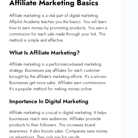
Affiliate Marketing Basics
Affiliate marketing is a vital part of digital marketing.
Affpilot Academy teaches you the basics. You will learn
how to earn money by promoting products. You earn a
commission for each sale made through your link. This
method is simple and effective.
What Is Affiliate Marketing?
Affiliate marketing is a performance-based marketing
strategy. Businesses pay affiliates for each customer
brought by the affiliate’s marketing efforts. It’s a win-win.
Businesses get more sales. Affiliates earn commissions.
It’s a popular method for making money online.
Importance In Digital Marketing
Affiliate marketing is crucial in digital marketing. It helps
businesses reach new audiences. Affiliates promote
products to their followers. This increases brand
awareness. It also boosts sales. Companies save money
on advertising. They only pay for results.