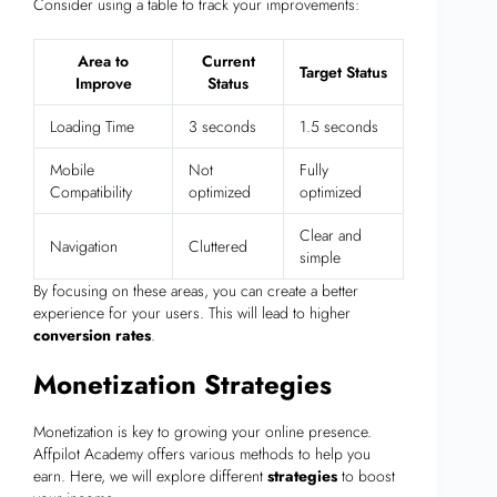
Consider using a table to track your improvements:
Area to
Current
Target Status
Improve
Status
Loading Time
3 seconds
1.5 seconds
Mobile
Not
Fully
Compatibility
optimized
optimized
Clear and
Navigation
Cluttered
simple
By focusing on these areas, you can create a better
experience for your users. This will lead to higher
conversion rates
.
Monetization Strategies
Monetization is key to growing your online presence.
Affpilot Academy offers various methods to help you
earn. Here, we will explore different
strategies
to boost