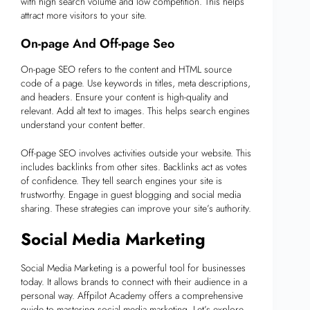
with high search volume and low competition. This helps
attract more visitors to your site.
On-page And Off-page Seo
On-page SEO refers to the content and HTML source
code of a page. Use keywords in titles, meta descriptions,
and headers. Ensure your content is high-quality and
relevant. Add alt text to images. This helps search engines
understand your content better.
Off-page SEO involves activities outside your website. This
includes backlinks from other sites. Backlinks act as votes
of confidence. They tell search engines your site is
trustworthy. Engage in guest blogging and social media
sharing. These strategies can improve your site’s authority.
Social Media Marketing
Social Media Marketing is a powerful tool for businesses
today. It allows brands to connect with their audience in a
personal way. Affpilot Academy offers a comprehensive
guide to mastering social media marketing. Let’s explore