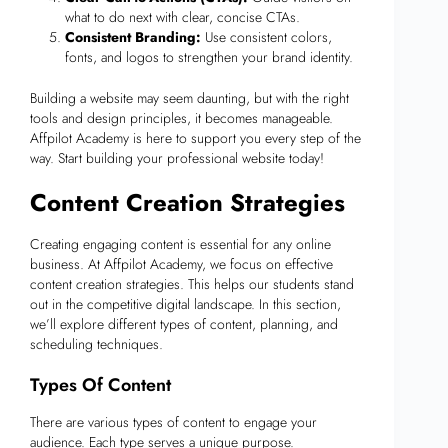
what to do next with clear, concise CTAs.
Consistent Branding:
Use consistent colors,
fonts, and logos to strengthen your brand identity.
Building a website may seem daunting, but with the right
tools and design principles, it becomes manageable.
Affpilot Academy is here to support you every step of the
way. Start building your professional website today!
Content Creation Strategies
Creating engaging content is essential for any online
business. At Affpilot Academy, we focus on effective
content creation strategies. This helps our students stand
out in the competitive digital landscape. In this section,
we’ll explore different types of content, planning, and
scheduling techniques.
Types Of Content
There are various types of content to engage your
audience. Each type serves a unique purpose.