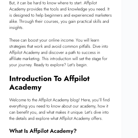
But, it can be hard to know where to start. Affpilot
Academy provides the tools and knowledge you need. It
is designed to help beginners and experienced marketers
alike. Through their courses, you gain practical skills and
insights.
These can boost your online income. You will learn
strategies that work and avoid common pitfalls. Dive into
Affpilot Academy and discover a path to success in
affiliate marketing. This introduction will set the stage for
your journey. Ready to explore? Let’s begin.
Introduction To Affpilot
Academy
Welcome to the Affpilot Academy blog! Here, you’ll find
everything you need to know about our academy, how it
can benefit you, and what makes it unique. Let’s dive into
the details and explore what Affpilot Academy offers.
What Is Affpilot Academy?