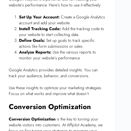
website’s performance. Here’s how to use it effectively:
Set Up Your Account:
Create a Google Analytics
account and add your website.
Install Tracking Code:
Add the tracking code to
your website to start collecting data.
Define Goals:
Set up goals to track specific
actions like form submissions or sales.
Analyze Reports:
Use the various reports to
monitor your website’s performance.
Google Analytics provides detailed insights. You can
track your audience, behavior, and conversions.
Use these insights to optimize your marketing strategies.
Focus on what works and improve what doesn’t.
Conversion Optimization
Conversion Optimization
is the key to turning your
website visitors into customers. At Affpilot Academy, we
focus on fine-tuning your strategies to maximize your