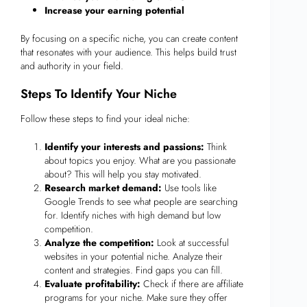
Increase your earning potential
By focusing on a specific niche, you can create content
that resonates with your audience. This helps build trust
and authority in your field.
Steps To Identify Your Niche
Follow these steps to find your ideal niche:
Identify your interests and passions:
Think
about topics you enjoy. What are you passionate
about? This will help you stay motivated.
Research market demand:
Use tools like
Google Trends to see what people are searching
for. Identify niches with high demand but low
competition.
Analyze the competition:
Look at successful
websites in your potential niche. Analyze their
content and strategies. Find gaps you can fill.
Evaluate profitability:
Check if there are affiliate
programs for your niche. Make sure they offer