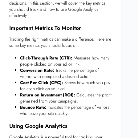
decisions. In this section, we will cover the key metrics
you should track and how to use Google Analytics
effectively.
Important Metrics To Monitor
Tracking the right metrics can make a difference. Here are
some key metrics you should focus on:
Click-Through Rate (CTR):
Measures how many
people clicked on your ad or link.
Conversion Rate:
Tracks the percentage of
visitors who completed a desired action.
Cost Per Click (CPC):
Shows how much you pay
for each click on your ad.
Return on Investment (ROI):
Calculates the profit
generated from your campaigns.
Bounce Rate:
Indicates the percentage of visitors
who leave your site quickly.
Using Google Analytics
Google Analytics is a powerful tool for tracking your