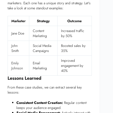
marketers. Each one has a unique story and strategy. Let’s
take a look at some standout examples:
Marketer
Strategy
Outcome
Content
Increased traffic
Jane Doe
Marketing
by 50%
John
Social Media
Boosted sales by
Smith
Campaigns
35%
Improved
Emily
Email
engagement by
Johnson
Marketing
40%
Lessons Learned
From these case studies, we can extract several key
lessons:
Consistent Content Creation:
Regular content
keeps your audience engaged.
Social Media Engagement:
Actively interact with