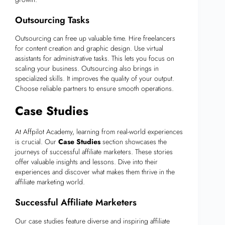
Outsourcing Tasks
Outsourcing can free up valuable time. Hire freelancers
for content creation and graphic design. Use virtual
assistants for administrative tasks. This lets you focus on
scaling your business. Outsourcing also brings in
specialized skills. It improves the quality of your output.
Choose reliable partners to ensure smooth operations.
Case Studies
At Affpilot Academy, learning from real-world experiences
is crucial. Our
Case Studies
section showcases the
journeys of successful affiliate marketers. These stories
offer valuable insights and lessons. Dive into their
experiences and discover what makes them thrive in the
affiliate marketing world.
Successful Affiliate Marketers
Our case studies feature diverse and inspiring affiliate