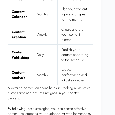
Plan your content
Content
Monthly
topics and types
Calendar
for the month.
Create and draft
Content
Weekly
your content
Creation
pieces.
Publish your
Content
Daily
content according
Publishing
to the schedule.
Review
Content
Monthly
performance and
Analysis
adjust strategies.
A detailed content calendar helps in tracking all activities.
It saves time and ensures no gaps in your content
delivery.
By following these strategies, you can create effective
content that engages your audience. At Affpilot Academy,