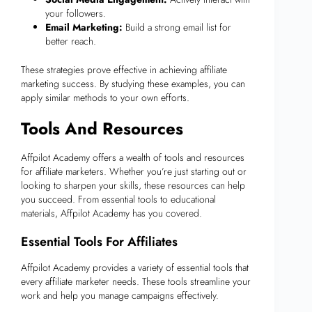
your followers.
Email Marketing:
Build a strong email list for
better reach.
These strategies prove effective in achieving affiliate
marketing success. By studying these examples, you can
apply similar methods to your own efforts.
Tools And Resources
Affpilot Academy offers a wealth of tools and resources
for affiliate marketers. Whether you’re just starting out or
looking to sharpen your skills, these resources can help
you succeed. From essential tools to educational
materials, Affpilot Academy has you covered.
Essential Tools For Affiliates
Affpilot Academy provides a variety of essential tools that
every affiliate marketer needs. These tools streamline your
work and help you manage campaigns effectively.