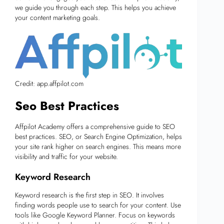
we guide you through each step. This helps you achieve
your content marketing goals.
Credit: app.affpilot.com
Seo Best Practices
Affpilot Academy offers a comprehensive guide to SEO
best practices. SEO, or Search Engine Optimization, helps
your site rank higher on search engines. This means more
visibility and traffic for your website.
Keyword Research
Keyword research is the first step in SEO. It involves
finding words people use to search for your content. Use
tools like Google Keyword Planner. Focus on keywords