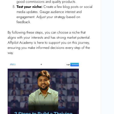
good commissions and quality products.
Test your niche:
Create a few blog posts or social
media updates. Gauge audience interest and
engagement. Adjust your strategy based on
feedback.
By following these steps, you can choose a niche that
aligns with your interests and has strong market potential.
Affpilot Academy is here to support you on this journey,
ensuring you make informed decisions every step of the
way.