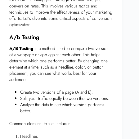
conversion rates. This involves various tactics and
techniques to improve the effectiveness of your marketing
efforts. Let’s dive into some critical aspects of conversion
optimization.
A/b Testing
A/B Testing
is a method used to compare two versions
of a webpage or app against each other. This helps
determine which one performs better. By changing one
element at a time, such as a headline, color, or button
placement, you can see what works best for your
audience.
Create two versions of a page (A and B).
Split your traffic equally between the two versions.
Analyze the data to see which version performs
better.
Common elements to test include:
Headlines