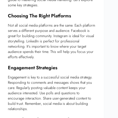
some key strategies.
Choosing The Right Platforms
Not all social media platforms are the same. Each platform
serves a different purpose and audience. Facebook is
great for building community. Instagram is ideal for visual
storytelling. LinkedIn is perfect for professional
networking. It’s important to know where your target
audience spends their time. This will help you focus your
efforts effectively.
Engagement Strategies
Engagement is key to a successful social media strategy.
Responding to comments and messages shows that you
care. Regularly posting valuable content keeps your
audience interested. Use polls and questions to
encourage interaction. Share user-generated content to
build trust. Remember, social media is about building
relationships.