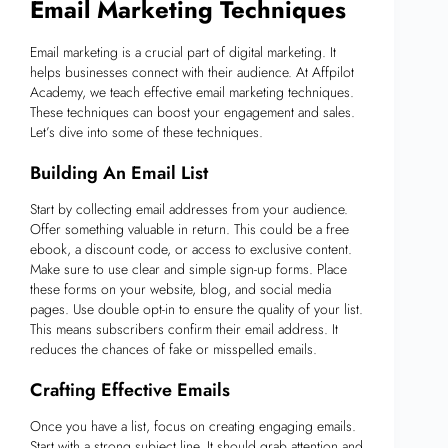
Email Marketing Techniques
Email marketing is a crucial part of digital marketing. It
helps businesses connect with their audience. At Affpilot
Academy, we teach effective email marketing techniques.
These techniques can boost your engagement and sales.
Let’s dive into some of these techniques.
Building An Email List
Start by collecting email addresses from your audience.
Offer something valuable in return. This could be a free
ebook, a discount code, or access to exclusive content.
Make sure to use clear and simple sign-up forms. Place
these forms on your website, blog, and social media
pages. Use double opt-in to ensure the quality of your list.
This means subscribers confirm their email address. It
reduces the chances of fake or misspelled emails.
Crafting Effective Emails
Once you have a list, focus on creating engaging emails.
Start with a strong subject line. It should grab attention and