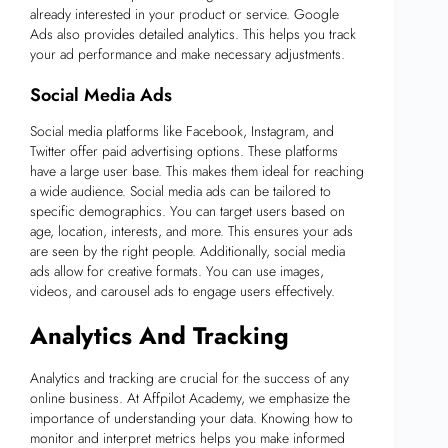
already interested in your product or service. Google
Ads also provides detailed analytics. This helps you track
your ad performance and make necessary adjustments.
Social Media Ads
Social media platforms like Facebook, Instagram, and
Twitter offer paid advertising options. These platforms
have a large user base. This makes them ideal for reaching
a wide audience. Social media ads can be tailored to
specific demographics. You can target users based on
age, location, interests, and more. This ensures your ads
are seen by the right people. Additionally, social media
ads allow for creative formats. You can use images,
videos, and carousel ads to engage users effectively.
Analytics And Tracking
Analytics and tracking are crucial for the success of any
online business. At Affpilot Academy, we emphasize the
importance of understanding your data. Knowing how to
monitor and interpret metrics helps you make informed