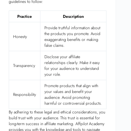
guidelines to follow:
Practice
Description
Provide truthful information about
the products you promote. Avoid
Honesty
exaggerating benefits or making
false claims.
Disclose your affiliate
relationships clearly. Make it easy
Transparency
for your audience to understand
your role.
Promote products that align with
your values and benefit your
Responsibility
audience. Avoid promoting
harmful or controversial products.
By adhering to these legal and ethical considerations, you
build trust with your audience. This trust is essential for
long-term success in affiliate marketing. Affpilot Academy
provides you with the knowledge and tools to navigate