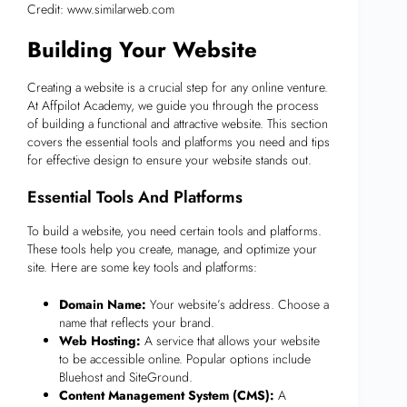
Credit: www.similarweb.com
Building Your Website
Creating a website is a crucial step for any online venture.
At Affpilot Academy, we guide you through the process
of building a functional and attractive website. This section
covers the essential tools and platforms you need and tips
for effective design to ensure your website stands out.
Essential Tools And Platforms
To build a website, you need certain tools and platforms.
These tools help you create, manage, and optimize your
site. Here are some key tools and platforms:
Domain Name:
Your website’s address. Choose a
name that reflects your brand.
Web Hosting:
A service that allows your website
to be accessible online. Popular options include
Bluehost and SiteGround.
Content Management System (CMS):
A