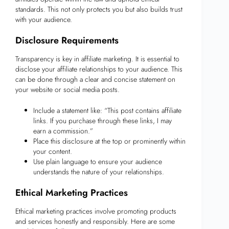
standards. This not only protects you but also builds trust
with your audience.
Disclosure Requirements
Transparency is key in affiliate marketing. It is essential to
disclose your affiliate relationships to your audience. This
can be done through a clear and concise statement on
your website or social media posts.
Include a statement like: “This post contains affiliate
links. If you purchase through these links, I may
earn a commission.”
Place this disclosure at the top or prominently within
your content.
Use plain language to ensure your audience
understands the nature of your relationships.
Ethical Marketing Practices
Ethical marketing practices involve promoting products
and services honestly and responsibly. Here are some