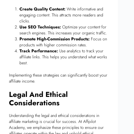
Create Quality Content:
Write informative and
engaging content. This attracts more readers and
clicks.
Use SEO Techniques:
Optimize your content for
search engines. This increases your organic traffic.
Promote High-Commission Products:
Focus on
products with higher commission rates.
Track Performance:
Use analytics to track your
affiliate links. This helps you understand what works
best.
Implementing these strategies can significantly boost your
affiliate income.
Legal And Ethical
Considerations
Understanding the legal and ethical considerations in
affiliate marketing is crucial for success. At Affpilot
Academy, we emphasize these principles to ensure our
affiliates operate within the law and uphold ethical