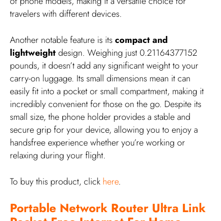
of phone models, making it a versatile choice for
travelers with different devices.
Another notable feature is its
compact and
lightweight
design. Weighing just 0.21164377152
pounds, it doesn’t add any significant weight to your
carry-on luggage. Its small dimensions mean it can
easily fit into a pocket or small compartment, making it
incredibly convenient for those on the go. Despite its
small size, the phone holder provides a stable and
secure grip for your device, allowing you to enjoy a
handsfree experience whether you’re working or
relaxing during your flight.
To buy this product, click
here
.
Portable Network Router Ultra Link