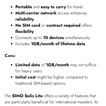
Portable
and
easy to carry
for travel.
Multi-carrier network
access enhances
reliability
.
No SIM card
or
contract required
offers
flexibility
.
Connects up to
10 devices
simultaneously.
Includes
1GB/month of lifetime data
.
Cons:
Limited data
of
1GB/month
may not suffice
for heavy users.
Initial cost
might be higher compared to
traditional SIM-based options.
The
SIMO Solis Lite
offers a variety of features that
are particularly beneficial for international travelers. Its