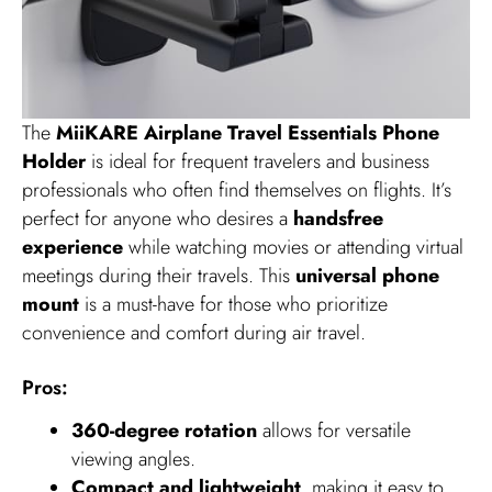
The
MiiKARE Airplane Travel Essentials Phone
Holder
is ideal for frequent travelers and business
professionals who often find themselves on flights. It’s
perfect for anyone who desires a
handsfree
experience
while watching movies or attending virtual
meetings during their travels. This
universal phone
mount
is a must-have for those who prioritize
convenience and comfort during air travel.
Pros:
360-degree rotation
allows for versatile
viewing angles.
Compact and lightweight
, making it easy to