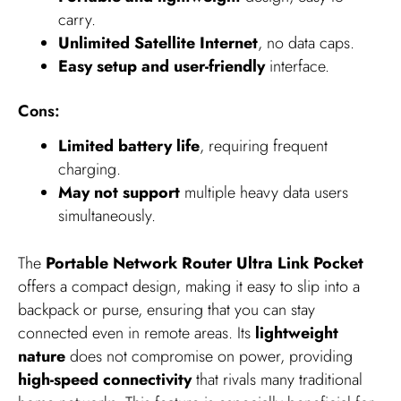
carry.
Unlimited Satellite Internet
, no data caps.
Easy setup and user-friendly
interface.
Cons:
Limited battery life
, requiring frequent
charging.
May not support
multiple heavy data users
simultaneously.
The
Portable Network Router Ultra Link Pocket
offers a compact design, making it easy to slip into a
backpack or purse, ensuring that you can stay
connected even in remote areas. Its
lightweight
nature
does not compromise on power, providing
high-speed connectivity
that rivals many traditional