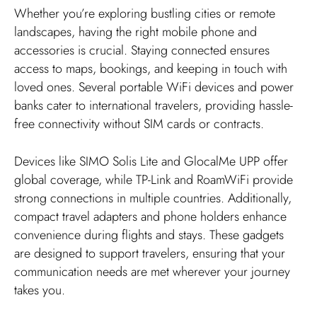
Whether you’re exploring bustling cities or remote
landscapes, having the right mobile phone and
accessories is crucial. Staying connected ensures
access to maps, bookings, and keeping in touch with
loved ones. Several portable WiFi devices and power
banks cater to international travelers, providing hassle-
free connectivity without SIM cards or contracts.
Devices like SIMO Solis Lite and GlocalMe UPP offer
global coverage, while TP-Link and RoamWiFi provide
strong connections in multiple countries. Additionally,
compact travel adapters and phone holders enhance
convenience during flights and stays. These gadgets
are designed to support travelers, ensuring that your
communication needs are met wherever your journey
takes you.