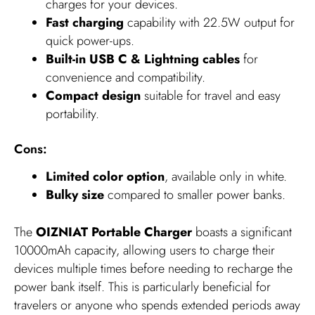
charges for your devices.
Fast charging
capability with 22.5W output for
quick power-ups.
Built-in USB C & Lightning cables
for
convenience and compatibility.
Compact design
suitable for travel and easy
portability.
Cons:
Limited color option
, available only in white.
Bulky size
compared to smaller power banks.
The
OIZNIAT Portable Charger
boasts a significant
10000mAh capacity, allowing users to charge their
devices multiple times before needing to recharge the
power bank itself. This is particularly beneficial for
travelers or anyone who spends extended periods away