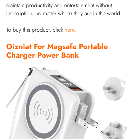
maintain productivity and entertainment without
interruption, no matter where they are in the world.
To buy this product, click
here
.
Oizniat For Magsafe Portable
Charger Power Bank