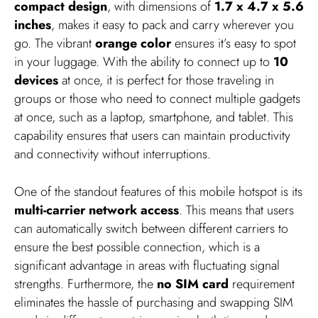
compact design
, with dimensions of
1.7 x 4.7 x 5.6
inches
, makes it easy to pack and carry wherever you
go. The vibrant
orange color
ensures it’s easy to spot
in your luggage. With the ability to connect up to
10
devices
at once, it is perfect for those traveling in
groups or those who need to connect multiple gadgets
at once, such as a laptop, smartphone, and tablet. This
capability ensures that users can maintain productivity
and connectivity without interruptions.
One of the standout features of this mobile hotspot is its
multi-carrier network access
. This means that users
can automatically switch between different carriers to
ensure the best possible connection, which is a
significant advantage in areas with fluctuating signal
strengths. Furthermore, the
no SIM card
requirement
eliminates the hassle of purchasing and swapping SIM