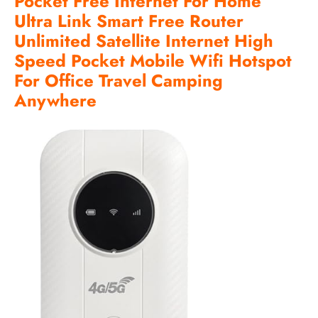
Pocket Free Internet For Home
Ultra Link Smart Free Router
Unlimited Satellite Internet High
Speed Pocket Mobile Wifi Hotspot
For Office Travel Camping
Anywhere