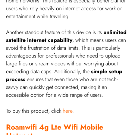
home networks. This feature is especially beneficial for
users who rely heavily on internet access for work or
entertainment while traveling.
Another standout feature of this device is its
unlimited
satellite internet capability
, which means users can
avoid the frustration of data limits. This is particularly
advantageous for professionals who need to upload
large files or stream videos without worrying about
exceeding data caps. Additionally, the
simple setup
process
ensures that even those who are not tech-
savvy can quickly get connected, making it an
accessible option for a wide range of users.
To buy this product, click
here
.
Roamwifi 4g Lte Wifi Mobile