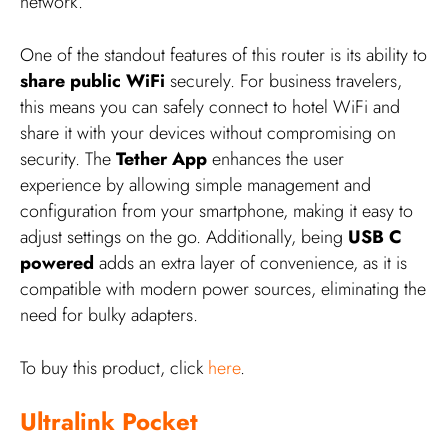
network.
One of the standout features of this router is its ability to
share public WiFi
securely. For business travelers,
this means you can safely connect to hotel WiFi and
share it with your devices without compromising on
security. The
Tether App
enhances the user
experience by allowing simple management and
configuration from your smartphone, making it easy to
adjust settings on the go. Additionally, being
USB C
powered
adds an extra layer of convenience, as it is
compatible with modern power sources, eliminating the
need for bulky adapters.
To buy this product, click
here
.
Ultralink Pocket