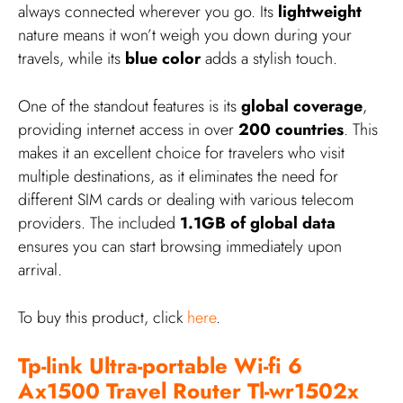
always connected wherever you go. Its
lightweight
nature means it won’t weigh you down during your
travels, while its
blue color
adds a stylish touch.
One of the standout features is its
global coverage
,
providing internet access in over
200 countries
. This
makes it an excellent choice for travelers who visit
multiple destinations, as it eliminates the need for
different SIM cards or dealing with various telecom
providers. The included
1.1GB of global data
ensures you can start browsing immediately upon
arrival.
To buy this product, click
here
.
Tp-link Ultra-portable Wi-fi 6
Ax1500 Travel Router Tl-wr1502x