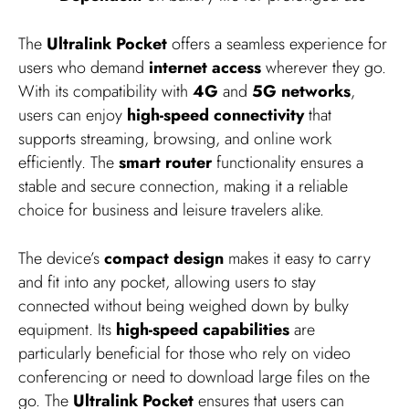
The
Ultralink Pocket
offers a seamless experience for
users who demand
internet access
wherever they go.
With its compatibility with
4G
and
5G networks
,
users can enjoy
high-speed connectivity
that
supports streaming, browsing, and online work
efficiently. The
smart router
functionality ensures a
stable and secure connection, making it a reliable
choice for business and leisure travelers alike.
The device’s
compact design
makes it easy to carry
and fit into any pocket, allowing users to stay
connected without being weighed down by bulky
equipment. Its
high-speed capabilities
are
particularly beneficial for those who rely on video
conferencing or need to download large files on the
go. The
Ultralink Pocket
ensures that users can