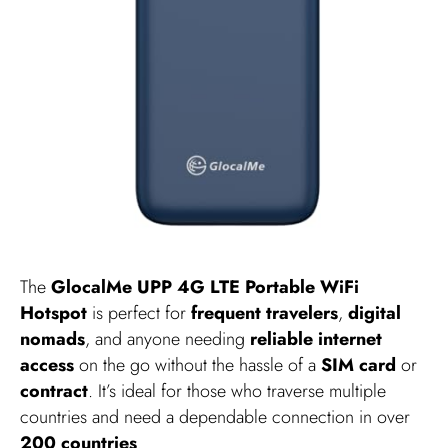
The
GlocalMe UPP 4G LTE Portable WiFi
Hotspot
is perfect for
frequent travelers
,
digital
nomads
, and anyone needing
reliable internet
access
on the go without the hassle of a
SIM card
or
contract
. It’s ideal for those who traverse multiple
countries and need a dependable connection in over
200 countries
.