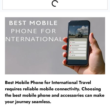
Best Mobile Phone for International Travel
requires reliable mobile connectivity. Choosing
the best mobile phone and accessories can make
your journey seamless.