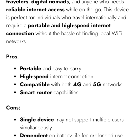
travelers
,
digital nomads
, and anyone who needs
reliable internet access
while on the go. This device
is perfect for individuals who travel internationally and
require a
portable and high-speed internet
connection
without the hassle of finding local WiFi
networks.
Pros:
Portable
and easy to carry
High-speed
internet connection
Compatible
with both
4G
and
5G
networks
Smart router
capabilities
Cons:
Single device
may not support multiple users
simultaneously
Dependent
on battery life for prolonged use