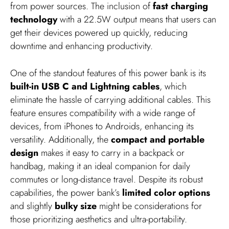
from power sources. The inclusion of
fast charging
technology
with a 22.5W output means that users can
get their devices powered up quickly, reducing
downtime and enhancing productivity.
One of the standout features of this power bank is its
built-in USB C and Lightning cables
, which
eliminate the hassle of carrying additional cables. This
feature ensures compatibility with a wide range of
devices, from iPhones to Androids, enhancing its
versatility. Additionally, the
compact and portable
design
makes it easy to carry in a backpack or
handbag, making it an ideal companion for daily
commutes or long-distance travel. Despite its robust
capabilities, the power bank’s
limited color options
and slightly
bulky size
might be considerations for
those prioritizing aesthetics and ultra-portability.