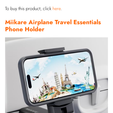
To buy this product, click
here
.
Miikare Airplane Travel Essentials
Phone Holder