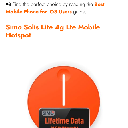
📲 Find the perfect choice by reading the
Best
Mobile Phone for iOS Users
guide.
Simo Solis Lite 4g Lte Mobile
Hotspot