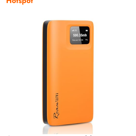
Hotspot