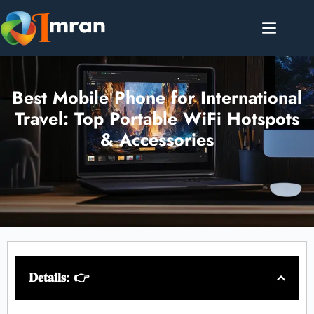
Best Mobile Phone for International
Travel: Top Portable WiFi Hotspots
& Accessories
𝐃𝐞𝐭𝐚𝐢𝐥𝐬: 👉