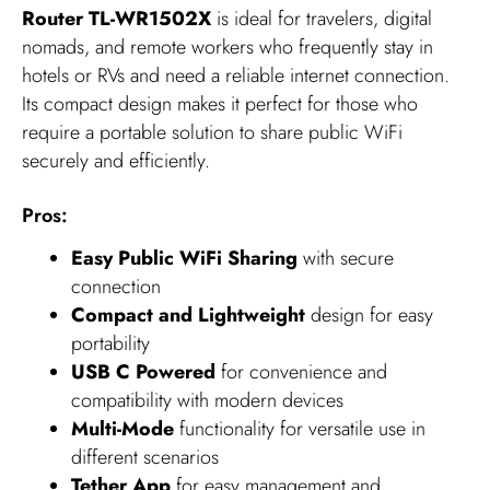
Router TL-WR1502X
is ideal for travelers, digital
nomads, and remote workers who frequently stay in
hotels or RVs and need a reliable internet connection.
Its compact design makes it perfect for those who
require a portable solution to share public WiFi
securely and efficiently.
Pros:
Easy Public WiFi Sharing
with secure
connection
Compact and Lightweight
design for easy
portability
USB C Powered
for convenience and
compatibility with modern devices
Multi-Mode
functionality for versatile use in
different scenarios
Tether App
for easy management and