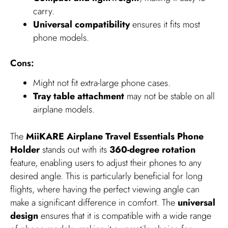
carry.
Universal compatibility
ensures it fits most
phone models.
Cons:
Might not fit extra-large phone cases.
Tray table attachment
may not be stable on all
airplane models.
The
MiiKARE Airplane Travel Essentials Phone
Holder
stands out with its
360-degree rotation
feature, enabling users to adjust their phones to any
desired angle. This is particularly beneficial for long
flights, where having the perfect viewing angle can
make a significant difference in comfort. The
universal
design
ensures that it is compatible with a wide range