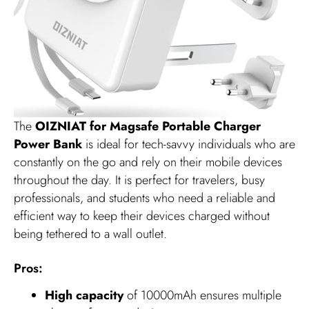
The
OIZNIAT for Magsafe Portable Charger
Power Bank
is ideal for tech-savvy individuals who are
constantly on the go and rely on their mobile devices
throughout the day. It is perfect for travelers, busy
professionals, and students who need a reliable and
efficient way to keep their devices charged without
being tethered to a wall outlet.
Pros:
High capacity
of 10000mAh ensures multiple