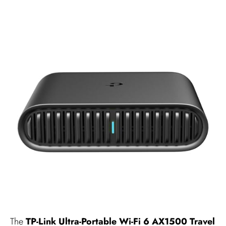
The
TP-Link Ultra-Portable Wi-Fi 6 AX1500 Travel