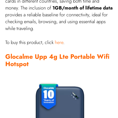
cards in different countries, saving both time and
money. The inclusion of
1GB/month of lifetime data
provides a reliable baseline for connectivity, ideal for
checking emails, browsing, and using essential apps
while traveling.
To buy this product, click
here
.
Glocalme Upp 4g Lte Portable Wifi
Hotspot