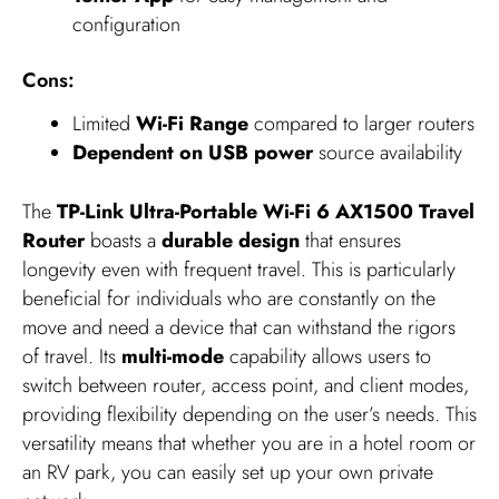
configuration
Cons:
Limited
Wi-Fi Range
compared to larger routers
Dependent on USB power
source availability
The
TP-Link Ultra-Portable Wi-Fi 6 AX1500 Travel
Router
boasts a
durable design
that ensures
longevity even with frequent travel. This is particularly
beneficial for individuals who are constantly on the
move and need a device that can withstand the rigors
of travel. Its
multi-mode
capability allows users to
switch between router, access point, and client modes,
providing flexibility depending on the user’s needs. This
versatility means that whether you are in a hotel room or
an RV park, you can easily set up your own private