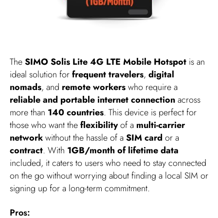
The
SIMO Solis Lite 4G LTE Mobile Hotspot
is an
ideal solution for
frequent travelers
,
digital
nomads
, and
remote workers
who require a
reliable and portable internet connection
across
more than
140 countries
. This device is perfect for
those who want the
flexibility
of a
multi-carrier
network
without the hassle of a
SIM card
or a
contract
. With
1GB/month of lifetime data
included, it caters to users who need to stay connected
on the go without worrying about finding a local SIM or
signing up for a long-term commitment.
Pros: