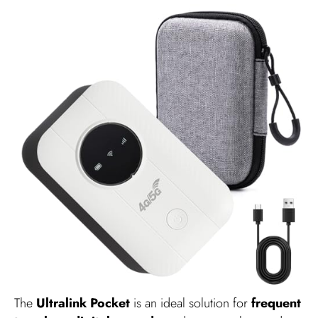
The
Ultralink Pocket
is an ideal solution for
frequent