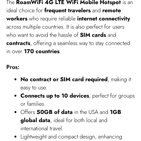
The
RoamWiFi 4G LTE WiFi Mobile Hotspot
is an
ideal choice for
frequent travelers
and
remote
workers
who require reliable
internet connectivity
across multiple countries. It is also perfect for users
who want to avoid the hassle of
SIM cards
and
contracts
, offering a seamless way to stay connected
in over
170 countries
.
Pros:
No contract or SIM card required
, making it
easy to use.
Connects up to 10 devices
, perfect for groups
or families.
Offers
50GB of data
in the USA and
1GB
global data
, ideal for both local and
international travel.
Lightweight and compact design, enhancing