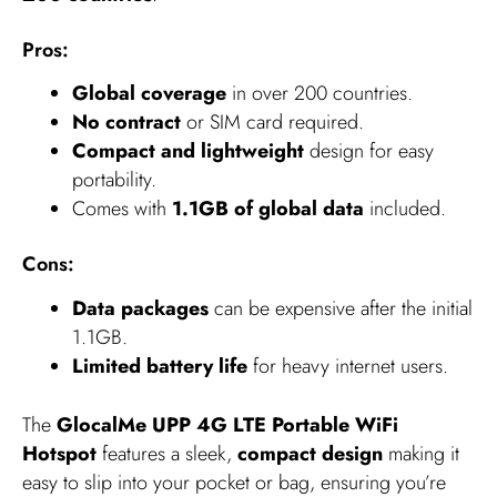
Pros:
Global coverage
in over 200 countries.
No contract
or SIM card required.
Compact and lightweight
design for easy
portability.
Comes with
1.1GB of global data
included.
Cons:
Data packages
can be expensive after the initial
1.1GB.
Limited battery life
for heavy internet users.
The
GlocalMe UPP 4G LTE Portable WiFi
Hotspot
features a sleek,
compact design
making it
easy to slip into your pocket or bag, ensuring you’re