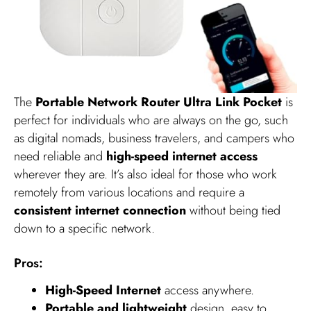
The
Portable Network Router Ultra Link Pocket
is
perfect for individuals who are always on the go, such
as digital nomads, business travelers, and campers who
need reliable and
high-speed internet access
wherever they are. It’s also ideal for those who work
remotely from various locations and require a
consistent internet connection
without being tied
down to a specific network.
Pros:
High-Speed Internet
access anywhere.
Portable and lightweight
design, easy to