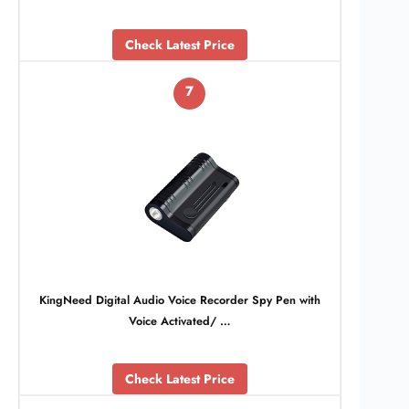
Check Latest Price
7
KingNeed Digital Audio Voice Recorder Spy Pen with
Voice Activated/ …
Check Latest Price