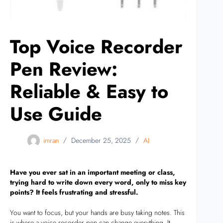
Top Voice Recorder
Pen Review:
Reliable & Easy to
Use Guide
imran
December 25, 2025
AI
Have you ever sat in an important meeting or class,
trying hard to write down every word, only to miss key
points? It feels frustrating and stressful.
You want to focus, but your hands are busy taking notes. This
is where a voice recorder pen can change everything. It