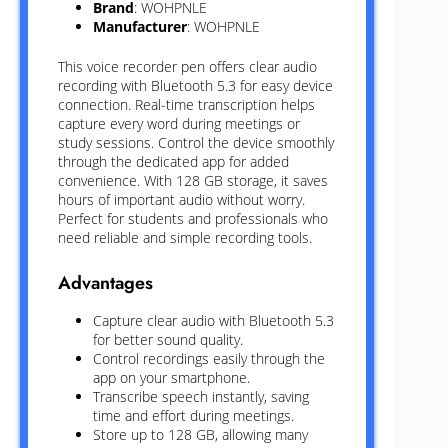
Brand
: WOHPNLE
Manufacturer
: WOHPNLE
This voice recorder pen offers clear audio
recording with Bluetooth 5.3 for easy device
connection. Real-time transcription helps
capture every word during meetings or
study sessions. Control the device smoothly
through the dedicated app for added
convenience. With 128 GB storage, it saves
hours of important audio without worry.
Perfect for students and professionals who
need reliable and simple recording tools.
Advantages
Capture clear audio with Bluetooth 5.3
for better sound quality.
Control recordings easily through the
app on your smartphone.
Transcribe speech instantly, saving
time and effort during meetings.
Store up to 128 GB, allowing many