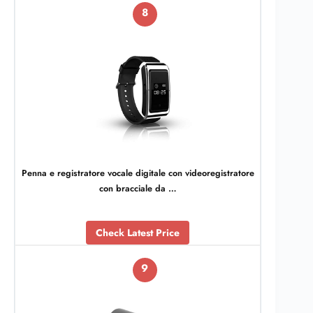
8
Penna e registratore vocale digitale con videoregistratore
con bracciale da …
Check Latest Price
9