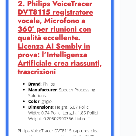
2. Philips VoiceTracer
DVT8115 registratore
vocale, Microfono a
360° per riunioni con
qualità eccellente.
Licenza AI Sembly in
prova: l’Intelligenza
Artificiale crea riassunti,
trascrizioni
Brand
: Philips
Manufacturer
: Speech Processing
Solutions
Color
: grigio.
Dimensions
: Height: 5.07 Pollici
Width: 0.74 Pollici Length: 1.85 Pollici
Weight: 0.20502990366 Libbre `
Philips VoiceTracer DVT8115 captures clear