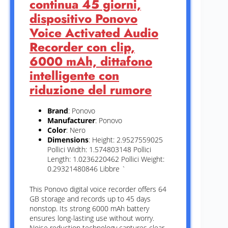
continua 45 giorni,
dispositivo Ponovo
Voice Activated Audio
Recorder con clip,
6000 mAh, dittafono
intelligente con
riduzione del rumore
Brand
: Ponovo
Manufacturer
: Ponovo
Color
: Nero
Dimensions
: Height: 2.9527559025
Pollici Width: 1.574803148 Pollici
Length: 1.0236220462 Pollici Weight:
0.29321480846 Libbre `
This Ponovo digital voice recorder offers 64
GB storage and records up to 45 days
nonstop. Its strong 6000 mAh battery
ensures long-lasting use without worry.
Noise reduction technology captures clear