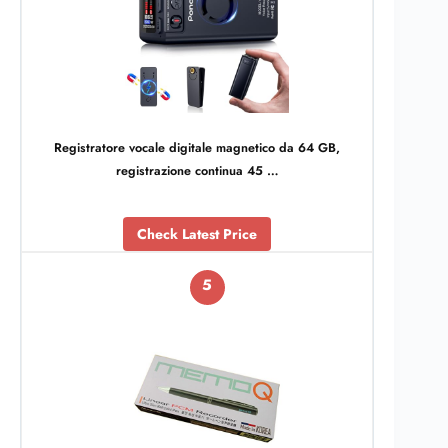
Registratore vocale digitale magnetico da 64 GB,
registrazione continua 45 …
Check Latest Price
5