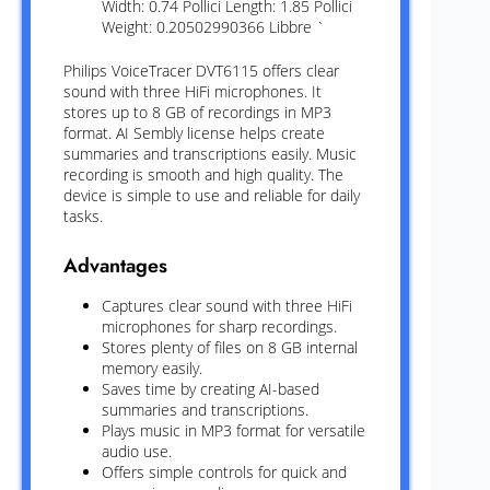
Width: 0.74 Pollici Length: 1.85 Pollici
Weight: 0.20502990366 Libbre `
Philips VoiceTracer DVT6115 offers clear
sound with three HiFi microphones. It
stores up to 8 GB of recordings in MP3
format. AI Sembly license helps create
summaries and transcriptions easily. Music
recording is smooth and high quality. The
device is simple to use and reliable for daily
tasks.
Advantages
Captures clear sound with three HiFi
microphones for sharp recordings.
Stores plenty of files on 8 GB internal
memory easily.
Saves time by creating AI-based
summaries and transcriptions.
Plays music in MP3 format for versatile
audio use.
Offers simple controls for quick and