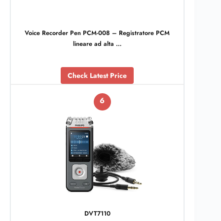
Voice Recorder Pen PCM-008 – Registratore PCM
lineare ad alta …
Check Latest Price
6
DVT7110