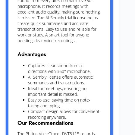
sound from every direction with its 360°
microphone. It records meetings with
excellent audio quality, making sure nothing
is missed. The AI Sembly trial license helps
create quick summaries and accurate
transcriptions. Easy to use and reliable for
work or study. A smart tool for anyone
needing clear voice recordings.
Advantages
Captures clear sound from all
directions with 360° microphone.
AI Sembly license offers automatic
summaries and transcriptions.
Ideal for meetings, ensuring no
important detail is missed.
Easy to use, saving time on note-
taking and typing.
Compact design allows for convenient
recording anywhere.
Our Recommendations
The Philips VoiceTracer DVT8115 records