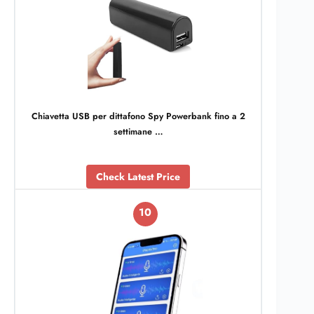
Chiavetta USB per dittafono Spy Powerbank fino a 2
settimane …
Check Latest Price
10