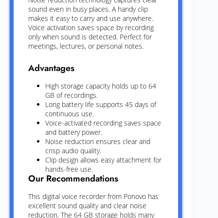
sound even in busy places. A handy clip
makes it easy to carry and use anywhere.
Voice activation saves space by recording
only when sound is detected. Perfect for
meetings, lectures, or personal notes.
Advantages
High storage capacity holds up to 64
GB of recordings.
Long battery life supports 45 days of
continuous use.
Voice-activated recording saves space
and battery power.
Noise reduction ensures clear and
crisp audio quality.
Clip design allows easy attachment for
hands-free use.
Our Recommendations
This digital voice recorder from Ponovo has
excellent sound quality and clear noise
reduction. The 64 GB storage holds many