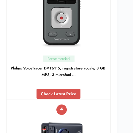
Recommended
Philips VoiceTracer DVT6115, registratore vocale, 8 GB,
MP3, 3 microfoni …
Check Latest Price
4