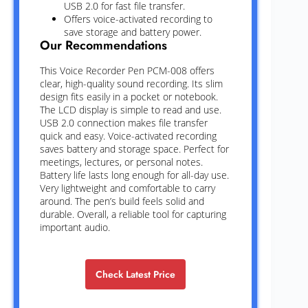
USB 2.0 for fast file transfer.
Offers voice-activated recording to
save storage and battery power.
Our Recommendations
This Voice Recorder Pen PCM-008 offers
clear, high-quality sound recording. Its slim
design fits easily in a pocket or notebook.
The LCD display is simple to read and use.
USB 2.0 connection makes file transfer
quick and easy. Voice-activated recording
saves battery and storage space. Perfect for
meetings, lectures, or personal notes.
Battery life lasts long enough for all-day use.
Very lightweight and comfortable to carry
around. The pen’s build feels solid and
durable. Overall, a reliable tool for capturing
important audio.
Check Latest Price