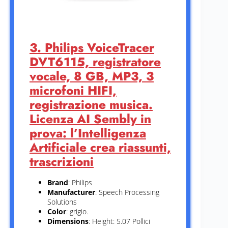
3. Philips VoiceTracer
DVT6115, registratore
vocale, 8 GB, MP3, 3
microfoni HIFI,
registrazione musica.
Licenza AI Sembly in
prova: l’Intelligenza
Artificiale crea riassunti,
trascrizioni
Brand
: Philips
Manufacturer
: Speech Processing
Solutions
Color
: grigio.
Dimensions
: Height: 5.07 Pollici