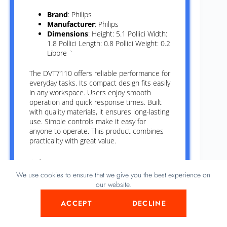
Brand
: Philips
Manufacturer
: Philips
Dimensions
: Height: 5.1 Pollici Width:
1.8 Pollici Length: 0.8 Pollici Weight: 0.2
Libbre `
The DVT7110 offers reliable performance for
everyday tasks. Its compact design fits easily
in any workspace. Users enjoy smooth
operation and quick response times. Built
with quality materials, it ensures long-lasting
use. Simple controls make it easy for
anyone to operate. This product combines
practicality with great value.
Advantages
We use cookies to ensure that we give you the best experience on
Delivers clear and sharp images for
our website.
better viewing experience.
Saves space with its compact and
ACCEPT
DECLINE
lightweight design.
Operates quietly, making it suitable for