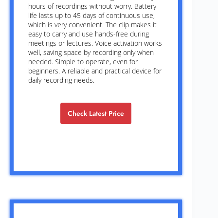
hours of recordings without worry. Battery
life lasts up to 45 days of continuous use,
which is very convenient. The clip makes it
easy to carry and use hands-free during
meetings or lectures. Voice activation works
well, saving space by recording only when
needed. Simple to operate, even for
beginners. A reliable and practical device for
daily recording needs.
Check Latest Price