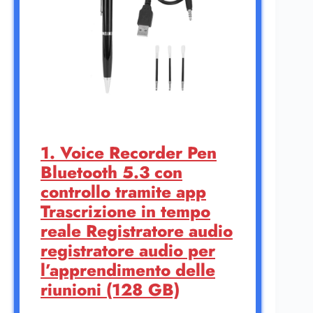
1. Voice Recorder Pen
Bluetooth 5.3 con
controllo tramite app
Trascrizione in tempo
reale Registratore audio
registratore audio per
l’apprendimento delle
riunioni (128 GB)