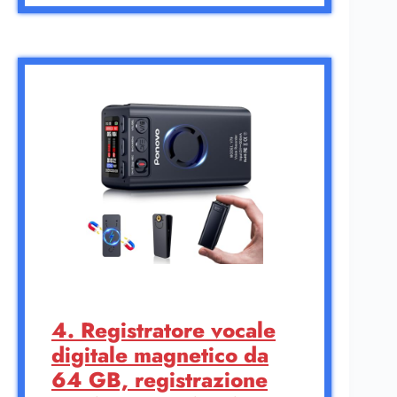
4. Registratore vocale
digitale magnetico da
64 GB, registrazione