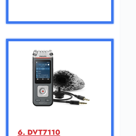
6. DVT7110