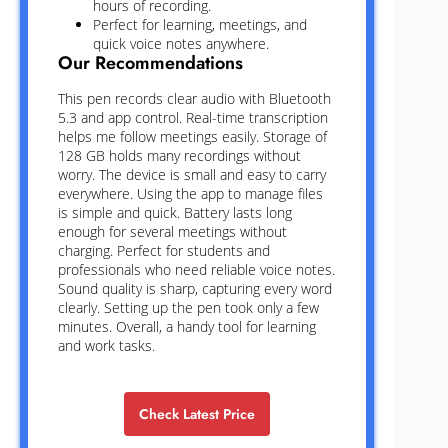
hours of recording.
Perfect for learning, meetings, and
quick voice notes anywhere.
Our Recommendations
This pen records clear audio with Bluetooth
5.3 and app control. Real-time transcription
helps me follow meetings easily. Storage of
128 GB holds many recordings without
worry. The device is small and easy to carry
everywhere. Using the app to manage files
is simple and quick. Battery lasts long
enough for several meetings without
charging. Perfect for students and
professionals who need reliable voice notes.
Sound quality is sharp, capturing every word
clearly. Setting up the pen took only a few
minutes. Overall, a handy tool for learning
and work tasks.
Check Latest Price