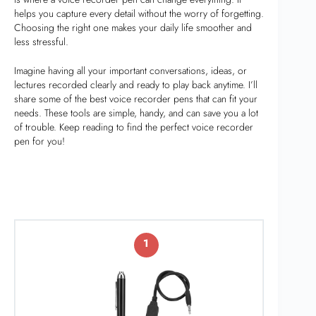
helps you capture every detail without the worry of forgetting.
Choosing the right one makes your daily life smoother and
less stressful.
Imagine having all your important conversations, ideas, or
lectures recorded clearly and ready to play back anytime. I’ll
share some of the best voice recorder pens that can fit your
needs. These tools are simple, handy, and can save you a lot
of trouble. Keep reading to find the perfect voice recorder
pen for you!
1