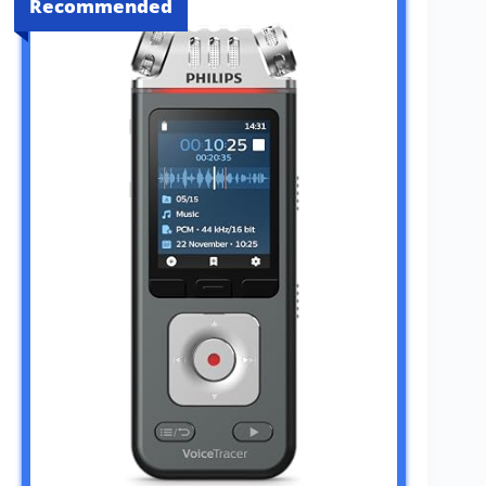
Recommended