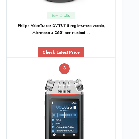
Best Quality
Philips VoiceTracer DVT8115 registratore vocale,
Microfono a 360° per riunioni …
Check Latest Price
3