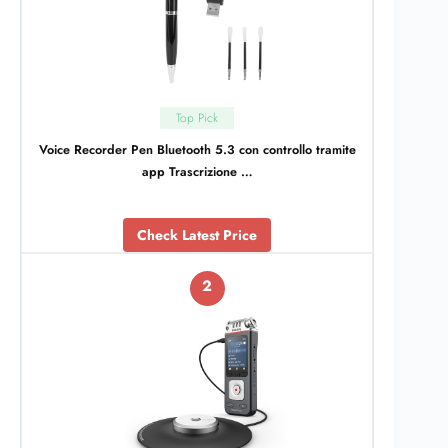
Top Pick
Voice Recorder Pen Bluetooth 5.3 con controllo tramite
app Trascrizione …
Check Latest Price
2