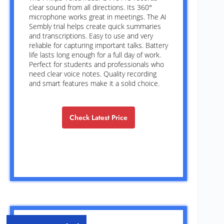
clear sound from all directions. Its 360°
microphone works great in meetings. The AI
Sembly trial helps create quick summaries
and transcriptions. Easy to use and very
reliable for capturing important talks. Battery
life lasts long enough for a full day of work.
Perfect for students and professionals who
need clear voice notes. Quality recording
and smart features make it a solid choice.
Check Latest Price