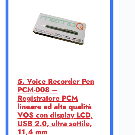
5. Voice Recorder Pen
PCM-008 –
Registratore PCM
lineare ad alta qualità
VOS con display LCD,
USB 2.0, ultra sottile,
11,4 mm