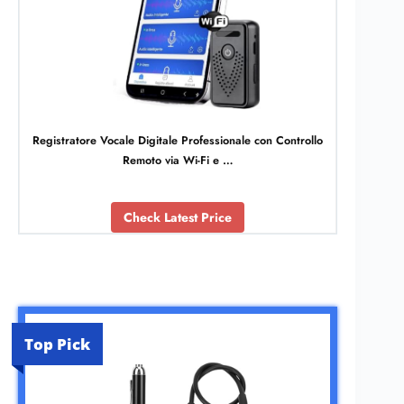
Registratore Vocale Digitale Professionale con Controllo
Remoto via Wi-Fi e …
Check Latest Price
Top Pick