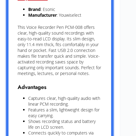
Brand
: Esonic
Manufacturer
: Youwiselect
This Voice Recorder Pen PCM-008 offers
clear, high-quality sound recordings with
easy-to-read LCD display. Its slim design,
only 11.4 mm thick, fits comfortably in your
hand or pocket. Fast USB 2.0 connection
makes file transfer quick and simple. Voice-
activated recording saves space by
capturing only important sounds. Perfect for
meetings, lectures, or personal notes.
Advantages
Captures clear, high-quality audio with
linear PCM recording.
Features a slim, lightweight design for
easy carrying.
Shows recording status and battery
life on LCD screen.
Connects quickly to computers via