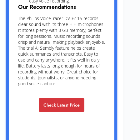
easy voice recording.
Our Recommendations
The Philips VoiceTracer DVT6115 records
clear sound with its three HiFi microphones.
It stores plenty with 8 GB memory, perfect
for long sessions. Music recording sounds
crisp and natural, making playback enjoyable.
The trial AI Sembly feature helps create
quick summaries and transcripts. Easy to
use and carry anywhere, it fits well in daily
life. Battery lasts long enough for hours of
recording without worry. Great choice for
students, journalists, or anyone needing
good voice capture.
Check Latest Price