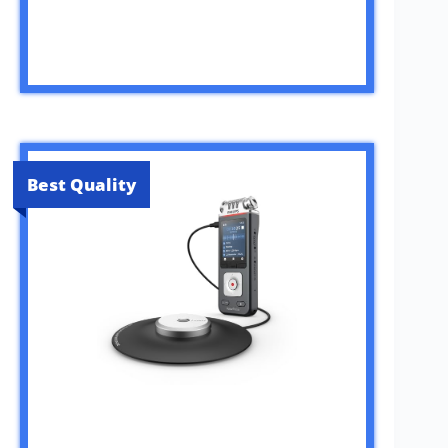
Best Quality