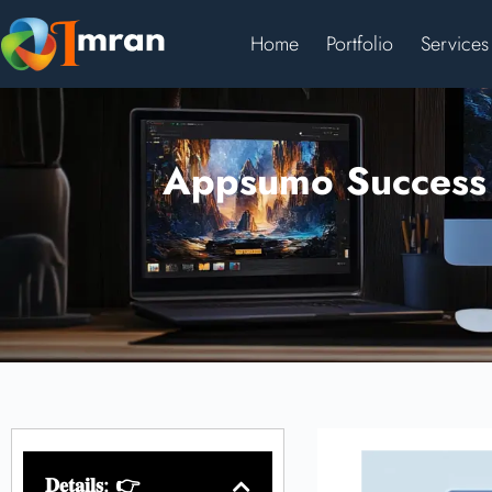
Home
Portfolio
Services
Appsumo Success S
𝐃𝐞𝐭𝐚𝐢𝐥𝐬: 👉