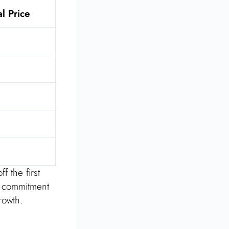
al Price
f the first
s commitment
rowth.