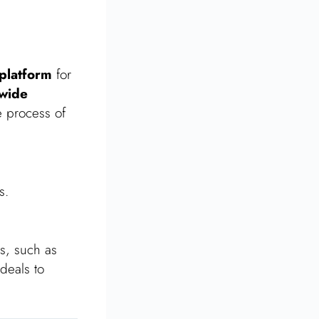
 platform
for
wide
e process of
s.
gs, such as
deals to