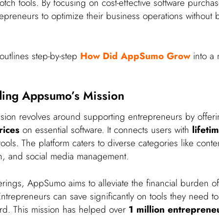
notch tools. By focusing on cost-effective software purc
preneurs to optimize their business operations without 
outlines step-by-step
How Did AppSumo Grow
into a 
ding Appsumo’s Mission
ion revolves around supporting entrepreneurs by offer
rices
on essential software. It connects users with
lifeti
ools. The platform caters to diverse categories like conte
n, and social media management.
erings, AppSumo aims to alleviate the financial burden of
trepreneurs can save significantly on tools they need to 
rd. This mission has helped over
1 million entreprene