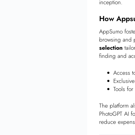
inception.
How Appsu
AppSumo foster
browsing and p
selection
tailo
finding and acqu
Access to
Exclusive
Tools for
The platform a
PhotoGPT AI fo
reduce expense