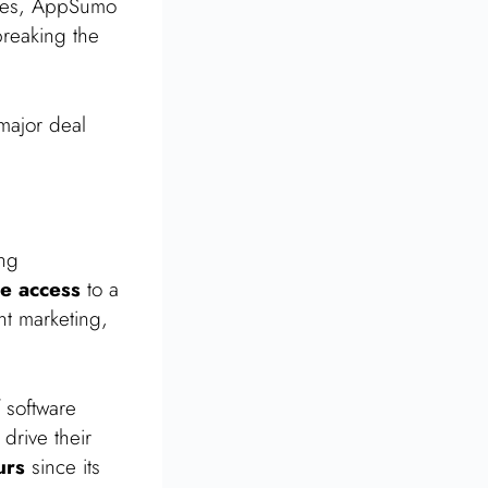
hases, AppSumo
breaking the
major deal
ing
me access
to a
nt marketing,
 software
drive their
urs
since its