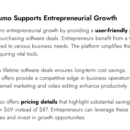
mo Supports Entrepreneurial Growth
s entrepreneurial growth by providing a
user-friendly
urchasing software deals. Entrepreneurs benefit from a
red to various business needs. The platform simplifies th
iring vital tools.
 lifetime software deals ensures long-term cost savings.
 offers provide a competitive edge in business operation
 email marketing and video editing enhance productivity.
lso offers
pricing details
that highlight substantial savin
r $69 instead of $87. Entrepreneurs can leverage these 
s and invest in growth opportunities.