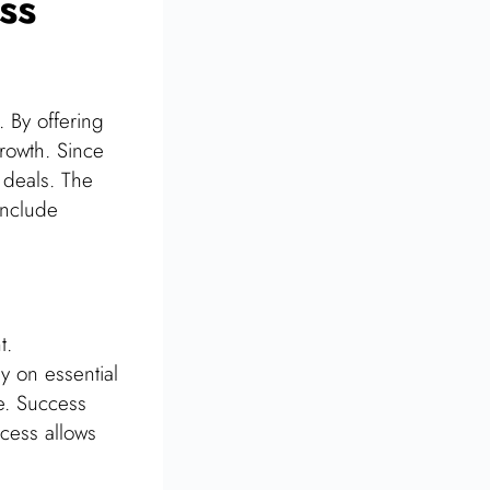
ss
 By offering
growth. Since
 deals. The
include
t.
ly on essential
e. Success
ccess allows