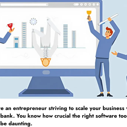
e an entrepreneur striving to scale your business 
bank. You know how crucial the right software tool
 be daunting.