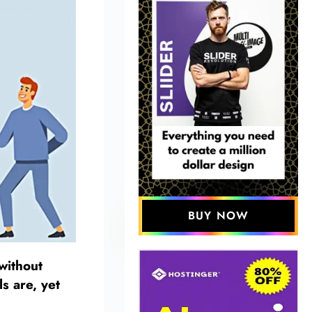
BUY NOW
without
s are, yet