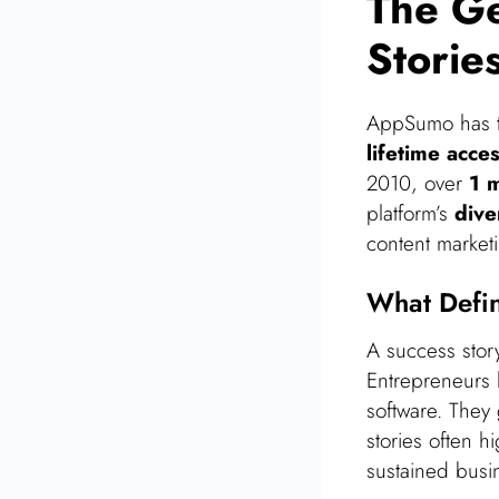
The G
Storie
AppSumo has tr
lifetime acce
2010, over
1 m
platform’s
dive
content market
What Defi
A success stor
Entrepreneurs
software. They
stories often h
sustained busin