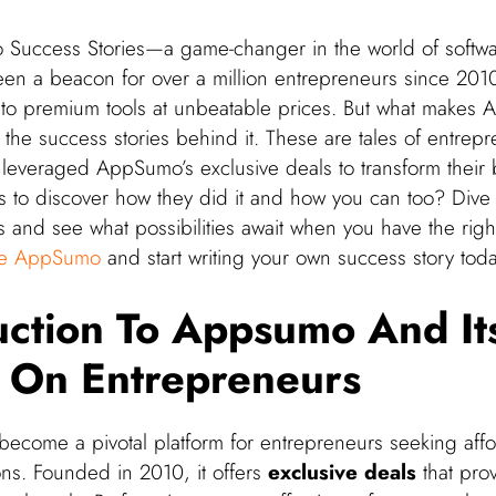
Success Stories—a game-changer in the world of softwar
een a beacon for over a million entrepreneurs since 2010
s to premium tools at unbeatable prices. But what makes 
the success stories behind it. These are tales of entrepr
leveraged AppSumo’s exclusive deals to transform their 
s to discover how they did it and how you can too? Dive 
es and see what possibilities await when you have the right
re AppSumo
and start writing your own success story toda
uction To Appsumo And It
 On Entrepreneurs
come a pivotal platform for entrepreneurs seeking aff
ons. Founded in 2010, it offers
exclusive deals
that prov