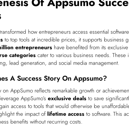
enesis Of Appsumo Succe
s
ansformed how entrepreneurs access essential software.
ss
to top tools at incredible prices, it supports business 
illion entrepreneurs
have benefited from its exclusive
rse categories
cater to various business needs. These 
ing, lead generation, and social media management.
nes A Success Story On Appsumo?
y on AppSumo reflects remarkable growth or achievemen
 leverage AppSumo’s
exclusive deals
to save significant
 gain access to tools that would otherwise be unaffordabl
ighlight the impact of
lifetime access
to software. This a
ess benefits without recurring costs.