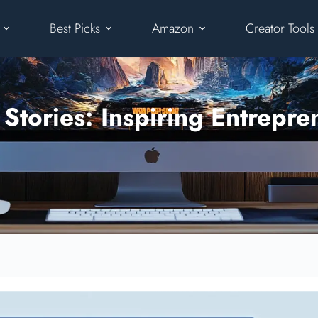
Best Picks
Amazon
Creator Tools
tories: Inspiring Entrepre