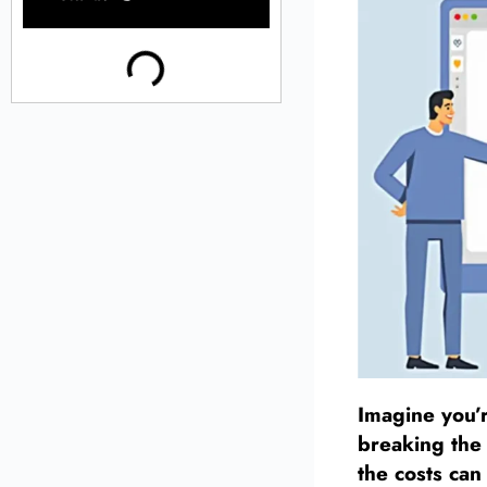
Imagine you’r
breaking the 
the costs can