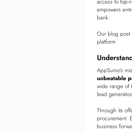
access to top-
empowers entre
bank.
Our blog post 
platform
Understan
AppSumo’s miss
unbeatable p
wide range of t
lead generatio
Through its off
procurement. En
business forwa