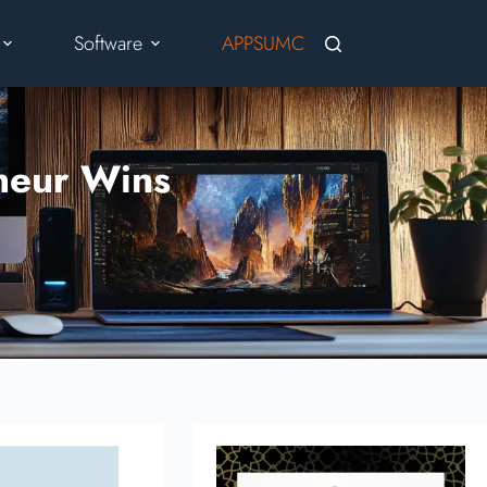
Software
APPSUMO
Blog
Cont
neur Wins