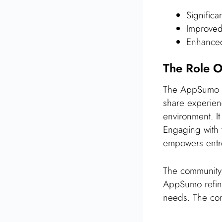
Significa
Improved
Enhanced 
The Role O
The AppSumo co
share experienc
environment. I
Engaging with t
empowers entr
The community 
AppSumo refine 
needs. The com