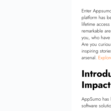
Enter Appsumo 
platform has b
lifetime acces
remarkable are 
you, who have 
Are you curiou
inspiring stori
arsenal.
Explo
Introd
Impact
AppSumo has be
software soluti