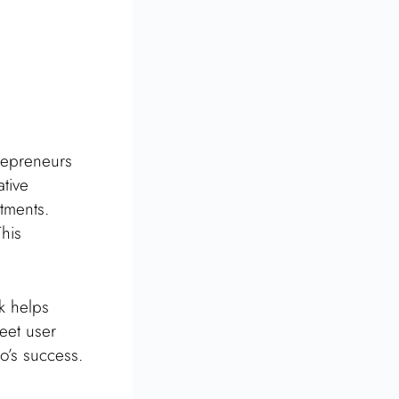
repreneurs
ative
tments.
This
k helps
meet user
o’s success.