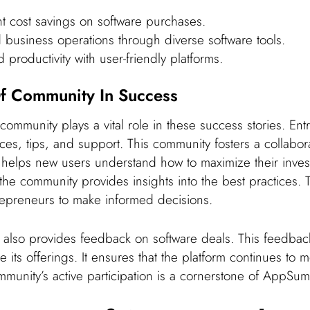
nt cost savings on software purchases.
 business operations through diverse software tools.
productivity with user-friendly platforms.
f Community In Success
mmunity plays a vital role in these success stories. Ent
es, tips, and support. This community fosters a collabor
t helps new users understand how to maximize their inves
he community provides insights into the best practices. 
epreneurs to make informed decisions.
also provides feedback on software deals. This feedbac
its offerings. It ensures that the platform continues to 
munity’s active participation is a cornerstone of AppSum