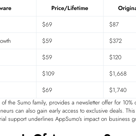
tware
Price/Lifetime
Origin
$69
$87
owth
$59
$372
$59
$120
$109
$1,668
$69
$1,740
f the Sumo family, provides a newsletter offer for 10% of
eneurs can also gain early access to exclusive deals. Thi
rial support underlines AppSumo’s impact on business g