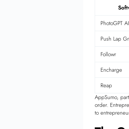
Sof
PhotoGPT AI
Push Lap Gr
Followr
Encharge
Reap
AppSumo, part o
order. Entrepr
to entrepreneu