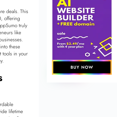
e deals. This
, offering
AppSumo truly
eneurs like
businesses.
into these
 tools in your
y.
BUY NOW
s
ordable
ide lifetime