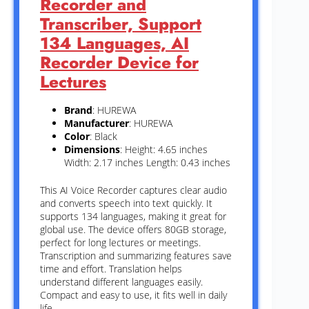
Recorder and
Transcriber, Support
134 Languages, AI
Recorder Device for
Lectures
Brand
: HUREWA
Manufacturer
: HUREWA
Color
: Black
Dimensions
: Height: 4.65 inches
Width: 2.17 inches Length: 0.43 inches
This AI Voice Recorder captures clear audio
and converts speech into text quickly. It
supports 134 languages, making it great for
global use. The device offers 80GB storage,
perfect for long lectures or meetings.
Transcription and summarizing features save
time and effort. Translation helps
understand different languages easily.
Compact and easy to use, it fits well in daily
life.