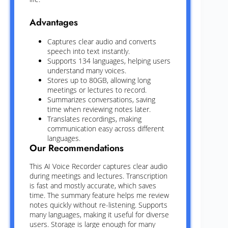
Advantages
Captures clear audio and converts
speech into text instantly.
Supports 134 languages, helping users
understand many voices.
Stores up to 80GB, allowing long
meetings or lectures to record.
Summarizes conversations, saving
time when reviewing notes later.
Translates recordings, making
communication easy across different
languages.
Our Recommendations
This AI Voice Recorder captures clear audio
during meetings and lectures. Transcription
is fast and mostly accurate, which saves
time. The summary feature helps me review
notes quickly without re-listening. Supports
many languages, making it useful for diverse
users. Storage is large enough for many