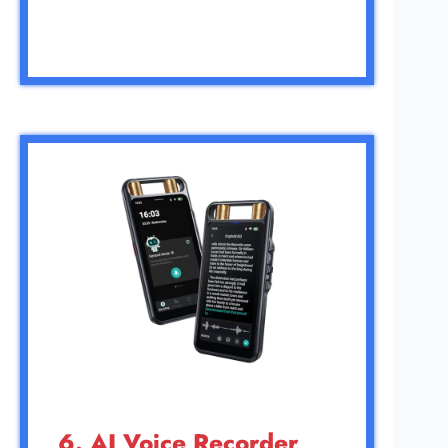
6. AI Voice Recorder