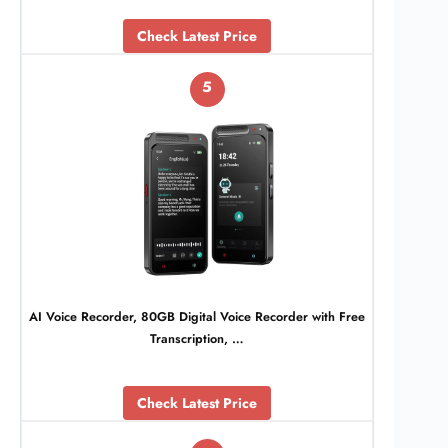
Check Latest Price
5
AI Voice Recorder, 80GB Digital Voice Recorder with Free
Transcription, …
Check Latest Price