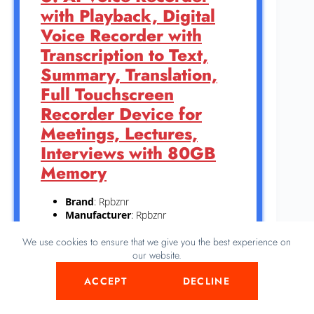
with Playback, Digital
Voice Recorder with
Transcription to Text,
Summary, Translation,
Full Touchscreen
Recorder Device for
Meetings, Lectures,
Interviews with 80GB
Memory
Brand
: Rpbznr
Manufacturer
: Rpbznr
Color
: Black
We use cookies to ensure that we give you the best experience on
Dimensions
: Height: 4.84 inches
our website.
Width: 2.4 inches Length: 0.43 Inches
Weight: 0.50926782522 pounds `
ACCEPT
DECLINE
This AI Voice Recorder captures clear audio
for meetings, lectures, and interviews with