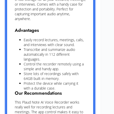
or interviews. Comes with a handy case for
protection and portability. Perfect for
capturing important audio anytime,
anywhere.
Advantages
Easily record lectures, meetings, calls,
and interviews with clear sound.
Transcribe and summarize audio
automatically in 112 different
languages.
Control the recorder remotely using a
simple and handy app.
Store lots of recordings safely with
64GB built-in memory.
Protect the device while carrying it
with a durable case.
Our Recommendations
This Plaud Note AI Voice Recorder works
really well for recording lectures and
meetings. The app control makes it easy to