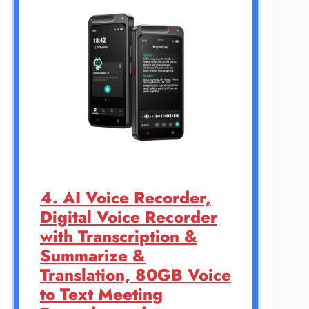
4. AI Voice Recorder,
Digital Voice Recorder
with Transcription &
Summarize &
Translation, 80GB Voice
to Text Meeting