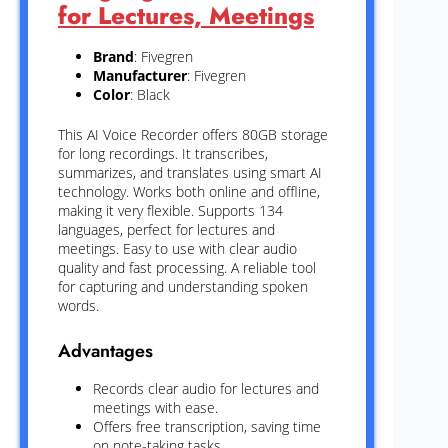
for Lectures, Meetings
Brand
: Fivegren
Manufacturer
: Fivegren
Color
: Black
This AI Voice Recorder offers 80GB storage
for long recordings. It transcribes,
summarizes, and translates using smart AI
technology. Works both online and offline,
making it very flexible. Supports 134
languages, perfect for lectures and
meetings. Easy to use with clear audio
quality and fast processing. A reliable tool
for capturing and understanding spoken
words.
Advantages
Records clear audio for lectures and
meetings with ease.
Offers free transcription, saving time
on note-taking tasks.