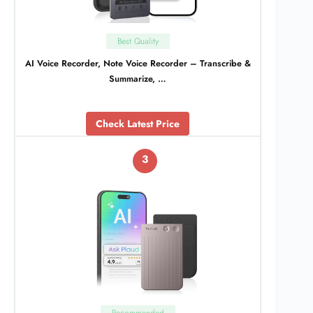
Best Quality
AI Voice Recorder, Note Voice Recorder – Transcribe &
Summarize, …
Check Latest Price
3