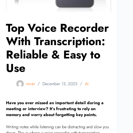
Top Voice Recorder
With Transcription:
Reliable & Easy to
Use
imran
December 13, 2025
AI
Have you ever missed an important detail during a
meeting or interview? It’s frustrating to rely on
memory and worry about forgetting key points.
Writing notes while listening can be distracting and slow you
down. This is where a voice recorder with transcription