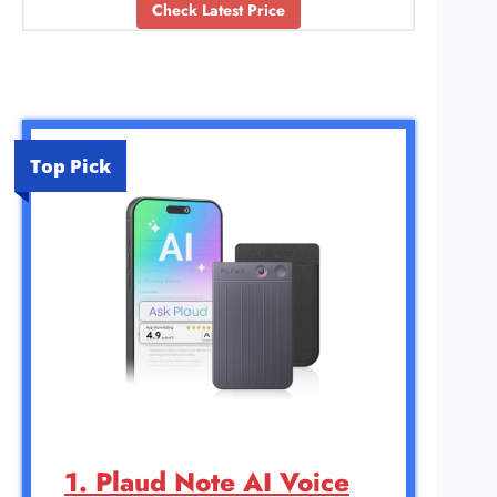
Check Latest Price
Top Pick
1. Plaud Note AI Voice