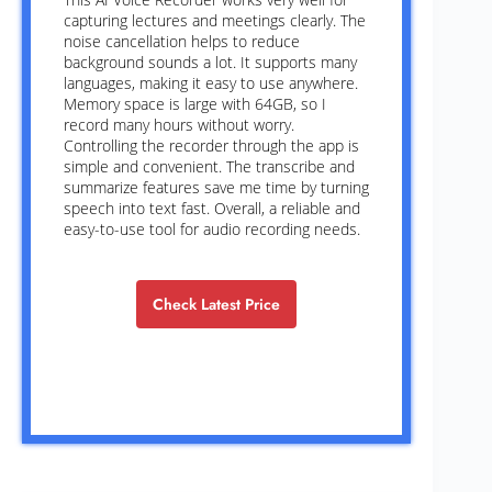
capturing lectures and meetings clearly. The
noise cancellation helps to reduce
background sounds a lot. It supports many
languages, making it easy to use anywhere.
Memory space is large with 64GB, so I
record many hours without worry.
Controlling the recorder through the app is
simple and convenient. The transcribe and
summarize features save me time by turning
speech into text fast. Overall, a reliable and
easy-to-use tool for audio recording needs.
Check Latest Price