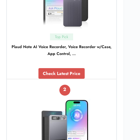
Top Pick
Plaud Note AI Voice Recorder, Voice Recorder w/Case,
App Control, …
Check Latest Price
2