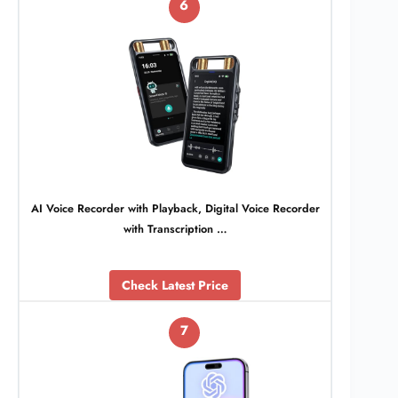
6
AI Voice Recorder with Playback, Digital Voice Recorder
with Transcription …
Check Latest Price
7