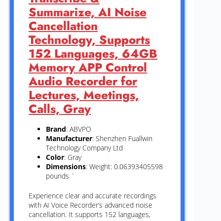
Summarize, AI Noise
Cancellation
Technology, Supports
152 Languages, 64GB
Memory APP Control
Audio Recorder for
Lectures, Meetings,
Calls, Gray
Brand
: ABVPO
Manufacturer
: Shenzhen Fuallwin
Technology Company Ltd
Color
: Gray
Dimensions
: Weight: 0.06393405598
pounds `
Experience clear and accurate recordings
with AI Voice Recorder’s advanced noise
cancellation. It supports 152 languages,