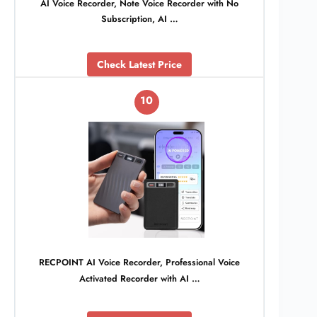
AI Voice Recorder, Note Voice Recorder with No
Subscription, AI …
Check Latest Price
10
RECPOINT AI Voice Recorder, Professional Voice
Activated Recorder with AI …