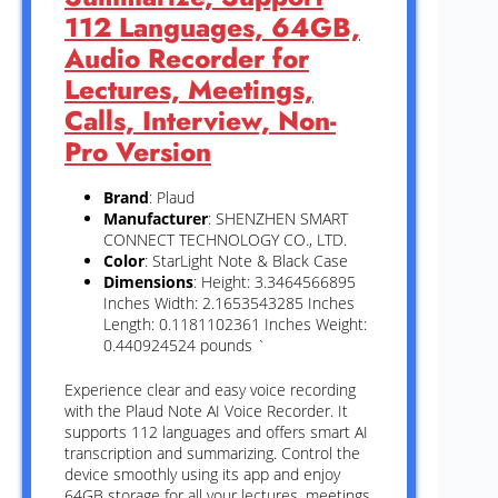
112 Languages, 64GB,
Audio Recorder for
Lectures, Meetings,
Calls, Interview, Non-
Pro Version
Brand
: Plaud
Manufacturer
: SHENZHEN SMART
CONNECT TECHNOLOGY CO., LTD.
Color
: StarLight Note & Black Case
Dimensions
: Height: 3.3464566895
Inches Width: 2.1653543285 Inches
Length: 0.1181102361 Inches Weight:
0.440924524 pounds `
Experience clear and easy voice recording
with the Plaud Note AI Voice Recorder. It
supports 112 languages and offers smart AI
transcription and summarizing. Control the
device smoothly using its app and enjoy
64GB storage for all your lectures, meetings,