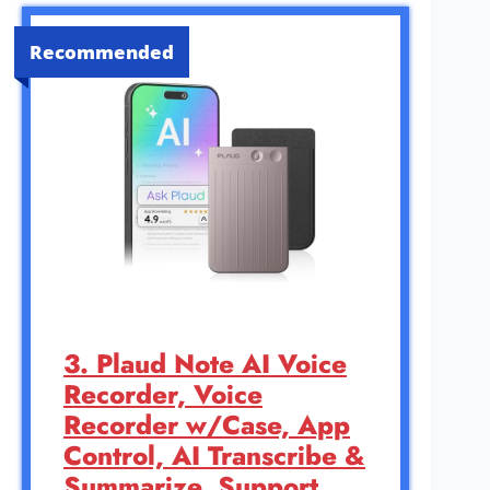
Recommended
3. Plaud Note AI Voice
Recorder, Voice
Recorder w/Case, App
Control, AI Transcribe &
Summarize, Support