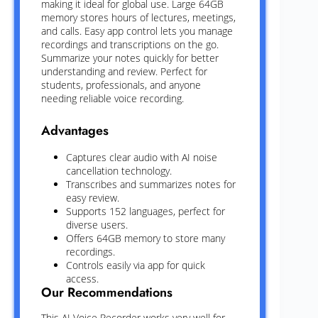
making it ideal for global use. Large 64GB
memory stores hours of lectures, meetings,
and calls. Easy app control lets you manage
recordings and transcriptions on the go.
Summarize your notes quickly for better
understanding and review. Perfect for
students, professionals, and anyone
needing reliable voice recording.
Advantages
Captures clear audio with AI noise
cancellation technology.
Transcribes and summarizes notes for
easy review.
Supports 152 languages, perfect for
diverse users.
Offers 64GB memory to store many
recordings.
Controls easily via app for quick
access.
Our Recommendations
This AI Voice Recorder works very well for