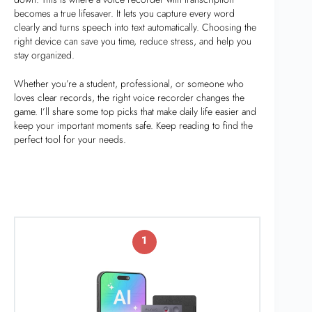
becomes a true lifesaver. It lets you capture every word
clearly and turns speech into text automatically. Choosing the
right device can save you time, reduce stress, and help you
stay organized.
Whether you’re a student, professional, or someone who
loves clear records, the right voice recorder changes the
game. I’ll share some top picks that make daily life easier and
keep your important moments safe. Keep reading to find the
perfect tool for your needs.
1