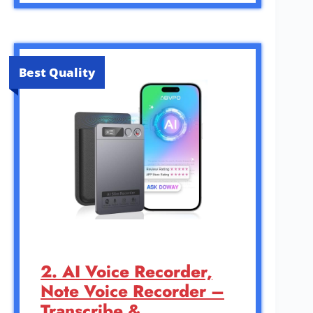
Best Quality
2. AI Voice Recorder,
Note Voice Recorder –
Transcribe &