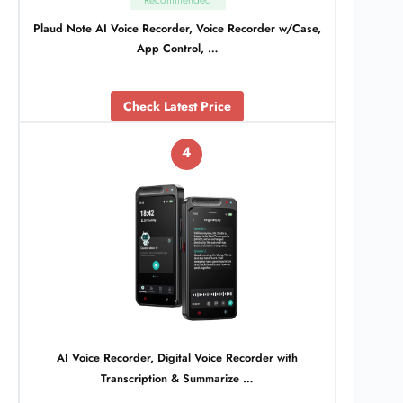
Recommended
Plaud Note AI Voice Recorder, Voice Recorder w/Case,
App Control, …
Check Latest Price
4
AI Voice Recorder, Digital Voice Recorder with
Transcription & Summarize …