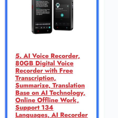
5. AI Voice Recorder,
80GB Digital Voice
Recorder with Free
Transcription,
Summarize, Translation
Base on AI Technology,
Online Offline Work,
Support 134
Languages, AI Recorder