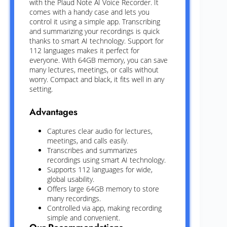
with the Plaud Note AI Voice Recorder. It
comes with a handy case and lets you
control it using a simple app. Transcribing
and summarizing your recordings is quick
thanks to smart AI technology. Support for
112 languages makes it perfect for
everyone. With 64GB memory, you can save
many lectures, meetings, or calls without
worry. Compact and black, it fits well in any
setting.
Advantages
Captures clear audio for lectures,
meetings, and calls easily.
Transcribes and summarizes
recordings using smart AI technology.
Supports 112 languages for wide,
global usability.
Offers large 64GB memory to store
many recordings.
Controlled via app, making recording
simple and convenient.