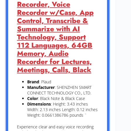
Recorder, Voice
Recorder w/Case, App
Control, Transcribe &
Summarize with AI
Technology, Support
112 Languages, 64GB
Memory, Audio
Recorder for Lectures,
Meetings, Calls, Black
Brand
: Plaud
Manufacturer
: SHENZHEN SMART
CONNECT TECHNOLOGY CO., LTD.
Color
: Black Note & Black Case
Dimensions
: Height: 3.43 inches
Width: 2.13 inches Length: 0.12 inches
Weight: 0.0661386786 pounds `
Experience clear and easy voice recording