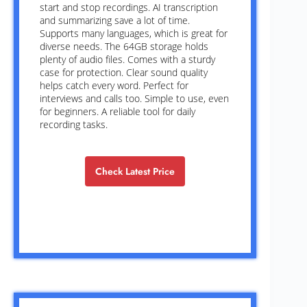
start and stop recordings. AI transcription
and summarizing save a lot of time.
Supports many languages, which is great for
diverse needs. The 64GB storage holds
plenty of audio files. Comes with a sturdy
case for protection. Clear sound quality
helps catch every word. Perfect for
interviews and calls too. Simple to use, even
for beginners. A reliable tool for daily
recording tasks.
Check Latest Price