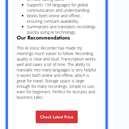
Supports 134 languages for global
communication and understanding.
Works both online and offline,
ensuring constant availability.
Summarizes and translates recordings
quickly using AI technology.
Our Recommendations
This AI Voice Recorder has made my
meetings much easier to follow. Recording
quality is clear and loud. Transcription works
well and saves a lot of time. The ability to
translate into many languages is very helpful.
It works both online and offline, which is
great for travel. Storage space is large
enough for many recordings. Simple to use,
even for beginners. Perfect for lectures and
business talks.
Check Latest Price