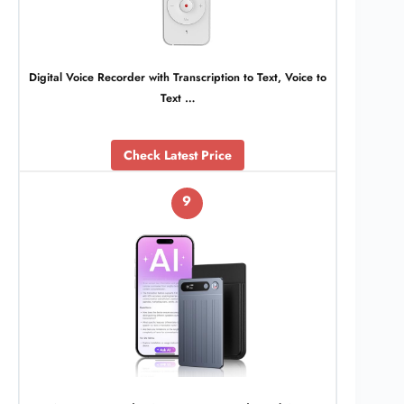
Digital Voice Recorder with Transcription to Text, Voice to
Text …
Check Latest Price
9