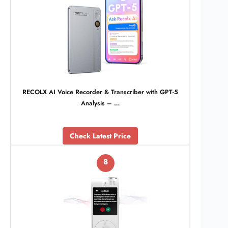
RECOLX AI Voice Recorder & Transcriber with GPT-5
Analysis – …
Check Latest Price
8