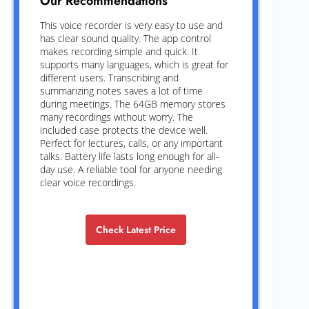
Our Recommendations
This voice recorder is very easy to use and
has clear sound quality. The app control
makes recording simple and quick. It
supports many languages, which is great for
different users. Transcribing and
summarizing notes saves a lot of time
during meetings. The 64GB memory stores
many recordings without worry. The
included case protects the device well.
Perfect for lectures, calls, or any important
talks. Battery life lasts long enough for all-
day use. A reliable tool for anyone needing
clear voice recordings.
Check Latest Price