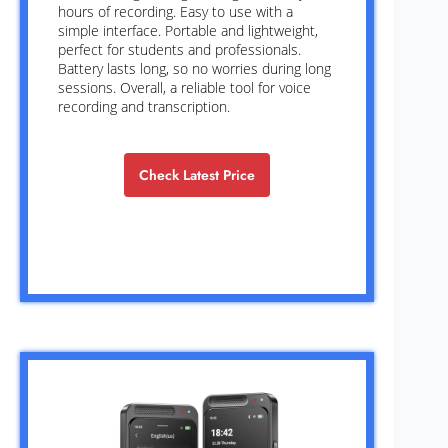
hours of recording. Easy to use with a
simple interface. Portable and lightweight,
perfect for students and professionals.
Battery lasts long, so no worries during long
sessions. Overall, a reliable tool for voice
recording and transcription.
Check Latest Price