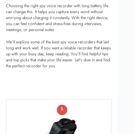
Choosing the right spy voice recorder with long battery life
can change this. It helps you capture every word without
worrying about charging it constantly. With the right device,
you can feel confident and stress-free during interviews,
meetings, or personal notes.
We’ll explore some of the best spy voice recorders that last
long and work well. If you want a reliable recorder that keeps
up with your busy day, keep reading. You’ll find helpful tips
and top picks that make your life easier. Let’s dive in and find
the perfect recorder for you.
1