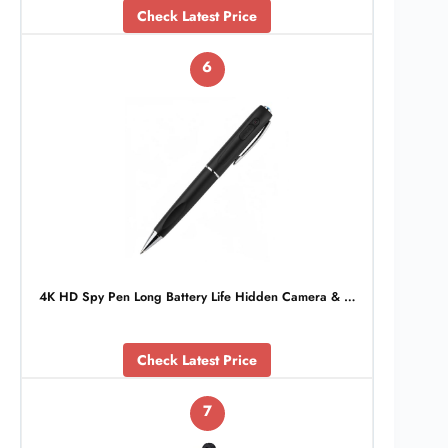
Check Latest Price
6
4K HD Spy Pen Long Battery Life Hidden Camera & …
Check Latest Price
7