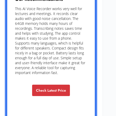
This AI Voice Recorder works very well for
lectures and meetings. It records clear
audio with good noise cancellation. The
64GB memory holds many hours of
recordings. Transcribing notes saves time
and helps with studying. The app control
makes it easy to use from a phone.
Supports many languages, which is helpful
for different speakers. Compact design fits
nicely in a bag or pocket. Battery lasts long
enough for a full day of use. Simple setup
and user-friendly interface make it great for
everyone. A reliable tool for capturing
important information fast.
Check Latest Price