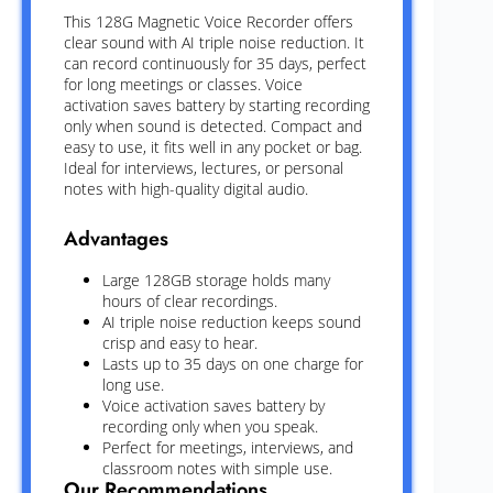
This 128G Magnetic Voice Recorder offers
clear sound with AI triple noise reduction. It
can record continuously for 35 days, perfect
for long meetings or classes. Voice
activation saves battery by starting recording
only when sound is detected. Compact and
easy to use, it fits well in any pocket or bag.
Ideal for interviews, lectures, or personal
notes with high-quality digital audio.
Advantages
Large 128GB storage holds many
hours of clear recordings.
AI triple noise reduction keeps sound
crisp and easy to hear.
Lasts up to 35 days on one charge for
long use.
Voice activation saves battery by
recording only when you speak.
Perfect for meetings, interviews, and
classroom notes with simple use.
Our Recommendations