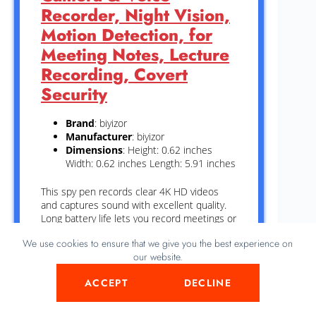
Recorder, Night Vision,
Motion Detection, for
Meeting Notes, Lecture
Recording, Covert
Security
Brand
: biyizor
Manufacturer
: biyizor
Dimensions
: Height: 0.62 inches
Width: 0.62 inches Length: 5.91 inches
This spy pen records clear 4K HD videos
and captures sound with excellent quality.
Long battery life lets you record meetings or
lectures without interruption. Night vision
We use cookies to ensure that we give you the best experience on
helps you see in dark places, making it
our website.
useful for security. Motion detection starts
recording only when there is movement,
ACCEPT
DECLINE
saving space and power. Its small size keeps
the camera hidden for discreet use anytime.