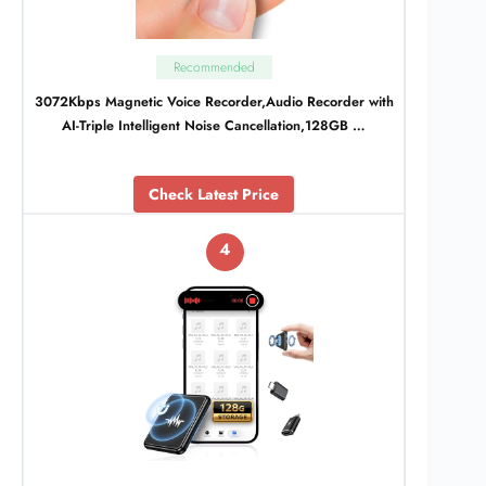
Recommended
3072Kbps Magnetic Voice Recorder,Audio Recorder with
AI-Triple Intelligent Noise Cancellation,128GB …
Check Latest Price
4