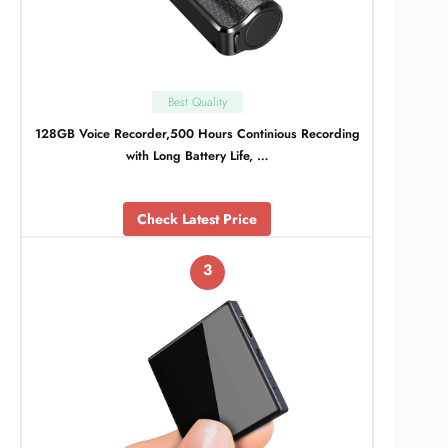
Best Quality
128GB Voice Recorder,500 Hours Continious Recording
with Long Battery Life, …
Check Latest Price
3