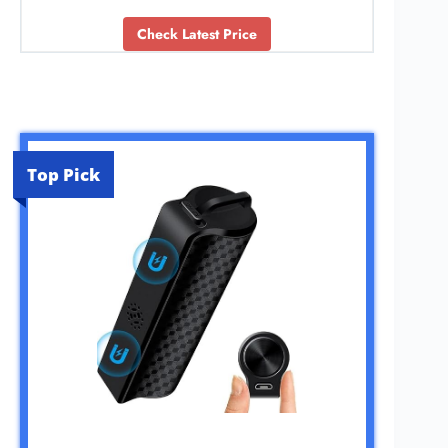
Check Latest Price
Top Pick