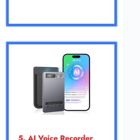
5. AI Voice Recorder,