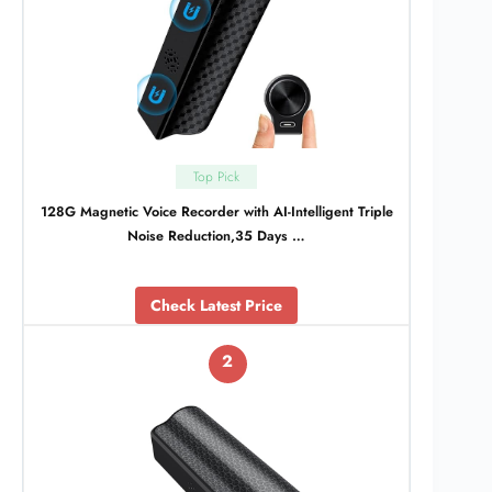
Top Pick
128G Magnetic Voice Recorder with AI-Intelligent Triple
Noise Reduction,35 Days …
Check Latest Price
2