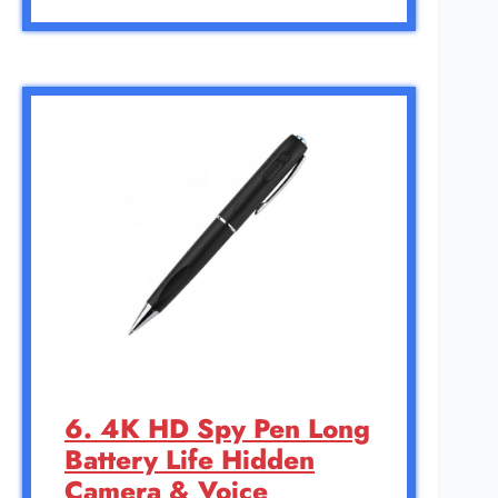
6. 4K HD Spy Pen Long
Battery Life Hidden
Camera & Voice