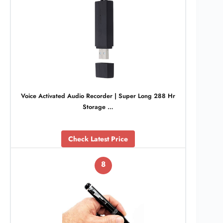
Voice Activated Audio Recorder | Super Long 288 Hr
Storage …
Check Latest Price
8