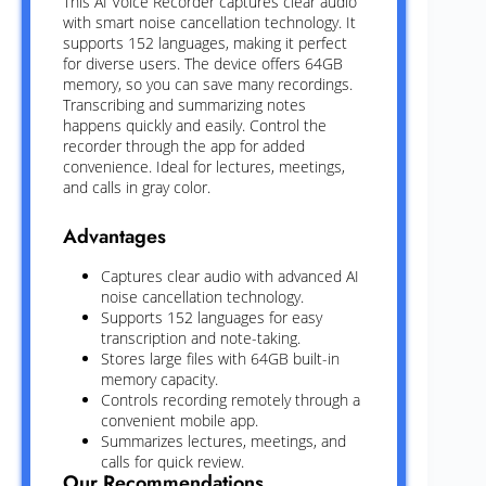
This AI Voice Recorder captures clear audio
with smart noise cancellation technology. It
supports 152 languages, making it perfect
for diverse users. The device offers 64GB
memory, so you can save many recordings.
Transcribing and summarizing notes
happens quickly and easily. Control the
recorder through the app for added
convenience. Ideal for lectures, meetings,
and calls in gray color.
Advantages
Captures clear audio with advanced AI
noise cancellation technology.
Supports 152 languages for easy
transcription and note-taking.
Stores large files with 64GB built-in
memory capacity.
Controls recording remotely through a
convenient mobile app.
Summarizes lectures, meetings, and
calls for quick review.
Our Recommendations