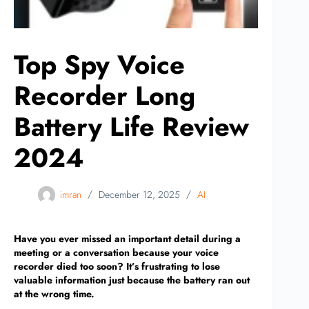
Top Spy Voice
Recorder Long
Battery Life Review
2024
imran
December 12, 2025
AI
Have you ever missed an important detail during a
meeting or a conversation because your voice
recorder died too soon? It’s frustrating to lose
valuable information just because the battery ran out
at the wrong time.