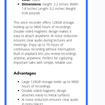
Dimensions
: Height: 2.2 inches Width:
1.8 Inches Length: 0.2 inches Weight:
0.06 pounds `
This voice recorder offers 128GB storage,
holding up to 9800 hours of recordings.
Double-sided magnetic design makes it
easy to attach anywhere. AI noise reduction
ensures clear audio during lectures and
meetings. Enjoy up to 70 hours of
continuous recording without interruption.
Built-in playback lets you review recordings
anytime, anywhere. Perfect for capturing
important talks with simple, reliable use.
Advantages
Large 128GB storage holds up to 9800
hours of recordings.
Double-sided magnetic design
attaches easily to metal surfaces.
AI noise reduction ensures clear audio
in noisy places.