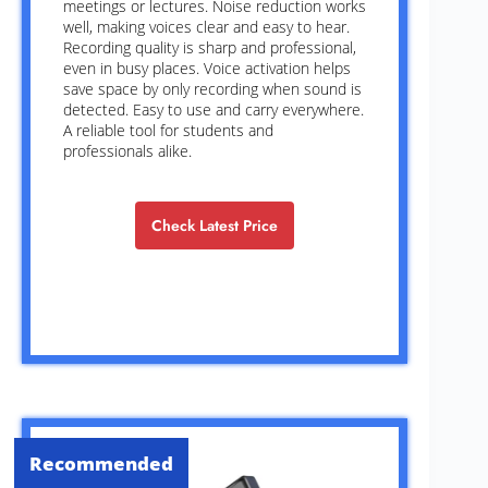
meetings or lectures. Noise reduction works
well, making voices clear and easy to hear.
Recording quality is sharp and professional,
even in busy places. Voice activation helps
save space by only recording when sound is
detected. Easy to use and carry everywhere.
A reliable tool for students and
professionals alike.
Check Latest Price
Recommended