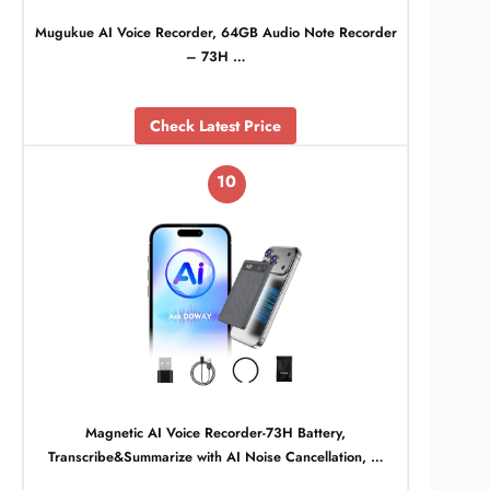
Mugukue AI Voice Recorder, 64GB Audio Note Recorder
– 73H …
Check Latest Price
10
Magnetic AI Voice Recorder-73H Battery,
Transcribe&Summarize with AI Noise Cancellation, …