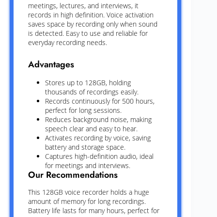
meetings, lectures, and interviews, it
records in high definition. Voice activation
saves space by recording only when sound
is detected. Easy to use and reliable for
everyday recording needs.
Advantages
Stores up to 128GB, holding
thousands of recordings easily.
Records continuously for 500 hours,
perfect for long sessions.
Reduces background noise, making
speech clear and easy to hear.
Activates recording by voice, saving
battery and storage space.
Captures high-definition audio, ideal
for meetings and interviews.
Our Recommendations
This 128GB voice recorder holds a huge
amount of memory for long recordings.
Battery life lasts for many hours, perfect for