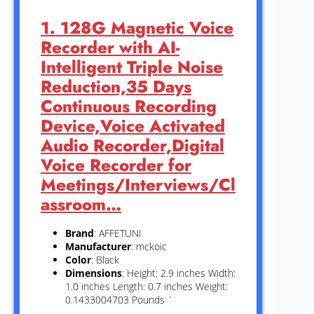
1. 128G Magnetic Voice
Recorder with AI-
Intelligent Triple Noise
Reduction,35 Days
Continuous Recording
Device,Voice Activated
Audio Recorder,Digital
Voice Recorder for
Meetings/Interviews/Cl
assroom…
Brand
: AFFETUNI
Manufacturer
: mckoic
Color
: Black
Dimensions
: Height: 2.9 inches Width:
1.0 inches Length: 0.7 inches Weight:
0.1433004703 Pounds `