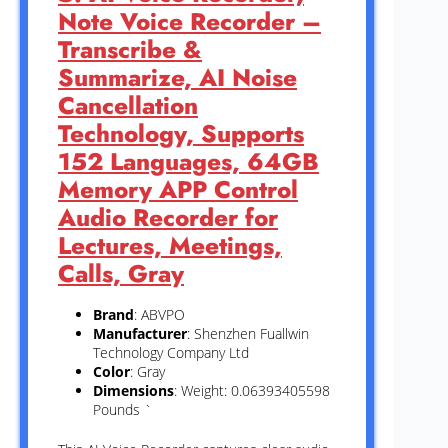
Note Voice Recorder –
Transcribe &
Summarize, AI Noise
Cancellation
Technology, Supports
152 Languages, 64GB
Memory APP Control
Audio Recorder for
Lectures, Meetings,
Calls, Gray
Brand
: ABVPO
Manufacturer
: Shenzhen Fuallwin
Technology Company Ltd
Color
: Gray
Dimensions
: Weight: 0.06393405598
Pounds `