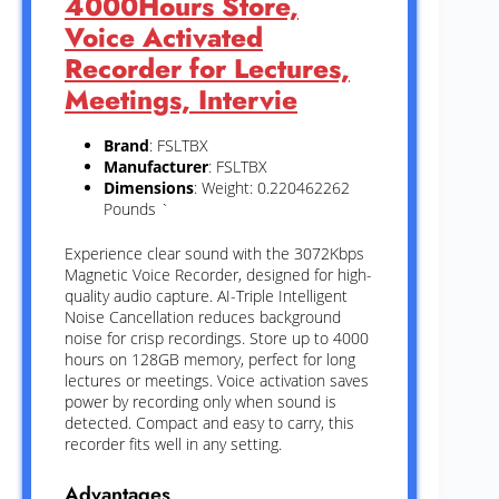
4000Hours Store,
Voice Activated
Recorder for Lectures,
Meetings, Intervie
Brand
: FSLTBX
Manufacturer
: FSLTBX
Dimensions
: Weight: 0.220462262
Pounds `
Experience clear sound with the 3072Kbps
Magnetic Voice Recorder, designed for high-
quality audio capture. AI-Triple Intelligent
Noise Cancellation reduces background
noise for crisp recordings. Store up to 4000
hours on 128GB memory, perfect for long
lectures or meetings. Voice activation saves
power by recording only when sound is
detected. Compact and easy to carry, this
recorder fits well in any setting.
Advantages