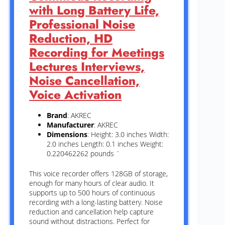
with Long Battery Life,
Professional Noise
Reduction, HD
Recording for Meetings
Lectures Interviews,
Noise Cancellation,
Voice Activation
Brand
: AKREC
Manufacturer
: AKREC
Dimensions
: Height: 3.0 inches Width:
2.0 inches Length: 0.1 inches Weight:
0.220462262 pounds `
This voice recorder offers 128GB of storage,
enough for many hours of clear audio. It
supports up to 500 hours of continuous
recording with a long-lasting battery. Noise
reduction and cancellation help capture
sound without distractions. Perfect for