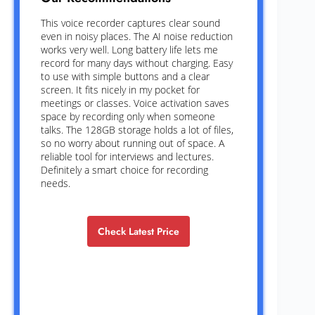
This voice recorder captures clear sound
even in noisy places. The AI noise reduction
works very well. Long battery life lets me
record for many days without charging. Easy
to use with simple buttons and a clear
screen. It fits nicely in my pocket for
meetings or classes. Voice activation saves
space by recording only when someone
talks. The 128GB storage holds a lot of files,
so no worry about running out of space. A
reliable tool for interviews and lectures.
Definitely a smart choice for recording
needs.
Check Latest Price