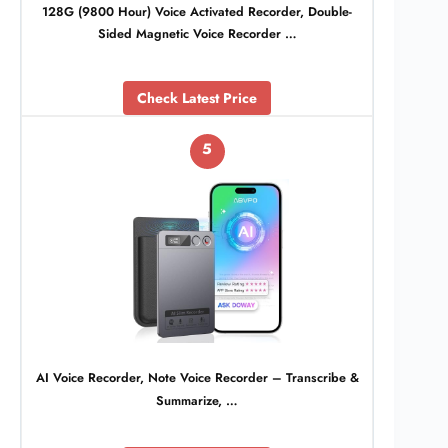
128G (9800 Hour) Voice Activated Recorder, Double-
Sided Magnetic Voice Recorder …
Check Latest Price
5
AI Voice Recorder, Note Voice Recorder – Transcribe &
Summarize, …