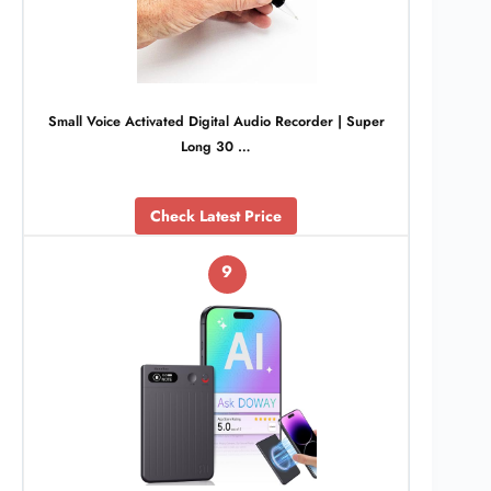
Small Voice Activated Digital Audio Recorder | Super
Long 30 …
Check Latest Price
9