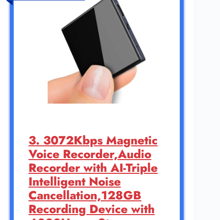
3. 3072Kbps Magnetic
Voice Recorder,Audio
Recorder with AI-Triple
Intelligent Noise
Cancellation,128GB
Recording Device with