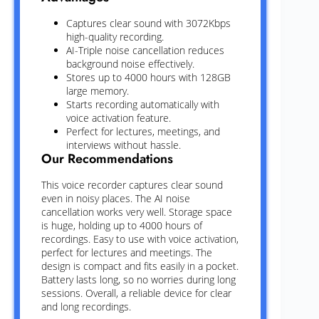
Captures clear sound with 3072Kbps
high-quality recording.
AI-Triple noise cancellation reduces
background noise effectively.
Stores up to 4000 hours with 128GB
large memory.
Starts recording automatically with
voice activation feature.
Perfect for lectures, meetings, and
interviews without hassle.
Our Recommendations
This voice recorder captures clear sound
even in noisy places. The AI noise
cancellation works very well. Storage space
is huge, holding up to 4000 hours of
recordings. Easy to use with voice activation,
perfect for lectures and meetings. The
design is compact and fits easily in a pocket.
Battery lasts long, so no worries during long
sessions. Overall, a reliable device for clear
and long recordings.