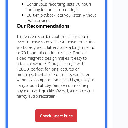
Continuous recording lasts 70 hours
for long lectures or meetings.
Built-in playback lets you listen without
extra devices.
Our Recommendations
This voice recorder captures clear sound
even in noisy rooms. The AI noise reduction
works very well. Battery lasts a long time, up
to 70 hours of continuous use. Double-
sided magnetic design makes it easy to
attach anywhere. Storage is huge with
128GB, perfect for long lectures or
meetings. Playback feature lets you listen
without a computer. Small and light, easy to
carry around all day. Simple controls help
anyone use it quickly. Overall, a reliable and
handy audio recorder.
Check Latest Price