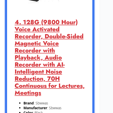
4. 128G (9800 Hour)
Voice Activated
Recorder, Double-Sided
Magnetic Voice
Recorder with
Playback, Audio
Recorder with AI-
Intelligent Noise
Reduction, 70H
Continuous for Lectures,
Meetings
Brand
: Sbwwas
Manufacturer
: Sbwwas
Color
: Black