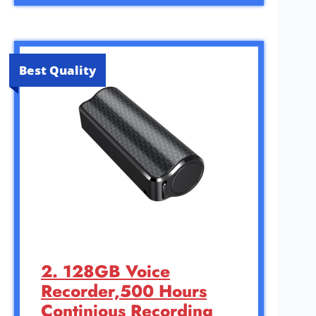
Best Quality
2. 128GB Voice
Recorder,500 Hours
Continious Recording