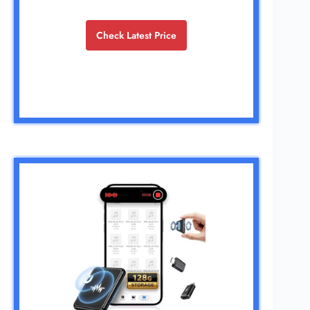
Check Latest Price