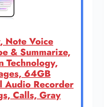
, Note Voice
be & Summarize,
n Technology,
uages, 64GB
 Audio Recorder
gs, Calls, Gray