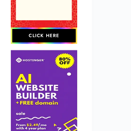
CLICK HERE