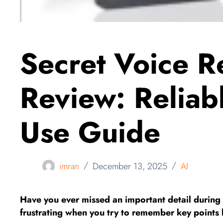
Secret Voice R
Review: Reliabl
Use Guide
imran
December 13, 2025
AI
Have you ever missed an important detail during 
frustrating when you try to remember key points 