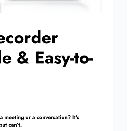
ecorder
e & Easy-to-
a meeting or a conversation? It’s
but can’t.