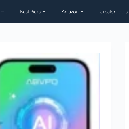
Best Picks
Amazon
Creator Tools