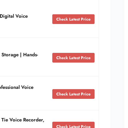
Digital Voice
Check Latest Price
Storage | Hands-
Check Latest Price
fessional Voice
Check Latest Price
 Tie Voice Recorder,
Check Latest Price