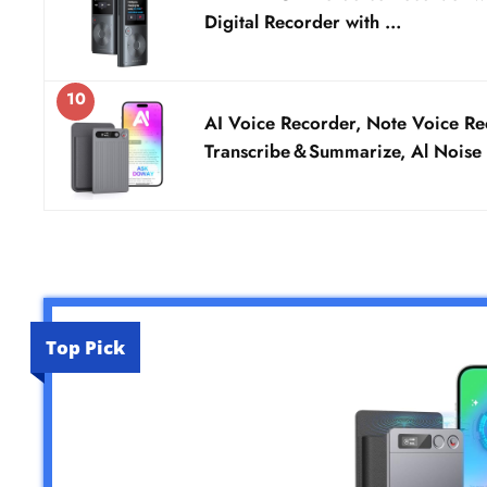
Digital Recorder with …
10
AI Voice Recorder, Note Voice Re
Transcribe＆Summarize, Al Noise
Top Pick