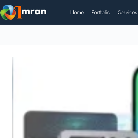
Home
Portfolio
Services