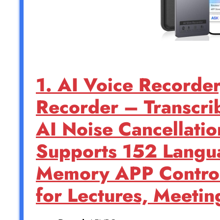
1. AI Voice Recorder
Recorder – Transcri
AI Noise Cancellatio
Supports 152 Lang
Memory APP Control
for Lectures, Meetin