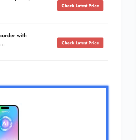
Check Latest Price
corder with
Check Latest Price
 …