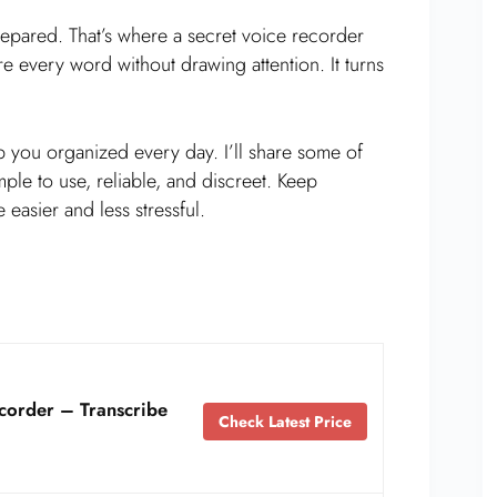
epared. That’s where a secret voice recorder
re every word without drawing attention. It turns
 you organized every day. I’ll share some of
ple to use, reliable, and discreet. Keep
 easier and less stressful.
corder – Transcribe
Check Latest Price