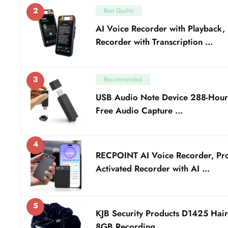
2
Best Quality
AI Voice Recorder with Playback, 
Recorder with Transcription …
3
Recommended
USB Audio Note Device 288-Hour 
Free Audio Capture …
4
RECPOINT AI Voice Recorder, Pro
Activated Recorder with AI …
5
KJB Security Products D1425 Hair
8GB Recording …