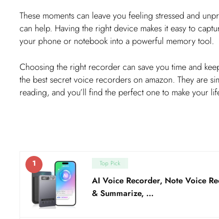
These moments can leave you feeling stressed and unpr
can help. Having the right device makes it easy to captu
your phone or notebook into a powerful memory tool.
Choosing the right recorder can save you time and keep
the best secret voice recorders on amazon. They are sim
reading, and you’ll find the perfect one to make your life
1
Top Pick
AI Voice Recorder, Note Voice Re
& Summarize, …