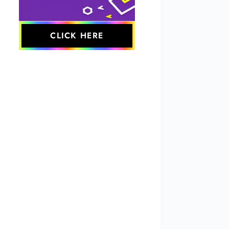
CLICK HERE