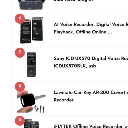
6
AI Voice Recorder, Digital Voice 
Playback, Offline Online …
7
Sony ICD-UX570 Digital Voice Re
ICDUX570BLK, usb
8
Lawmate Car Key AR-300 Covert 
Recorder
9
iFLYTEK Offline Voice Recorder w