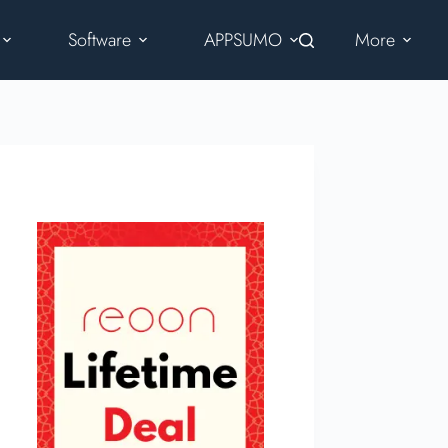
Software
APPSUMO
More