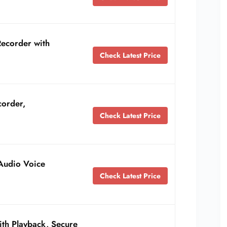
Recorder with
Check Latest Price
corder,
Check Latest Price
Audio Voice
Check Latest Price
ith Playback, Secure