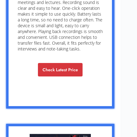
meetings and lectures. Recording sound is
clear and easy to hear. One-click operation
makes it simple to use quickly. Battery lasts
a long time, so no need to charge often. The
device is small and light, easy to carry
anywhere. Playing back recordings is smooth
and convenient. USB connection helps to
transfer files fast. Overall, it fits perfectly for
interviews and note-taking tasks.
Check Latest Price