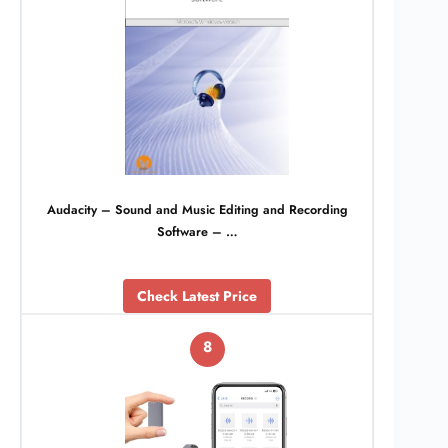
Audacity – Sound and Music Editing and Recording
Software – …
Check Latest Price
8