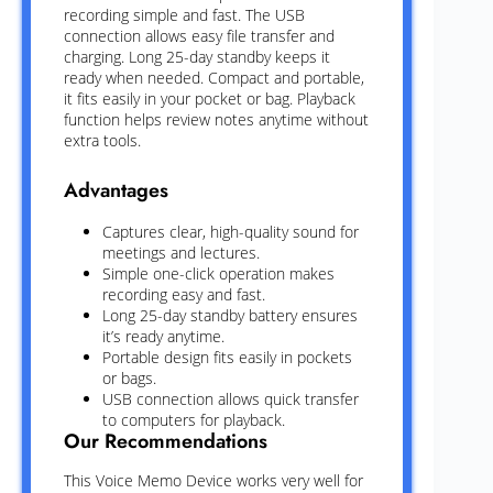
recording simple and fast. The USB
connection allows easy file transfer and
charging. Long 25-day standby keeps it
ready when needed. Compact and portable,
it fits easily in your pocket or bag. Playback
function helps review notes anytime without
extra tools.
Advantages
Captures clear, high-quality sound for
meetings and lectures.
Simple one-click operation makes
recording easy and fast.
Long 25-day standby battery ensures
it’s ready anytime.
Portable design fits easily in pockets
or bags.
USB connection allows quick transfer
to computers for playback.
Our Recommendations
This Voice Memo Device works very well for