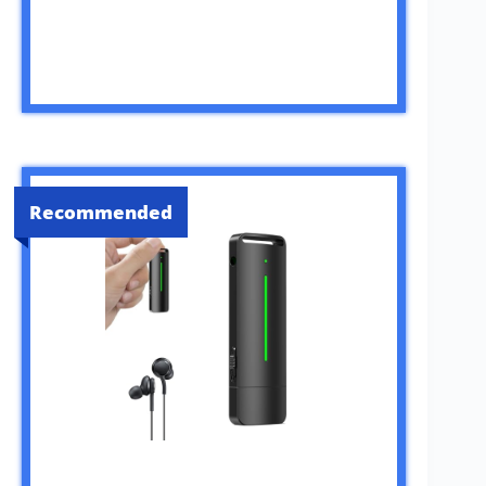
Recommended