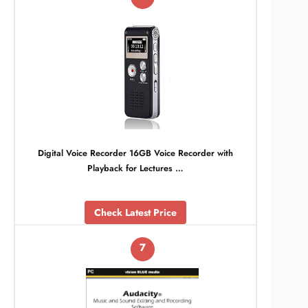
Digital Voice Recorder 16GB Voice Recorder with
Playback for Lectures …
Check Latest Price
7