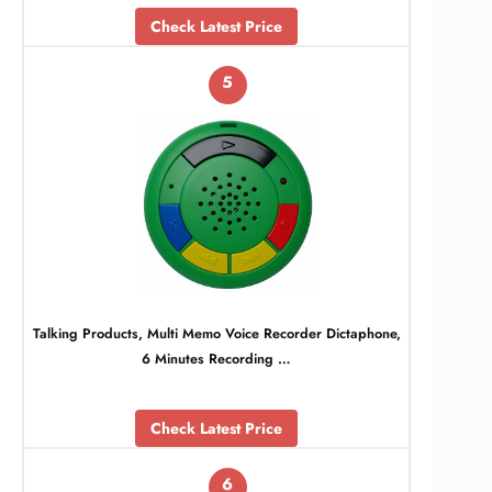
Check Latest Price
5
Talking Products, Multi Memo Voice Recorder Dictaphone,
6 Minutes Recording …
Check Latest Price
6