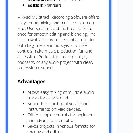
Edition
: Standard
MixPad Multitrack Recording Software offers
easy sound mixing and music creation on
Mac. Users can record multiple tracks at
once for smooth editing and blending. The
free download provides essential tools for
both beginners and hobbyists. Simple
controls make music production fun and
accessible. Perfect for creating songs,
podcasts, or any audio project with clear,
professional sound.
Advantages
Allows easy mixing of multiple audio
tracks for clear sound.
Supports recording of vocals and
instruments on Mac devices.
Offers simple controls for beginners
and advanced users alike.
Saves projects in various formats for
sharing and editing.