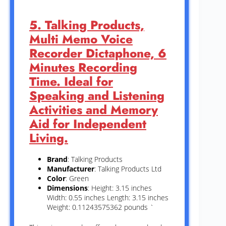
5. Talking Products,
Multi Memo Voice
Recorder Dictaphone, 6
Minutes Recording
Time. Ideal for
Speaking and Listening
Activities and Memory
Aid for Independent
Living.
Brand
: Talking Products
Manufacturer
: Talking Products Ltd
Color
: Green
Dimensions
: Height: 3.15 inches
Width: 0.55 inches Length: 3.15 inches
Weight: 0.11243575362 pounds `