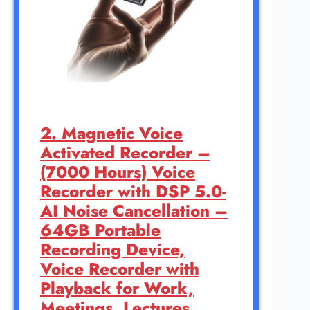
2. Magnetic Voice
Activated Recorder –
(7000 Hours) Voice
Recorder with DSP 5.0-
AI Noise Cancellation –
64GB Portable
Recording Device,
Voice Recorder with
Playback for Work,
Meetings, Lectures