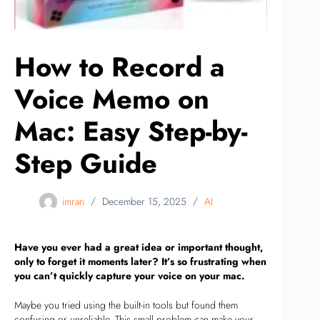
How to Record a
Voice Memo on
Mac: Easy Step-by-
Step Guide
imran
December 15, 2025
AI
Have you ever had a great idea or important thought,
only to forget it moments later? It’s so frustrating when
you can’t quickly capture your voice on your mac.
Maybe you tried using the built-in tools but found them
confusing or unreliable. This small problem can make your