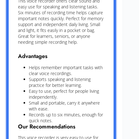
This voice recorder offers clear sound and
easy use for speaking and listening tasks.
Six minutes of recording time helps capture
important notes quickly. Perfect for memory
support and independent daily living. Small
and light, it fits easily in a pocket or bag.
Great for learners, seniors, or anyone
needing simple recording help.
Advantages
Helps remember important tasks with
clear voice recordings.
Supports speaking and listening
practice for better learning.
Easy to use, perfect for people living
independently.
Small and portable, carry it anywhere
with ease.
Records up to six minutes, enough for
quick notes.
Our Recommendations
This voice recorder is very easy to use for