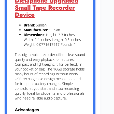
Dictaphone Upgraded
Small Tape Recorder
Device
Brand
: Sunlan
Manufacturer
: Sunlan
Dimensions
: Height: 3.3 Inches
Width: 1.4 inches Length: 0.5 inches
Weight: 0.0771617917 Pounds `
This digital voice recorder offers clear sound
quality and easy playback for lectures.
Compact and lightweight, it fits perfectly in
your pocket or bag. The 16GB storage holds
many hours of recordings without worry.
USB rechargeable design means no need
for frequent battery changes. Simple
controls let you start and stop recording
quickly. Ideal for students and professionals
who need reliable audio capture.
Advantages