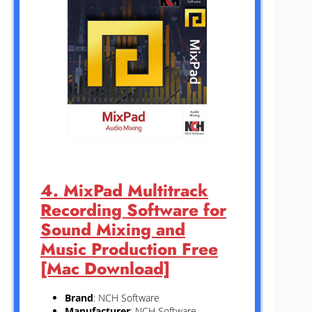
4. MixPad Multitrack
Recording Software for
Sound Mixing and
Music Production Free
[Mac Download]
Brand
: NCH Software
Manufacturer
: NCH Software