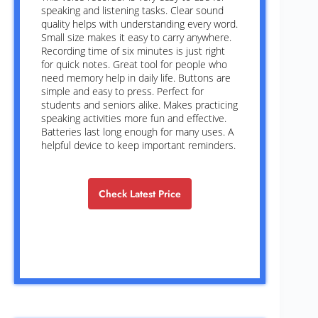
speaking and listening tasks. Clear sound
quality helps with understanding every word.
Small size makes it easy to carry anywhere.
Recording time of six minutes is just right
for quick notes. Great tool for people who
need memory help in daily life. Buttons are
simple and easy to press. Perfect for
students and seniors alike. Makes practicing
speaking activities more fun and effective.
Batteries last long enough for many uses. A
helpful device to keep important reminders.
Check Latest Price