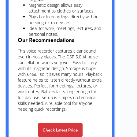
Magnetic design allows easy
attachment to clothes or surfaces.
Plays back recordings directly without
needing extra devices.
Ideal for work, meetings, lectures, and
personal notes.
Our Recommendations
This voice recorder captures clear sound
even in noisy places. The DSP 5.0 AI noise
cancellation works very well. Easy to carry
with its magnetic design. Storage is huge
with 64GB, so it saves many hours. Playback
feature helps to listen directly without extra
devices. Perfect for meetings, lectures, or
work notes. Battery lasts long enough for
full-day use. Setup is simple, no technical
skills needed. A reliable tool for anyone
needing quick recordings.
Check Latest Price