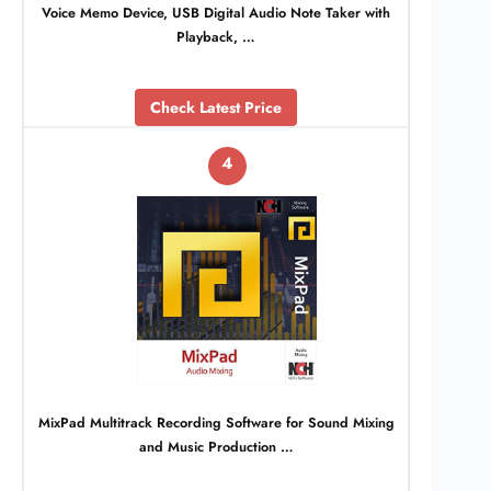
Voice Memo Device, USB Digital Audio Note Taker with
Playback, …
Check Latest Price
4
MixPad Multitrack Recording Software for Sound Mixing
and Music Production …