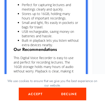
Perfect for capturing lectures and
meetings clearly and quickly.
Stores up to 16GB, holding many
hours of important recordings.
Small and light, fits easily in pockets or
bags for travel.
USB rechargeable, saving money on
batteries and hassle.
Built-in playback lets you listen without
extra devices nearby.
Our Recommendations
This Digital Voice Recorder is easy to use
and perfect for recording lectures. The
16GB storage holds many hours of audio
without worry. Playback is clear, making it
simple to review important points. USB
charging saves time and avoids the need for
We use cookies to ensure that we give you the best experience on
batteries. Its small size fits comfortably in a
our website.
pocket or bag. Sound quality is good even in
noisy rooms. The device starts recording
ACCEPT
DECLINE
quickly, so no moments are missed. Overall,
a handy tool for students and professionals