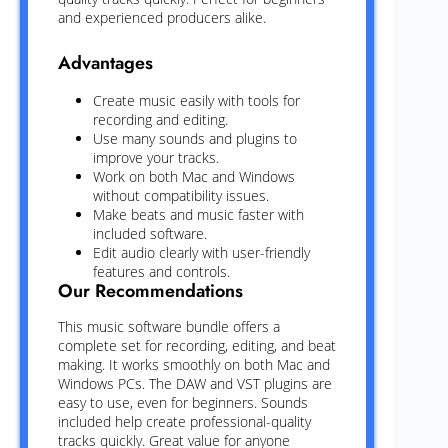
and experienced producers alike.
Advantages
Create music easily with tools for
recording and editing.
Use many sounds and plugins to
improve your tracks.
Work on both Mac and Windows
without compatibility issues.
Make beats and music faster with
included software.
Edit audio clearly with user-friendly
features and controls.
Our Recommendations
This music software bundle offers a
complete set for recording, editing, and beat
making. It works smoothly on both Mac and
Windows PCs. The DAW and VST plugins are
easy to use, even for beginners. Sounds
included help create professional-quality
tracks quickly. Great value for anyone