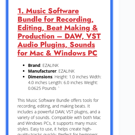
1. Music Software
Bundle for Recording,
Editing, Beat Making &
Production – DAW, VST
Audio Plugins, Sounds
for Mac & Windows PC
Brand
: EZALINK
Manufacturer
: EZALINK
Dimensions
: Height: 1.0 inches Width:
4.0 inches Length: 6.0 inches Weight:
0.0625 Pounds `
This Music Software Bundle offers tools for
recording, editing, and making beats. It
includes a powerful DAW, VST plugins, and a
variety of sounds. Compatible with both Mac
and Windows PCs, it supports many music
styles. Easy to use, it helps create high-
quality tracks quickly. Perfect for beginners