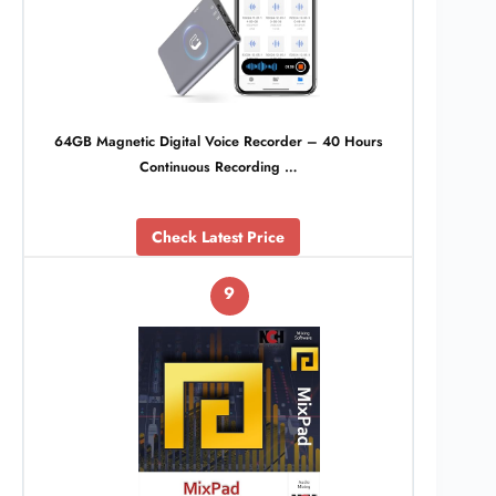
64GB Magnetic Digital Voice Recorder – 40 Hours
Continuous Recording …
Check Latest Price
9