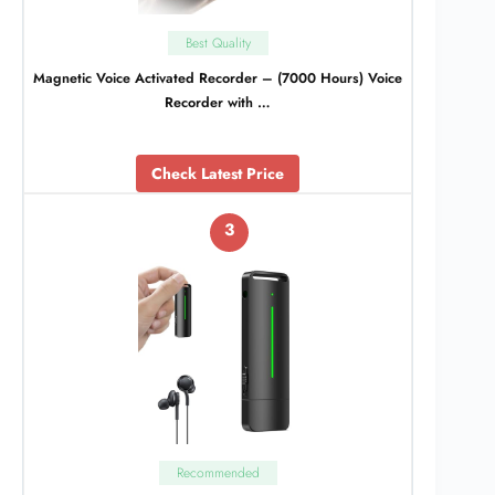
Best Quality
Magnetic Voice Activated Recorder – (7000 Hours) Voice
Recorder with …
Check Latest Price
3
Recommended