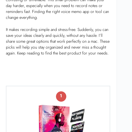
day harder, especially when you need to record notes or
reminders fast. Finding the right voice memo app or tool can
change everything.
It makes recording simple and stress-free. Suddenly, you can
save your ideas clearly and quickly, without any hassle. I’ll
share some great options that work perfectly on a mac. These
picks will help you stay organized and never miss a thought
again. Keep reading to find the best product for your needs.
1