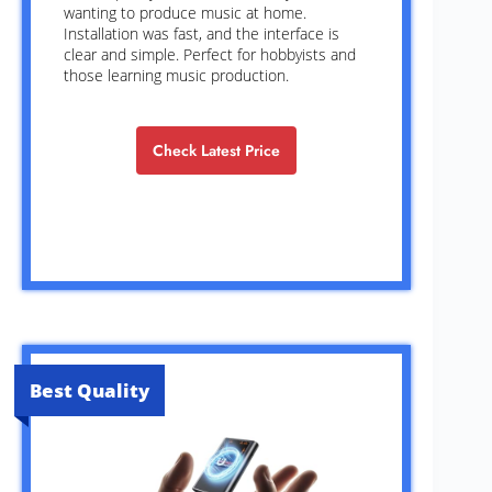
wanting to produce music at home.
Installation was fast, and the interface is
clear and simple. Perfect for hobbyists and
those learning music production.
Check Latest Price
Best Quality