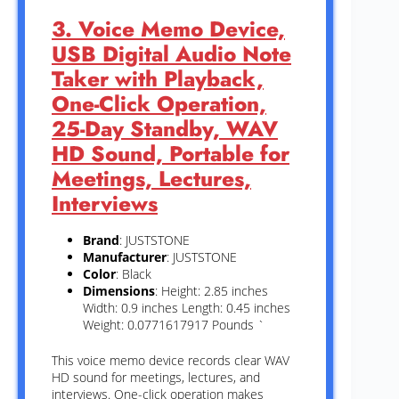
3. Voice Memo Device,
USB Digital Audio Note
Taker with Playback,
One-Click Operation,
25-Day Standby, WAV
HD Sound, Portable for
Meetings, Lectures,
Interviews
Brand
: JUSTSTONE
Manufacturer
: JUSTSTONE
Color
: Black
Dimensions
: Height: 2.85 inches
Width: 0.9 inches Length: 0.45 inches
Weight: 0.0771617917 Pounds `
This voice memo device records clear WAV
HD sound for meetings, lectures, and
interviews. One-click operation makes