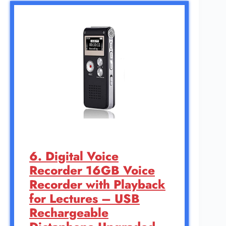
6. Digital Voice
Recorder 16GB Voice
Recorder with Playback
for Lectures – USB
Rechargeable