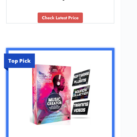
Check Latest Price
Top Pick