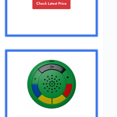
Check Latest Price