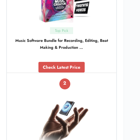
Top Pick
Music Software Bundle for Recording, Editing, Beat
Making & Production …
Check Latest Price
2