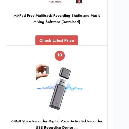
MixPad Free Multitrack Recording Studio and Music
Mixing Software [Download]
Check Latest Price
10
64GB Voice Recorder Digital Voice Activated Recorder
USB Recording Device …