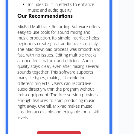
Includes built-in effects to enhance
music and audio quality.
Our Recommendations
MixPad Multitrack Recording Software offers
easy-to-use tools for sound mixing and
music production. Its simple interface helps
beginners create great audio tracks quickly.
The Mac download process was smooth and
fast, with no issues. Editing multiple tracks
at once feels natural and efficient. Audio
quality stays clear, even after mixing several
sounds together. This software supports
many file types, making it flexible for
different projects. Users can record live
audio directly within the program without
extra equipment. The free version provides
enough features to start producing music
right away. Overall, MixPad makes music
creation accessible and enjoyable for all skill
levels.