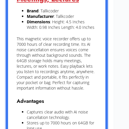
Brand
: Tallkcoder
Manufacturer
: Tallkcoder
Dimensions
: Height: 4.5 Inches
Width: 0.98 Inches Length: 4.0 Inches
This magnetic voice recorder offers up to
7000 hours of clear recording time. Its AI
noise cancellation ensures voices come
through without background sounds. The
64GB storage holds many meetings,
lectures, or work notes. Easy playback lets
you listen to recordings anytime, anywhere.
Compact and portable, it fits perfectly in
your pocket or bag. Perfect for capturing
important information without hassle.
Advantages
Captures clear audio with AI noise
cancellation technology.
Stores up to 7000 hours on 64GB for
long use.