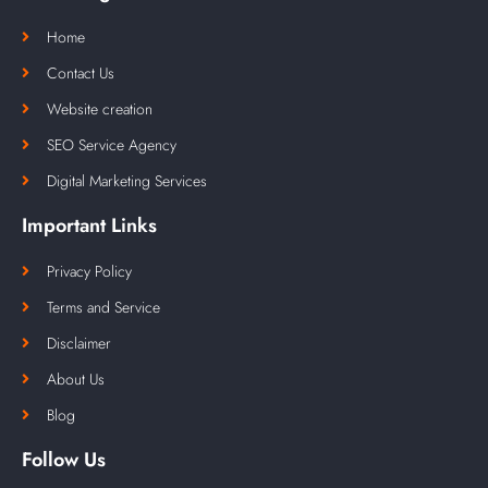
Home
Contact Us
Website creation
SEO Service Agency
Digital Marketing Services
Important Links
Privacy Policy
Terms and Service
Disclaimer
About Us
Blog
Follow Us