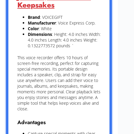
Keepsakes
Brand
: VOICEGIFT
Manufacturer
: Voice Express Corp.
Color
: White
Dimensions
: Height: 4.0 inches Width:
4.0 inches Length: 4.0 inches Weight:
0.1322773572 pounds `
This voice recorder offers 10 hours of
screen-free recording, perfect for capturing
special memories. Its portable design
includes a speaker, clip, and strap for easy
use anywhere. Users can add their voice to
journals, albums, and keepsakes, making
moments more personal. Clear playback lets
you enjoy stories and messages anytime. A
simple tool that helps keep voices alive and
close.
Advantages
Capture special moments with clear