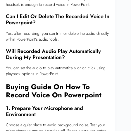
headset, is enough to record voice in PowerPoint.
Can I Edit Or Delete The Recorded Voice In
Powerpoint?
Yes, after recording, you can trim or delete the audio directly
within PowerPoint’s audio tools.
Will Recorded Audio Play Automatically
During My Presentation?
You can set the audio to play automatically or on click using
playback options in PowerPoint.
Buying Guide On How To
Record Voice On Powerpoint
1. Prepare Your Microphone and
Environment
Choose a quiet place to avoid background noise. Test your
microphone to ensure it works well. Speak clearly for better