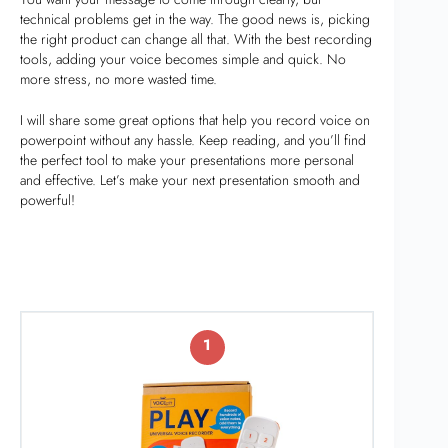
technical problems get in the way. The good news is, picking
the right product can change all that. With the best recording
tools, adding your voice becomes simple and quick. No
more stress, no more wasted time.
I will share some great options that help you record voice on
powerpoint without any hassle. Keep reading, and you’ll find
the perfect tool to make your presentations more personal
and effective. Let’s make your next presentation smooth and
powerful!
1