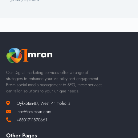
Our Digital marketing services offer a range of
strategies to enhance your visibility and engagement.
From social media management to SEO, these services
can tailor solutions to your unique needs.
Oykkotan-87, West Pir moholla
info@iamimran.com
+8801711870661
Other Pages