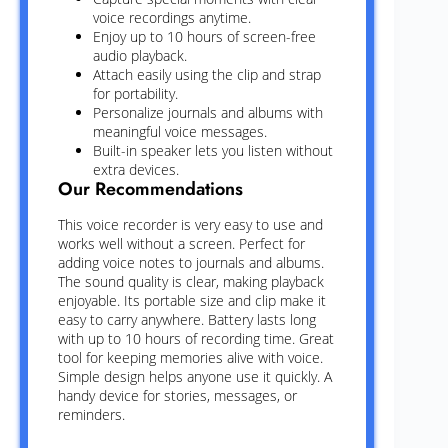
voice recordings anytime.
Enjoy up to 10 hours of screen-free
audio playback.
Attach easily using the clip and strap
for portability.
Personalize journals and albums with
meaningful voice messages.
Built-in speaker lets you listen without
extra devices.
Our Recommendations
This voice recorder is very easy to use and
works well without a screen. Perfect for
adding voice notes to journals and albums.
The sound quality is clear, making playback
enjoyable. Its portable size and clip make it
easy to carry anywhere. Battery lasts long
with up to 10 hours of recording time. Great
tool for keeping memories alive with voice.
Simple design helps anyone use it quickly. A
handy device for stories, messages, or
reminders.