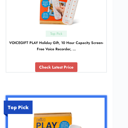
Top Pick
VOICEGIFT PLAY Holiday Gift, 10 Hour Capacity Screen-
Free Voice Recorder, …
Check Latest Price
Top Pick