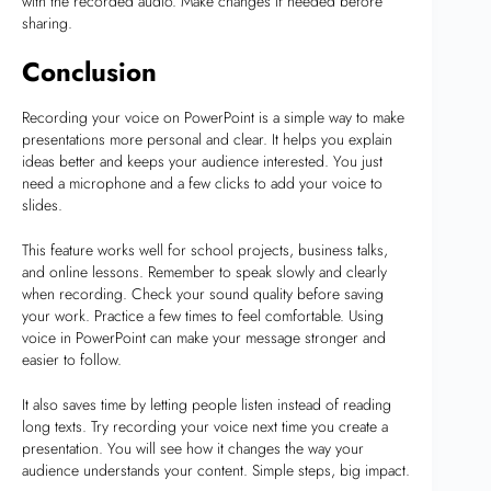
with the recorded audio. Make changes if needed before
sharing.
Conclusion
Recording your voice on PowerPoint is a simple way to make
presentations more personal and clear. It helps you explain
ideas better and keeps your audience interested. You just
need a microphone and a few clicks to add your voice to
slides.
This feature works well for school projects, business talks,
and online lessons. Remember to speak slowly and clearly
when recording. Check your sound quality before saving
your work. Practice a few times to feel comfortable. Using
voice in PowerPoint can make your message stronger and
easier to follow.
It also saves time by letting people listen instead of reading
long texts. Try recording your voice next time you create a
presentation. You will see how it changes the way your
audience understands your content. Simple steps, big impact.