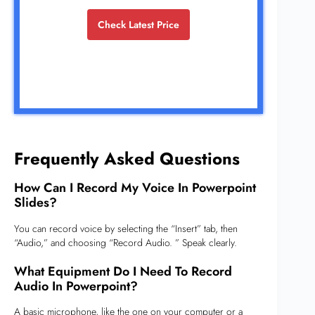
Check Latest Price
Frequently Asked Questions
How Can I Record My Voice In Powerpoint
Slides?
You can record voice by selecting the “Insert” tab, then
“Audio,” and choosing “Record Audio. ” Speak clearly.
What Equipment Do I Need To Record
Audio In Powerpoint?
A basic microphone, like the one on your computer or a