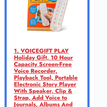
1. VOICEGIFT PLAY
Holiday Gift, 10 Hour
Capacity Screen-Free
Voice Recorder,
Playback Tool, Portable
Electronic Story Player
With Speaker, Clip &
Strap, Add Voice to
Journals, Albums And