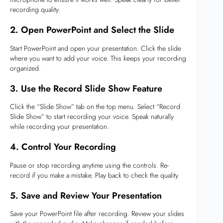
recording quality.
2. Open PowerPoint and Select the Slide
Start PowerPoint and open your presentation. Click the slide
where you want to add your voice. This keeps your recording
organized.
3. Use the Record Slide Show Feature
Click the “Slide Show” tab on the top menu. Select “Record
Slide Show” to start recording your voice. Speak naturally
while recording your presentation.
4. Control Your Recording
Pause or stop recording anytime using the controls. Re-
record if you make a mistake. Play back to check the quality.
5. Save and Review Your Presentation
Save your PowerPoint file after recording. Review your slides