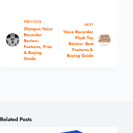
PREVIOUS
NEXT
Olympus Voice
Voice Recorder
Recorder
Plush Toy
Review:
Review: Best
Features, Pros
Features &
& Buying
Buying Guide
Guide
Related Posts