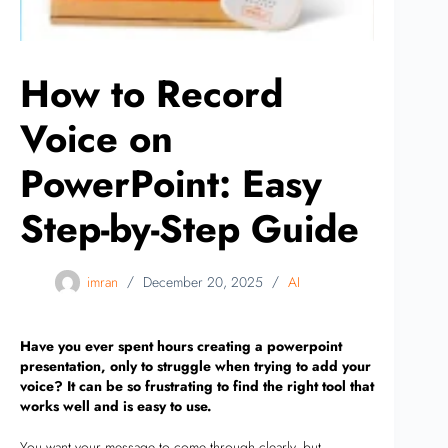
How to Record
Voice on
PowerPoint: Easy
Step-by-Step Guide
imran
December 20, 2025
AI
Have you ever spent hours creating a powerpoint
presentation, only to struggle when trying to add your
voice? It can be so frustrating to find the right tool that
works well and is easy to use.
You want your message to come through clearly, but