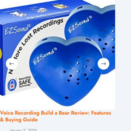
Voice Recording Build a Bear Review: Features
Top Mi
& Buying Guide
Clear 
January 2, 2026
De