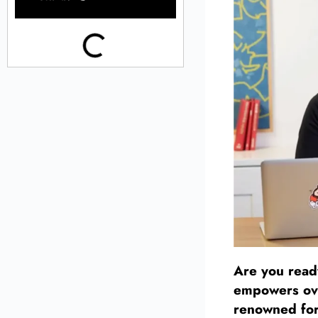
Are you ready
empowers ove
renowned for 