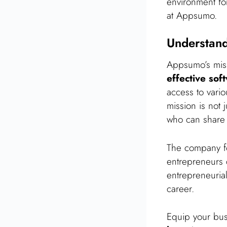
environment for
at Appsumo.
Understan
Appsumo’s miss
effective sof
access to vario
mission is not 
who can share 
The company 
entrepreneurs 
entrepreneuri
career.
Equip your bus