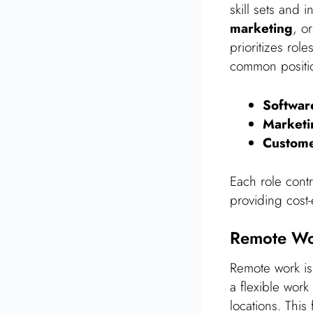
skill sets and 
marketing
, o
prioritizes rol
common positi
Softwar
Marketi
Custome
Each role cont
providing cost-
Remote Wo
Remote work is
a flexible work
locations. This 