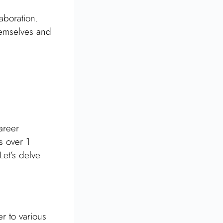
aboration.
hemselves and
areer
s over 1
Let’s delve
r to various