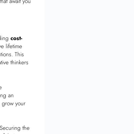
that await you
iding
cost-
e lifetime
tions. This
tive thinkers
e
ing an
 grow your
 Securing the