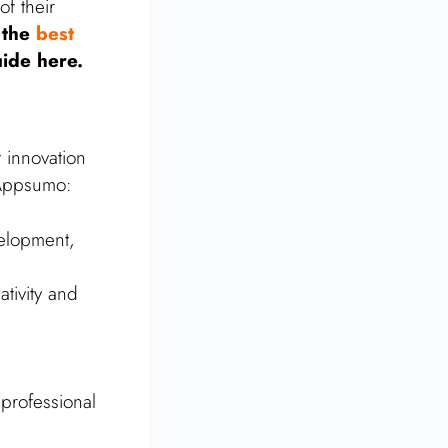
of their
 the
best
uide here.
 innovation
 Appsumo:
velopment,
ativity and
professional