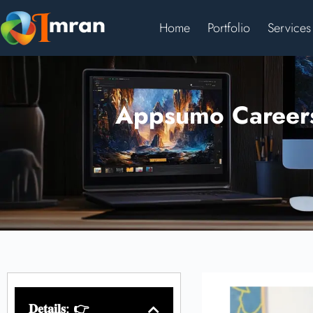
Home
Portfolio
Services
Appsumo Careers:
𝐃𝐞𝐭𝐚𝐢𝐥𝐬: 👉