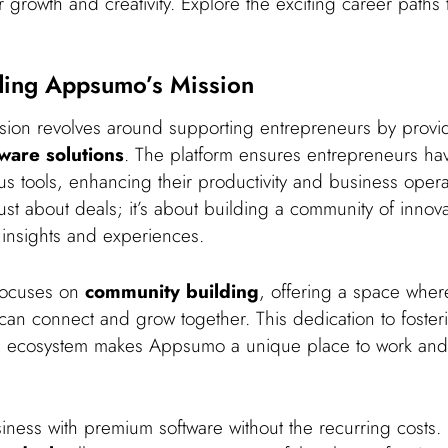
 growth and creativity. Explore the exciting career paths 
ding Appsumo’s Mission
ion revolves around supporting entrepreneurs by prov
tware solutions
. The platform ensures entrepreneurs hav
us tools, enhancing their productivity and business opera
just about deals; it’s about building a community of innova
insights and experiences.
focuses on
community building
, offering a space wher
can connect and grow together. This dedication to foster
al ecosystem makes Appsumo a unique place to work and
iness with premium software without the recurring costs.