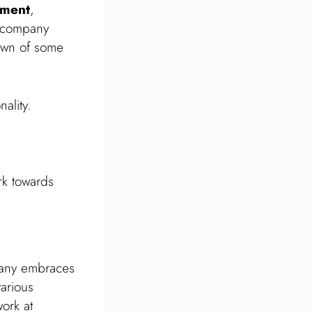
pment
,
e company
down of some
ality.
rk towards
pany embraces
various
work at