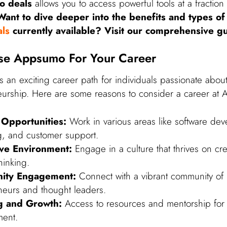
o deals
allows you to access powerful tools at a fraction 
Want to dive deeper into the benefits and types of
ls
currently available? Visit our comprehensive g
e Appsumo For Your Career
 an exciting career path for individuals passionate about
urship. Here are some reasons to consider a career at
 Opportunities:
Work in various areas like software de
g, and customer support.
ive Environment:
Engage in a culture that thrives on cre
hinking.
ity Engagement:
Connect with a vibrant community of
neurs and thought leaders.
g and Growth:
Access to resources and mentorship for 
ent.