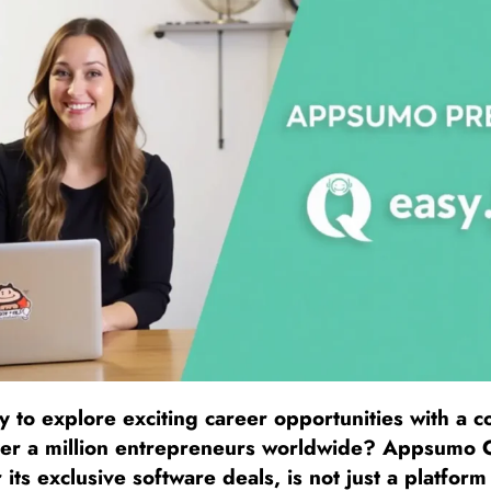
 to explore exciting career opportunities with a 
r a million entrepreneurs worldwide? Appsumo C
its exclusive software deals, is not just a platform