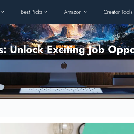
Best Picks
Amazon
Creator Tools
 Unlock Exciting Job Oppor