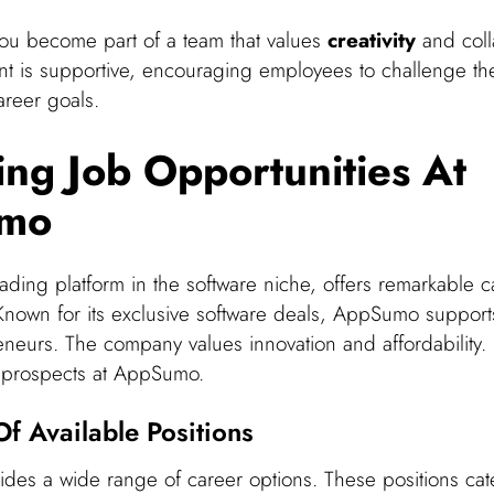
u become part of a team that values
creativity
and coll
t is supportive, encouraging employees to challenge t
areer goals.
ing Job Opportunities At
mo
ding platform in the software niche, offers remarkable c
 Known for its exclusive software deals, AppSumo support
eneurs. The company values innovation and affordability. 
r prospects at AppSumo.
f Available Positions
es a wide range of career options. These positions cate