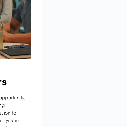
rs
opportunity.
ing
ssion to
a dynamic