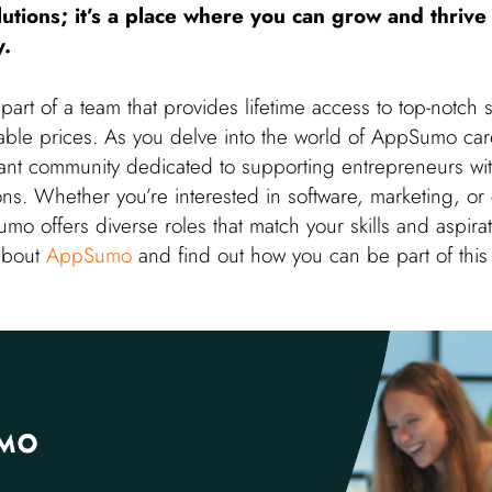
lutions; it’s a place where you can grow and thrive
y.
art of a team that provides lifetime access to top-notch 
able prices. As you delve into the world of AppSumo care
rant community dedicated to supporting entrepreneurs wit
ions. Whether you’re interested in software, marketing, or
o offers diverse roles that match your skills and aspirati
about
AppSumo
and find out how you can be part of thi