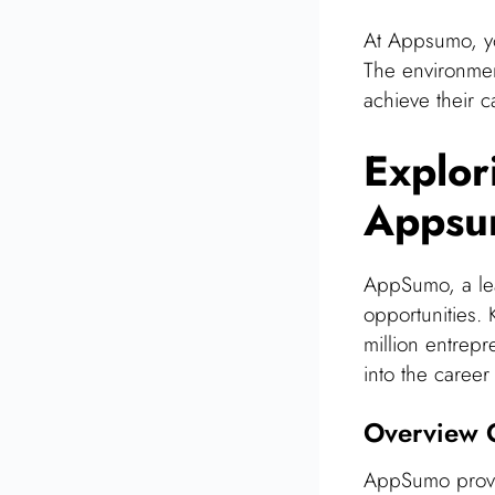
At Appsumo, yo
The environmen
achieve their c
Explor
Appsu
AppSumo, a lea
opportunities.
million entrepr
into the caree
Overview O
AppSumo provid