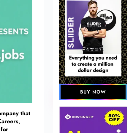
BUY NOW
company that
areers,
 for