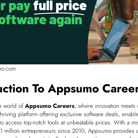
mo.com
uction To Appsumo Caree
e world of
Appsumo Careers
, where innovation meets 
riving platform offering exclusive software deals, enabl
o access top-notch tools at unbeatable prices. With a mi
1 million entrepreneurs since 2010, Appsumo provides 