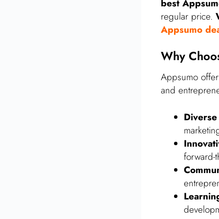
best Appsum
regular price.
Appsumo dea
Why Choos
Appsumo offers
and entreprene
Diverse
marketin
Innovat
forward-t
Commun
entrepre
Learnin
developm