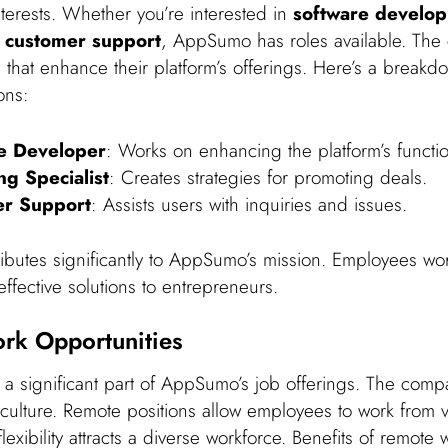
interests. Whether you’re interested in
software develo
r
customer support
, AppSumo has roles available. Th
es that enhance their platform’s offerings. Here’s a break
ons:
e Developer
: Works on enhancing the platform’s function
ng Specialist
: Creates strategies for promoting deals.
r Support
: Assists users with inquiries and issues.
ributes significantly to AppSumo’s mission. Employees wo
effective solutions to entrepreneurs.
rk Opportunities
 a significant part of AppSumo’s job offerings. The com
 culture. Remote positions allow employees to work from 
flexibility attracts a diverse workforce. Benefits of remote 