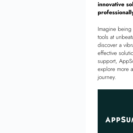
innovative so
professionall
Imagine being p
tools at unbeat
discover a vib
effective solut
support, AppSum
explore more 
journey.