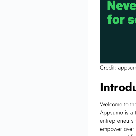
Credit: appsu
Introd
Welcome to th
Appsumo is a th
entrepreneurs t
empower over 