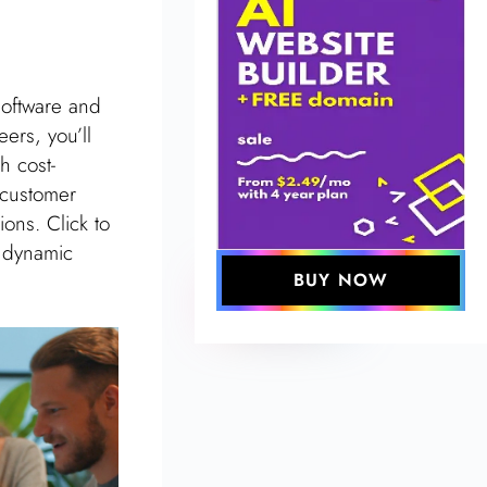
software and
ers, you’ll
h cost-
 customer
ons. Click to
s dynamic
BUY NOW