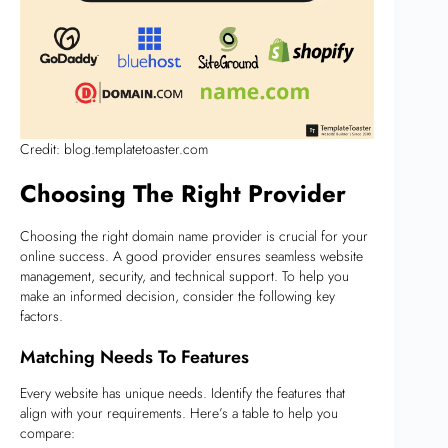
Credit: blog.templatetoaster.com
Choosing The Right Provider
Choosing the right domain name provider is crucial for your
online success. A good provider ensures seamless website
management, security, and technical support. To help you
make an informed decision, consider the following key
factors.
Matching Needs To Features
Every website has unique needs. Identify the features that
align with your requirements. Here’s a table to help you
compare: