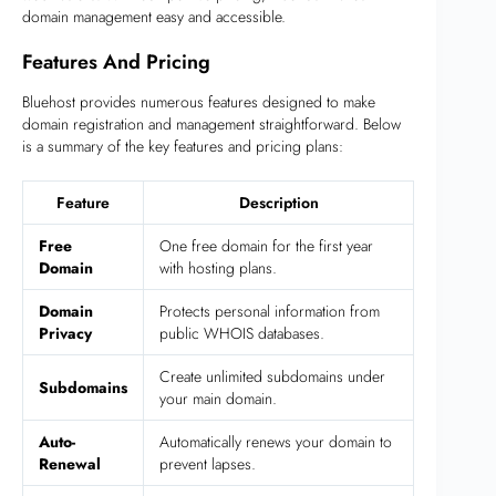
domain management easy and accessible.
Features And Pricing
Bluehost provides numerous features designed to make
domain registration and management straightforward. Below
is a summary of the key features and pricing plans:
Feature
Description
Free
One free domain for the first year
Domain
with hosting plans.
Domain
Protects personal information from
Privacy
public WHOIS databases.
Create unlimited subdomains under
Subdomains
your main domain.
Auto-
Automatically renews your domain to
Renewal
prevent lapses.