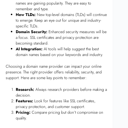
names are gaining popularity. They are easy to
remember and type.
New TLDs:
New top-level domains (TLDs) will continue
to emerge. Keep an eye out for unique and industry-
specific TLDs.
Domain Security:
Enhanced security measures will be
a focus. SSL certificates and privacy protection are
becoming standard.
AI Integration:
AI tools will help suggest the best
domain names based on your keywords and industry.
Choosing a domain name provider can impact your online
presence. The right provider offers reliability, security, and
support. Here are some key points to remember:
Research:
Always research providers before making a
decision.
Features:
Look for features like SSL certificates,
privacy protection, and customer support.
Pricing:
Compare pricing but don’t compromise on
quality.