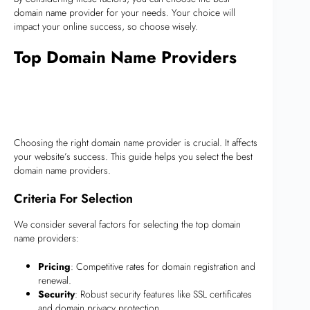
domain name provider for your needs. Your choice will
impact your online success, so choose wisely.
Top Domain Name Providers
Choosing the right domain name provider is crucial. It affects
your website’s success. This guide helps you select the best
domain name providers.
Criteria For Selection
We consider several factors for selecting the top domain
name providers:
Pricing
: Competitive rates for domain registration and
renewal.
Security
: Robust security features like SSL certificates
and domain privacy protection.