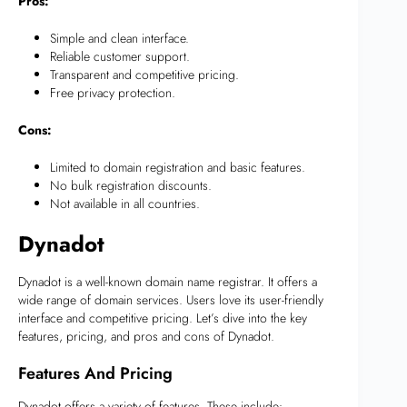
Pros:
Simple and clean interface.
Reliable customer support.
Transparent and competitive pricing.
Free privacy protection.
Cons:
Limited to domain registration and basic features.
No bulk registration discounts.
Not available in all countries.
Dynadot
Dynadot is a well-known domain name registrar. It offers a
wide range of domain services. Users love its user-friendly
interface and competitive pricing. Let’s dive into the key
features, pricing, and pros and cons of Dynadot.
Features And Pricing
Dynadot offers a variety of features. These include: