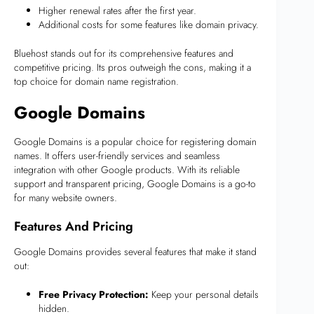
Higher renewal rates after the first year.
Additional costs for some features like domain privacy.
Bluehost stands out for its comprehensive features and
competitive pricing. Its pros outweigh the cons, making it a
top choice for domain name registration.
Google Domains
Google Domains is a popular choice for registering domain
names. It offers user-friendly services and seamless
integration with other Google products. With its reliable
support and transparent pricing, Google Domains is a go-to
for many website owners.
Features And Pricing
Google Domains provides several features that make it stand
out:
Free Privacy Protection:
Keep your personal details
hidden.