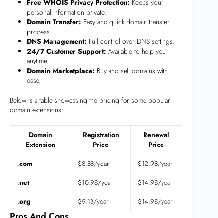
Free WHOIS Privacy Protection:
Keeps your
personal information private.
Domain Transfer:
Easy and quick domain transfer
process.
DNS Management:
Full control over DNS settings.
24/7 Customer Support:
Available to help you
anytime.
Domain Marketplace:
Buy and sell domains with
ease.
Below is a table showcasing the pricing for some popular
domain extensions:
Domain
Registration
Renewal
Extension
Price
Price
.com
$8.88/year
$12.98/year
.net
$10.98/year
$14.98/year
.org
$9.18/year
$14.98/year
Pros And Cons