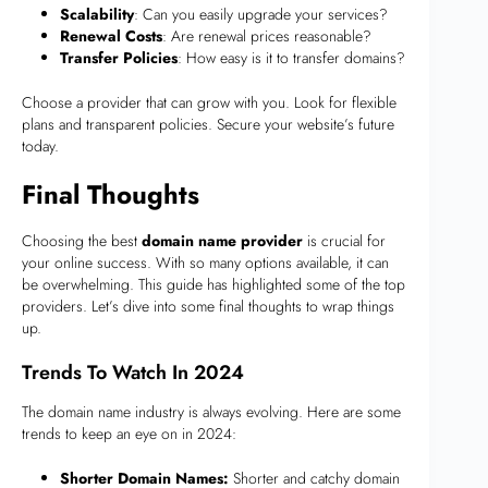
Scalability
: Can you easily upgrade your services?
Renewal Costs
: Are renewal prices reasonable?
Transfer Policies
: How easy is it to transfer domains?
Choose a provider that can grow with you. Look for flexible
plans and transparent policies. Secure your website’s future
today.
Final Thoughts
Choosing the best
domain name provider
is crucial for
your online success. With so many options available, it can
be overwhelming. This guide has highlighted some of the top
providers. Let’s dive into some final thoughts to wrap things
up.
Trends To Watch In 2024
The domain name industry is always evolving. Here are some
trends to keep an eye on in 2024:
Shorter Domain Names:
Shorter and catchy domain