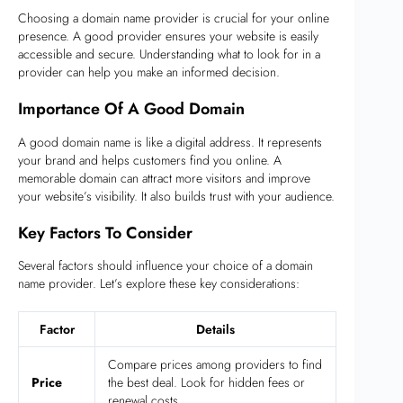
Choosing a domain name provider is crucial for your online
presence. A good provider ensures your website is easily
accessible and secure. Understanding what to look for in a
provider can help you make an informed decision.
Importance Of A Good Domain
A good domain name is like a digital address. It represents
your brand and helps customers find you online. A
memorable domain can attract more visitors and improve
your website’s visibility. It also builds trust with your audience.
Key Factors To Consider
Several factors should influence your choice of a domain
name provider. Let’s explore these key considerations:
Factor
Details
Compare prices among providers to find
Price
the best deal. Look for hidden fees or
renewal costs.