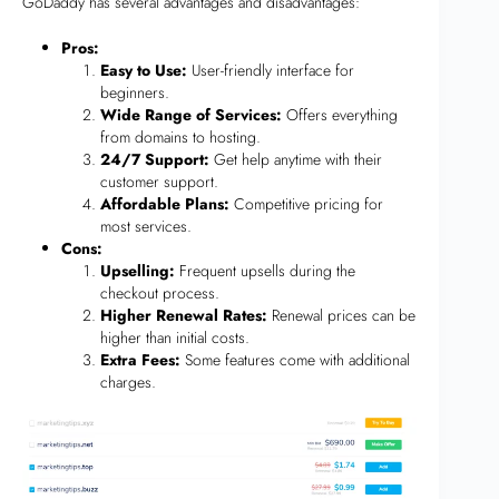
GoDaddy has several advantages and disadvantages:
Pros:
Easy to Use:
User-friendly interface for
beginners.
Wide Range of Services:
Offers everything
from domains to hosting.
24/7 Support:
Get help anytime with their
customer support.
Affordable Plans:
Competitive pricing for
most services.
Cons:
Upselling:
Frequent upsells during the
checkout process.
Higher Renewal Rates:
Renewal prices can be
higher than initial costs.
Extra Fees:
Some features come with additional
charges.