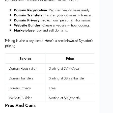
Domain Registration
: Register new domains easily.
Domain Transfers
: Transfer your domains with ease.
Domain Privacy
: Protect your personal information.
Website Builder
: Create a website without coding.
Marketplace
: Buy and sell domains.
Pricing is also a key factor. Here’s a breakdown of Dynadot’s
pricing:
Service
Price
Domain Registration
Starting at $7.99/year
Domain Transfers
Starting at $8.99/transfer
Domain Privacy
Free
Website Builder
Starting at $10/month
Pros And Cons