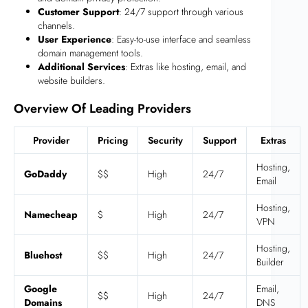
Customer Support
: 24/7 support through various
channels.
User Experience
: Easy-to-use interface and seamless
domain management tools.
Additional Services
: Extras like hosting, email, and
website builders.
Overview Of Leading Providers
Provider
Pricing
Security
Support
Extras
Hosting,
GoDaddy
$$
High
24/7
Email
Hosting,
Namecheap
$
High
24/7
VPN
Hosting,
Bluehost
$$
High
24/7
Builder
Google
Email,
$$
High
24/7
Domains
DNS