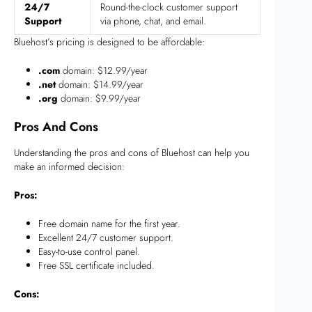
24/7
Round-the-clock customer support
Support
via phone, chat, and email.
Bluehost’s pricing is designed to be affordable:
.com
domain: $12.99/year
.net
domain: $14.99/year
.org
domain: $9.99/year
Pros And Cons
Understanding the pros and cons of Bluehost can help you
make an informed decision:
Pros:
Free domain name for the first year.
Excellent 24/7 customer support.
Easy-to-use control panel.
Free SSL certificate included.
Cons: