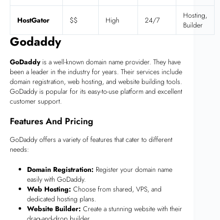
Hosting,
HostGator
$$
High
24/7
Builder
Godaddy
GoDaddy
is a well-known domain name provider. They have
been a leader in the industry for years. Their services include
domain registration, web hosting, and website building tools.
GoDaddy is popular for its easy-to-use platform and excellent
customer support.
Features And Pricing
GoDaddy offers a variety of features that cater to different
needs:
Domain Registration:
Register your domain name
easily with GoDaddy.
Web Hosting:
Choose from shared, VPS, and
dedicated hosting plans.
Website Builder:
Create a stunning website with their
drag-and-drop builder.