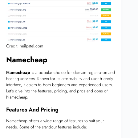
Credit: neilpatel.com
Namecheap
Namecheap
is a popular choice for domain registration and
hosting services. Known for its affordability and user-friendly
interface, it caters to both beginners and experienced users.
Let’s dive into the features, pricing, and pros and cons of
Namecheap.
Features And Pricing
Namecheap offers a wide range of features to suit your
needs. Some of the standout features include: