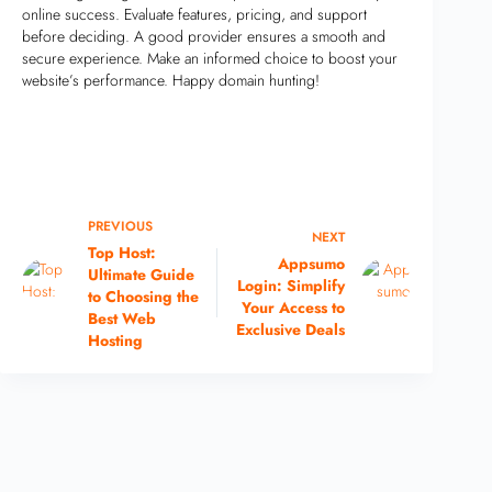
online success. Evaluate features, pricing, and support
before deciding. A good provider ensures a smooth and
secure experience. Make an informed choice to boost your
website’s performance. Happy domain hunting!
PREVIOUS
NEXT
Top Host:
Appsumo
Ultimate Guide
Login: Simplify
to Choosing the
Your Access to
Best Web
Exclusive Deals
Hosting