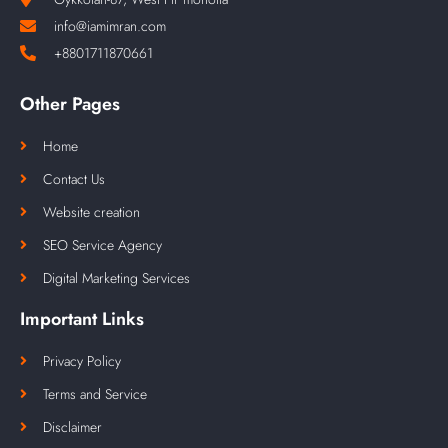
info@iamimran.com
+8801711870661
Other Pages
Home
Contact Us
Website creation
SEO Service Agency
Digital Marketing Services
Important Links
Privacy Policy
Terms and Service
Disclaimer