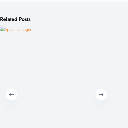
Related Posts