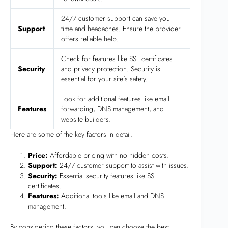
24/7 customer support can save you
Support
time and headaches. Ensure the provider
offers reliable help.
Check for features like SSL certificates
Security
and privacy protection. Security is
essential for your site’s safety.
Look for additional features like email
Features
forwarding, DNS management, and
website builders.
Here are some of the key factors in detail:
Price:
Affordable pricing with no hidden costs.
Support:
24/7 customer support to assist with issues.
Security:
Essential security features like SSL
certificates.
Features:
Additional tools like email and DNS
management.
By considering these factors, you can choose the best