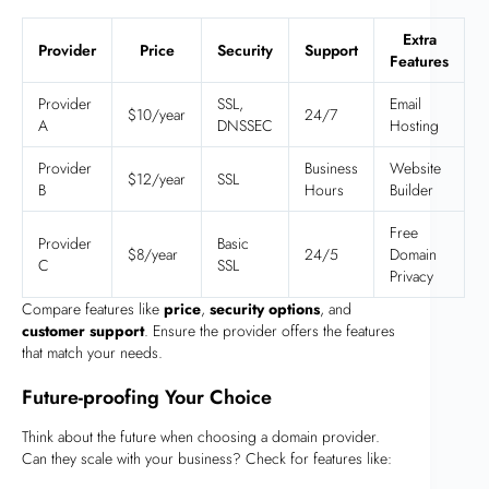
Extra
Provider
Price
Security
Support
Features
Provider
SSL,
Email
$10/year
24/7
A
DNSSEC
Hosting
Provider
Business
Website
$12/year
SSL
B
Hours
Builder
Free
Provider
Basic
$8/year
24/5
Domain
C
SSL
Privacy
Compare features like
price
,
security options
, and
customer support
. Ensure the provider offers the features
that match your needs.
Future-proofing Your Choice
Think about the future when choosing a domain provider.
Can they scale with your business? Check for features like: