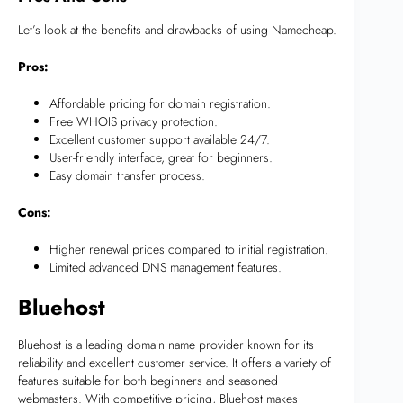
Let’s look at the benefits and drawbacks of using Namecheap.
Pros:
Affordable pricing for domain registration.
Free WHOIS privacy protection.
Excellent customer support available 24/7.
User-friendly interface, great for beginners.
Easy domain transfer process.
Cons:
Higher renewal prices compared to initial registration.
Limited advanced DNS management features.
Bluehost
Bluehost is a leading domain name provider known for its
reliability and excellent customer service. It offers a variety of
features suitable for both beginners and seasoned
webmasters. With competitive pricing, Bluehost makes