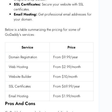
SSL Certificates:
Secure your website with SSL
certificates.
Email Hosting:
Get professional email addresses for
your domain.
Below is a table summarizing the pricing for some of
GoDaddy’s services:
Service
Price
Domain Registration
From $9.99/year
Web Hosting
From $2.99/month
Website Builder
From $10/month
SSL Certificates
From $69.99/year
Email Hosting
From $1.99/month
Pros And Cons