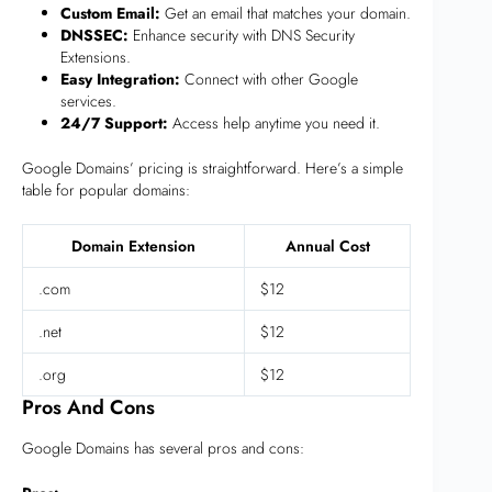
Custom Email:
Get an email that matches your domain.
DNSSEC:
Enhance security with DNS Security
Extensions.
Easy Integration:
Connect with other Google
services.
24/7 Support:
Access help anytime you need it.
Google Domains’ pricing is straightforward. Here’s a simple
table for popular domains:
Domain Extension
Annual Cost
.com
$12
.net
$12
.org
$12
Pros And Cons
Google Domains has several pros and cons: