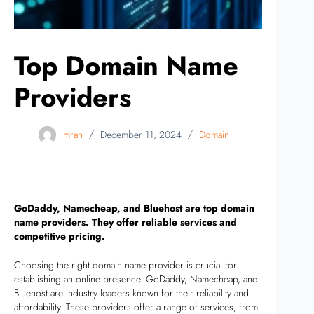
Top Domain Name
Providers
imran
December 11, 2024
Domain
GoDaddy, Namecheap, and Bluehost are top domain
name providers. They offer reliable services and
competitive pricing.
Choosing the right domain name provider is crucial for
establishing an online presence. GoDaddy, Namecheap, and
Bluehost are industry leaders known for their reliability and
affordability. These providers offer a range of services, from