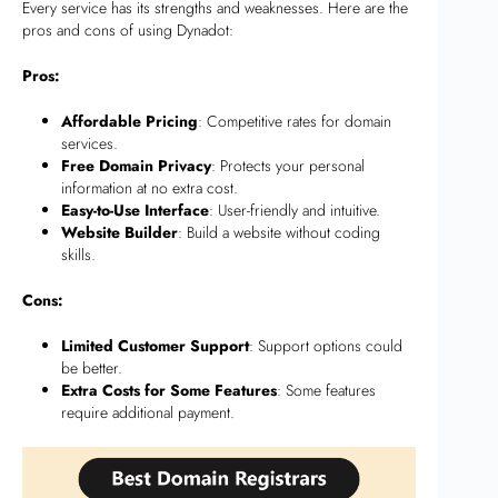
Every service has its strengths and weaknesses. Here are the
pros and cons of using Dynadot:
Pros:
Affordable Pricing
: Competitive rates for domain
services.
Free Domain Privacy
: Protects your personal
information at no extra cost.
Easy-to-Use Interface
: User-friendly and intuitive.
Website Builder
: Build a website without coding
skills.
Cons:
Limited Customer Support
: Support options could
be better.
Extra Costs for Some Features
: Some features
require additional payment.