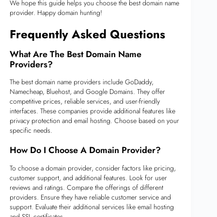
We hope this guide helps you choose the best domain name
provider. Happy domain hunting!
Frequently Asked Questions
What Are The Best Domain Name
Providers?
The best domain name providers include GoDaddy,
Namecheap, Bluehost, and Google Domains. They offer
competitive prices, reliable services, and user-friendly
interfaces. These companies provide additional features like
privacy protection and email hosting. Choose based on your
specific needs.
How Do I Choose A Domain Provider?
To choose a domain provider, consider factors like pricing,
customer support, and additional features. Look for user
reviews and ratings. Compare the offerings of different
providers. Ensure they have reliable customer service and
support. Evaluate their additional services like email hosting
and SSL certificates.