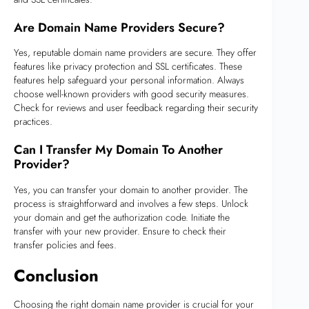
Are Domain Name Providers Secure?
Yes, reputable domain name providers are secure. They offer
features like privacy protection and SSL certificates. These
features help safeguard your personal information. Always
choose well-known providers with good security measures.
Check for reviews and user feedback regarding their security
practices.
Can I Transfer My Domain To Another
Provider?
Yes, you can transfer your domain to another provider. The
process is straightforward and involves a few steps. Unlock
your domain and get the authorization code. Initiate the
transfer with your new provider. Ensure to check their
transfer policies and fees.
Conclusion
Choosing the right domain name provider is crucial for your