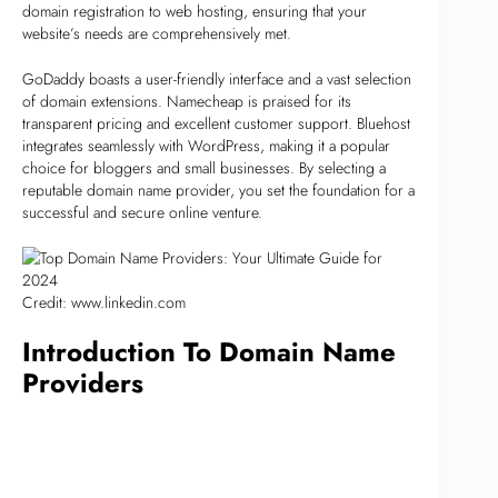
domain registration to web hosting, ensuring that your
website’s needs are comprehensively met.
GoDaddy boasts a user-friendly interface and a vast selection
of domain extensions. Namecheap is praised for its
transparent pricing and excellent customer support. Bluehost
integrates seamlessly with WordPress, making it a popular
choice for bloggers and small businesses. By selecting a
reputable domain name provider, you set the foundation for a
successful and secure online venture.
Credit: www.linkedin.com
Introduction To Domain Name
Providers