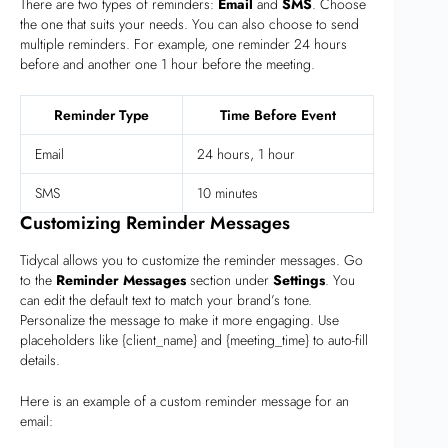
There are two types of reminders:
Email
and
SMS
. Choose
the one that suits your needs. You can also choose to send
multiple reminders. For example, one reminder 24 hours
before and another one 1 hour before the meeting.
Reminder Type
Time Before Event
Email
24 hours, 1 hour
SMS
10 minutes
Customizing Reminder Messages
Tidycal allows you to customize the reminder messages. Go
to the
Reminder Messages
section under
Settings
. You
can edit the default text to match your brand’s tone.
Personalize the message to make it more engaging. Use
placeholders like {client_name} and {meeting_time} to auto-fill
details.
Here is an example of a custom reminder message for an
email: