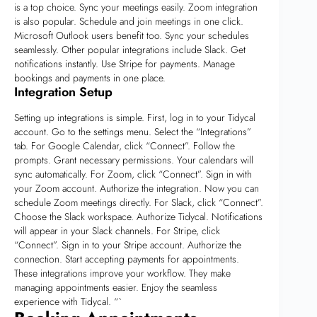
is a top choice. Sync your meetings easily. Zoom integration
is also popular. Schedule and join meetings in one click.
Microsoft Outlook users benefit too. Sync your schedules
seamlessly. Other popular integrations include Slack. Get
notifications instantly. Use Stripe for payments. Manage
bookings and payments in one place.
Integration Setup
Setting up integrations is simple. First, log in to your Tidycal
account. Go to the settings menu. Select the “Integrations”
tab. For Google Calendar, click “Connect”. Follow the
prompts. Grant necessary permissions. Your calendars will
sync automatically. For Zoom, click “Connect”. Sign in with
your Zoom account. Authorize the integration. Now you can
schedule Zoom meetings directly. For Slack, click “Connect”.
Choose the Slack workspace. Authorize Tidycal. Notifications
will appear in your Slack channels. For Stripe, click
“Connect”. Sign in to your Stripe account. Authorize the
connection. Start accepting payments for appointments.
These integrations improve your workflow. They make
managing appointments easier. Enjoy the seamless
experience with Tidycal. “`