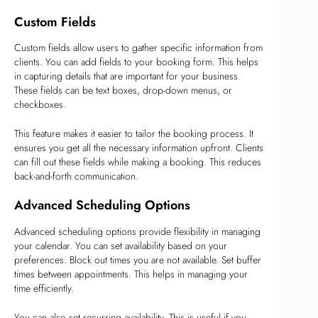
Custom Fields
Custom fields allow users to gather specific information from
clients. You can add fields to your booking form. This helps
in capturing details that are important for your business.
These fields can be text boxes, drop-down menus, or
checkboxes.
This feature makes it easier to tailor the booking process. It
ensures you get all the necessary information upfront. Clients
can fill out these fields while making a booking. This reduces
back-and-forth communication.
Advanced Scheduling Options
Advanced scheduling options provide flexibility in managing
your calendar. You can set availability based on your
preferences. Block out times you are not available. Set buffer
times between appointments. This helps in managing your
time efficiently.
You can also set recurring availability. This is useful if you