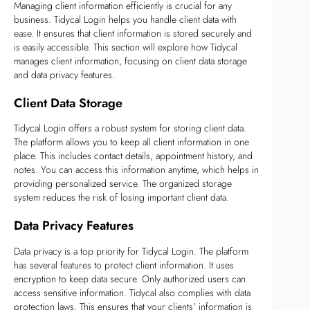
Managing client information efficiently is crucial for any
business. Tidycal Login helps you handle client data with
ease. It ensures that client information is stored securely and
is easily accessible. This section will explore how Tidycal
manages client information, focusing on client data storage
and data privacy features.
Client Data Storage
Tidycal Login offers a robust system for storing client data.
The platform allows you to keep all client information in one
place. This includes contact details, appointment history, and
notes. You can access this information anytime, which helps in
providing personalized service. The organized storage
system reduces the risk of losing important client data.
Data Privacy Features
Data privacy is a top priority for Tidycal Login. The platform
has several features to protect client information. It uses
encryption to keep data secure. Only authorized users can
access sensitive information. Tidycal also complies with data
protection laws. This ensures that your clients’ information is