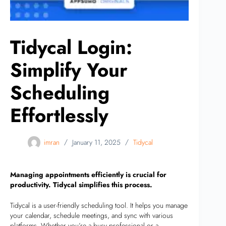
Tidycal Login:
Simplify Your
Scheduling
Effortlessly
imran
January 11, 2025
Tidycal
Managing appointments efficiently is crucial for
productivity. Tidycal simplifies this process.
Tidycal is a user-friendly scheduling tool. It helps you manage
your calendar, schedule meetings, and sync with various
platforms. Whether you’re a busy professional or a