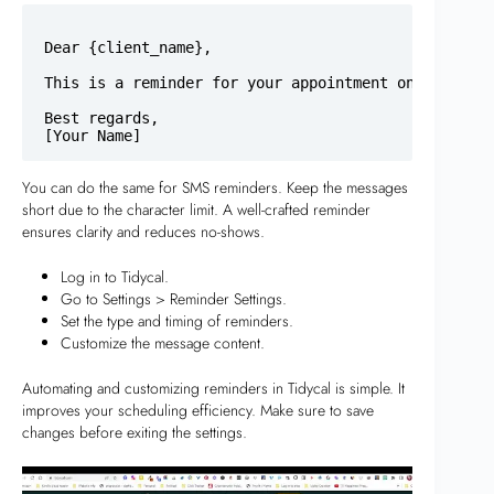
Dear {client_name},

This is a reminder for your appointment on {meeting
Best regards,

You can do the same for SMS reminders. Keep the messages
short due to the character limit. A well-crafted reminder
ensures clarity and reduces no-shows.
Log in to Tidycal.
Go to Settings > Reminder Settings.
Set the type and timing of reminders.
Customize the message content.
Automating and customizing reminders in Tidycal is simple. It
improves your scheduling efficiency. Make sure to save
changes before exiting the settings.