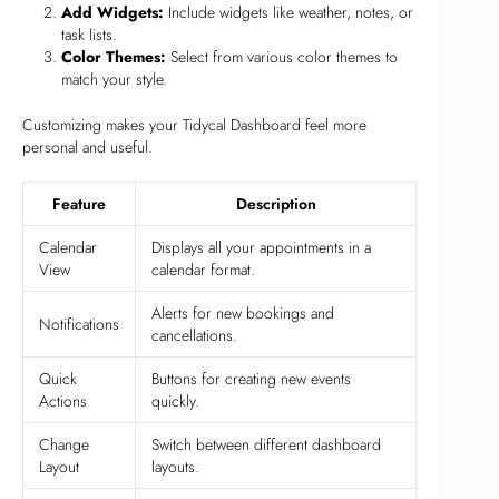
Add Widgets:
Include widgets like weather, notes, or
task lists.
Color Themes:
Select from various color themes to
match your style.
Customizing makes your Tidycal Dashboard feel more
personal and useful.
Feature
Description
Calendar
Displays all your appointments in a
View
calendar format.
Alerts for new bookings and
Notifications
cancellations.
Quick
Buttons for creating new events
Actions
quickly.
Change
Switch between different dashboard
Layout
layouts.