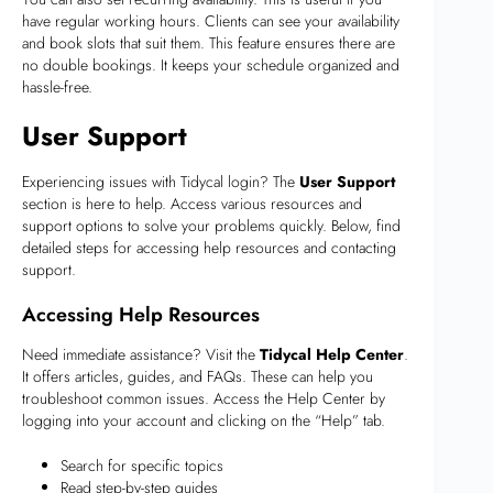
have regular working hours. Clients can see your availability
and book slots that suit them. This feature ensures there are
no double bookings. It keeps your schedule organized and
hassle-free.
User Support
Experiencing issues with Tidycal login? The
User Support
section is here to help. Access various resources and
support options to solve your problems quickly. Below, find
detailed steps for accessing help resources and contacting
support.
Accessing Help Resources
Need immediate assistance? Visit the
Tidycal Help Center
.
It offers articles, guides, and FAQs. These can help you
troubleshoot common issues. Access the Help Center by
logging into your account and clicking on the “Help” tab.
Search for specific topics
Read step-by-step guides