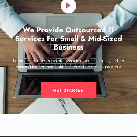
We Provide Outsourced IT
Services For Small & Mid-Sized
Business
Lorem ipsum dolor sit amet, consectetur adipiscing elit, sed do
eiusmod tempor incididunt ut labore et dolore magna aliqua
GET STARTED