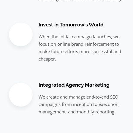
Invest in Tomorrow's World
When the initial campaign launches, we
focus on online brand reinforcement to
make future efforts more successful and
cheaper.
Integrated Agency Marketing
We create and manage end-to-end SEO
campaigns from inception to execution,
management, and monthly reporting.