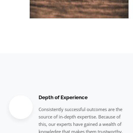
Depth of Experience
Consistently successful outcomes are the
source of in-depth expertise. Because of
this, our experts have gained a wealth of
knowledge that makes them trustworthy.