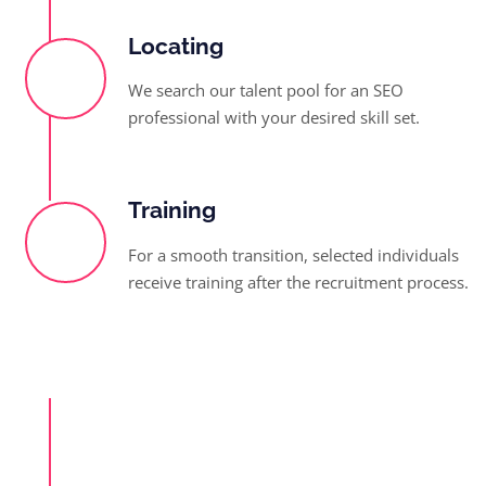
Locating
We search our talent pool for an SEO
professional with your desired skill set.
Training
For a smooth transition, selected individuals
receive training after the recruitment process.