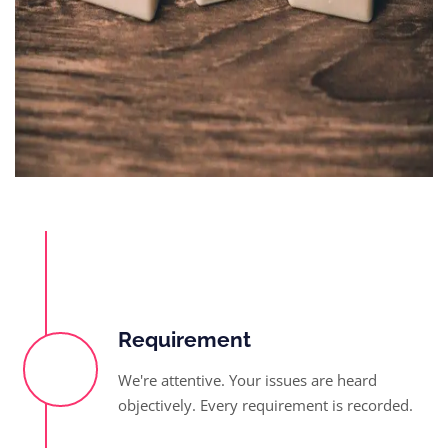
Requirement
We're attentive. Your issues are heard
objectively. Every requirement is recorded.