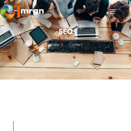
SEO
Home
Contact