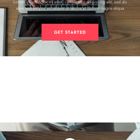
Lorem ipsum dolor sit amet, consectetur adipiscing elit, sed do
eiusmod tempor incididunt ut labore et dolore magna aliqua
GET STARTED