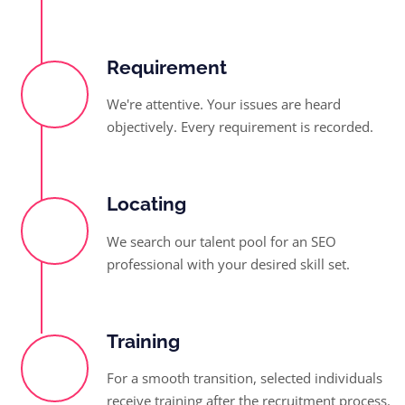
Requirement
We're attentive. Your issues are heard
objectively. Every requirement is recorded.
Locating
We search our talent pool for an SEO
professional with your desired skill set.
Training
For a smooth transition, selected individuals
receive training after the recruitment process.