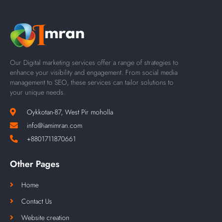
Our Digital marketing services offer a range of strategies to
enhance your visibility and engagement. From social media
management to SEO, these services can tailor solutions to
your unique needs.
Oykkotan-87, West Pir moholla
info@iamimran.com
+8801711870661
Other Pages
Home
Contact Us
Website creation