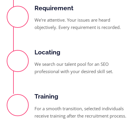
Requirement
We're attentive. Your issues are heard
objectively. Every requirement is recorded.
Locating
We search our talent pool for an SEO
professional with your desired skill set.
Training
For a smooth transition, selected individuals
receive training after the recruitment process.