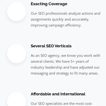
Exacting Coverage
Our SEO professionals analyze actions and
assignments quickly and accurately,
improving campaign efficiency.
Several SEO Verticals
As an SEO agency, we know you work with
several clients. We have 5+ years of
industry leadership and have adjusted our
messaging and strategy to fit many areas.
Affordable and International
Our SEO specialists are the most cost-