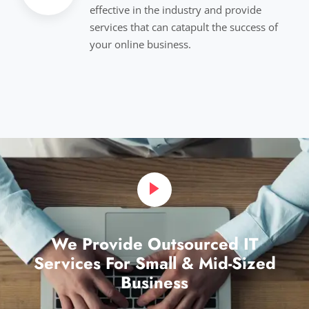
effective in the industry and provide
services that can catapult the success of
your online business.
We Provide Outsourced IT
Services For Small & Mid-Sized
Business