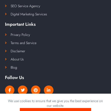
SEO Service Agency
Digital Marketing Services
Important Links
Privacy Policy
Terms and Service
Disclaimer
About Us
Blog
Follow Us
We use cookies to ensure that we give you the best experience on
our website.