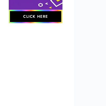
CLICK HERE