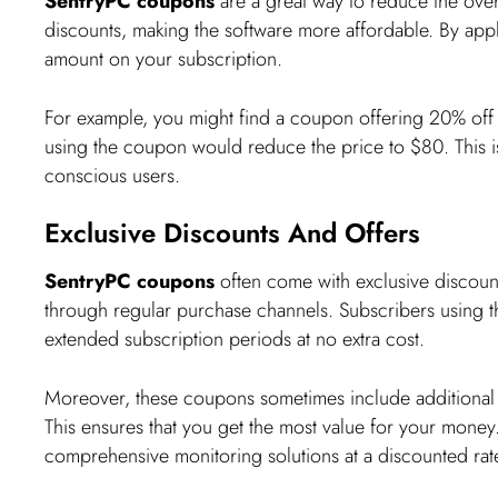
SentryPC coupons
are a great way to reduce the overa
discounts, making the software more affordable. By ap
amount on your subscription.
For example, you might find a coupon offering 20% off o
using the coupon would reduce the price to $80. This is 
conscious users.
Exclusive Discounts And Offers
SentryPC coupons
often come with exclusive discount
through regular purchase channels. Subscribers using t
extended subscription periods at no extra cost.
Moreover, these coupons sometimes include additional 
This ensures that you get the most value for your money. 
comprehensive monitoring solutions at a discounted rat