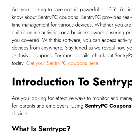
Are you looking to save on this powerful tool? You’re in
know about SentryPC coupons. SentryPC provides real-tim
time management for various devices. Whether you are 
child’s online activities or a business owner ensuring 
you covered. With this software, you can access activity
devices from anywhere. Stay tuned as we reveal how yo
exclusive coupons. For more details, check out SentryPC 
today.
Get your SentryPC coupons here!
Introduction To Sentr
Are you looking for effective ways to monitor and man
for parents and employers. Using
SentryPC Coupons
devices.
What Is Sentrypc?