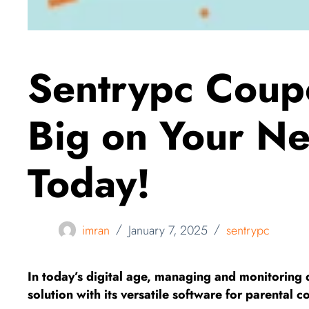
Sentrypc Coup
Big on Your Ne
Today!
imran
January 7, 2025
sentrypc
In today’s digital age, managing and monitoring d
solution with its versatile software for parental