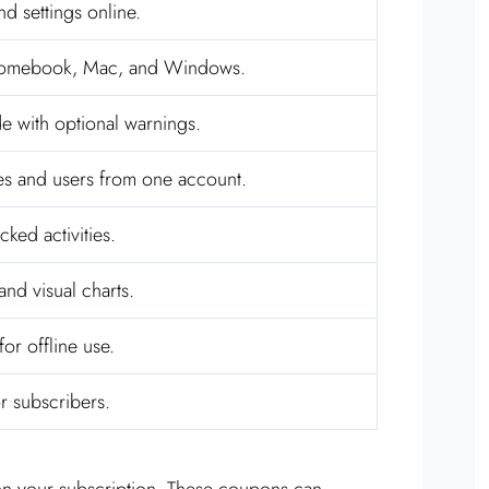
nd settings online.
romebook, Mac, and Windows.
e with optional warnings.
es and users from one account.
ked activities.
and visual charts.
or offline use.
or subscribers.
n your subscription. These coupons can