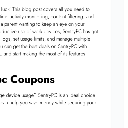
 luck! This blog post covers all you need to
e activity monitoring, content filtering, and
a parent wanting to keep an eye on your
productive use of work devices, SentryPC has got
 logs, set usage limits, and manage multiple
u can get the best deals on SentryPC with
and start making the most of its features
ypc Coupons
age device usage? SentryPC is an ideal choice
can help you save money while securing your