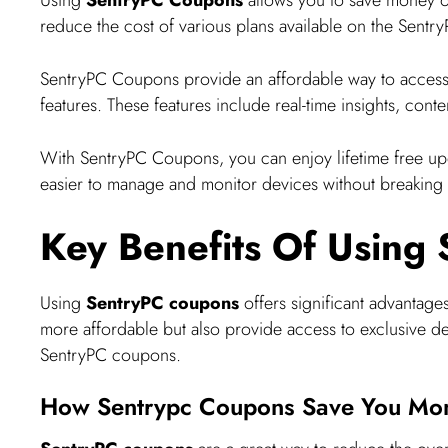
reduce the cost of various plans available on the Sentr
SentryPC Coupons provide an affordable way to acces
features. These features include real-time insights, conte
With SentryPC Coupons, you can enjoy lifetime free upda
easier to manage and monitor devices without breaking 
Key Benefits Of Using
Using
SentryPC coupons
offers significant advantag
more affordable but also provide access to exclusive deal
SentryPC coupons.
How Sentrypc Coupons Save You Mo