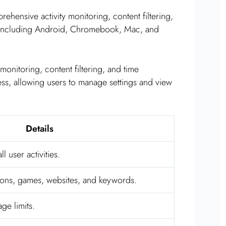
hensive activity monitoring, content filtering,
, including Android, Chromebook, Mac, and
 monitoring, content filtering, and time
ss, allowing users to manage settings and view
Details
l user activities.
tions, games, websites, and keywords.
ge limits.