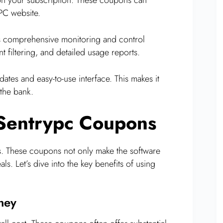
yPC website.
s comprehensive monitoring and control
nt filtering, and detailed usage reports.
tes and easy-to-use interface. This makes it
the bank.
 Sentrypc Coupons
es. These coupons not only make the software
s. Let’s dive into the key benefits of using
ney