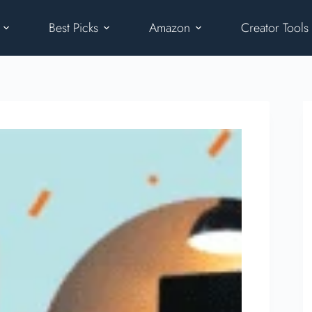
Best Picks
Amazon
Creator Tools