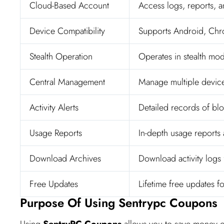
Cloud-Based Account
Access logs, reports, a
Device Compatibility
Supports Android, Ch
Stealth Operation
Operates in stealth mod
Central Management
Manage multiple devic
Activity Alerts
Detailed records of bloc
Usage Reports
In-depth usage reports 
Download Archives
Download activity logs f
Free Updates
Lifetime free updates f
Purpose Of Using Sentrypc Coupons
Using
SentryPC Coupons
allows you to save money o