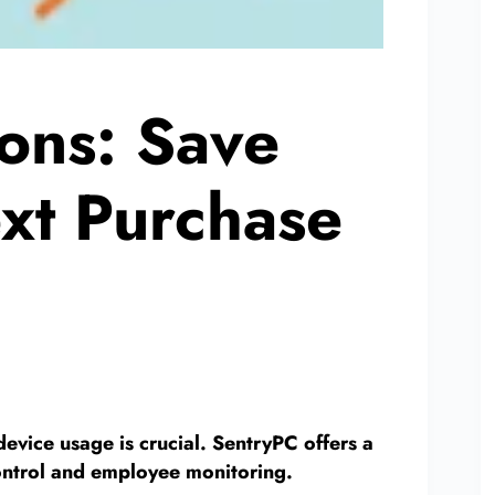
ons: Save
xt Purchase
evice usage is crucial. SentryPC offers a
 control and employee monitoring.