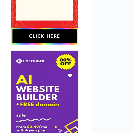
CLICK HERE