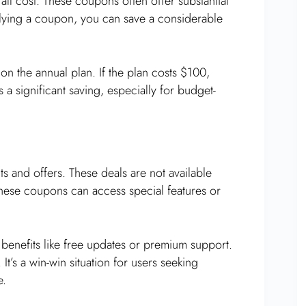
ll cost. These coupons often offer substantial
plying a coupon, you can save a considerable
n the annual plan. If the plan costs $100,
a significant saving, especially for budget-
s and offers. These deals are not available
hese coupons can access special features or
benefits like free updates or premium support.
It’s a win-win situation for users seeking
e.