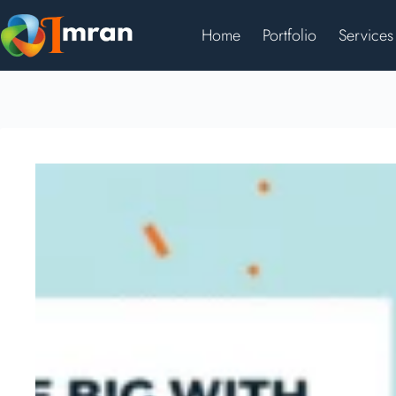
Home
Portfolio
Services