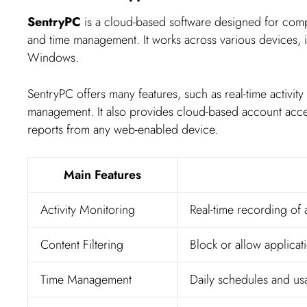
SentryPC
is a cloud-based software designed for compre
and time management. It works across various devices
Windows.
SentryPC offers many features, such as real-time activity
management. It also provides cloud-based account acce
reports from any web-enabled device.
Main Features
Activity Monitoring
Real-time recording of al
Content Filtering
Block or allow applica
Time Management
Daily schedules and usa