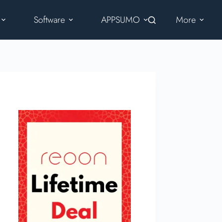
Software
APPSUMO
More