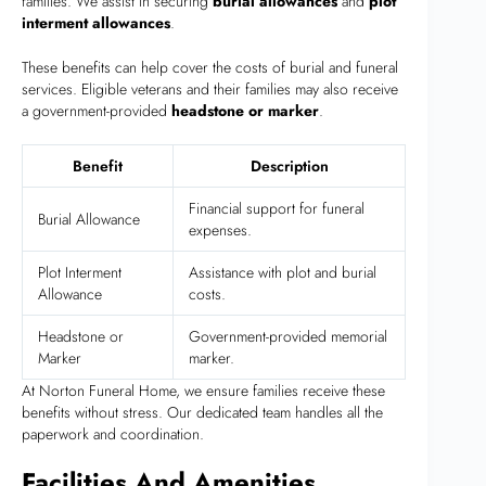
families. We assist in securing
burial allowances
and
plot
interment allowances
.
These benefits can help cover the costs of burial and funeral
services. Eligible veterans and their families may also receive
a government-provided
headstone or marker
.
Benefit
Description
Financial support for funeral
Burial Allowance
expenses.
Plot Interment
Assistance with plot and burial
Allowance
costs.
Headstone or
Government-provided memorial
Marker
marker.
At Norton Funeral Home, we ensure families receive these
benefits without stress. Our dedicated team handles all the
paperwork and coordination.
Facilities And Amenities