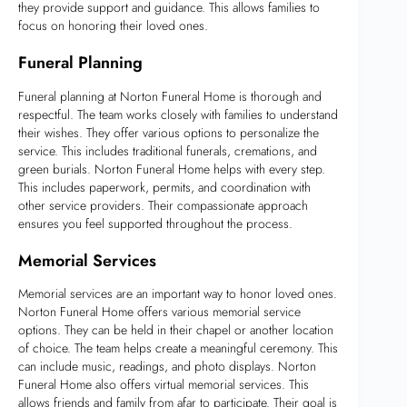
they provide support and guidance. This allows families to
focus on honoring their loved ones.
Funeral Planning
Funeral planning at Norton Funeral Home is thorough and
respectful. The team works closely with families to understand
their wishes. They offer various options to personalize the
service. This includes traditional funerals, cremations, and
green burials. Norton Funeral Home helps with every step.
This includes paperwork, permits, and coordination with
other service providers. Their compassionate approach
ensures you feel supported throughout the process.
Memorial Services
Memorial services are an important way to honor loved ones.
Norton Funeral Home offers various memorial service
options. They can be held in their chapel or another location
of choice. The team helps create a meaningful ceremony. This
can include music, readings, and photo displays. Norton
Funeral Home also offers virtual memorial services. This
allows friends and family from afar to participate. Their goal is