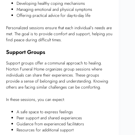
Developing healthy coping mechanisms
Managing emotional and physical symptoms
Offering practical advice for day-to-day life
Personalized sessions ensure that each individual’s needs are
met. The goal is to provide comfort and support, helping you
find peace during difficult times.
Support Groups
Support groups offer a communal approach to healing.
Norton Funeral Home organizes group sessions where
individuals can share their experiences. These groups
provide a sense of belonging and understanding. Knowing
others are facing similar challenges can be comforting.
In these sessions, you can expect:
A safe space to express feelings
Peer support and shared experiences
Guidance from experienced facilitators
Resources for additional support