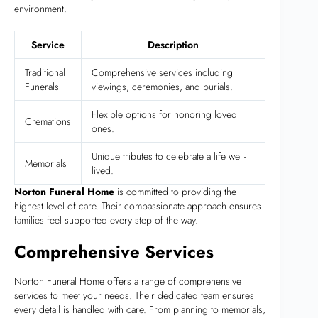
environment.
Service
Description
Traditional
Comprehensive services including
Funerals
viewings, ceremonies, and burials.
Flexible options for honoring loved
Cremations
ones.
Unique tributes to celebrate a life well-
Memorials
lived.
Norton Funeral Home
is committed to providing the
highest level of care. Their compassionate approach ensures
families feel supported every step of the way.
Comprehensive Services
Norton Funeral Home offers a range of comprehensive
services to meet your needs. Their dedicated team ensures
every detail is handled with care. From planning to memorials,