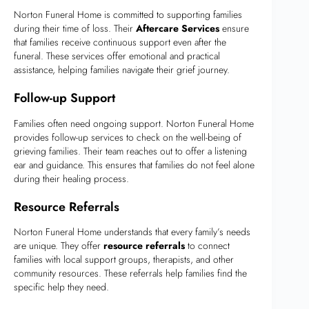
Norton Funeral Home is committed to supporting families
during their time of loss. Their
Aftercare Services
ensure
that families receive continuous support even after the
funeral. These services offer emotional and practical
assistance, helping families navigate their grief journey.
Follow-up Support
Families often need ongoing support. Norton Funeral Home
provides follow-up services to check on the well-being of
grieving families. Their team reaches out to offer a listening
ear and guidance. This ensures that families do not feel alone
during their healing process.
Resource Referrals
Norton Funeral Home understands that every family’s needs
are unique. They offer
resource referrals
to connect
families with local support groups, therapists, and other
community resources. These referrals help families find the
specific help they need.