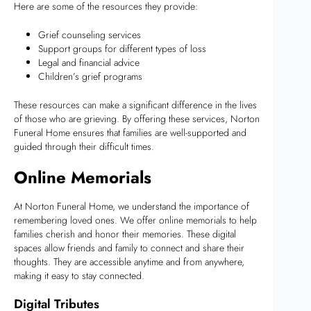
Here are some of the resources they provide:
Grief counseling services
Support groups for different types of loss
Legal and financial advice
Children’s grief programs
These resources can make a significant difference in the lives
of those who are grieving. By offering these services, Norton
Funeral Home ensures that families are well-supported and
guided through their difficult times.
Online Memorials
At Norton Funeral Home, we understand the importance of
remembering loved ones. We offer online memorials to help
families cherish and honor their memories. These digital
spaces allow friends and family to connect and share their
thoughts. They are accessible anytime and from anywhere,
making it easy to stay connected.
Digital Tributes