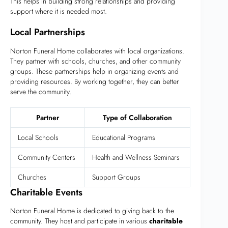
This helps in building strong relationships and providing
support where it is needed most.
Local Partnerships
Norton Funeral Home collaborates with local organizations.
They partner with schools, churches, and other community
groups. These partnerships help in organizing events and
providing resources. By working together, they can better
serve the community.
Partner
Type of Collaboration
Local Schools
Educational Programs
Community Centers
Health and Wellness Seminars
Churches
Support Groups
Charitable Events
Norton Funeral Home is dedicated to giving back to the
community. They host and participate in various
charitable