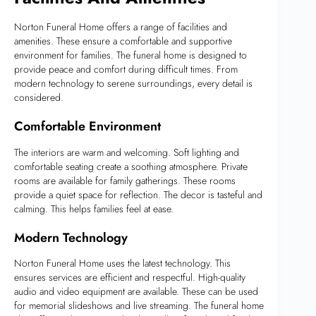
Norton Funeral Home offers a range of facilities and
amenities. These ensure a comfortable and supportive
environment for families. The funeral home is designed to
provide peace and comfort during difficult times. From
modern technology to serene surroundings, every detail is
considered.
Comfortable Environment
The interiors are warm and welcoming. Soft lighting and
comfortable seating create a soothing atmosphere. Private
rooms are available for family gatherings. These rooms
provide a quiet space for reflection. The decor is tasteful and
calming. This helps families feel at ease.
Modern Technology
Norton Funeral Home uses the latest technology. This
ensures services are efficient and respectful. High-quality
audio and video equipment are available. These can be used
for memorial slideshows and live streaming. The funeral home