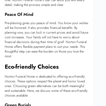
detail, making the process simple and clear.
Peace Of Mind
Pre-planning gives you peace of mind. You know your wishes
will be honored. It also provides financial benefits. By
planning now, you can lock in current prices and avoid future
cost increases. Your family will not have to worry about
financial decisions during their time of grief. Norton Funeral
Home offers flexible payment plans to suit your needs. This
thoughtful step can ease the burden on those you love the
most.
Eco-friendly Choices
Norton Funeral Home is dedicated to offering eco-friendly
choices. These options respect the planet and honor loved
ones. Choosing green alternatives can be both meaningful
and sustainable. Here, we discuss some of these eco-friendly
choices available.
Green Burials