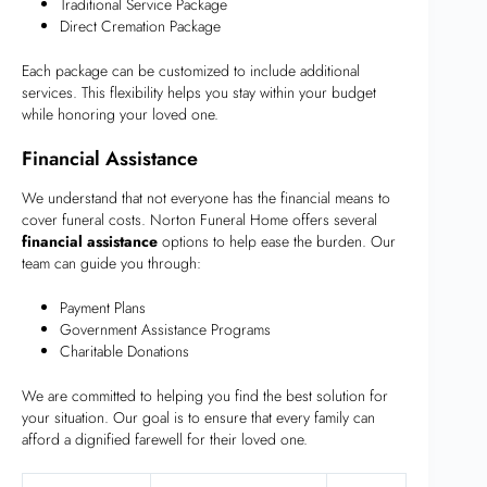
Traditional Service Package
Direct Cremation Package
Each package can be customized to include additional
services. This flexibility helps you stay within your budget
while honoring your loved one.
Financial Assistance
We understand that not everyone has the financial means to
cover funeral costs. Norton Funeral Home offers several
financial assistance
options to help ease the burden. Our
team can guide you through:
Payment Plans
Government Assistance Programs
Charitable Donations
We are committed to helping you find the best solution for
your situation. Our goal is to ensure that every family can
afford a dignified farewell for their loved one.