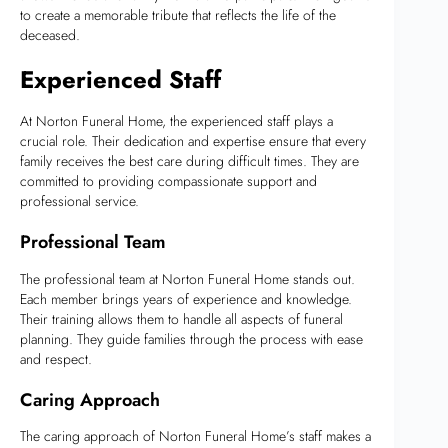
to create a memorable tribute that reflects the life of the
deceased.
Experienced Staff
At Norton Funeral Home, the experienced staff plays a
crucial role. Their dedication and expertise ensure that every
family receives the best care during difficult times. They are
committed to providing compassionate support and
professional service.
Professional Team
The professional team at Norton Funeral Home stands out.
Each member brings years of experience and knowledge.
Their training allows them to handle all aspects of funeral
planning. They guide families through the process with ease
and respect.
Caring Approach
The caring approach of Norton Funeral Home’s staff makes a