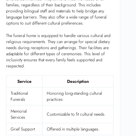
families, regardless of their background. This includes
providing bilingual staff and materials to help bridge any
language barriers. They also offer a wide range of funeral
options to suit different cultural preferences.
The funeral home is equipped to handle various cultural and
religious requirements. They can arrange for special dietary
needs during receptions and gatherings. Their facilities are
adaptable for different types of ceremonies. This level of
inclusivity ensures that every family feels supported and
respected.
Service
Description
Traditional
Honoring long-standing cultural
Funerals
practices.
Memorial
Customizable to fit cultural needs.
Services
Grief Support
Offered in multiple languages.