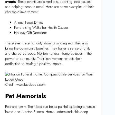
events
. These events are aimed at supporting local causes
and helping those in need. Here are some examples of their
charitable involvement:
Annual Food Drives
Fundraising Walks for Health Causes
Holiday Gift Donations
These events are not only about providing aid. They also
bring the community together. They foster a sense of unity
and shared purpose. Norton Funeral Home believes in the
power of community. Their involvement reflects their
dedication to making a positive impact.
Credit: www.facebook.com
Pet Memorials
Pets are family. Their loss can be as painful as losing a human
loved one. Norton Funeral Home understands this deep