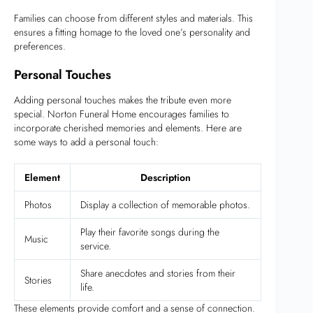
Families can choose from different styles and materials. This
ensures a fitting homage to the loved one’s personality and
preferences.
Personal Touches
Adding personal touches makes the tribute even more
special. Norton Funeral Home encourages families to
incorporate cherished memories and elements. Here are
some ways to add a personal touch:
Element
Description
Photos
Display a collection of memorable photos.
Play their favorite songs during the
Music
service.
Share anecdotes and stories from their
Stories
life.
These elements provide comfort and a sense of connection.