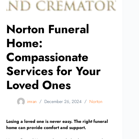
Norton Funeral
Home:
Compassionate
Services for Your
Loved Ones
imran
December 26, 2024
Norton
Losing a loved one is never easy. The right funeral
home can provide comfort and support.