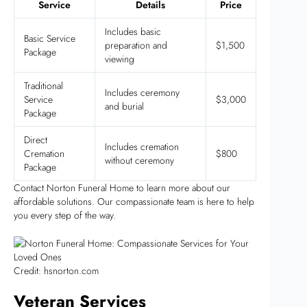
Service
Details
Price
Includes basic
Basic Service
preparation and
$1,500
Package
viewing
Traditional
Includes ceremony
Service
$3,000
and burial
Package
Direct
Includes cremation
Cremation
$800
without ceremony
Package
Contact Norton Funeral Home to learn more about our
affordable solutions. Our compassionate team is here to help
you every step of the way.
Credit: hsnorton.com
Veteran Services