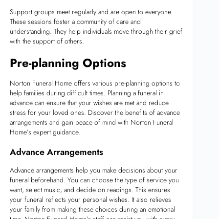
Support groups meet regularly and are open to everyone.
These sessions foster a community of care and
understanding. They help individuals move through their grief
with the support of others.
Pre-planning Options
Norton Funeral Home offers various pre-planning options to
help families during difficult times. Planning a funeral in
advance can ensure that your wishes are met and reduce
stress for your loved ones. Discover the benefits of advance
arrangements and gain peace of mind with Norton Funeral
Home’s expert guidance.
Advance Arrangements
Advance arrangements help you make decisions about your
funeral beforehand. You can choose the type of service you
want, select music, and decide on readings. This ensures
your funeral reflects your personal wishes. It also relieves
your family from making these choices during an emotional
time. Norton Funeral Home’s staff can assist you with every