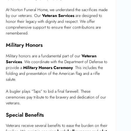
At Norton Funeral Home, we understand the sacrifices made
by our veterans. Our
Veteran Services
are designed to
honor their legacy with dignity and respect. We offer
comprehensive support to ensure their contributions are
remembered.
Military Honors
Military honors are a fundamental part of our
Veteran
Services
. We coordinate with the Department of Defense to
provide a
Military Honors Ceremony
. This includes the
folding and presentation of the American flag and a rifle
salute.
A bugler plays “Taps” to bid a final farewell. These
ceremonies pay tribute to the bravery and dedication of our
veterans.
Special Benefits
Veterans receive several benefits to ease the burden on their