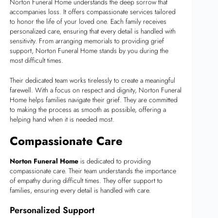
Norton Funeral Home understands the deep sorrow that
accompanies loss. It offers compassionate services tailored
to honor the life of your loved one. Each family receives
personalized care, ensuring that every detail is handled with
sensitivity. From arranging memorials to providing grief
support, Norton Funeral Home stands by you during the
most difficult times.
Their dedicated team works tirelessly to create a meaningful
farewell. With a focus on respect and dignity, Norton Funeral
Home helps families navigate their grief. They are committed
to making the process as smooth as possible, offering a
helping hand when it is needed most.
Compassionate Care
Norton Funeral Home
is dedicated to providing
compassionate care. Their team understands the importance
of empathy during difficult times. They offer support to
families, ensuring every detail is handled with care.
Personalized Support