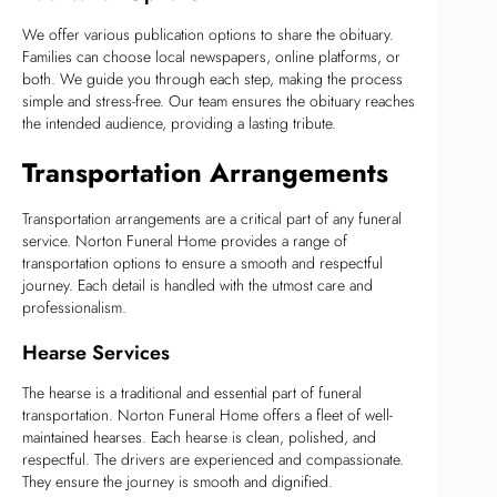
We offer various publication options to share the obituary.
Families can choose local newspapers, online platforms, or
both. We guide you through each step, making the process
simple and stress-free. Our team ensures the obituary reaches
the intended audience, providing a lasting tribute.
Transportation Arrangements
Transportation arrangements are a critical part of any funeral
service. Norton Funeral Home provides a range of
transportation options to ensure a smooth and respectful
journey. Each detail is handled with the utmost care and
professionalism.
Hearse Services
The hearse is a traditional and essential part of funeral
transportation. Norton Funeral Home offers a fleet of well-
maintained hearses. Each hearse is clean, polished, and
respectful. The drivers are experienced and compassionate.
They ensure the journey is smooth and dignified.