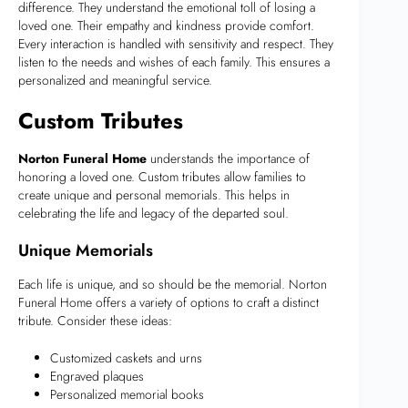
difference. They understand the emotional toll of losing a
loved one. Their empathy and kindness provide comfort.
Every interaction is handled with sensitivity and respect. They
listen to the needs and wishes of each family. This ensures a
personalized and meaningful service.
Custom Tributes
Norton Funeral Home
understands the importance of
honoring a loved one. Custom tributes allow families to
create unique and personal memorials. This helps in
celebrating the life and legacy of the departed soul.
Unique Memorials
Each life is unique, and so should be the memorial. Norton
Funeral Home offers a variety of options to craft a distinct
tribute. Consider these ideas:
Customized caskets and urns
Engraved plaques
Personalized memorial books