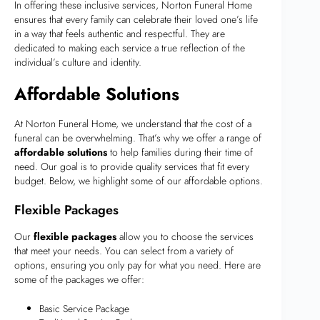
In offering these inclusive services, Norton Funeral Home
ensures that every family can celebrate their loved one’s life
in a way that feels authentic and respectful. They are
dedicated to making each service a true reflection of the
individual’s culture and identity.
Affordable Solutions
At Norton Funeral Home, we understand that the cost of a
funeral can be overwhelming. That’s why we offer a range of
affordable solutions
to help families during their time of
need. Our goal is to provide quality services that fit every
budget. Below, we highlight some of our affordable options.
Flexible Packages
Our
flexible packages
allow you to choose the services
that meet your needs. You can select from a variety of
options, ensuring you only pay for what you need. Here are
some of the packages we offer:
Basic Service Package