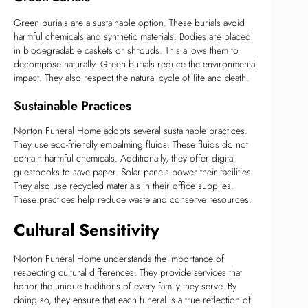
Green burials are a sustainable option. These burials avoid
harmful chemicals and synthetic materials. Bodies are placed
in biodegradable caskets or shrouds. This allows them to
decompose naturally. Green burials reduce the environmental
impact. They also respect the natural cycle of life and death.
Sustainable Practices
Norton Funeral Home adopts several sustainable practices.
They use eco-friendly embalming fluids. These fluids do not
contain harmful chemicals. Additionally, they offer digital
guestbooks to save paper. Solar panels power their facilities.
They also use recycled materials in their office supplies.
These practices help reduce waste and conserve resources.
Cultural Sensitivity
Norton Funeral Home understands the importance of
respecting cultural differences. They provide services that
honor the unique traditions of every family they serve. By
doing so, they ensure that each funeral is a true reflection of