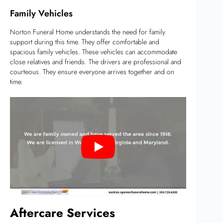
Family Vehicles
Norton Funeral Home understands the need for family
support during this time. They offer comfortable and
spacious family vehicles. These vehicles can accommodate
close relatives and friends. The drivers are professional and
courteous. They ensure everyone arrives together and on
time.
Aftercare Services