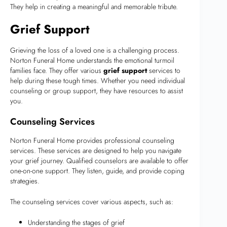
They help in creating a meaningful and memorable tribute.
Grief Support
Grieving the loss of a loved one is a challenging process.
Norton Funeral Home understands the emotional turmoil
families face. They offer various
grief support
services to
help during these tough times. Whether you need individual
counseling or group support, they have resources to assist
you.
Counseling Services
Norton Funeral Home provides professional counseling
services. These services are designed to help you navigate
your grief journey. Qualified counselors are available to offer
one-on-one support. They listen, guide, and provide coping
strategies.
The counseling services cover various aspects, such as:
Understanding the stages of grief