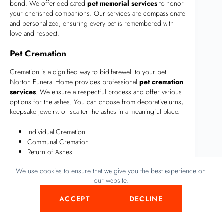
bond. We offer dedicated
pet memorial services
to honor
your cherished companions. Our services are compassionate
and personalized, ensuring every pet is remembered with
love and respect.
Pet Cremation
Cremation is a dignified way to bid farewell to your pet.
Norton Funeral Home provides professional
pet cremation
services
. We ensure a respectful process and offer various
options for the ashes. You can choose from decorative urns,
keepsake jewelry, or scatter the ashes in a meaningful place.
Individual Cremation
Communal Cremation
Return of Ashes
We use cookies to ensure that we give you the best experience on
Each option is designed to meet different needs and
our website.
preferences. Our team guides you through the choices,
ensuring your pet’s memory is honored in the best possible
Start conversation
ACCEPT
DECLINE
way.
Animal Tributes