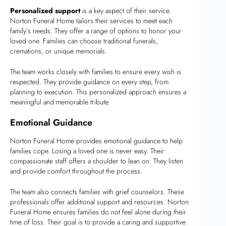
Personalized support
is a key aspect of their service.
Norton Funeral Home tailors their services to meet each
family’s needs. They offer a range of options to honor your
loved one. Families can choose traditional funerals,
cremations, or unique memorials.
The team works closely with families to ensure every wish is
respected. They provide guidance on every step, from
planning to execution. This personalized approach ensures a
meaningful and memorable tribute.
Emotional Guidance
Norton Funeral Home provides emotional guidance to help
families cope. Losing a loved one is never easy. Their
compassionate staff offers a shoulder to lean on. They listen
and provide comfort throughout the process.
The team also connects families with grief counselors. These
professionals offer additional support and resources. Norton
Funeral Home ensures families do not feel alone during their
time of loss. Their goal is to provide a caring and supportive