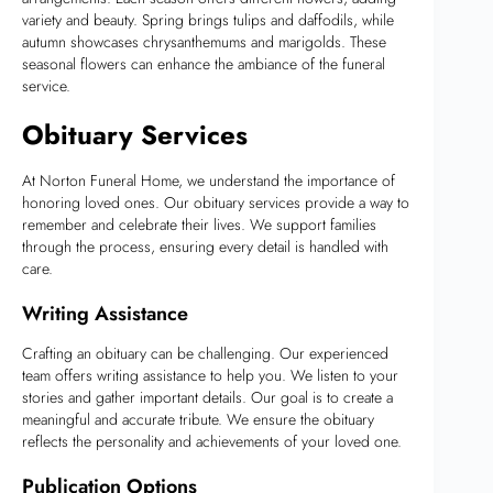
variety and beauty. Spring brings tulips and daffodils, while
autumn showcases chrysanthemums and marigolds. These
seasonal flowers can enhance the ambiance of the funeral
service.
Obituary Services
At Norton Funeral Home, we understand the importance of
honoring loved ones. Our obituary services provide a way to
remember and celebrate their lives. We support families
through the process, ensuring every detail is handled with
care.
Writing Assistance
Crafting an obituary can be challenging. Our experienced
team offers writing assistance to help you. We listen to your
stories and gather important details. Our goal is to create a
meaningful and accurate tribute. We ensure the obituary
reflects the personality and achievements of your loved one.
Publication Options