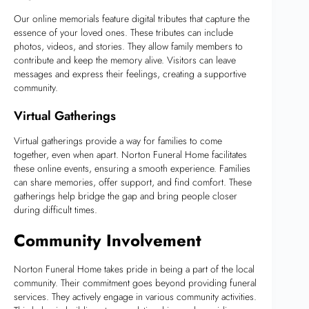
Our online memorials feature digital tributes that capture the
essence of your loved ones. These tributes can include
photos, videos, and stories. They allow family members to
contribute and keep the memory alive. Visitors can leave
messages and express their feelings, creating a supportive
community.
Virtual Gatherings
Virtual gatherings provide a way for families to come
together, even when apart. Norton Funeral Home facilitates
these online events, ensuring a smooth experience. Families
can share memories, offer support, and find comfort. These
gatherings help bridge the gap and bring people closer
during difficult times.
Community Involvement
Norton Funeral Home takes pride in being a part of the local
community. Their commitment goes beyond providing funeral
services. They actively engage in various community activities.