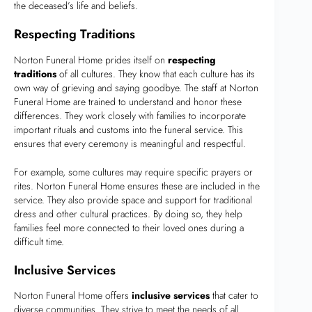
the deceased’s life and beliefs.
Respecting Traditions
Norton Funeral Home prides itself on
respecting
traditions
of all cultures. They know that each culture has its
own way of grieving and saying goodbye. The staff at Norton
Funeral Home are trained to understand and honor these
differences. They work closely with families to incorporate
important rituals and customs into the funeral service. This
ensures that every ceremony is meaningful and respectful.
For example, some cultures may require specific prayers or
rites. Norton Funeral Home ensures these are included in the
service. They also provide space and support for traditional
dress and other cultural practices. By doing so, they help
families feel more connected to their loved ones during a
difficult time.
Inclusive Services
Norton Funeral Home offers
inclusive services
that cater to
diverse communities. They strive to meet the needs of all