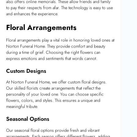
also offers online memorials. These allow friends and family
to pay their respects from afar. The technology is easy to use
and enhances the experience.
Floral Arrangements
Floral arrangements play a vital role in honoring loved ones at
Norton Funeral Home. They provide comfort and beauty
during a time of grief. Choosing the right flowers can
express emotions and sentiments that words cannot.
Custom Designs
At Norton Funeral Home, we offer custom floral designs.
Our skilled florists create arrangements that reflect the
personality of your loved one. You can choose specific
flowers, colors, and styles. This ensures a unique and
meaningful tribute.
Seasonal Options
Our seasonal floral options provide fresh and vibrant
arrangements. Each season offers different flowers, adding