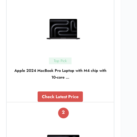
Top Pick
Apple 2024 MacBook Pro Laptop with M4 chip with
10‑core …
Check Latest Price
2