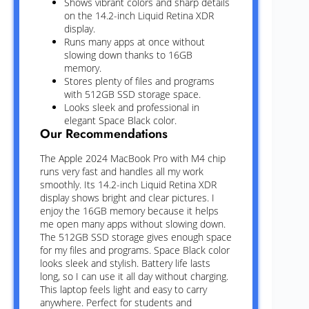
Shows vibrant colors and sharp details
on the 14.2-inch Liquid Retina XDR
display.
Runs many apps at once without
slowing down thanks to 16GB
memory.
Stores plenty of files and programs
with 512GB SSD storage space.
Looks sleek and professional in
elegant Space Black color.
Our Recommendations
The Apple 2024 MacBook Pro with M4 chip
runs very fast and handles all my work
smoothly. Its 14.2-inch Liquid Retina XDR
display shows bright and clear pictures. I
enjoy the 16GB memory because it helps
me open many apps without slowing down.
The 512GB SSD storage gives enough space
for my files and programs. Space Black color
looks sleek and stylish. Battery life lasts
long, so I can use it all day without charging.
This laptop feels light and easy to carry
anywhere. Perfect for students and