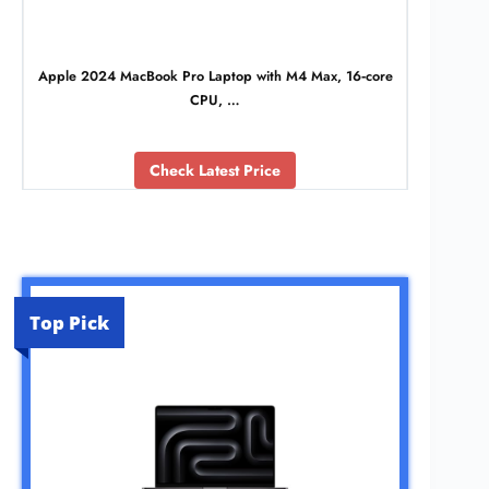
Apple 2024 MacBook Pro Laptop with M4 Max, 16‑core
CPU, …
Check Latest Price
Top Pick