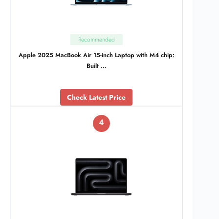
Recommended
Apple 2025 MacBook Air 15-inch Laptop with M4 chip:
Built …
Check Latest Price
4