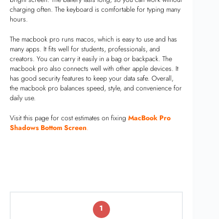
charging often. The keyboard is comfortable for typing many
hours.
The macbook pro runs macos, which is easy to use and has
many apps. It fits well for students, professionals, and
creators. You can carry it easily in a bag or backpack. The
macbook pro also connects well with other apple devices. It
has good security features to keep your data safe. Overall,
the macbook pro balances speed, style, and convenience for
daily use.
Visit this page for cost estimates on fixing
MacBook Pro
Shadows Bottom Screen
.
1