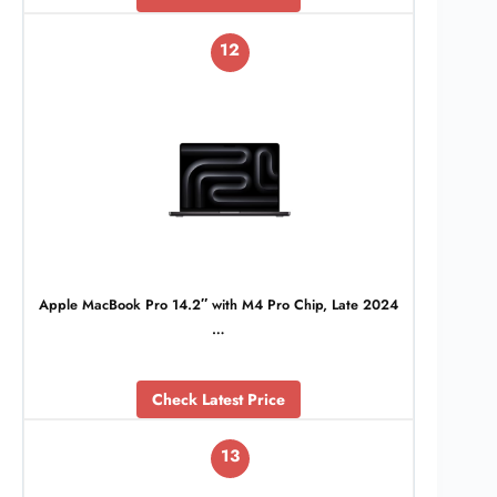
12
Apple MacBook Pro 14.2″ with M4 Pro Chip, Late 2024
…
Check Latest Price
13