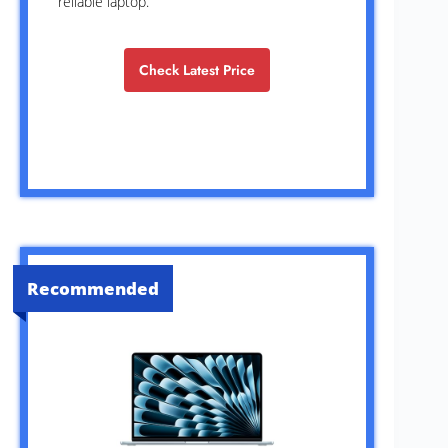
reliable laptop.
Check Latest Price
Recommended