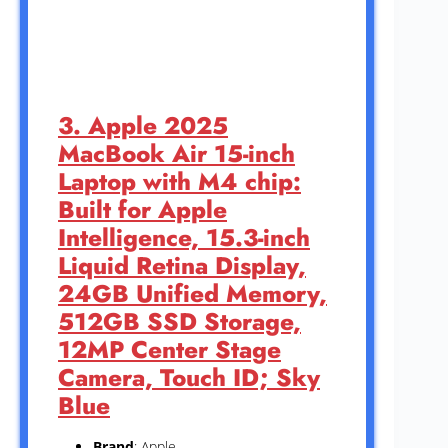
3. Apple 2025
MacBook Air 15-inch
Laptop with M4 chip:
Built for Apple
Intelligence, 15.3-inch
Liquid Retina Display,
24GB Unified Memory,
512GB SSD Storage,
12MP Center Stage
Camera, Touch ID; Sky
Blue
Brand
: Apple