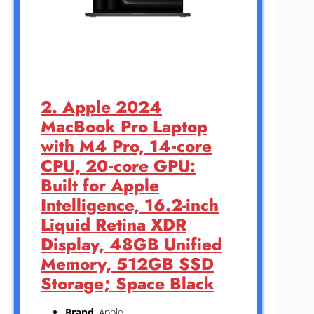
2. Apple 2024
MacBook Pro Laptop
with M4 Pro, 14‑core
CPU, 20‑core GPU:
Built for Apple
Intelligence, 16.2-inch
Liquid Retina XDR
Display, 48GB Unified
Memory, 512GB SSD
Storage; Space Black
Brand
: Apple