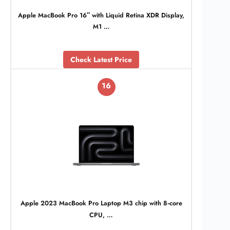
Apple MacBook Pro 16″ with Liquid Retina XDR Display,
M1 …
Check Latest Price
16
Apple 2023 MacBook Pro Laptop M3 chip with 8‑core
CPU, …