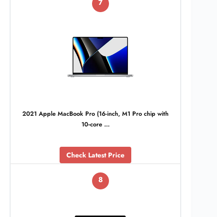
7
2021 Apple MacBook Pro (16-inch, M1 Pro chip with
10‑core …
Check Latest Price
8