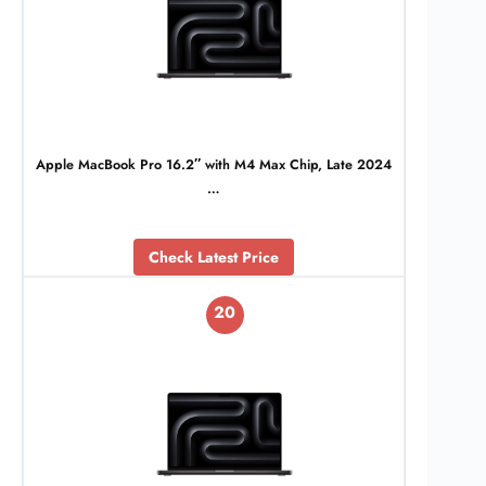
Apple MacBook Pro 16.2″ with M4 Max Chip, Late 2024
…
Check Latest Price
20