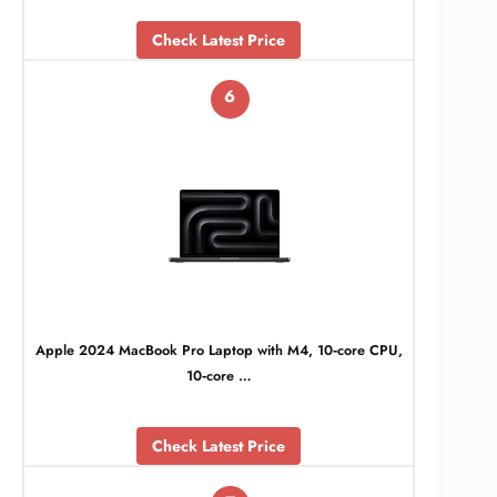
Check Latest Price
6
Apple 2024 MacBook Pro Laptop with M4, 10‑core CPU,
10‑core …
Check Latest Price