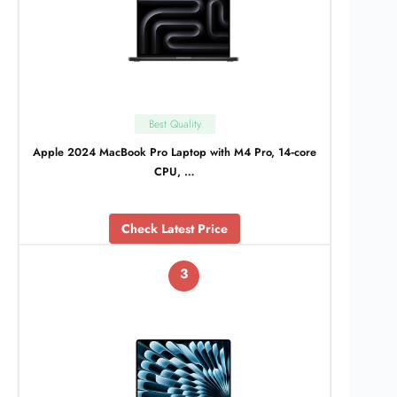
Best Quality
Apple 2024 MacBook Pro Laptop with M4 Pro, 14‑core
CPU, …
Check Latest Price
3