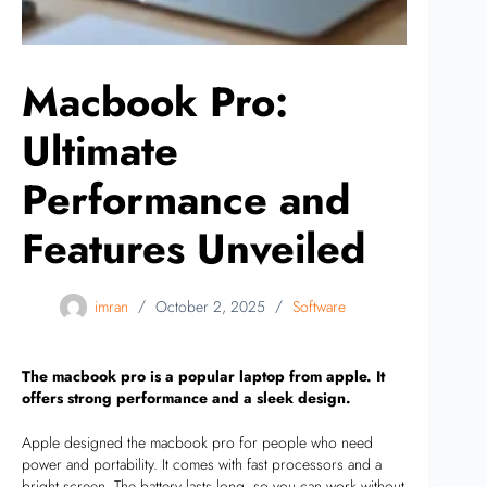
Macbook Pro:
Ultimate
Performance and
Features Unveiled
imran
October 2, 2025
Software
The macbook pro is a popular laptop from apple. It
offers strong performance and a sleek design.
Apple designed the macbook pro for people who need
power and portability. It comes with fast processors and a
bright screen. The battery lasts long, so you can work without