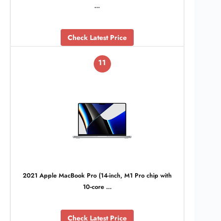
…
Check Latest Price
11
2021 Apple MacBook Pro (14-inch, M1 Pro chip with
10‑core …
Check Latest Price