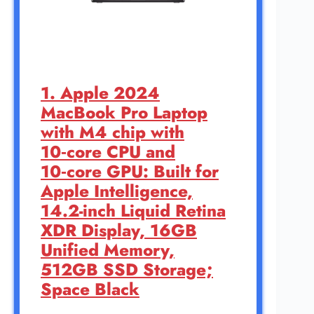
1. Apple 2024
MacBook Pro Laptop
with M4 chip with
10‑core CPU and
10‑core GPU: Built for
Apple Intelligence,
14.2-inch Liquid Retina
XDR Display, 16GB
Unified Memory,
512GB SSD Storage;
Space Black