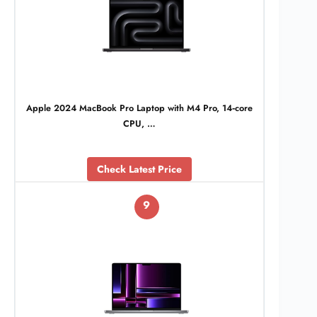
Apple 2024 MacBook Pro Laptop with M4 Pro, 14‑core
CPU, …
Check Latest Price
9