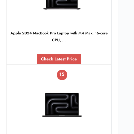
Apple 2024 MacBook Pro Laptop with M4 Max, 16‑core
CPU, …
Check Latest Price
15