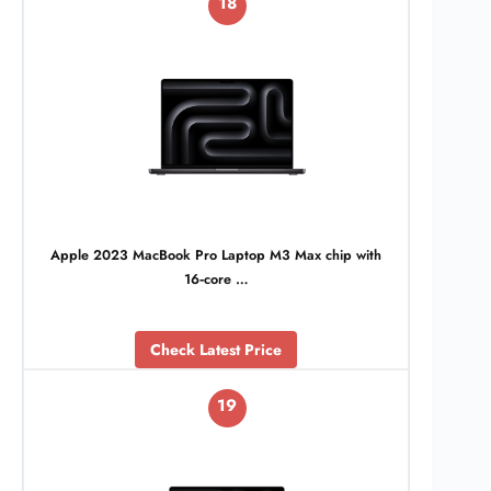
18
Apple 2023 MacBook Pro Laptop M3 Max chip with
16‑core …
Check Latest Price
19