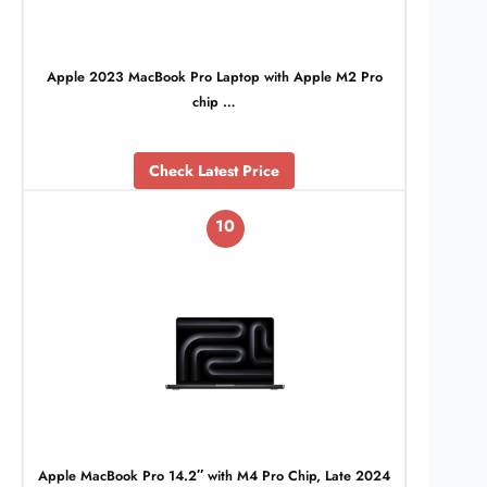
Apple 2023 MacBook Pro Laptop with Apple M2 Pro
chip …
Check Latest Price
10
Apple MacBook Pro 14.2″ with M4 Pro Chip, Late 2024