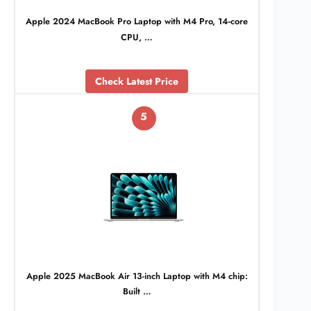
Apple 2024 MacBook Pro Laptop with M4 Pro, 14‑core
CPU, …
Check Latest Price
5
Apple 2025 MacBook Air 13-inch Laptop with M4 chip:
Built …