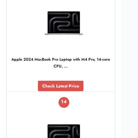
Apple 2024 MacBook Pro Laptop with M4 Pro, 14‑core
CPU, …
Check Latest Price
14