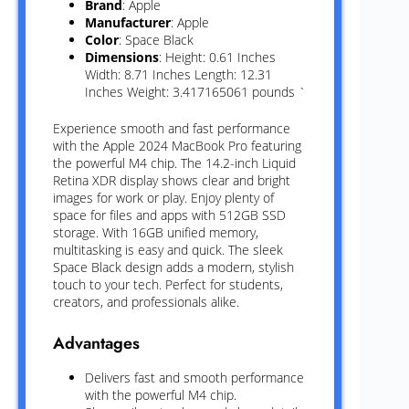
Brand
: Apple
Manufacturer
: Apple
Color
: Space Black
Dimensions
: Height: 0.61 Inches
Width: 8.71 Inches Length: 12.31
Inches Weight: 3.417165061 pounds `
Experience smooth and fast performance
with the Apple 2024 MacBook Pro featuring
the powerful M4 chip. The 14.2-inch Liquid
Retina XDR display shows clear and bright
images for work or play. Enjoy plenty of
space for files and apps with 512GB SSD
storage. With 16GB unified memory,
multitasking is easy and quick. The sleek
Space Black design adds a modern, stylish
touch to your tech. Perfect for students,
creators, and professionals alike.
Advantages
Delivers fast and smooth performance
with the powerful M4 chip.