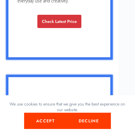
everyday use and creativity.
Check Latest Price
We use cookies to ensure that we give you the best experience on
our website.
ACCEPT
DECLINE