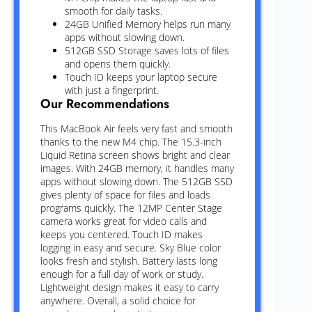
smooth for daily tasks.
24GB Unified Memory helps run many
apps without slowing down.
512GB SSD Storage saves lots of files
and opens them quickly.
Touch ID keeps your laptop secure
with just a fingerprint.
Our Recommendations
This MacBook Air feels very fast and smooth
thanks to the new M4 chip. The 15.3-inch
Liquid Retina screen shows bright and clear
images. With 24GB memory, it handles many
apps without slowing down. The 512GB SSD
gives plenty of space for files and loads
programs quickly. The 12MP Center Stage
camera works great for video calls and
keeps you centered. Touch ID makes
logging in easy and secure. Sky Blue color
looks fresh and stylish. Battery lasts long
enough for a full day of work or study.
Lightweight design makes it easy to carry
anywhere. Overall, a solid choice for