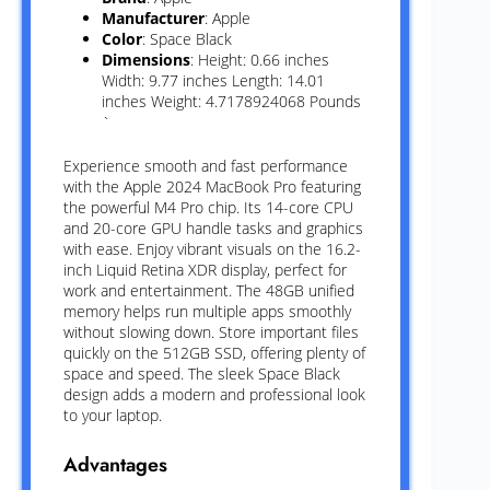
Manufacturer
: Apple
Color
: Space Black
Dimensions
: Height: 0.66 inches
Width: 9.77 inches Length: 14.01
inches Weight: 4.7178924068 Pounds
`
Experience smooth and fast performance
with the Apple 2024 MacBook Pro featuring
the powerful M4 Pro chip. Its 14-core CPU
and 20-core GPU handle tasks and graphics
with ease. Enjoy vibrant visuals on the 16.2-
inch Liquid Retina XDR display, perfect for
work and entertainment. The 48GB unified
memory helps run multiple apps smoothly
without slowing down. Store important files
quickly on the 512GB SSD, offering plenty of
space and speed. The sleek Space Black
design adds a modern and professional look
to your laptop.
Advantages