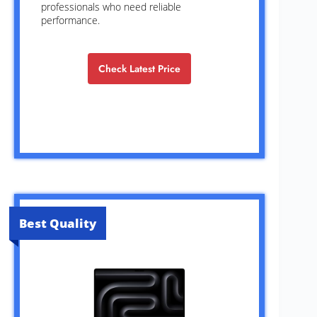
professionals who need reliable
performance.
Check Latest Price
Best Quality