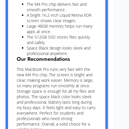
The M4 Pro chip delivers fast and
smooth performance.
A bright 16.2-inch Liquid Retina XDR
screen shows clear images.
Large 48GB memory helps run many
apps at once.
The 512GB SSD stores files quickly
and safely.
Space Black design looks sleek and
professional anywhere.
Our Recommendations
This MacBook Pro runs very fast with the
new M4 Pro chip. The screen is bright and
clear, making work easier. Memory is large,
so many programs run smoothly at once.
Storage space is enough for all my files and
photos. The space black color looks sleek
and professional. Battery lasts long during
my busy days. It feels light and easy to carry
everywhere. Perfect for students and
professionals who need strong
performance. Overall, a solid choice for a