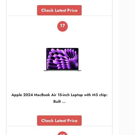
Check Latest Price
17
Apple 2024 MacBook Air 15-inch Laptop with M3 chip:
Built …
Check Latest Price