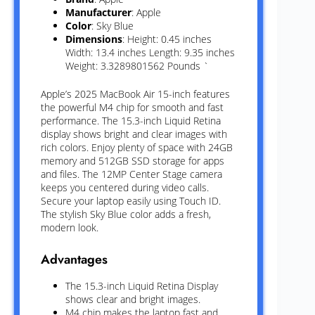
Manufacturer
: Apple
Color
: Sky Blue
Dimensions
: Height: 0.45 inches
Width: 13.4 inches Length: 9.35 inches
Weight: 3.3289801562 Pounds `
Apple’s 2025 MacBook Air 15-inch features
the powerful M4 chip for smooth and fast
performance. The 15.3-inch Liquid Retina
display shows bright and clear images with
rich colors. Enjoy plenty of space with 24GB
memory and 512GB SSD storage for apps
and files. The 12MP Center Stage camera
keeps you centered during video calls.
Secure your laptop easily using Touch ID.
The stylish Sky Blue color adds a fresh,
modern look.
Advantages
The 15.3-inch Liquid Retina Display
shows clear and bright images.
M4 chip makes the laptop fast and