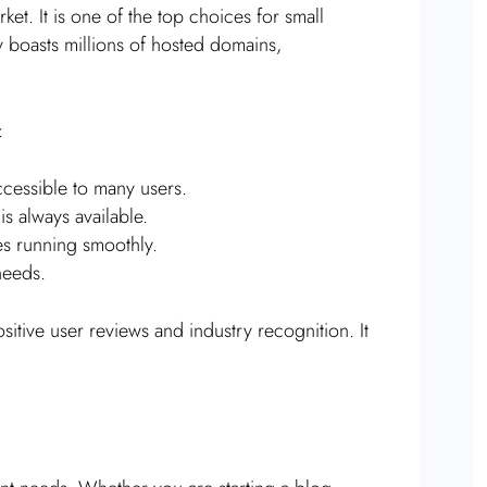
et. It is one of the top choices for small
 boasts millions of hosted domains,
:
ccessible to many users.
s always available.
es running smoothly.
needs.
sitive user reviews and industry recognition. It