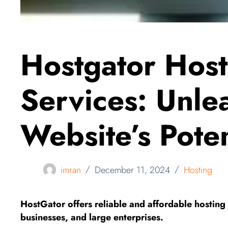
Hostgator Host
Services: Unle
Website’s Poten
imran
December 11, 2024
Hosting
HostGator offers reliable and affordable hosting s
businesses, and large enterprises.