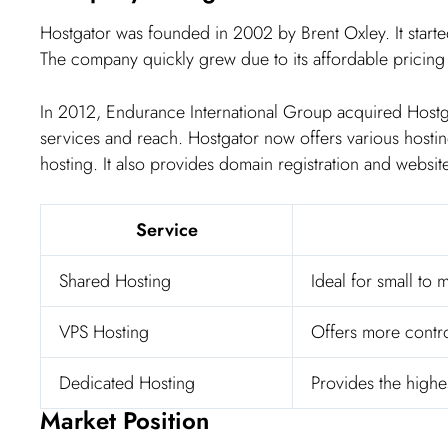
Hostgator was founded in 2002 by Brent Oxley. It started
The company quickly grew due to its affordable pricing
In 2012, Endurance International Group acquired Hostga
services and reach. Hostgator now offers various hosti
hosting. It also provides domain registration and website
Service
Shared Hosting
Ideal for small to
VPS Hosting
Offers more control
Dedicated Hosting
Provides the highe
Market Position