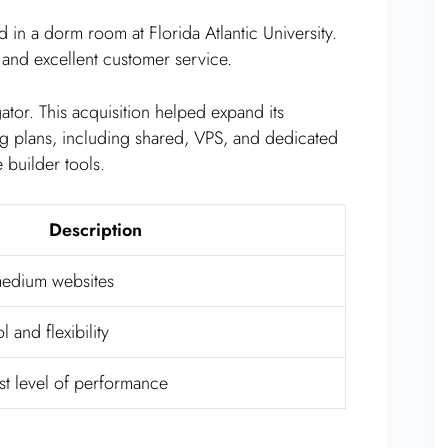
 in a dorm room at Florida Atlantic University.
 and excellent customer service.
tor. This acquisition helped expand its
ng plans, including shared, VPS, and dedicated
 builder tools.
Description
 medium websites
 and flexibility
st level of performance