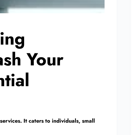
ing
ash Your
tial
ervices. It caters to individuals, small