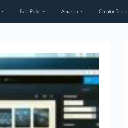
Best Picks
Amazon
Creator Tools