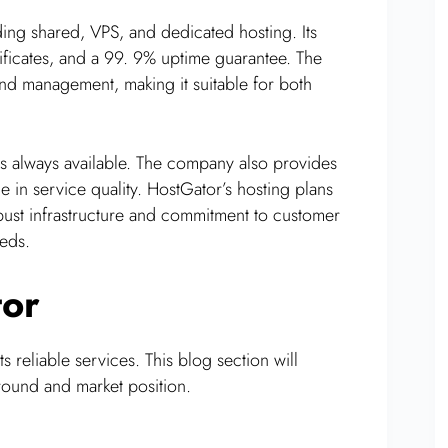
ding shared, VPS, and dedicated hosting. Its
ficates, and a 99. 9% uptime guarantee. The
 and management, making it suitable for both
s always available. The company also provides
 in service quality. HostGator’s hosting plans
robust infrastructure and commitment to customer
eeds.
tor
 reliable services. This blog section will
round and market position.