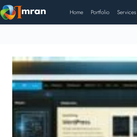
Home
Portfolio
Services