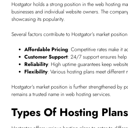
Hostgator holds a strong position in the web hosting mark
businesses and individual website owners. The company
showcasing its popularity.
Several factors contribute to Hostgator’s market position
Affordable Pricing
: Competitive rates make it a
Customer Support
: 24/7 support ensures help i
Reliability
: High uptime guarantees keep websit
Flexibility
: Various hosting plans meet different 
Hostgator’s market position is further strengthened by po
remains a trusted name in web hosting services.
Types Of Hosting Plans