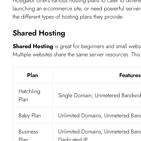
Hostgator offers various hosting plans to cater to diffe
launching an e-commerce site, or need powerful servers,
the different types of hosting plans they provide.
Shared Hosting
Shared Hosting
is great for beginners and small websi
Multiple websites share the same server resources. This m
Plan
Features
Hatchling
Single Domain, Unmetered Bandwid
Plan
Baby Plan
Unlimited Domains, Unmetered Band
Business
Unlimited Domains, Unmetered Band
Plan
Dedicated IP