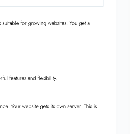
 suitable for growing websites. You get a
ul features and flexibility.
nce. Your website gets its own server. This is