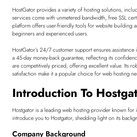
HostGator provides a variety of hosting solutions, inclu
services come with unmetered bandwidth, free SSL certi
platform offers user-friendly tools for website building
beginners and experienced users.
HostGator’s 24/7 customer support ensures assistance i
a 45-day money-back guarantee, reflecting its confidence
are competitively priced, offering excellent value. Its 
satisfaction make it a popular choice for web hosting n
Introduction To Hostga
Hostgator is a leading web hosting provider known for its
introduce you to Hostgator, shedding light on its backg
Company Background