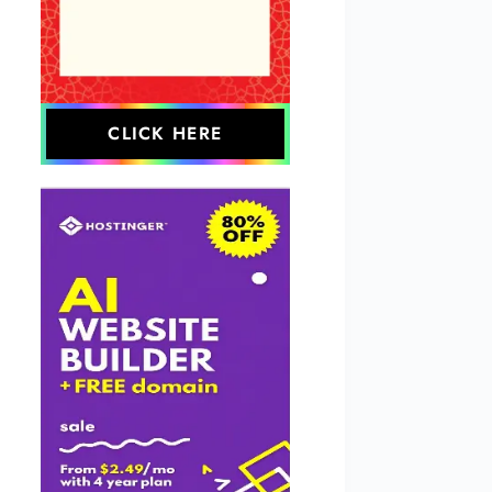
CLICK HERE