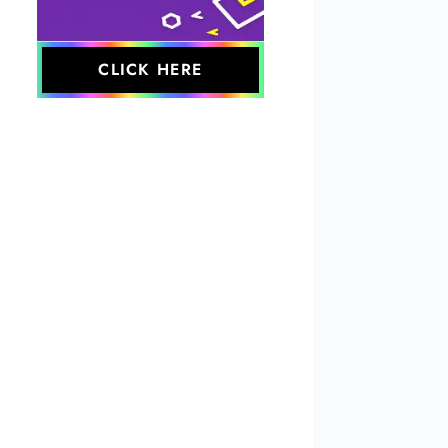
CLICK HERE