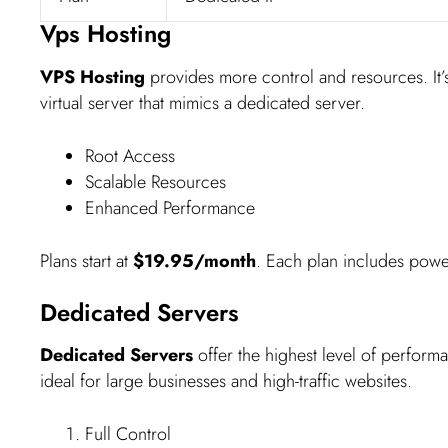
Vps Hosting
VPS Hosting
provides more control and resources. It’s
virtual server that mimics a dedicated server.
Root Access
Scalable Resources
Enhanced Performance
Plans start at
$19.95/month
. Each plan includes powerf
Dedicated Servers
Dedicated Servers
offer the highest level of performa
ideal for large businesses and high-traffic websites.
Full Control