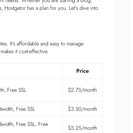
rent needs. Whether you are starting a blog,
 Hostgator has a plan for you. Let’s dive into
tes. It’s affordable and easy to manage.
akes it cost-effective.
Price
th, Free SSL
$2.75/month
width, Free SSL
$3.50/month
width, Free SSL, Free
$5.25/month