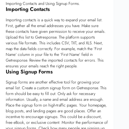
Importing Contacts and Using Signup Forms.
Importing Contacts
Importing contacts is a quick way to expand your email list.
First, gather all the email addresses you have. Make sure
these contacts have given permission to receive your emails.
Upload this list to Getresponse. The platform supports
various file formats. This includes CSV, TXT, and XLS. Next,
map the data fields correctly. For example, match the ‘First
Name’ column in your file to the ‘First Name’ field in
Getresponse. Review the imported contacts for errors. This
ensures your emails reach the right people.
Using Signup Forms
Signup forms are another effective tool for growing your
email list. Create a custom signup form on Getresponse. This
form should be easy to fill out. Only ask for necessary
information. Usually, a name and email address are enough.
Place the signup form on high-traffic pages. Your homepage,
blog posts, and landing pages are good places. Offer an
incentive to encourage signups. This could be a discount,
free eBook, or exclusive content. Monitor the performance of
your signup forms. Check how many people are signing up.