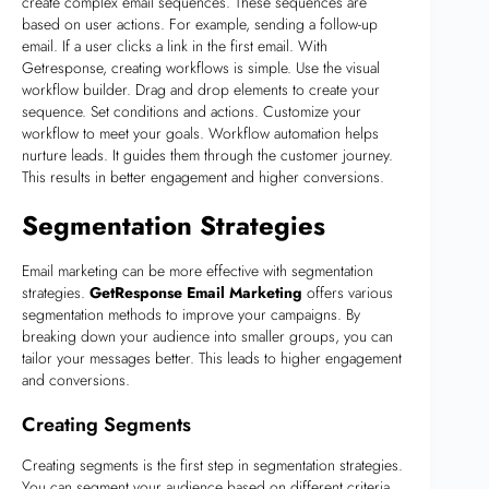
create complex email sequences. These sequences are
based on user actions. For example, sending a follow-up
email. If a user clicks a link in the first email. With
Getresponse, creating workflows is simple. Use the visual
workflow builder. Drag and drop elements to create your
sequence. Set conditions and actions. Customize your
workflow to meet your goals. Workflow automation helps
nurture leads. It guides them through the customer journey.
This results in better engagement and higher conversions.
Segmentation Strategies
Email marketing can be more effective with segmentation
strategies.
GetResponse Email Marketing
offers various
segmentation methods to improve your campaigns. By
breaking down your audience into smaller groups, you can
tailor your messages better. This leads to higher engagement
and conversions.
Creating Segments
Creating segments is the first step in segmentation strategies.
You can segment your audience based on different criteria.