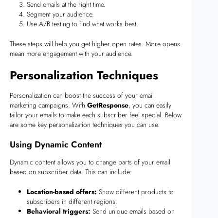
Send emails at the right time.
Segment your audience.
Use A/B testing to find what works best.
These steps will help you get higher open rates. More opens
mean more engagement with your audience.
Personalization Techniques
Personalization can boost the success of your email
marketing campaigns. With
GetResponse
, you can easily
tailor your emails to make each subscriber feel special. Below
are some key personalization techniques you can use.
Using Dynamic Content
Dynamic content allows you to change parts of your email
based on subscriber data. This can include:
Location-based offers:
Show different products to
subscribers in different regions.
Behavioral triggers:
Send unique emails based on