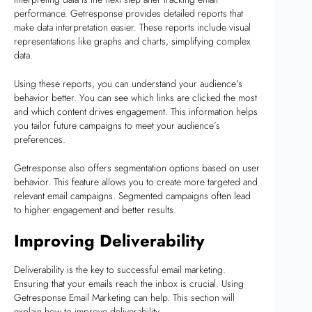
performance. Getresponse provides detailed reports that
make data interpretation easier. These reports include visual
representations like graphs and charts, simplifying complex
data.
Using these reports, you can understand your audience’s
behavior better. You can see which links are clicked the most
and which content drives engagement. This information helps
you tailor future campaigns to meet your audience’s
preferences.
Getresponse also offers segmentation options based on user
behavior. This feature allows you to create more targeted and
relevant email campaigns. Segmented campaigns often lead
to higher engagement and better results.
Improving Deliverability
Deliverability is the key to successful email marketing.
Ensuring that your emails reach the inbox is crucial. Using
Getresponse Email Marketing can help. This section will
explain how to improve deliverability.