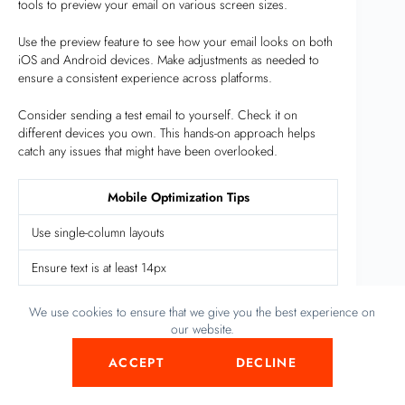
tools to preview your email on various screen sizes.
Use the preview feature to see how your email looks on both
iOS and Android devices. Make adjustments as needed to
ensure a consistent experience across platforms.
Consider sending a test email to yourself. Check it on
different devices you own. This hands-on approach helps
catch any issues that might have been overlooked.
Mobile Optimization Tips
Use single-column layouts
Ensure text is at least 14px
Make buttons 44px by 44px
We use cookies to ensure that we give you the best experience on
our website.
Use responsive images
ACCEPT
DECLINE
Test on various devices
Event-triggered Emails