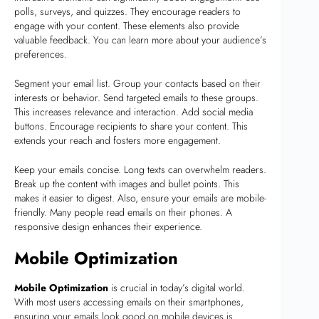
polls, surveys, and quizzes. They encourage readers to
engage with your content. These elements also provide
valuable feedback. You can learn more about your audience’s
preferences.
Segment your email list. Group your contacts based on their
interests or behavior. Send targeted emails to these groups.
This increases relevance and interaction. Add social media
buttons. Encourage recipients to share your content. This
extends your reach and fosters more engagement.
Keep your emails concise. Long texts can overwhelm readers.
Break up the content with images and bullet points. This
makes it easier to digest. Also, ensure your emails are mobile-
friendly. Many people read emails on their phones. A
responsive design enhances their experience.
Mobile Optimization
Mobile Optimization
is crucial in today’s digital world.
With most users accessing emails on their smartphones,
ensuring your emails look good on mobile devices is