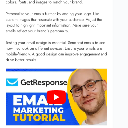
colors, fonts, and images to match your brand.
Personalize your emails further by adding your logo. Use
custom images that resonate with your audience. Adjust the
layout to highlight important information. Make sure your
emails reflect your brand’s personality.
Testing your email design is essential. Send test emails to see
how they look on different devices. Ensure your emails are
mobile-friendly. A good design can improve engagement and
drive better results.