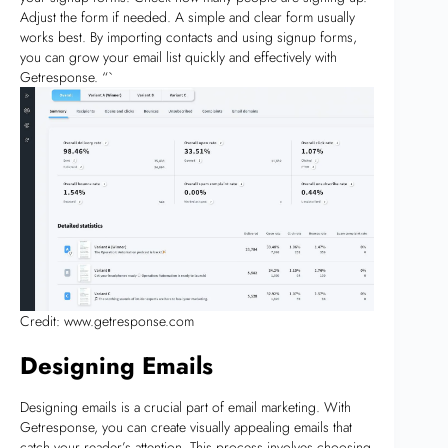
Adjust the form if needed. A simple and clear form usually
works best. By importing contacts and using signup forms,
you can grow your email list quickly and effectively with
Getresponse. “`
Credit: www.getresponse.com
Designing Emails
Designing emails is a crucial part of email marketing. With
Getresponse, you can create visually appealing emails that
catch your reader’s attention. This process involves choosing