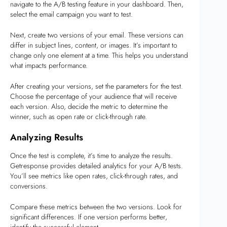
navigate to the A/B testing feature in your dashboard. Then,
select the email campaign you want to test.
Next, create two versions of your email. These versions can
differ in subject lines, content, or images. It’s important to
change only one element at a time. This helps you understand
what impacts performance.
After creating your versions, set the parameters for the test.
Choose the percentage of your audience that will receive
each version. Also, decide the metric to determine the
winner, such as open rate or click-through rate.
Analyzing Results
Once the test is complete, it’s time to analyze the results.
Getresponse provides detailed analytics for your A/B tests.
You’ll see metrics like open rates, click-through rates, and
conversions.
Compare these metrics between the two versions. Look for
significant differences. If one version performs better,
identify the successful element.