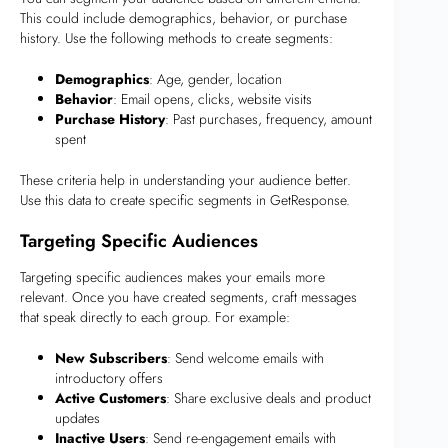
This could include demographics, behavior, or purchase
history. Use the following methods to create segments:
Demographics
: Age, gender, location
Behavior
: Email opens, clicks, website visits
Purchase History
: Past purchases, frequency, amount
spent
These criteria help in understanding your audience better.
Use this data to create specific segments in GetResponse.
Targeting Specific Audiences
Targeting specific audiences makes your emails more
relevant. Once you have created segments, craft messages
that speak directly to each group. For example:
New Subscribers
: Send welcome emails with
introductory offers
Active Customers
: Share exclusive deals and product
updates
Inactive Users
: Send re-engagement emails with