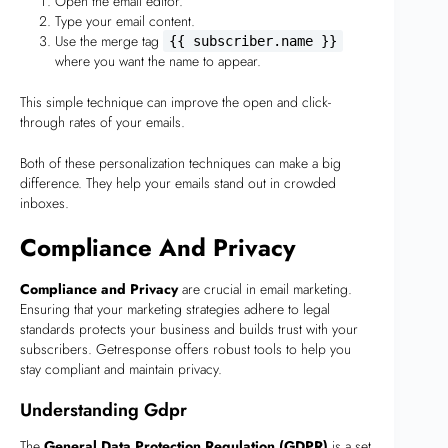
Open the email editor.
Type your email content.
Use the merge tag
{{ subscriber.name }}
where you want the name to appear.
This simple technique can improve the open and click-
through rates of your emails.
Both of these personalization techniques can make a big
difference. They help your emails stand out in crowded
inboxes.
Compliance And Privacy
Compliance and Privacy
are crucial in email marketing.
Ensuring that your marketing strategies adhere to legal
standards protects your business and builds trust with your
subscribers. Getresponse offers robust tools to help you
stay compliant and maintain privacy.
Understanding Gdpr
The
General Data Protection Regulation (GDPR)
is a set