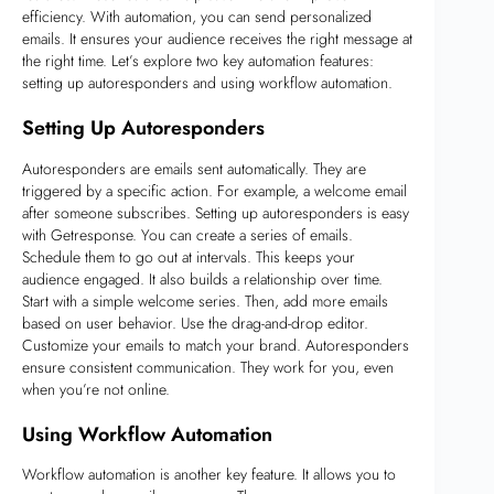
efficiency. With automation, you can send personalized
emails. It ensures your audience receives the right message at
the right time. Let’s explore two key automation features:
setting up autoresponders and using workflow automation.
Setting Up Autoresponders
Autoresponders are emails sent automatically. They are
triggered by a specific action. For example, a welcome email
after someone subscribes. Setting up autoresponders is easy
with Getresponse. You can create a series of emails.
Schedule them to go out at intervals. This keeps your
audience engaged. It also builds a relationship over time.
Start with a simple welcome series. Then, add more emails
based on user behavior. Use the drag-and-drop editor.
Customize your emails to match your brand. Autoresponders
ensure consistent communication. They work for you, even
when you’re not online.
Using Workflow Automation
Workflow automation is another key feature. It allows you to