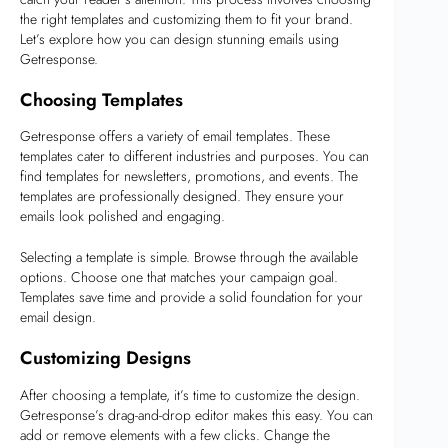
the right templates and customizing them to fit your brand.
Let’s explore how you can design stunning emails using
Getresponse.
Choosing Templates
Getresponse offers a variety of email templates. These
templates cater to different industries and purposes. You can
find templates for newsletters, promotions, and events. The
templates are professionally designed. They ensure your
emails look polished and engaging.
Selecting a template is simple. Browse through the available
options. Choose one that matches your campaign goal.
Templates save time and provide a solid foundation for your
email design.
Customizing Designs
After choosing a template, it’s time to customize the design.
Getresponse’s drag-and-drop editor makes this easy. You can
add or remove elements with a few clicks. Change the