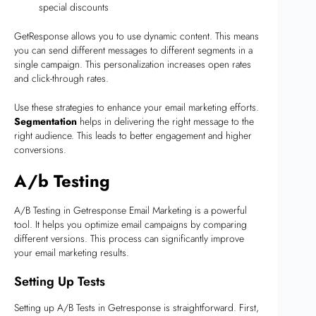
special discounts
GetResponse allows you to use dynamic content. This means
you can send different messages to different segments in a
single campaign. This personalization increases open rates
and click-through rates.
Use these strategies to enhance your email marketing efforts.
Segmentation
helps in delivering the right message to the
right audience. This leads to better engagement and higher
conversions.
A/b Testing
A/B Testing in Getresponse Email Marketing is a powerful
tool. It helps you optimize email campaigns by comparing
different versions. This process can significantly improve
your email marketing results.
Setting Up Tests
Setting up A/B Tests in Getresponse is straightforward. First,