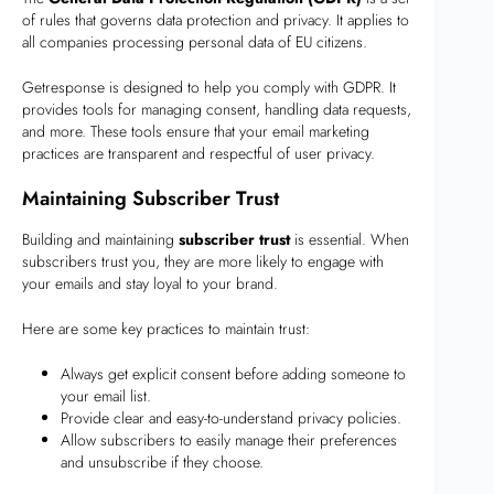
of rules that governs data protection and privacy. It applies to
all companies processing personal data of EU citizens.
Getresponse is designed to help you comply with GDPR. It
provides tools for managing consent, handling data requests,
and more. These tools ensure that your email marketing
practices are transparent and respectful of user privacy.
Maintaining Subscriber Trust
Building and maintaining
subscriber trust
is essential. When
subscribers trust you, they are more likely to engage with
your emails and stay loyal to your brand.
Here are some key practices to maintain trust:
Always get explicit consent before adding someone to
your email list.
Provide clear and easy-to-understand privacy policies.
Allow subscribers to easily manage their preferences
and unsubscribe if they choose.