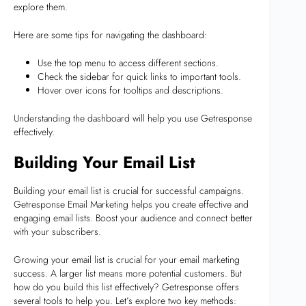
explore them.
Here are some tips for navigating the dashboard:
Use the top menu to access different sections.
Check the sidebar for quick links to important tools.
Hover over icons for tooltips and descriptions.
Understanding the dashboard will help you use Getresponse
effectively.
Building Your Email List
Building your email list is crucial for successful campaigns.
Getresponse Email Marketing helps you create effective and
engaging email lists. Boost your audience and connect better
with your subscribers.
Growing your email list is crucial for your email marketing
success. A larger list means more potential customers. But
how do you build this list effectively? Getresponse offers
several tools to help you. Let’s explore two key methods: