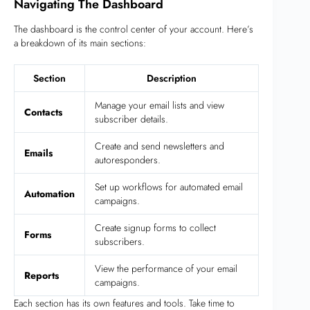
Navigating The Dashboard
The dashboard is the control center of your account. Here’s
a breakdown of its main sections:
Section
Description
Manage your email lists and view
Contacts
subscriber details.
Create and send newsletters and
Emails
autoresponders.
Set up workflows for automated email
Automation
campaigns.
Create signup forms to collect
Forms
subscribers.
View the performance of your email
Reports
campaigns.
Each section has its own features and tools. Take time to