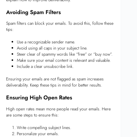
Avoiding Spam Filters
Spam filters can block your emails. To avoid this, follow these
tips:
Use a recognizable sender name.
Avoid using all caps in your subject line.
Steer clear of spammy words like “free” or “buy now”.
Make sure your email content is relevant and valuable.
Include a clear unsubscribe link.
Ensuring your emails are not flagged as spam increases
deliverability. Keep these tips in mind for better results.
Ensuring High Open Rates
High open rates mean more people read your emails. Here
are some steps to ensure this:
Write compelling subject lines.
Personalize your emails.