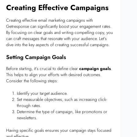
Creating Effective Campaigns
Creating effective email marketing campaigns with
Getresponse can significantly boost your engagement rates.
By focusing on clear goals and writing compelling copy, you
can craft messages that resonate with your audience. Let’s
dive into the key aspects of creating successful campaigns.
Setting Campaign Goals
Before starting, it’s crucial to define clear
campaign goals
.
This helps to align your efforts with desired outcomes.
Consider the following steps:
Identify your target audience.
Set measurable objectives, such as increasing click-
through rates.
Determine the type of campaign, like promotions or
newsletters.
Having specific goals ensures your campaign stays focused
and effective.