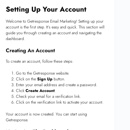
Setting Up Your Account
Welcome to Getresponse Email Marketing! Setting up your
account is the first step. It’s easy and quick. This section will
guide you through creating an account and navigating the
dashboard.
Creating An Account
To create an account, follow these steps:
Go to the Getresponse website.
Click on the
Sign Up
button.
Enter your email address and create a password.
Click
Create Account
.
Check your email for a verification link.
Click on the verification link to activate your account.
Your account is now created. You can start using
Getresponse.