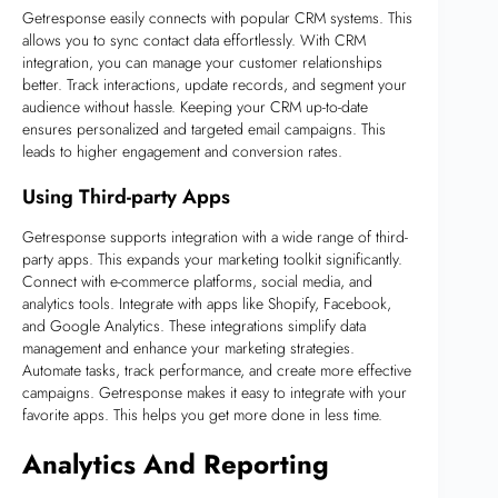
Getresponse easily connects with popular CRM systems. This
allows you to sync contact data effortlessly. With CRM
integration, you can manage your customer relationships
better. Track interactions, update records, and segment your
audience without hassle. Keeping your CRM up-to-date
ensures personalized and targeted email campaigns. This
leads to higher engagement and conversion rates.
Using Third-party Apps
Getresponse supports integration with a wide range of third-
party apps. This expands your marketing toolkit significantly.
Connect with e-commerce platforms, social media, and
analytics tools. Integrate with apps like Shopify, Facebook,
and Google Analytics. These integrations simplify data
management and enhance your marketing strategies.
Automate tasks, track performance, and create more effective
campaigns. Getresponse makes it easy to integrate with your
favorite apps. This helps you get more done in less time.
Analytics And Reporting