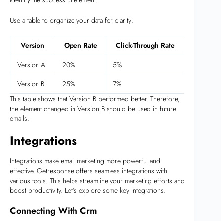
Use a table to organize your data for clarity:
Version
Open Rate
Click-Through Rate
Version A
20%
5%
Version B
25%
7%
This table shows that Version B performed better. Therefore,
the element changed in Version B should be used in future
emails.
Integrations
Integrations make email marketing more powerful and
effective. Getresponse offers seamless integrations with
various tools. This helps streamline your marketing efforts and
boost productivity. Let’s explore some key integrations.
Connecting With Crm