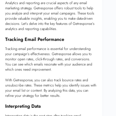
Analytics and reporting are crucial aspects of any email
marketing strategy. Getresponse offers robust tools to help
you analyze and interpret your email campaigns. These tools
provide valuable insights, enabling you to make data-driven
decisions. Let’s delve into the key features of Getresponse’s
analytics and reporting capabilities.
Tracking Email Performance
Tracking email performance is essential for understanding
your campaign’s effectiveness. Getresponse allows you to
monitor open rates, click-through rates, and conversions.
You can see which emails resonate with your audience and
which ones need improvement.
With Getresponse, you can also track bounce rates and
unsubscribe rates. These metrics help you identify issues with
your email list or content. By analyzing this data, you can
refine your strategy for better results.
Interpreting Data
Interpreting data is the next step after tracking email