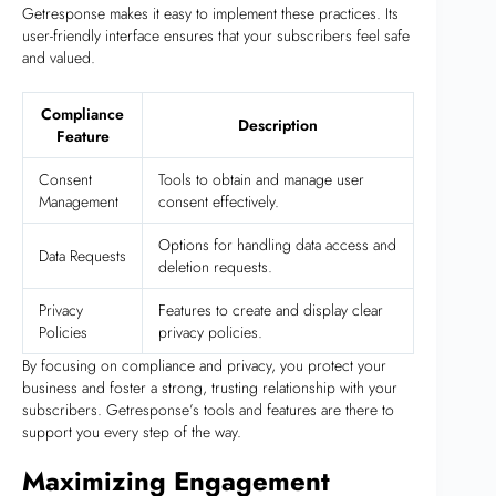
Getresponse makes it easy to implement these practices. Its
user-friendly interface ensures that your subscribers feel safe
and valued.
Compliance
Description
Feature
Consent
Tools to obtain and manage user
Management
consent effectively.
Options for handling data access and
Data Requests
deletion requests.
Privacy
Features to create and display clear
Policies
privacy policies.
By focusing on compliance and privacy, you protect your
business and foster a strong, trusting relationship with your
subscribers. Getresponse’s tools and features are there to
support you every step of the way.
Maximizing Engagement