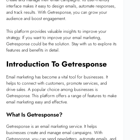
interface makes it easy to design emails, automate responses,
and track results. With Getresponse, you can grow your
audience and boost engagement.
This platform provides valuable insights to improve your
strategy. If you want to improve your email marketing,
Getresponse could be the solution. Stay with us to explore its
features and benefits in detail.
Introduction To Getresponse
Email marketing has become a vital tool for businesses. It
helps to connect with customers, promote services, and
drive sales. A popular choice among businesses is
Getresponse. This platform offers a range of features to make
email marketing easy and effective.
What Is Getresponse?
Getresponse is an email marketing service. It helps
businesses create and manage email campaigns. With
Getresponse, you can send newsletters, automate emails, and