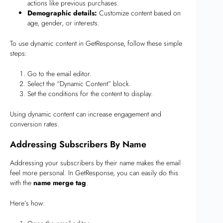
actions like previous purchases.
Demographic details:
Customize content based on
age, gender, or interests.
To use dynamic content in GetResponse, follow these simple
steps:
Go to the email editor.
Select the “Dynamic Content” block.
Set the conditions for the content to display.
Using dynamic content can increase engagement and
conversion rates.
Addressing Subscribers By Name
Addressing your subscribers by their name makes the email
feel more personal. In GetResponse, you can easily do this
with the
name merge tag
.
Here’s how: