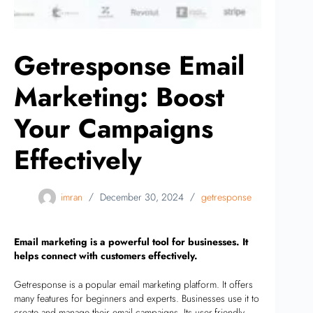
Getresponse Email
Marketing: Boost
Your Campaigns
Effectively
imran
December 30, 2024
getresponse
Email marketing is a powerful tool for businesses. It
helps connect with customers effectively.
Getresponse is a popular email marketing platform. It offers
many features for beginners and experts. Businesses use it to
create and manage their email campaigns. Its user-friendly