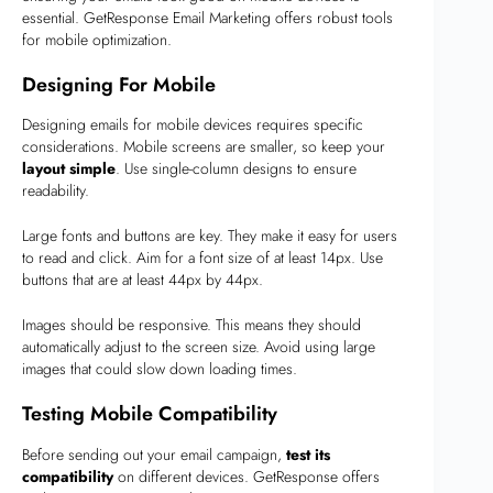
essential. GetResponse Email Marketing offers robust tools
for mobile optimization.
Designing For Mobile
Designing emails for mobile devices requires specific
considerations. Mobile screens are smaller, so keep your
layout simple
. Use single-column designs to ensure
readability.
Large fonts and buttons are key. They make it easy for users
to read and click. Aim for a font size of at least 14px. Use
buttons that are at least 44px by 44px.
Images should be responsive. This means they should
automatically adjust to the screen size. Avoid using large
images that could slow down loading times.
Testing Mobile Compatibility
Before sending out your email campaign,
test its
compatibility
on different devices. GetResponse offers