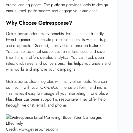
create landing pages. The platform provides tools to design
emails, track performance, and engage your audience.
Why Choose Getresponse?
Getresponse offers many benefits. First, it is user-friendly.
Even beginners can create professional emails with its drag-
and-drop editor. Second, it provides automation features.
You can set up email sequences to nurture leads and save
time. Third, it offers detailed analytics. You can track open
rates, click rates, and conversions. This helps you understand
what works and improve your campaigns.
Getresponse also integrates with many other tools. You can
connect it with your CRM, eCommerce platform, and more.
This makes it easy to manage all your marketing in one place.
Plus, their customer support is responsive. They offer help
through live chat, email, and phone.
Credit: www.getresponse.com