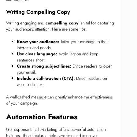
Writing Compelling Copy
Writing engaging and
compelling copy
is vital for capturing
your audience’s attention. Here are some tips:
Know your audience:
Tailor your message to their
interests and needs.
Use clear language:
Avoid jargon and keep
sentences short.
Create strong subject lines:
Entice readers to open
your email.
Include a call-to-action (CTA):
Direct readers on
what to do next.
A well-crafted message can greatly enhance the effectiveness
of your campaign.
Automation Features
Getresponse Email Marketing offers powerful automation
features. These features help save time and improve