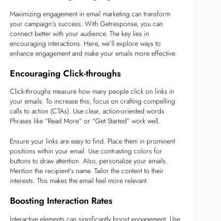
Maximizing engagement in email marketing can transform
your campaign’s success. With Getresponse, you can
connect better with your audience. The key lies in
encouraging interactions. Here, we’ll explore ways to
enhance engagement and make your emails more effective.
Encouraging Click-throughs
Click-throughs measure how many people click on links in
your emails. To increase this, focus on crafting compelling
calls to action (CTAs). Use clear, action-oriented words.
Phrases like “Read More” or “Get Started” work well.
Ensure your links are easy to find. Place them in prominent
positions within your email. Use contrasting colors for
buttons to draw attention. Also, personalize your emails.
Mention the recipient’s name. Tailor the content to their
interests. This makes the email feel more relevant.
Boosting Interaction Rates
Interactive elements can significantly boost engagement. Use