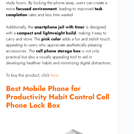
study hours. By locking the phone away, users can create a
more
focused environment
, leading to improved
task
completion
rates and less time wasted.
Additionally, the
smartphone jail with timer
is designed
with a
compact and lightweight build
, making it easy to
carry and store. The
pink color
adds a fun and stylish touch,
appealing to users who appreciate aesthetically pleasing
accessories. The
cell phone storage box
is not only
practical but also a visually appealing tool to aid in
developing healthier habits and minimizing digital distractions.
To buy this product, click
here
.
Best Mobile Phone for
Productivity Habit Control Cell
Phone Lock Box