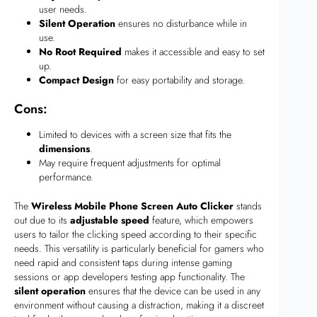
user needs.
Silent Operation
ensures no disturbance while in
use.
No Root Required
makes it accessible and easy to set
up.
Compact Design
for easy portability and storage.
Cons:
Limited to devices with a screen size that fits the
dimensions
.
May require frequent adjustments for optimal
performance.
The
Wireless Mobile Phone Screen Auto Clicker
stands
out due to its
adjustable speed
feature, which empowers
users to tailor the clicking speed according to their specific
needs. This versatility is particularly beneficial for gamers who
need rapid and consistent taps during intense gaming
sessions or app developers testing app functionality. The
silent operation
ensures that the device can be used in any
environment without causing a distraction, making it a discreet