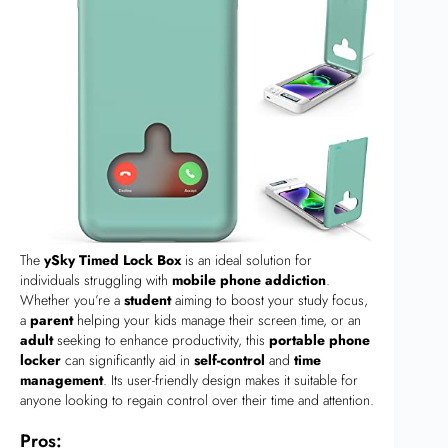
The
ySky Timed Lock Box
is an ideal solution for
individuals struggling with
mobile phone addiction
.
Whether you’re a
student
aiming to boost your study focus,
a
parent
helping your kids manage their screen time, or an
adult
seeking to enhance productivity, this
portable phone
locker
can significantly aid in
self-control
and
time
management
. Its user-friendly design makes it suitable for
anyone looking to regain control over their time and attention.
Pros: