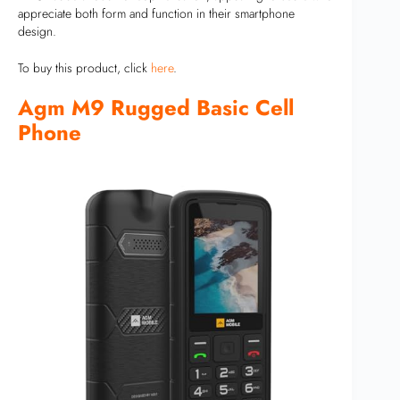
appreciate both form and function in their smartphone
design.
To buy this product, click
here
.
Agm M9 Rugged Basic Cell
Phone