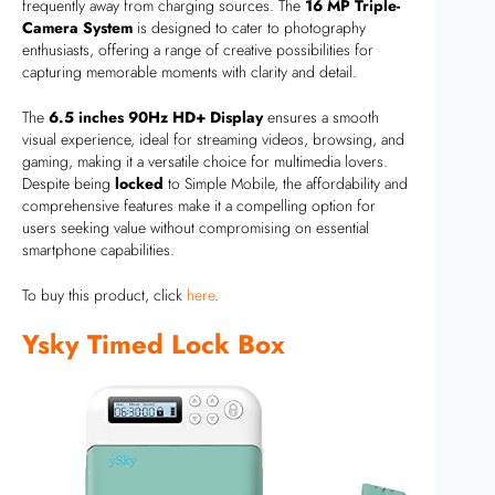
frequently away from charging sources. The
16 MP Triple-
Camera System
is designed to cater to photography
enthusiasts, offering a range of creative possibilities for
capturing memorable moments with clarity and detail.
The
6.5 inches 90Hz HD+ Display
ensures a smooth
visual experience, ideal for streaming videos, browsing, and
gaming, making it a versatile choice for multimedia lovers.
Despite being
locked
to Simple Mobile, the affordability and
comprehensive features make it a compelling option for
users seeking value without compromising on essential
smartphone capabilities.
To buy this product, click
here
.
Ysky Timed Lock Box