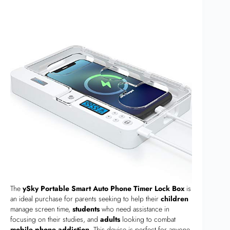
The
ySky Portable Smart Auto Phone Timer Lock Box
is
an ideal purchase for parents seeking to help their
children
manage screen time,
students
who need assistance in
focusing on their studies, and
adults
looking to combat
mobile phone addiction
. This device is perfect for anyone