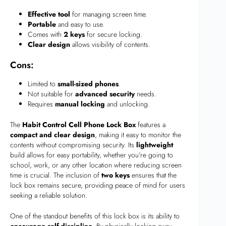
Effective tool
for managing screen time.
Portable
and easy to use.
Comes with
2 keys
for secure locking.
Clear design
allows visibility of contents.
Cons:
Limited to
small-sized phones
.
Not suitable for
advanced security
needs.
Requires
manual locking
and unlocking.
The
Habit Control Cell Phone Lock Box
features a
compact and clear design
, making it easy to monitor the
contents without compromising security. Its
lightweight
build allows for easy portability, whether you’re going to
school, work, or any other location where reducing screen
time is crucial. The inclusion of
two keys
ensures that the
lock box remains secure, providing peace of mind for users
seeking a reliable solution.
One of the standout benefits of this lock box is its ability to
encourage self-discipline
. By physically locking away