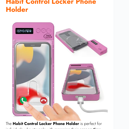
Habit Control Locker Phone
Holder
The
Habit Control Locker Phone Holder
is perfect for