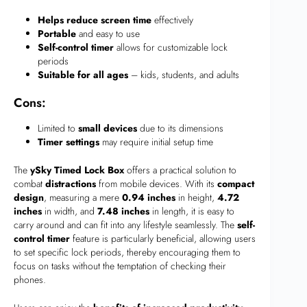
Helps reduce screen time
effectively
Portable
and easy to use
Self-control timer
allows for customizable lock
periods
Suitable for all ages
– kids, students, and adults
Cons:
Limited to
small devices
due to its dimensions
Timer settings
may require initial setup time
The
ySky Timed Lock Box
offers a practical solution to
combat
distractions
from mobile devices. With its
compact
design
, measuring a mere
0.94 inches
in height,
4.72
inches
in width, and
7.48 inches
in length, it is easy to
carry around and can fit into any lifestyle seamlessly. The
self-
control timer
feature is particularly beneficial, allowing users
to set specific lock periods, thereby encouraging them to
focus on tasks without the temptation of checking their
phones.