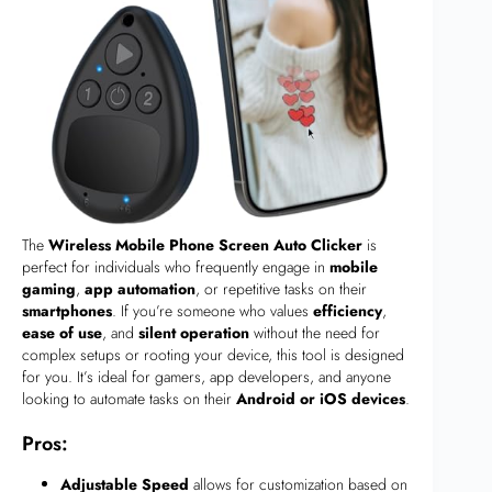
The
Wireless Mobile Phone Screen Auto Clicker
is
perfect for individuals who frequently engage in
mobile
gaming
,
app automation
, or repetitive tasks on their
smartphones
. If you’re someone who values
efficiency
,
ease of use
, and
silent operation
without the need for
complex setups or rooting your device, this tool is designed
for you. It’s ideal for gamers, app developers, and anyone
looking to automate tasks on their
Android or iOS devices
.
Pros:
Adjustable Speed
allows for customization based on