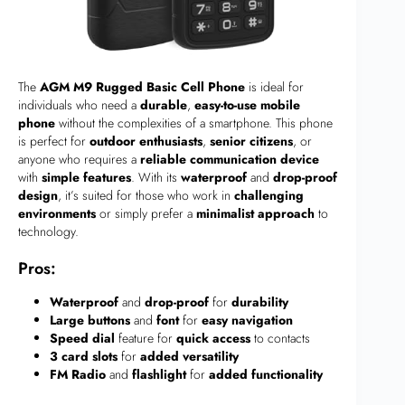
The
AGM M9 Rugged Basic Cell Phone
is ideal for
individuals who need a
durable
,
easy-to-use mobile
phone
without the complexities of a smartphone. This phone
is perfect for
outdoor enthusiasts
,
senior citizens
, or
anyone who requires a
reliable communication device
with
simple features
. With its
waterproof
and
drop-proof
design
, it’s suited for those who work in
challenging
environments
or simply prefer a
minimalist approach
to
technology.
Pros:
Waterproof
and
drop-proof
for
durability
Large buttons
and
font
for
easy navigation
Speed dial
feature for
quick access
to contacts
3 card slots
for
added versatility
FM Radio
and
flashlight
for
added functionality