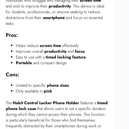
individuals who struggle with managing their
screen time
and wish to improve their
productivity
. This device is ideal
for students, professionals, or anyone seeking to reduce
distractions from their
smartphone
and focus on essential
tasks.
Pros:
Helps reduce
screen time
effectively
Improves overall
productivity
and
focus
Easy to use with a
timed locking feature
Portable
and compact design
Cons:
Limited to specific
phone sizes
Only available in
pink
The
Habit Control Locker Phone Holder
features a
timed
phone lock case
that allows users to set a specific duration
during which they cannot access their phones. This function
is particularly beneficial for those who find themselves
frequently distracted by their smartphones during work or