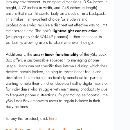
into any environment. Its compact dimensions (0.94 inches in
height, 4.72 inches in width, and 7.48 inches in length)
ensure that it can fit comfortably on a desk or in a backpack.
This makes it an excellent choice for students and
professionals who require a discreet yet effective way to limit
their screen time. The box’s
lightweight construction
(weighing only 0.45374449 pounds) further enhances its
portability, allowing users to take it wherever they go.
Additionally, the
smart timer functionality
of the ySky Lock
Box offers a customizable approach to managing phone
usage. Users can set specific time intervals during which their
devices remain locked, helping to foster better focus and
discipline. This feature is particularly beneficial for parents
wanting to help their children develop healthy digital habits or
for individuals who struggle with maintaining productivity due
to frequent phone distractions. By promoting self-control, the
ySky Lock Box empowers users to regain balance in their
daily routines.
To buy this product, click
here
.