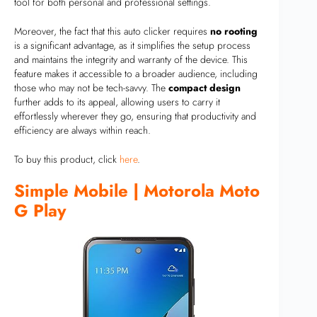
tool for both personal and professional settings.
Moreover, the fact that this auto clicker requires
no rooting
is a significant advantage, as it simplifies the setup process
and maintains the integrity and warranty of the device. This
feature makes it accessible to a broader audience, including
those who may not be tech-savvy. The
compact design
further adds to its appeal, allowing users to carry it
effortlessly wherever they go, ensuring that productivity and
efficiency are always within reach.
To buy this product, click
here
.
Simple Mobile | Motorola Moto
G Play