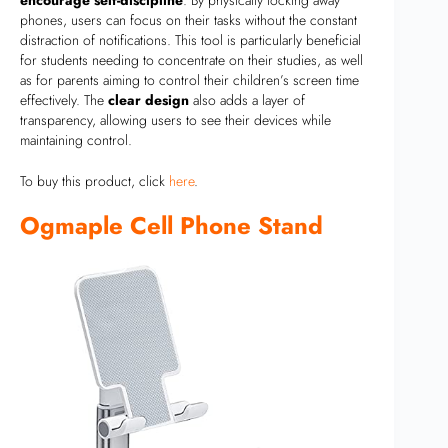
phones, users can focus on their tasks without the constant
distraction of notifications. This tool is particularly beneficial
for students needing to concentrate on their studies, as well
as for parents aiming to control their children’s screen time
effectively. The
clear design
also adds a layer of
transparency, allowing users to see their devices while
maintaining control.
To buy this product, click
here
.
Ogmaple Cell Phone Stand