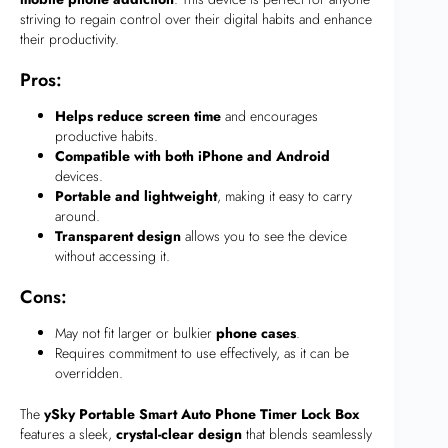
striving to regain control over their digital habits and enhance
their productivity.
Pros:
Helps reduce screen time
and encourages
productive habits.
Compatible with both iPhone and Android
devices.
Portable and lightweight
, making it easy to carry
around.
Transparent design
allows you to see the device
without accessing it.
Cons:
May not fit larger or bulkier
phone cases
.
Requires commitment to use effectively, as it can be
overridden.
The
ySky Portable Smart Auto Phone Timer Lock Box
features a sleek,
crystal-clear design
that blends seamlessly