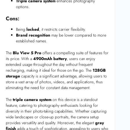
Triple camera system
enhances photography
options.
Cons:
Being
locked
, it restricts carrier flexibility.
Brand recognition
may be lower compared to more
established names.
The
Blu View 5 Pro
offers a compelling suite of features for
its price. With a
4900mAh battery
, users can enjoy
extended usage throughout the day without frequent
recharging, making it ideal for those on the go. The
128GB
storage
capacity is a significant advantage, allowing users to
store a vast array of photos, videos, and applications, thus
eliminating the need for constant data management.
The
triple camera system
on this device is a standout
feature, catering to photography enthusiasts looking for
diversity in their photo-taking capabilities. Whether capturing
wide landscapes or close-up portraits, the camera setup
provides versatility and quality. Moreover, the elegant
gray
finish
adds a touch of sophistication, appealing to users who