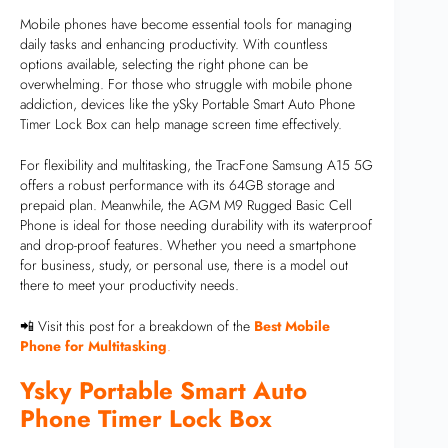
Mobile phones have become essential tools for managing
daily tasks and enhancing productivity. With countless
options available, selecting the right phone can be
overwhelming. For those who struggle with mobile phone
addiction, devices like the ySky Portable Smart Auto Phone
Timer Lock Box can help manage screen time effectively.
For flexibility and multitasking, the TracFone Samsung A15 5G
offers a robust performance with its 64GB storage and
prepaid plan. Meanwhile, the AGM M9 Rugged Basic Cell
Phone is ideal for those needing durability with its waterproof
and drop-proof features. Whether you need a smartphone
for business, study, or personal use, there is a model out
there to meet your productivity needs.
📲 Visit this post for a breakdown of the
Best Mobile
Phone for Multitasking
.
Ysky Portable Smart Auto
Phone Timer Lock Box