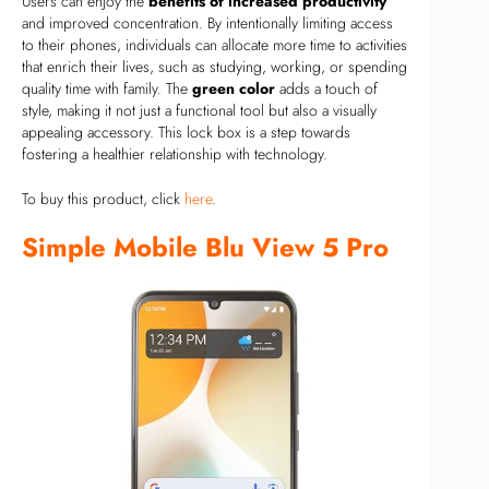
Users can enjoy the
benefits of increased productivity
and improved concentration. By intentionally limiting access
to their phones, individuals can allocate more time to activities
that enrich their lives, such as studying, working, or spending
quality time with family. The
green color
adds a touch of
style, making it not just a functional tool but also a visually
appealing accessory. This lock box is a step towards
fostering a healthier relationship with technology.
To buy this product, click
here
.
Simple Mobile Blu View 5 Pro