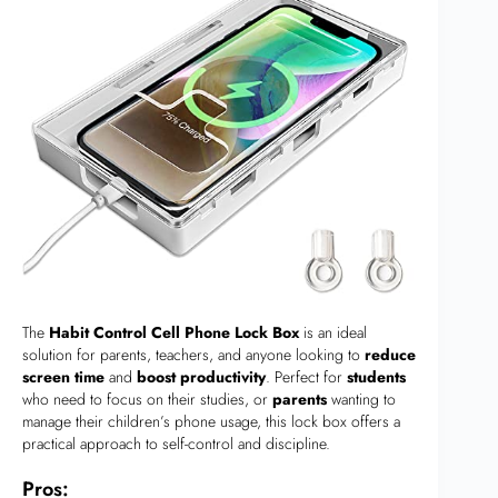
The
Habit Control Cell Phone Lock Box
is an ideal
solution for parents, teachers, and anyone looking to
reduce
screen time
and
boost productivity
. Perfect for
students
who need to focus on their studies, or
parents
wanting to
manage their children’s phone usage, this lock box offers a
practical approach to self-control and discipline.
Pros: