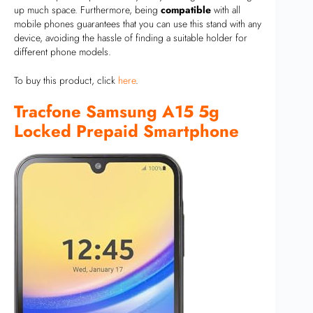
up much space. Furthermore, being
compatible
with all
mobile phones guarantees that you can use this stand with any
device, avoiding the hassle of finding a suitable holder for
different phone models.
To buy this product, click
here
.
Tracfone Samsung A15 5g
Locked Prepaid Smartphone