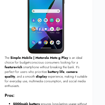
The
Simple Mobile | Motorola Moto g Play
is an ideal
choice for budget-conscious consumers looking for a
feature-rich
smartphone without breaking the bank. It’s
perfect for users who prioritize
battery life
,
camera
quality
, and a smooth
display
experience, making it suitable
for everyday use, multimedia consumption, and social media
enthusiasts.
Pros:
5000mAh battery
ensures long-lasting usage without