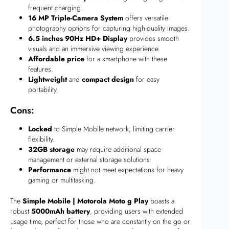
frequent charging.
16 MP Triple-Camera System
offers versatile
photography options for capturing high-quality images.
6.5 inches 90Hz HD+ Display
provides smooth
visuals and an immersive viewing experience.
Affordable price
for a smartphone with these
features.
Lightweight
and
compact design
for easy
portability.
Cons:
Locked
to Simple Mobile network, limiting carrier
flexibility.
32GB storage
may require additional space
management or external storage solutions.
Performance
might not meet expectations for heavy
gaming or multitasking.
The
Simple Mobile | Motorola Moto g Play
boasts a
robust
5000mAh battery
, providing users with extended
usage time, perfect for those who are constantly on the go or