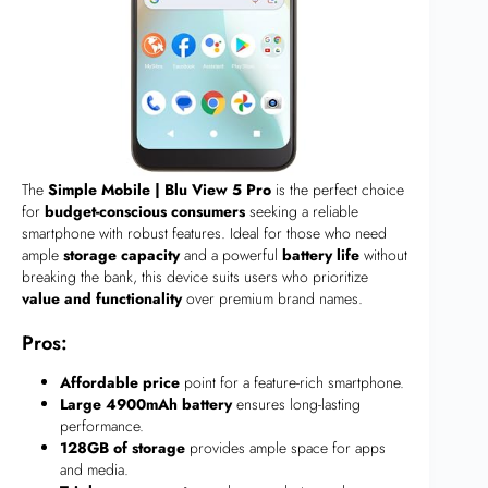
The
Simple Mobile | Blu View 5 Pro
is the perfect choice
for
budget-conscious consumers
seeking a reliable
smartphone with robust features. Ideal for those who need
ample
storage capacity
and a powerful
battery life
without
breaking the bank, this device suits users who prioritize
value and functionality
over premium brand names.
Pros:
Affordable price
point for a feature-rich smartphone.
Large 4900mAh battery
ensures long-lasting
performance.
128GB of storage
provides ample space for apps
and media.