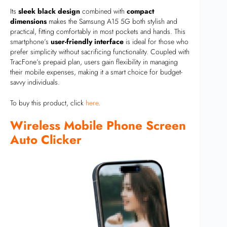
Its
sleek black design
combined with
compact
dimensions
makes the Samsung A15 5G both stylish and
practical, fitting comfortably in most pockets and hands. This
smartphone’s
user-friendly interface
is ideal for those who
prefer simplicity without sacrificing functionality. Coupled with
TracFone’s prepaid plan, users gain flexibility in managing
their mobile expenses, making it a smart choice for budget-
savvy individuals.
To buy this product, click
here
.
Wireless Mobile Phone Screen
Auto Clicker