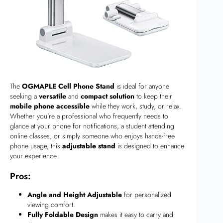
The
OGMAPLE Cell Phone Stand
is ideal for anyone
seeking a
versatile
and
compact solution
to keep their
mobile phone accessible
while they work, study, or relax.
Whether you’re a professional who frequently needs to
glance at your phone for notifications, a student attending
online classes, or simply someone who enjoys hands-free
phone usage, this
adjustable stand
is designed to enhance
your experience.
Pros:
Angle and Height Adjustable
for personalized
viewing comfort.
Fully Foldable Design
makes it easy to carry and