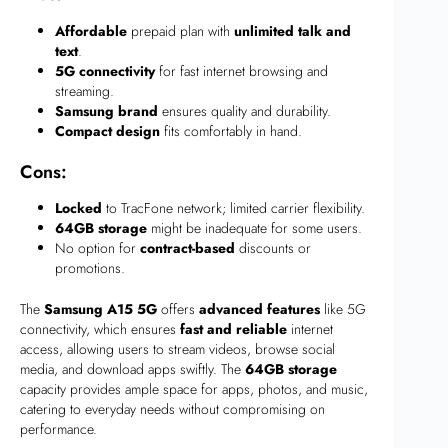
Affordable
prepaid plan with
unlimited talk and
text
.
5G connectivity
for fast internet browsing and
streaming.
Samsung brand
ensures quality and durability.
Compact design
fits comfortably in hand.
Cons:
Locked
to TracFone network; limited carrier flexibility.
64GB storage
might be inadequate for some users.
No option for
contract-based
discounts or
promotions.
The
Samsung A15 5G
offers
advanced features
like 5G
connectivity, which ensures
fast and reliable
internet
access, allowing users to stream videos, browse social
media, and download apps swiftly. The
64GB storage
capacity provides ample space for apps, photos, and music,
catering to everyday needs without compromising on
performance.