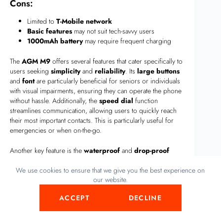
Cons:
Limited to
T-Mobile network
Basic features
may not suit tech-savvy users
1000mAh battery
may require frequent charging
The
AGM M9
offers several features that cater specifically to
users seeking
simplicity
and
reliability
. Its
large buttons
and
font
are particularly beneficial for seniors or individuals
with visual impairments, ensuring they can operate the phone
without hassle. Additionally, the
speed dial
function
streamlines communication, allowing users to quickly reach
their most important contacts. This is particularly useful for
emergencies or when on-the-go.
Another key feature is the
waterproof
and
drop-proof
design
, which makes the
AGM M9
a reliable companion for
We use cookies to ensure that we give you the best experience on
those frequently exposed to harsh environments. Whether
our website.
you’re hiking in the rain or working on a construction site, this
phone can withstand the elements, providing peace of mind.
ACCEPT
DECLINE
The inclusion of
FM radio
and a
flashlight
further enhance
the phone’s practicality, offering entertainment and utility in a
compact form.