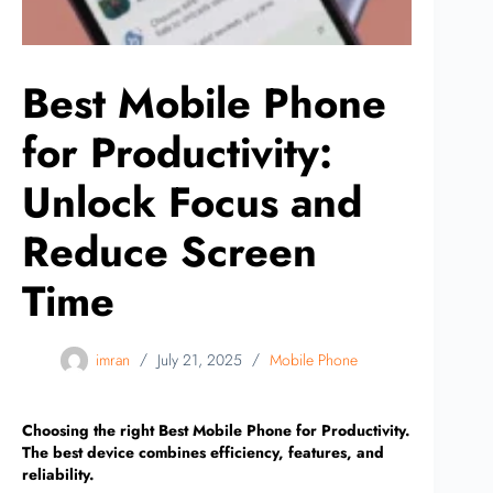
Best Mobile Phone
for Productivity:
Unlock Focus and
Reduce Screen
Time
imran
July 21, 2025
Mobile Phone
Choosing the right Best Mobile Phone for Productivity.
The best device combines efficiency, features, and
reliability.