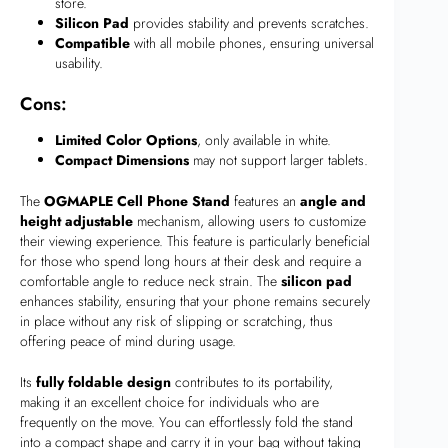
store.
Silicon Pad
provides stability and prevents scratches.
Compatible
with all mobile phones, ensuring universal
usability.
Cons:
Limited Color Options
, only available in white.
Compact Dimensions
may not support larger tablets.
The
OGMAPLE Cell Phone Stand
features an
angle and
height adjustable
mechanism, allowing users to customize
their viewing experience. This feature is particularly beneficial
for those who spend long hours at their desk and require a
comfortable angle to reduce neck strain. The
silicon pad
enhances stability, ensuring that your phone remains securely
in place without any risk of slipping or scratching, thus
offering peace of mind during usage.
Its
fully foldable design
contributes to its portability,
making it an excellent choice for individuals who are
frequently on the move. You can effortlessly fold the stand
into a compact shape and carry it in your bag without taking