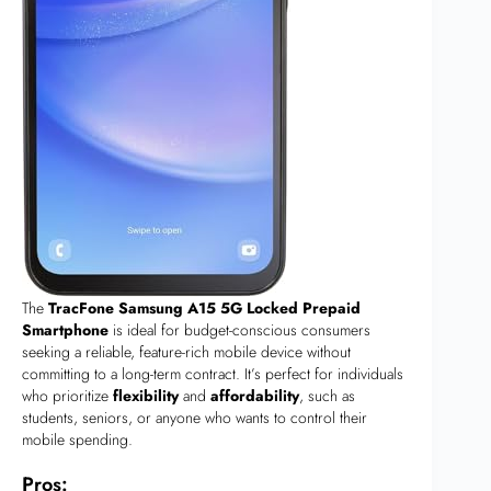
The
TracFone Samsung A15 5G Locked Prepaid
Smartphone
is ideal for budget-conscious consumers
seeking a reliable, feature-rich mobile device without
committing to a long-term contract. It’s perfect for individuals
who prioritize
flexibility
and
affordability
, such as
students, seniors, or anyone who wants to control their
mobile spending.
Pros: