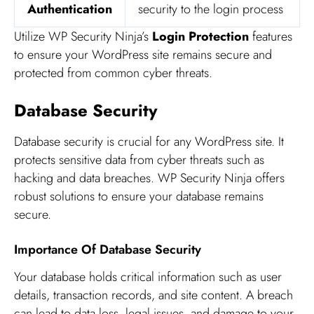
Authentication
security to the login process
Utilize WP Security Ninja’s
Login Protection
features
to ensure your WordPress site remains secure and
protected from common cyber threats.
Database Security
Database security is crucial for any WordPress site. It
protects sensitive data from cyber threats such as
hacking and data breaches. WP Security Ninja offers
robust solutions to ensure your database remains
secure.
Importance Of Database Security
Your database holds critical information such as user
details, transaction records, and site content. A breach
can lead to data loss, legal issues, and damage to your