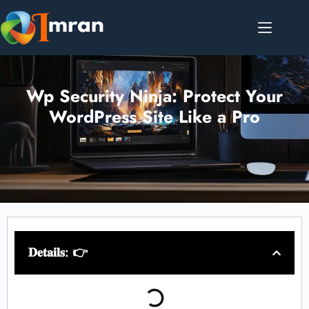
Wp Security Ninja: Protect Your
WordPress Site Like a Pro
𝐃𝐞𝐭𝐚𝐢𝐥𝐬: 👉