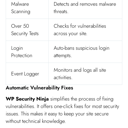
Malware
Detects and removes malware
Scanning
threats.
Over 50
Checks for vulnerabilities
Security Tests
across your site.
Login
Auto-bans suspicious login
Protection
attempts.
Monitors and logs all site
Event Logger
activities.
Automatic Vulnerability Fixes
WP Security Ninja
simplifies the process of fixing
vulnerabilities. It offers one-click fixes for most security
issues. This makes it easy to keep your site secure
without technical knowledge.