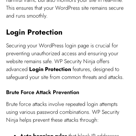
This ensures that your WordPress site remains secure
and runs smoothly.
Login Protection
Securing your WordPress login page is crucial for
preventing unauthorized access and ensuring your
website remains safe. WP Security Ninja offers
advanced
Login Protection
features, designed to
safeguard your site from common threats and attacks.
Brute Force Attack Prevention
Brute force attacks involve repeated login attempts
using various password combinations. WP Security
Ninja helps prevent these attacks through: