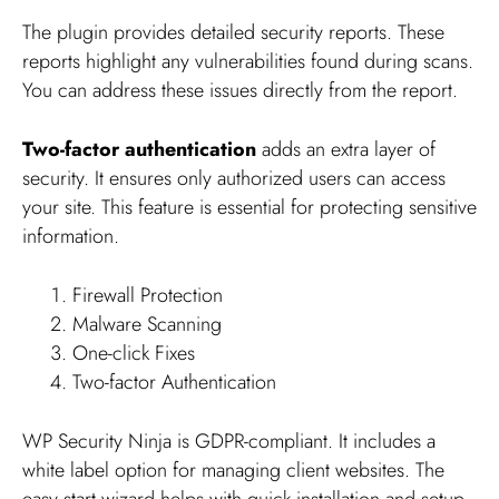
The plugin provides detailed security reports. These
reports highlight any vulnerabilities found during scans.
You can address these issues directly from the report.
Two-factor authentication
adds an extra layer of
security. It ensures only authorized users can access
your site. This feature is essential for protecting sensitive
information.
Firewall Protection
Malware Scanning
One-click Fixes
Two-factor Authentication
WP Security Ninja is GDPR-compliant. It includes a
white label option for managing client websites. The