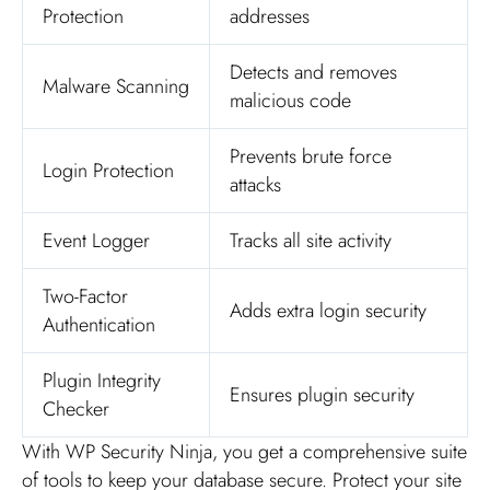
Protection
addresses
Detects and removes
Malware Scanning
malicious code
Prevents brute force
Login Protection
attacks
Event Logger
Tracks all site activity
Two-Factor
Adds extra login security
Authentication
Plugin Integrity
Ensures plugin security
Checker
With WP Security Ninja, you get a comprehensive suite
of tools to keep your database secure. Protect your site