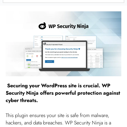
Securing your WordPress site is crucial. WP
Security Ninja offers powerful protection against
cyber threats.
This plugin ensures your site is safe from malware,
hackers, and data breaches. WP Security Ninja is a