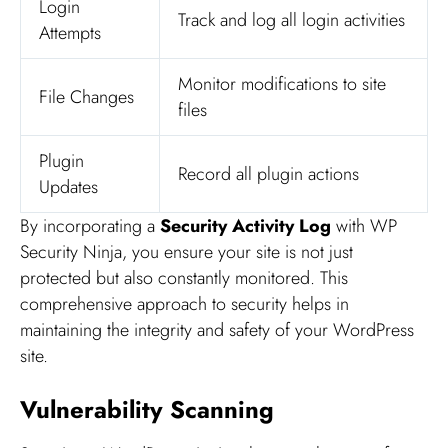
Login
Track and log all login activities
Attempts
Monitor modifications to site
File Changes
files
Plugin
Record all plugin actions
Updates
By incorporating a
Security Activity Log
with WP
Security Ninja, you ensure your site is not just
protected but also constantly monitored. This
comprehensive approach to security helps in
maintaining the integrity and safety of your WordPress
site.
Vulnerability Scanning