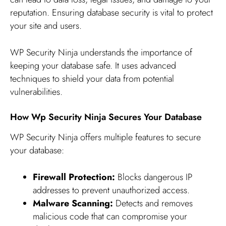
reputation. Ensuring database security is vital to protect
your site and users.
WP Security Ninja understands the importance of
keeping your database safe. It uses advanced
techniques to shield your data from potential
vulnerabilities.
How Wp Security Ninja Secures Your Database
WP Security Ninja offers multiple features to secure
your database:
Firewall Protection:
Blocks dangerous IP
addresses to prevent unauthorized access.
Malware Scanning:
Detects and removes
malicious code that can compromise your