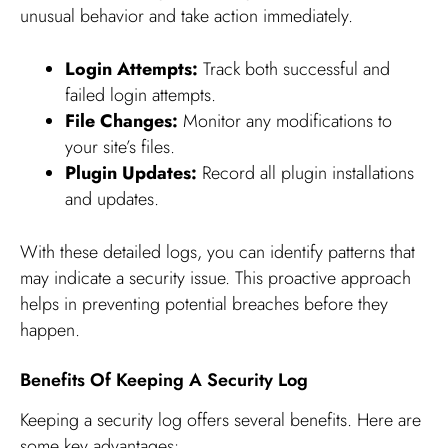
unusual behavior and take action immediately.
Login Attempts:
Track both successful and
failed login attempts.
File Changes:
Monitor any modifications to
your site’s files.
Plugin Updates:
Record all plugin installations
and updates.
With these detailed logs, you can identify patterns that
may indicate a security issue. This proactive approach
helps in preventing potential breaches before they
happen.
Benefits Of Keeping A Security Log
Keeping a security log offers several benefits. Here are
some key advantages: