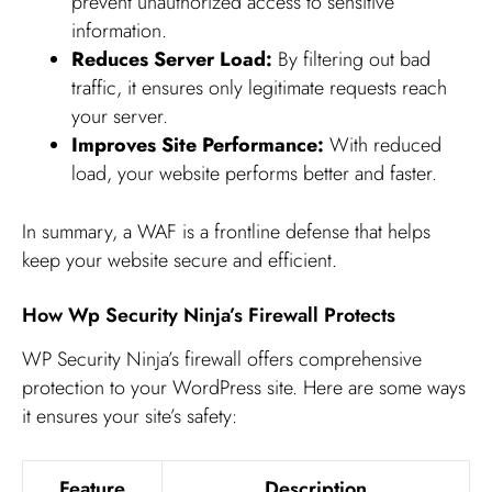
prevent unauthorized access to sensitive
information.
Reduces Server Load:
By filtering out bad
traffic, it ensures only legitimate requests reach
your server.
Improves Site Performance:
With reduced
load, your website performs better and faster.
In summary, a WAF is a frontline defense that helps
keep your website secure and efficient.
How Wp Security Ninja’s Firewall Protects
WP Security Ninja’s firewall offers comprehensive
protection to your WordPress site. Here are some ways
it ensures your site’s safety:
Feature
Description