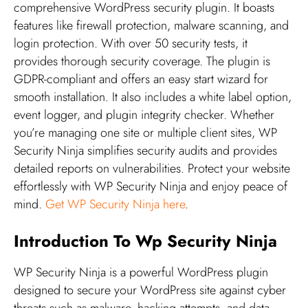
comprehensive WordPress security plugin. It boasts
features like firewall protection, malware scanning, and
login protection. With over 50 security tests, it
provides thorough security coverage. The plugin is
GDPR-compliant and offers an easy start wizard for
smooth installation. It also includes a white label option,
event logger, and plugin integrity checker. Whether
you’re managing one site or multiple client sites, WP
Security Ninja simplifies security audits and provides
detailed reports on vulnerabilities. Protect your website
effortlessly with WP Security Ninja and enjoy peace of
mind.
Get WP Security Ninja here
.
Introduction To Wp Security Ninja
WP Security Ninja is a powerful WordPress plugin
designed to secure your WordPress site against cyber
threats such as malware, hacking attempts, and data