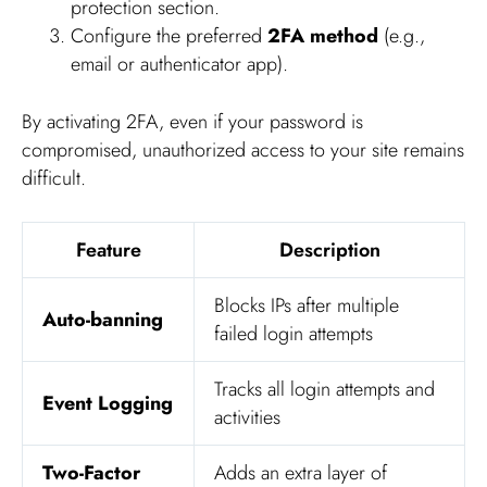
protection section.
Configure the preferred
2FA method
(e.g.,
email or authenticator app).
By activating 2FA, even if your password is
compromised, unauthorized access to your site remains
difficult.
Feature
Description
Blocks IPs after multiple
Auto-banning
failed login attempts
Tracks all login attempts and
Event Logging
activities
Two-Factor
Adds an extra layer of