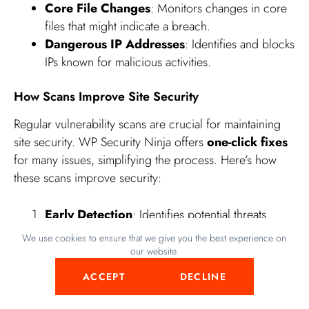
Core File Changes
: Monitors changes in core
files that might indicate a breach.
Dangerous IP Addresses
: Identifies and blocks
IPs known for malicious activities.
How Scans Improve Site Security
Regular vulnerability scans are crucial for maintaining
site security. WP Security Ninja offers
one-click fixes
for many issues, simplifying the process. Here’s how
these scans improve security:
Early Detection
: Identifies potential threats
before they cause damage.
We use cookies to ensure that we give you the best experience on
Proactive Measures
: Allows you to take
our website.
preventive actions to secure your site.
ACCEPT
DECLINE
Detailed Reports
: Provides comprehensive
reports highlighting vulnerabilities.