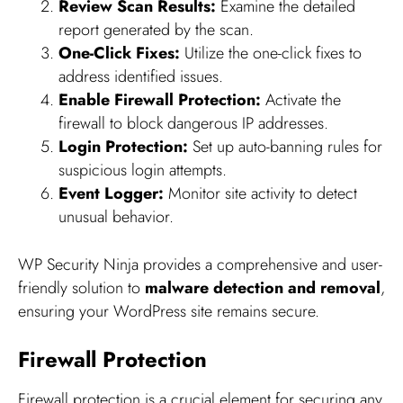
Review Scan Results:
Examine the detailed
report generated by the scan.
One-Click Fixes:
Utilize the one-click fixes to
address identified issues.
Enable Firewall Protection:
Activate the
firewall to block dangerous IP addresses.
Login Protection:
Set up auto-banning rules for
suspicious login attempts.
Event Logger:
Monitor site activity to detect
unusual behavior.
WP Security Ninja provides a comprehensive and user-
friendly solution to
malware detection and removal
,
ensuring your WordPress site remains secure.
Firewall Protection
Firewall protection is a crucial element for securing any