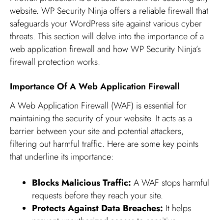
website. WP Security Ninja offers a reliable firewall that
safeguards your WordPress site against various cyber
threats. This section will delve into the importance of a
web application firewall and how WP Security Ninja’s
firewall protection works.
Importance Of A Web Application Firewall
A Web Application Firewall (WAF) is essential for
maintaining the security of your website. It acts as a
barrier between your site and potential attackers,
filtering out harmful traffic. Here are some key points
that underline its importance:
Blocks Malicious Traffic:
A WAF stops harmful
requests before they reach your site.
Protects Against Data Breaches:
It helps