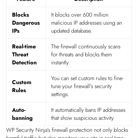
Blocks
It blocks over 600 million
Dangerous
malicious IP addresses using an
IPs
updated database.
Real-time
The firewall continuously scans
Threat
for threats and blocks them
Detection
instantly.
You can set custom rules to fine-
Custom
tune your firewall’s security
Rules
settings.
Auto-
It automatically bans IP addresses
banning
that show suspicious activity.
WP Security Ninja’s firewall protection not only blocks
harmful traffic but also monitors your site in real-time.