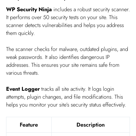
WP Security Ninja
includes a robust security scanner.
It performs over 50 security tests on your site. This
scanner detects vulnerabilities and helps you address
them quickly.
The scanner checks for malware, outdated plugins, and
weak passwords. It also identifies dangerous IP
addresses. This ensures your site remains safe from
various threats.
Event Logger
tracks all site activity. It logs login
attempts, plugin changes, and file modifications. This
helps you monitor your site’s security status effectively.
Feature
Description