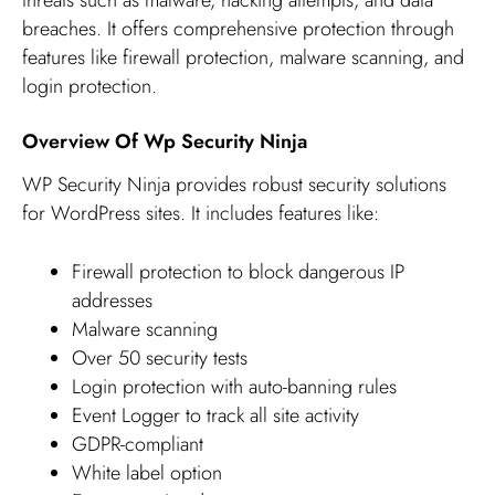
breaches. It offers comprehensive protection through
features like firewall protection, malware scanning, and
login protection.
Overview Of Wp Security Ninja
WP Security Ninja provides robust security solutions
for WordPress sites. It includes features like:
Firewall protection to block dangerous IP
addresses
Malware scanning
Over 50 security tests
Login protection with auto-banning rules
Event Logger to track all site activity
GDPR-compliant
White label option