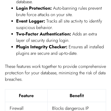
database.
Login Protection:
Auto-banning rules prevent
brute force attacks on your site.
Event Logger:
Tracks all site activity to identify
suspicious behavior.
Two-Factor Authentication:
Adds an extra
layer of security during login.
Plugin Integrity Checker:
Ensures all installed
plugins are secure and up-to-date.
These features work together to provide comprehensive
protection for your database, minimizing the risk of data
breaches.
Feature
Benefit
Firewall
Blocks dangerous IP