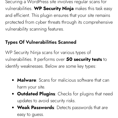
Securing a WordPress site involves regular scans for
vulnerabilities.
WP Security Ninja
makes this task easy
and efficient. This plugin ensures that your site remains
protected from cyber threats through its comprehensive
vulnerability scanning features.
Types Of Vulnerabilities Scanned
WP Security Ninja scans for various types of
vulnerabilities. It performs over
50 security tests
to
identify weaknesses. Below are some key types:
Malware
: Scans for malicious software that can
harm your site.
Outdated Plugins
: Checks for plugins that need
updates to avoid security risks.
Weak Passwords
: Detects passwords that are
easy to guess.