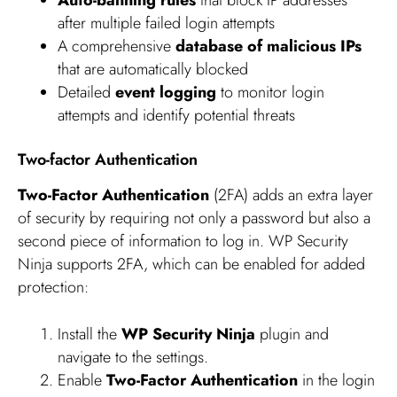
Auto-banning rules
that block IP addresses
after multiple failed login attempts
A comprehensive
database of malicious IPs
that are automatically blocked
Detailed
event logging
to monitor login
attempts and identify potential threats
Two-factor Authentication
Two-Factor Authentication
(2FA) adds an extra layer
of security by requiring not only a password but also a
second piece of information to log in. WP Security
Ninja supports 2FA, which can be enabled for added
protection:
Install the
WP Security Ninja
plugin and
navigate to the settings.
Enable
Two-Factor Authentication
in the login