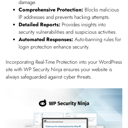
damage.
Comprehensive Protection:
Blocks malicious
IP addresses and prevents hacking attempts.
Detailed Reports:
Provides insights into
security vulnerabilities and suspicious activities.
Automated Responses:
Auto-banning rules for
login protection enhance security.
Incorporating Real-Time Protection into your WordPress
site with WP Security Ninja ensures your website is
always safeguarded against cyber threats.