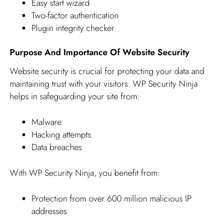
Easy start wizard
Two-factor authentication
Plugin integrity checker
Purpose And Importance Of Website Security
Website security is crucial for protecting your data and
maintaining trust with your visitors. WP Security Ninja
helps in safeguarding your site from:
Malware
Hacking attempts
Data breaches
With WP Security Ninja, you benefit from:
Protection from over 600 million malicious IP
addresses