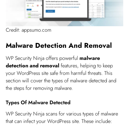
Credit: appsumo.com
Malware Detection And Removal
WP Security Ninja offers powerful
malware
detection and removal
features, helping to keep
your WordPress site safe from harmful threats. This
section will cover the types of malware detected and
the steps for removing malware.
Types Of Malware Detected
WP Security Ninja scans for various types of malware
that can infect your WordPress site. These include: