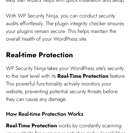
easy start wizard helps with quick installation and setup.
With WP Security Ninja, you can conduct security
audits effortlessly. The plugin integrity checker ensures
your plugins remain secure. This helps maintain the
overall health of your WordPress site.
Real-time Protection
WP Security Ninja takes your WordPress site’s security
to the next level with its
Real-Time Protection
feature.
This powerful functionality actively monitors your
website, preventing potential security threats before
they can cause any damage.
How Real-time Protection Works
Real-Time Protection
works by constantly scanning