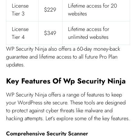
License
Lifetime access for 20
$229
Tier 3
websites
License
Lifetime access for
$349
Tier 4
unlimited websites
WP Security Ninja also offers a 60-day money-back
guarantee and lifetime access to all future Pro Plan
updates.
Key Features Of Wp Security Ninja
WP Security Ninja offers a range of features to keep
your WordPress site secure. These tools are designed
to protect against cyber threats like malware and
hacking attempts. Let’s explore some of the key features.
Comprehensive Security Scanner