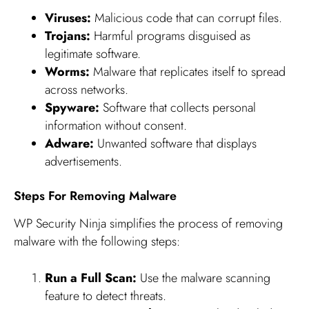
Viruses:
Malicious code that can corrupt files.
Trojans:
Harmful programs disguised as
legitimate software.
Worms:
Malware that replicates itself to spread
across networks.
Spyware:
Software that collects personal
information without consent.
Adware:
Unwanted software that displays
advertisements.
Steps For Removing Malware
WP Security Ninja simplifies the process of removing
malware with the following steps:
Run a Full Scan:
Use the malware scanning
feature to detect threats.