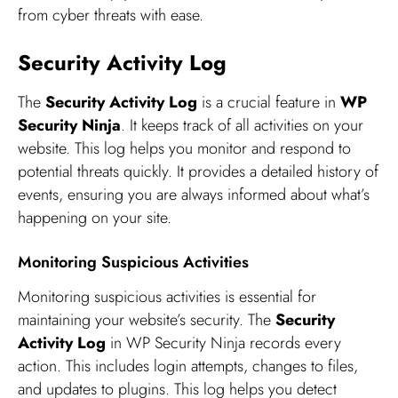
from cyber threats with ease.
Security Activity Log
The
Security Activity Log
is a crucial feature in
WP
Security Ninja
. It keeps track of all activities on your
website. This log helps you monitor and respond to
potential threats quickly. It provides a detailed history of
events, ensuring you are always informed about what’s
happening on your site.
Monitoring Suspicious Activities
Monitoring suspicious activities is essential for
maintaining your website’s security. The
Security
Activity Log
in WP Security Ninja records every
action. This includes login attempts, changes to files,
and updates to plugins. This log helps you detect