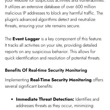
your website for suspicious activities and vulnerabilities.
It utilizes an extensive database of over 600 million
malicious IP addresses to block any harmful traffic. The
plugin’s advanced algorithms detect and neutralize
threats, ensuring your site remains secure.
The
Event Logger
is a key component of this feature.
It tracks all activities on your site, providing detailed
reports on any suspicious behavior. This allows for
quick identification and resolution of potential threats.
Benefits Of Real-time Security Monitoring
Implementing
Real-Time Security Monitoring
offers
several significant benefits:
Immediate Threat Detection:
Identifies and
addresses threats as they occur, minimizing