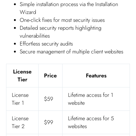
Simple installation process via the Installation
Wizard
One-click fixes for most security issues
Detailed security reports highlighting
vulnerabilities
Effortless security audits
Secure management of multiple client websites
License
Price
Features
Tier
License
Lifetime access for 1
$59
Tier 1
website
License
Lifetime access for 5
$99
Tier 2
websites