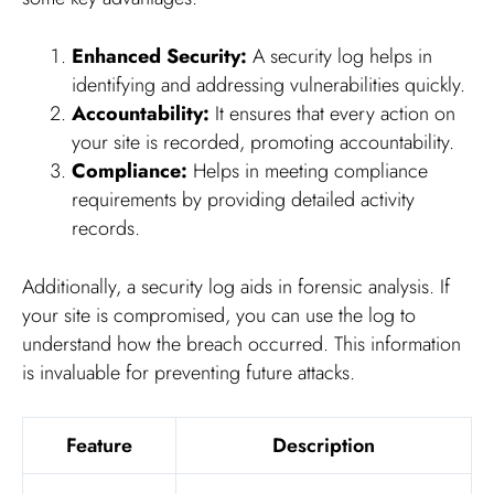
Enhanced Security:
A security log helps in
identifying and addressing vulnerabilities quickly.
Accountability:
It ensures that every action on
your site is recorded, promoting accountability.
Compliance:
Helps in meeting compliance
requirements by providing detailed activity
records.
Additionally, a security log aids in forensic analysis. If
your site is compromised, you can use the log to
understand how the breach occurred. This information
is invaluable for preventing future attacks.
Feature
Description